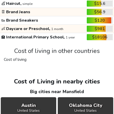
💇
Haircut,
$15.6
simple
👖
Brand Jeans
$56.9
👟
Brand Sneakers
$120
👶
Daycare or Preschool,
$981
1 month
🏫
International Primary School,
$18106
1 year
Cost of living in other countries
Cost of living
Cost of Living in nearby cities
Big cities near Mansfield
Austin
Oklahoma City
United States
United States