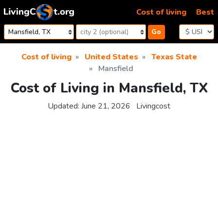
Skip to content
Cost of living
Best
Go
Cost of living
United States
Texas State
Mansfield
Cost of Living in Mansfield, TX
Updated:
June 21, 2026
Livingcost