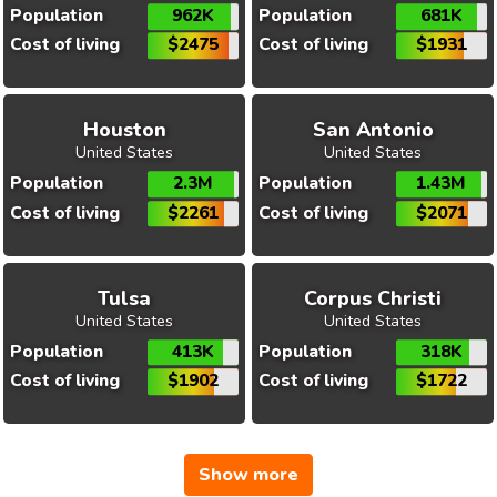
Population
962K
Population
681K
Cost of living
$2475
Cost of living
$1931
Houston
San Antonio
United States
United States
Population
2.3M
Population
1.43M
Cost of living
$2261
Cost of living
$2071
Tulsa
Corpus Christi
United States
United States
Population
413K
Population
318K
Cost of living
$1902
Cost of living
$1722
Show more