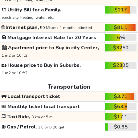
electricity, heating, water, etc.
🔌
Utility Bill for a Family,
$217
electricity, heating, water, etc.
🌐
Internet plan,
$81.1
50 Mbps+ 1 month unlimited
🏦
Mortgage Interest Rate for 20 Years
6%
🏙️
Apartment price to Buy in city Center,
$3250
1 m2 or 10 ft2
🏡
House price to Buy in Suburbs,
$2395
1 m2 or 10 ft2
Transportation
🚌
Local transport ticket
$3.71
🎟️
Monthly ticket local transport
$63.8
🚕
Taxi Ride,
$17.1
8 km or 5 mi
⛽
Gas / Petrol,
$0.85
1 L or 0.26 gal