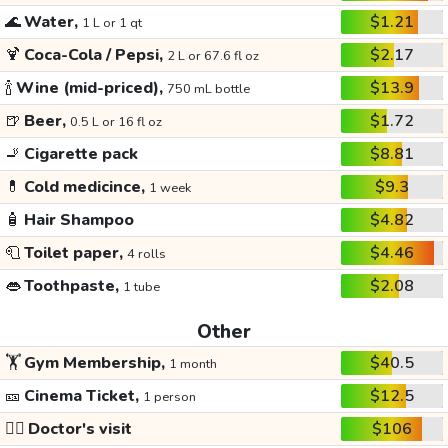
🌊
Water,
$1.21
1 L or 1 qt
🍹
Coca-Cola / Pepsi,
$2.17
2 L or 67.6 fl oz
🍾
Wine (mid-priced),
$13.9
750 mL bottle
🍺
Beer,
$1.72
0.5 L or 16 fl oz
🚬
Cigarette pack
$8.81
💊
Cold medicince,
$9.3
1 week
🧴
Hair Shampoo
$4.82
🧻
Toilet paper,
$4.46
4 rolls
👄
Toothpaste,
$2.08
1 tube
Other
🏋️
Gym Membership,
$40.5
1 month
🎫
Cinema Ticket,
$12.5
1 person
👩‍⚕️
Doctor's visit
$106