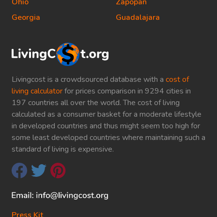
Ohio
Zapopan
Georgia
Guadalajara
Livingcost is a crowdsourced database with a
cost of
living calculator
for prices comparison in 9294 cities in
197 countries all over the world. The cost of living
calculated as a consumer basket for a moderate lifestyle
in developed countries and thus might seem too high for
some least developed countries where maintaining such a
standard of living is expensive.
Press Kit