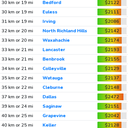
30 km or 19 mi
Bedford
$2122
30 km or 19 mi
Euless
$2111
31 km or 19 mi
Irving
$2086
32 km or 20 mi
North Richland Hills
$2142
33 km or 20 mi
Waxahachie
$2174
33 km or 21 mi
Lancaster
$2193
33 km or 21 mi
Benbrook
$2155
34 km or 21 mi
Colleyville
$2129
35 km or 22 mi
Watauga
$2137
35 km or 22 mi
Cleburne
$2148
37 km or 23 mi
Dallas
$2472
39 km or 24 mi
Saginaw
$2151
40 km or 25 mi
Grapevine
$2042
40 km or 25 mi
Keller
$2128