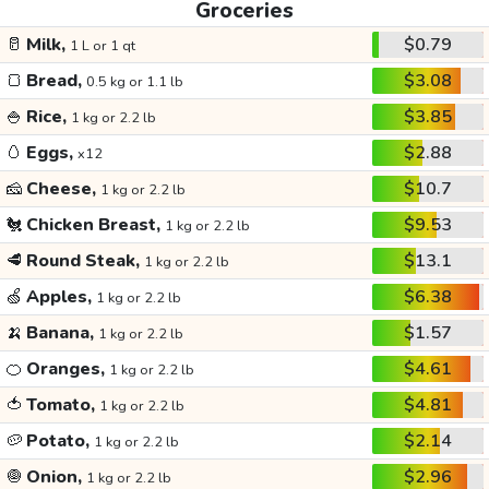
Groceries
🥛
Milk,
$0.79
1 L or 1 qt
🍞
Bread,
$3.08
0.5 kg or 1.1 lb
🍚
Rice,
$3.85
1 kg or 2.2 lb
🥚
Eggs,
$2.88
x12
🧀
Cheese,
$10.7
1 kg or 2.2 lb
🐔
Chicken Breast,
$9.53
1 kg or 2.2 lb
🥩
Round Steak,
$13.1
1 kg or 2.2 lb
🍏
Apples,
$6.38
1 kg or 2.2 lb
🍌
Banana,
$1.57
1 kg or 2.2 lb
🍊
Oranges,
$4.61
1 kg or 2.2 lb
🍅
Tomato,
$4.81
1 kg or 2.2 lb
🥔
Potato,
$2.14
1 kg or 2.2 lb
🧅
Onion,
$2.96
1 kg or 2.2 lb