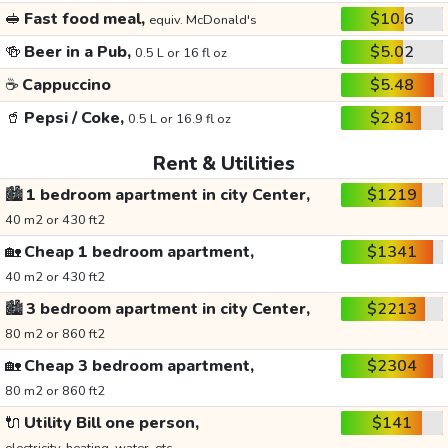
🥪
Fast food meal,
$10.6
equiv. McDonald's
🍻
Beer in a Pub,
$5.02
0.5 L or 16 fl oz
☕
Cappuccino
$5.48
🥤
Pepsi / Coke,
$2.81
0.5 L or 16.9 fl oz
Rent & Utilities
🏙️
1 bedroom apartment in city Center,
$1219
40 m2 or 430 ft2
🏡
Cheap 1 bedroom apartment,
$1341
40 m2 or 430 ft2
🏙️
3 bedroom apartment in city Center,
$2213
80 m2 or 860 ft2
🏡
Cheap 3 bedroom apartment,
$2304
80 m2 or 860 ft2
🔌
Utility Bill one person,
$141