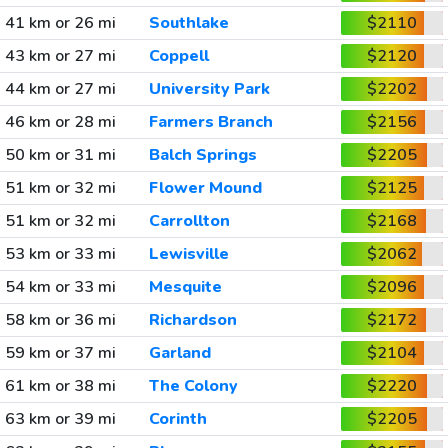
41 km or 26 mi
Southlake
$2110
43 km or 27 mi
Coppell
$2120
44 km or 27 mi
University Park
$2202
46 km or 28 mi
Farmers Branch
$2156
50 km or 31 mi
Balch Springs
$2205
51 km or 32 mi
Flower Mound
$2125
51 km or 32 mi
Carrollton
$2168
53 km or 33 mi
Lewisville
$2062
54 km or 33 mi
Mesquite
$2096
58 km or 36 mi
Richardson
$2172
59 km or 37 mi
Garland
$2104
61 km or 38 mi
The Colony
$2220
63 km or 39 mi
Corinth
$2205