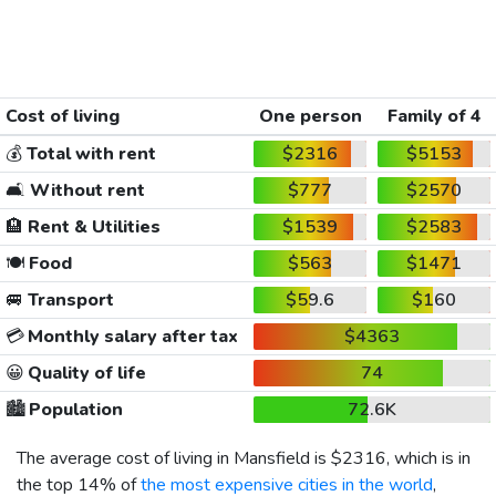
Cost of living
One person
Family of 4
💰
Total with rent
$2316
$5153
🛋️
Without rent
$777
$2570
🏨
Rent & Utilities
$1539
$2583
🍽️
Food
$563
$1471
🚐
Transport
$59.6
$160
💳
Monthly salary after tax
$4363
😀
Quality of life
74
🏙️
Population
72.6K
The average cost of living in Mansfield is
$2316
, which is in
the top 14% of
the most expensive cities in the world
,