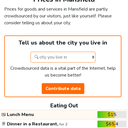
Prices for goods and services in Mansfield are partly
crowdsourced by our visitors, just like yourself. Please
consider telling us about your city.
Tell us about the city you live in
Crowdsourced data is a vital part of the Internet, help
us become better!
Contribute data
Eating Out
🍱
Lunch Menu
$15
🥂
Dinner in a Restaurant,
$65.4
for 2