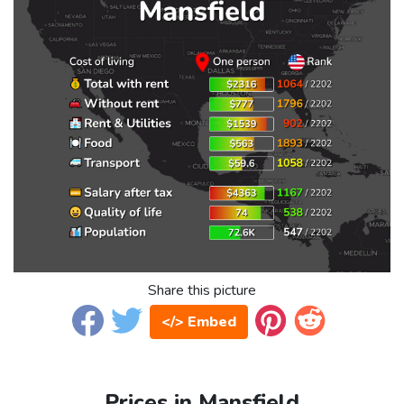
Share this picture
</> Embed
Prices in Mansfield