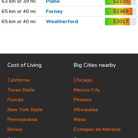
63 km or 39 mi
Plano
$2155
65 km or 40 mi
Forney
$2369
65 km or 40 mi
Weatherford
$2017
Cost of Living
Big Cities nearby
California
Chicago
Texas State
Mexico City
Florida
Phoenix
New York State
Milwaukee
Pennsylvania
Mesa
Illinois
Ecatepec de Morelos