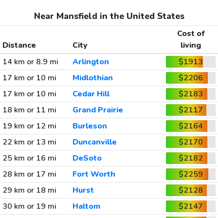
Near Mansfield in the United States
Cost of
Distance
City
living
14 km or 8.9 mi
Arlington
$1913
17 km or 10 mi
Midlothian
$2206
17 km or 10 mi
Cedar Hill
$2183
18 km or 11 mi
Grand Prairie
$2117
19 km or 12 mi
Burleson
$2164
22 km or 13 mi
Duncanville
$2170
25 km or 16 mi
DeSoto
$2182
28 km or 17 mi
Fort Worth
$2259
29 km or 18 mi
Hurst
$2128
30 km or 19 mi
Haltom
$2147