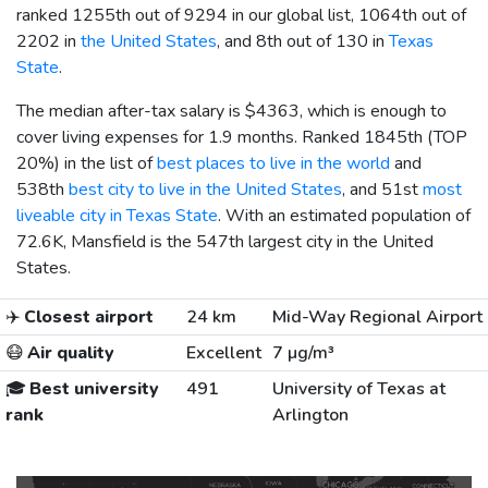
ranked 1255th out of 9294 in our global list, 1064th out of
2202 in
the United States
, and 8th out of 130 in
Texas
State
.
The median after-tax salary is
$4363
, which is enough to
cover living expenses for 1.9 months. Ranked 1845th (TOP
20%) in the list of
best places to live in the world
and
538th
best city to live in the United States
, and 51st
most
liveable city in Texas State
. With an estimated population of
72.6K, Mansfield is the 547th largest city in the United
States.
✈️
Closest airport
24 km
Mid-Way Regional Airport
😷
Air quality
Excellent
7 µg/m³
🎓
Best university
491
University of Texas at
rank
Arlington