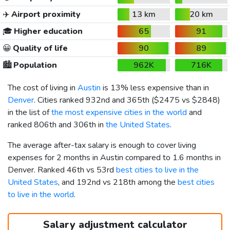
✈️
Airport proximity
13 km
20 km
🎓
Higher education
65
91
😀
Quality of life
90
89
🏙️
Population
962K
716K
The cost of living in
Austin
is 13% less expensive than in
Denver
. Cities ranked 932nd and 365th (
$2475
vs
$2848
)
in the list of
the most expensive cities in the world
and
ranked 806th and 306th in
the United States
.
The average after-tax salary is enough to cover living
expenses for 2 months in Austin compared to 1.6 months in
Denver. Ranked 46th vs 53rd
best cities to live in the
United States
, and 192nd vs 218th among the
best cities
to live in the world
.
Salary adjustment calculator