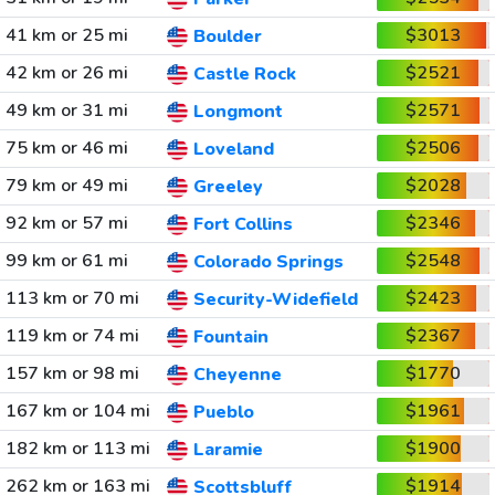
41 km or 25 mi
$3013
Boulder
42 km or 26 mi
$2521
Castle Rock
49 km or 31 mi
$2571
Longmont
75 km or 46 mi
$2506
Loveland
79 km or 49 mi
$2028
Greeley
92 km or 57 mi
$2346
Fort Collins
99 km or 61 mi
$2548
Colorado Springs
113 km or 70 mi
$2423
Security-Widefield
119 km or 74 mi
$2367
Fountain
157 km or 98 mi
$1770
Cheyenne
167 km or 104 mi
$1961
Pueblo
182 km or 113 mi
$1900
Laramie
262 km or 163 mi
$1914
Scottsbluff