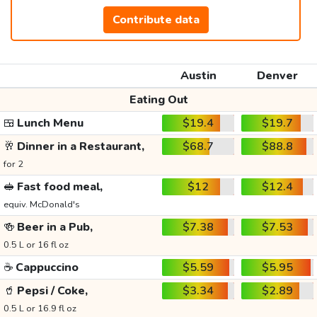
Contribute data
Austin
Denver
Eating Out
🍱
Lunch Menu
$19.4
$19.7
🥂
Dinner in a Restaurant,
$68.7
$88.8
for 2
🥪
Fast food meal,
$12
$12.4
equiv. McDonald's
🍻
Beer in a Pub,
$7.38
$7.53
0.5 L or 16 fl oz
☕
Cappuccino
$5.59
$5.95
🥤
Pepsi / Coke,
$3.34
$2.89
0.5 L or 16.9 fl oz