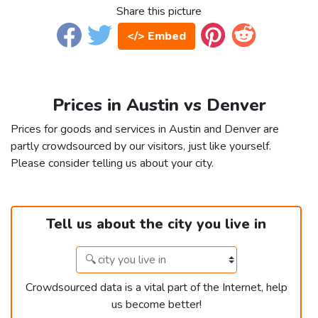
Share this picture
</> Embed
Prices in Austin vs Denver
Prices for goods and services in Austin and Denver are
partly crowdsourced by our visitors, just like yourself.
Please consider telling us about your city.
Tell us about the city you live in
Crowdsourced data is a vital part of the Internet, help
us become better!