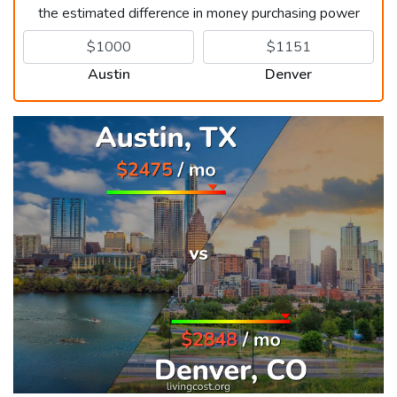
the estimated difference in money purchasing power
Austin
Denver