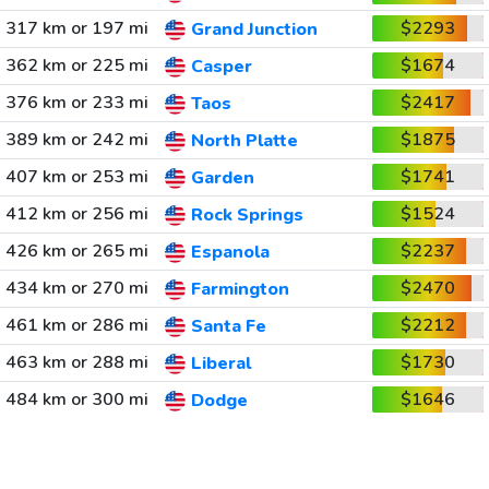
317 km or 197 mi
$2293
Grand Junction
362 km or 225 mi
$1674
Casper
376 km or 233 mi
$2417
Taos
389 km or 242 mi
$1875
North Platte
407 km or 253 mi
$1741
Garden
412 km or 256 mi
$1524
Rock Springs
426 km or 265 mi
$2237
Espanola
434 km or 270 mi
$2470
Farmington
461 km or 286 mi
$2212
Santa Fe
463 km or 288 mi
$1730
Liberal
484 km or 300 mi
$1646
Dodge