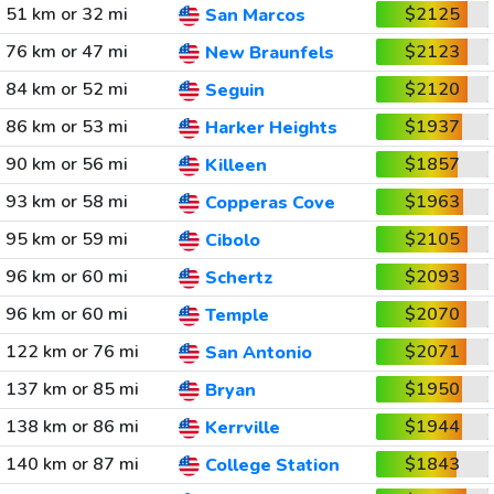
51 km or 32 mi
$2125
San Marcos
76 km or 47 mi
$2123
New Braunfels
84 km or 52 mi
$2120
Seguin
86 km or 53 mi
$1937
Harker Heights
90 km or 56 mi
$1857
Killeen
93 km or 58 mi
$1963
Copperas Cove
95 km or 59 mi
$2105
Cibolo
96 km or 60 mi
$2093
Schertz
96 km or 60 mi
$2070
Temple
122 km or 76 mi
$2071
San Antonio
137 km or 85 mi
$1950
Bryan
138 km or 86 mi
$1944
Kerrville
140 km or 87 mi
$1843
College Station