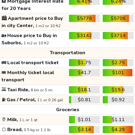
🏦
Mortgage Interest Rate
6.41%
6.24%
for 20 Years
🏙️
Apartment price to Buy
$5778
$5706
in city Center,
1 m2 or 10 ft2
🏡
House price to Buy in
$3142
$3714
Suburbs,
1 m2 or 10 ft2
Transportation
🚌
Local transport ticket
$1.75
$2.75
🎟️
Monthly ticket local
$41.7
$101
transport
🚕
Taxi Ride,
$18.1
$19.6
8 km or 5 mi
⛽
Gas / Petrol,
$0.81
$0.92
1 L or 0.26 gal
Groceries
🥛
Milk,
$1.01
$1.11
1 L or 1 qt
🍞
Bread,
$3.14
$4.29
0.5 kg or 1.1 lb