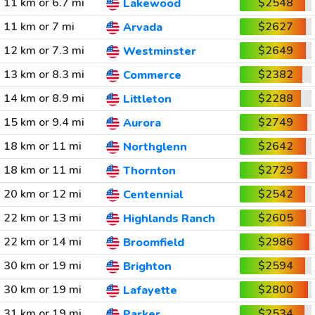
11 km or 6.7 mi
$2548
Lakewood
11 km or 7 mi
$2627
Arvada
12 km or 7.3 mi
$2649
Westminster
13 km or 8.3 mi
$2382
Commerce
14 km or 8.9 mi
$2288
Littleton
15 km or 9.4 mi
$2749
Aurora
18 km or 11 mi
$2642
Northglenn
18 km or 11 mi
$2729
Thornton
20 km or 12 mi
$2542
Centennial
22 km or 13 mi
$2605
Highlands Ranch
22 km or 14 mi
$2986
Broomfield
30 km or 19 mi
$2594
Brighton
30 km or 19 mi
$2800
Lafayette
31 km or 19 mi
$2534
Parker