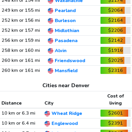
248 km or 154 mi
$2174
Waxahachie
249 km or 155 mi
$2064
Pearland
252 km or 156 mi
$2164
Burleson
252 km or 157 mi
$2206
Midlothian
256 km or 159 mi
$2142
Pasadena
258 km or 160 mi
$1916
Alvin
260 km or 161 mi
$2025
Friendswood
260 km or 161 mi
$2316
Mansfield
Cities near Denver
Cost of
Distance
City
living
10 km or 6.3 mi
$2601
Wheat Ridge
10 km or 6.4 mi
$2391
Englewood