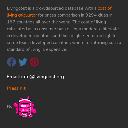
Livingcost is a crowdsourced database with a
cost of
living calculator
for prices comparison in 9294 cities in
197 countries all over the world. The cost of living
calculated as a consumer basket for a moderate lifestyle
in developed countries and thus might seem too high for
some least developed countries where maintaining such a
standard of living is expensive.
Press Kit
By