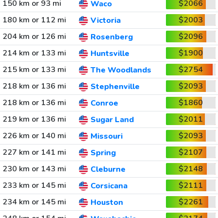
150 km or 93 mi
$2066
Waco
180 km or 112 mi
$2003
Victoria
204 km or 126 mi
$2096
Rosenberg
214 km or 133 mi
$1900
Huntsville
215 km or 133 mi
$2754
The Woodlands
218 km or 136 mi
$2093
Stephenville
218 km or 136 mi
$1860
Conroe
219 km or 136 mi
$2011
Sugar Land
226 km or 140 mi
$2093
Missouri
227 km or 141 mi
$2107
Spring
230 km or 143 mi
$2148
Cleburne
233 km or 145 mi
$2111
Corsicana
234 km or 145 mi
$2261
Houston