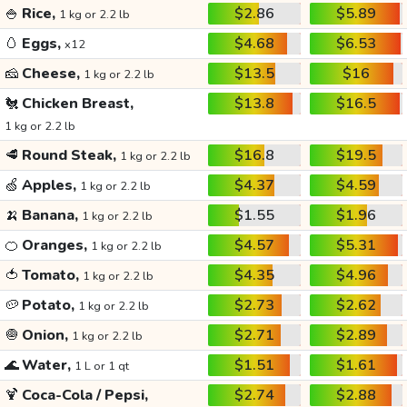
🍚
Rice,
$2.86
$5.89
1 kg or 2.2 lb
🥚
Eggs,
$4.68
$6.53
x12
🧀
Cheese,
$13.5
$16
1 kg or 2.2 lb
🐔
Chicken Breast,
$13.8
$16.5
1 kg or 2.2 lb
🥩
Round Steak,
$16.8
$19.5
1 kg or 2.2 lb
🍏
Apples,
$4.37
$4.59
1 kg or 2.2 lb
🍌
Banana,
$1.55
$1.96
1 kg or 2.2 lb
🍊
Oranges,
$4.57
$5.31
1 kg or 2.2 lb
🍅
Tomato,
$4.35
$4.96
1 kg or 2.2 lb
🥔
Potato,
$2.73
$2.62
1 kg or 2.2 lb
🧅
Onion,
$2.71
$2.89
1 kg or 2.2 lb
🌊
Water,
$1.51
$1.61
1 L or 1 qt
🍹
Coca-Cola / Pepsi,
$2.74
$2.88