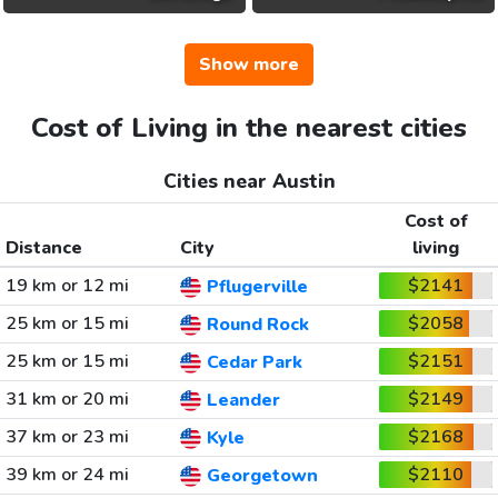
Show more
Cost of Living in the nearest cities
Cities near Austin
Cost of
Distance
City
living
19 km or 12 mi
$2141
Pflugerville
25 km or 15 mi
$2058
Round Rock
25 km or 15 mi
$2151
Cedar Park
31 km or 20 mi
$2149
Leander
37 km or 23 mi
$2168
Kyle
39 km or 24 mi
$2110
Georgetown