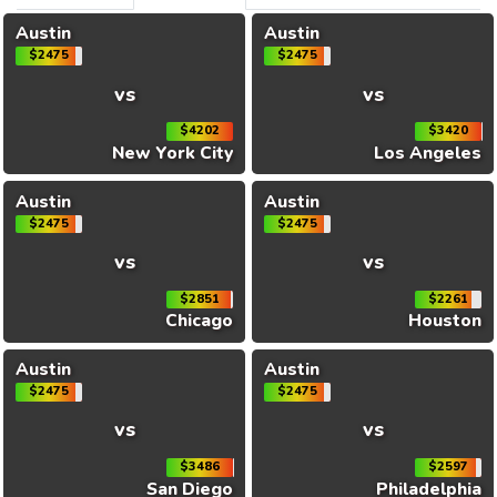
Austin
Austin
$2475
$2475
vs
vs
$4202
$3420
New York City
Los Angeles
Austin
Austin
$2475
$2475
vs
vs
$2851
$2261
Chicago
Houston
Austin
Austin
$2475
$2475
vs
vs
$3486
$2597
San Diego
Philadelphia