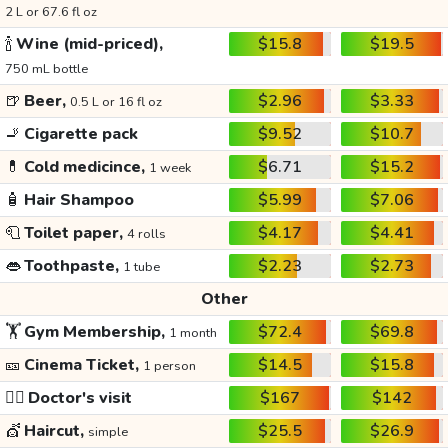
2 L or 67.6 fl oz
🍾
Wine (mid-priced),
$15.8
$19.5
750 mL bottle
🍺
Beer,
$2.96
$3.33
0.5 L or 16 fl oz
🚬
Cigarette pack
$9.52
$10.7
💊
Cold medicince,
$6.71
$15.2
1 week
🧴
Hair Shampoo
$5.99
$7.06
🧻
Toilet paper,
$4.17
$4.41
4 rolls
👄
Toothpaste,
$2.23
$2.73
1 tube
Other
🏋️
Gym Membership,
$72.4
$69.8
1 month
🎫
Cinema Ticket,
$14.5
$15.8
1 person
👩‍⚕️
Doctor's visit
$167
$142
💇
Haircut,
$25.5
$26.9
simple