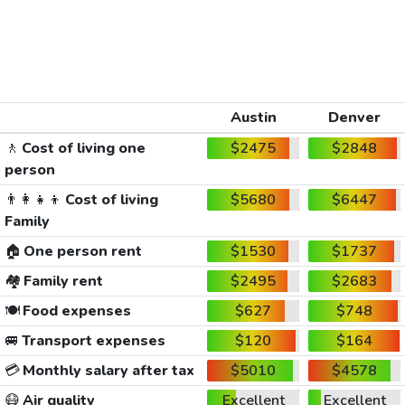
Austin
Denver
🚶
Cost of living one
$2475
$2848
person
👨‍👩‍👧‍👦
Cost of living
$5680
$6447
Family
🏠
One person rent
$1530
$1737
🏘️
Family rent
$2495
$2683
🍽️
Food expenses
$627
$748
🚐
Transport expenses
$120
$164
💳
Monthly salary after tax
$5010
$4578
😷
Air quality
Excellent
Excellent