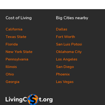
Cost of Living
Big Cities nearby
California
Dallas
Texas State
Fort Worth
Florida
San Luis Potosi
New York State
Oklahoma City
Pennsylvania
Los Angeles
Illinois
San Diego
Ohio
Phoenix
Georgia
Las Vegas