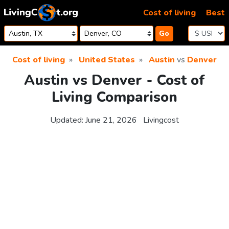
Skip to content
Cost of living
Best
Go
Cost of living
United States
Austin
vs
Denver
Austin vs Denver - Cost of
Living Comparison
Updated:
June 21, 2026
Livingcost