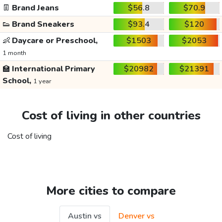
👖
Brand Jeans
$56.8
$70.9
👟
Brand Sneakers
$93.4
$120
👶
Daycare or Preschool,
$1503
$2053
1 month
🏫
International Primary
$20982
$21391
School,
1 year
Cost of living in other countries
Cost of living
More cities to compare
Austin vs
Denver vs