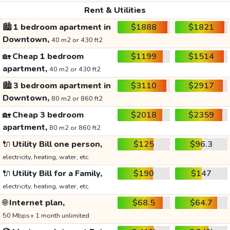
Rent & Utilities
🏙️
1 bedroom apartment in
$1888
$1821
Downtown,
40 m2 or 430 ft2
🏡
Cheap 1 bedroom
$1199
$1514
apartment,
40 m2 or 430 ft2
🏙️
3 bedroom apartment in
$3110
$2917
Downtown,
80 m2 or 860 ft2
🏡
Cheap 3 bedroom
$2018
$2359
apartment,
80 m2 or 860 ft2
🔌
Utility Bill one person,
$125
$96.3
electricity, heating, water, etc.
🔌
Utility Bill for a Family,
$190
$147
electricity, heating, water, etc.
🌐
Internet plan,
$68.5
$64.7
50 Mbps+ 1 month unlimited