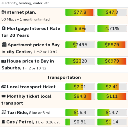
electricity, heating, water, etc.
🌐
Internet plan,
$77.8
$47.9
50 Mbps+ 1 month unlimited
🏦
Mortgage Interest Rate
6.3%
4.71%
for 20 Years
🏙️
Apartment price to Buy
$2495
$8879
in city Center,
1 m2 or 10 ft2
🏡
House price to Buy in
$2320
$6979
Suburbs,
1 m2 or 10 ft2
Transportation
🚌
Local transport ticket
$2.01
$2.41
🎟️
Monthly ticket local
$84.3
$111
transport
🚕
Taxi Ride,
$15.4
$14.7
8 km or 5 mi
⛽
Gas / Petrol,
$0.91
$1.14
1 L or 0.26 gal