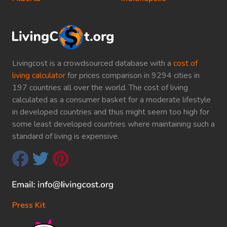
Livingcost is a crowdsourced database with a
cost of
living calculator
for prices comparison in 9294 cities in
197 countries all over the world. The cost of living
calculated as a consumer basket for a moderate lifestyle
in developed countries and thus might seem too high for
some least developed countries where maintaining such a
standard of living is expensive.
Press Kit