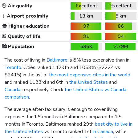
😷
Air quality
Excellent
Excellent
✈️
Airport proximity
13 km
5 km
🎓
Higher education
97
86
😀
Quality of life
91
94
🏙️
Population
586K
2.79M
The cost of living in
Baltimore
is 8% less expensive than in
Toronto
. Cities ranked 1429th and 1059th (
$2224
vs
$2415
) in the list of
the most expensive cities in the world
and ranked 1183rd and 6th in
the United States
and
Canada
, respectively. Check
the United States vs Canada
comparison
.
The average after-tax salary is enough to cover living
expenses for 1.9 months in Baltimore compared to 1.5
months in Toronto. Baltimore ranked 29th
best city to live in
the United States
vs Toronto ranked 1st
in Canada
, while