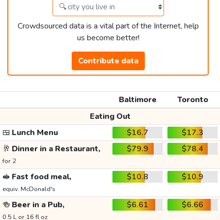
Crowdsourced data is a vital part of the Internet, help
us become better!
Contribute data
Baltimore
Toronto
Eating Out
🍱
Lunch Menu
$16.7
$17.3
🥂
Dinner in a Restaurant,
$79.9
$78.4
for 2
🥪
Fast food meal,
$10.8
$10.9
equiv. McDonald's
🍻
Beer in a Pub,
$6.61
$6.66
0.5 L or 16 fl oz