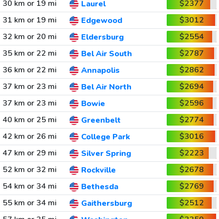
30 km or 19 mi
$2377
Laurel
31 km or 19 mi
$3012
Edgewood
32 km or 20 mi
$2554
Eldersburg
35 km or 22 mi
$2787
Bel Air South
36 km or 22 mi
$2862
Annapolis
37 km or 23 mi
$2694
Bel Air North
37 km or 23 mi
$2596
Bowie
40 km or 25 mi
$2774
Greenbelt
42 km or 26 mi
$3016
College Park
47 km or 29 mi
$2223
Silver Spring
52 km or 32 mi
$2678
Rockville
54 km or 34 mi
$2769
Bethesda
55 km or 34 mi
$2512
Gaithersburg