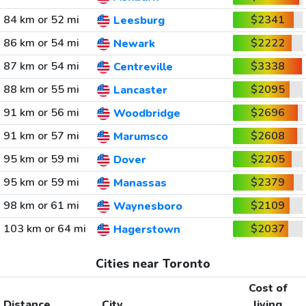
84 km or 52 mi
$2341
Leesburg
86 km or 54 mi
$2222
Newark
87 km or 54 mi
$3338
Centreville
88 km or 55 mi
$2095
Lancaster
91 km or 56 mi
$2696
Woodbridge
91 km or 57 mi
$2608
Marumsco
95 km or 59 mi
$2205
Dover
95 km or 59 mi
$2379
Manassas
98 km or 61 mi
$2109
Waynesboro
103 km or 64 mi
$2037
Hagerstown
Cities near Toronto
Cost of
Distance
City
living