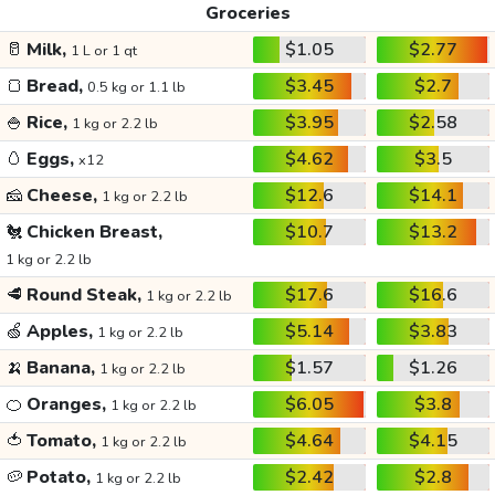
Groceries
🥛
Milk,
$1.05
$2.77
1 L or 1 qt
🍞
Bread,
$3.45
$2.7
0.5 kg or 1.1 lb
🍚
Rice,
$3.95
$2.58
1 kg or 2.2 lb
🥚
Eggs,
$4.62
$3.5
x12
🧀
Cheese,
$12.6
$14.1
1 kg or 2.2 lb
🐔
Chicken Breast,
$10.7
$13.2
1 kg or 2.2 lb
🥩
Round Steak,
$17.6
$16.6
1 kg or 2.2 lb
🍏
Apples,
$5.14
$3.83
1 kg or 2.2 lb
🍌
Banana,
$1.57
$1.26
1 kg or 2.2 lb
🍊
Oranges,
$6.05
$3.8
1 kg or 2.2 lb
🍅
Tomato,
$4.64
$4.15
1 kg or 2.2 lb
🥔
Potato,
$2.42
$2.8
1 kg or 2.2 lb