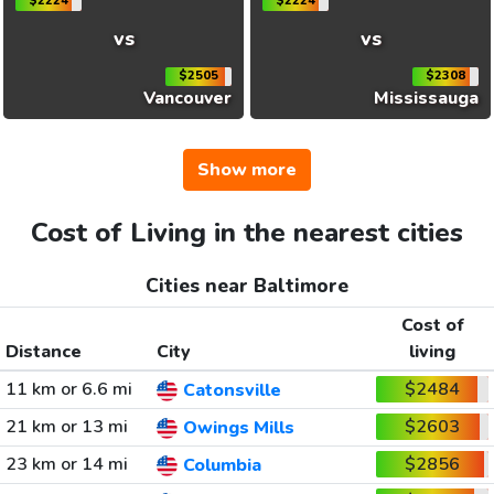
$2224
$2224
vs
vs
$2505
$2308
Vancouver
Mississauga
Show more
Cost of Living in the nearest cities
Cities near Baltimore
Cost of
Distance
City
living
11 km or 6.6 mi
$2484
Catonsville
21 km or 13 mi
$2603
Owings Mills
23 km or 14 mi
$2856
Columbia