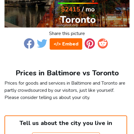
Share this picture
</> Embed
Prices in Baltimore vs Toronto
Prices for goods and services in Baltimore and Toronto are
partly crowdsourced by our visitors, just like yourself.
Please consider telling us about your city.
Tell us about the city you live in