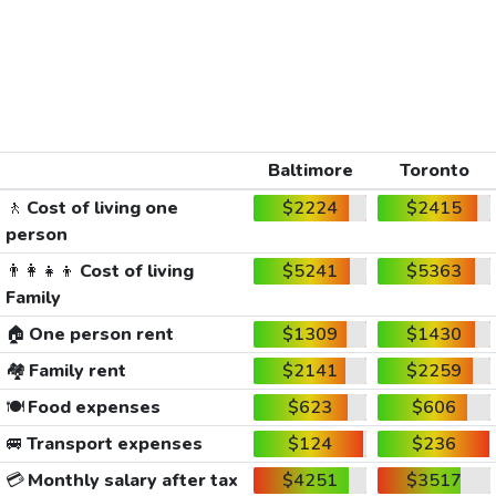
Baltimore
Toronto
🚶
Cost of living one
$2224
$2415
person
👨‍👩‍👧‍👦
Cost of living
$5241
$5363
Family
🏠
One person rent
$1309
$1430
🏘️
Family rent
$2141
$2259
🍽️
Food expenses
$623
$606
🚐
Transport expenses
$124
$236
💳
Monthly salary after tax
$4251
$3517