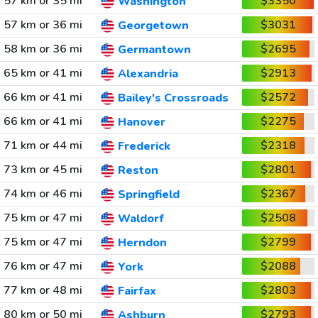
57 km or 35 mi
$3350
Washington
57 km or 36 mi
$3031
Georgetown
58 km or 36 mi
$2695
Germantown
65 km or 41 mi
$2913
Alexandria
66 km or 41 mi
$2572
Bailey's Crossroads
66 km or 41 mi
$2275
Hanover
71 km or 44 mi
$2318
Frederick
73 km or 45 mi
$2801
Reston
74 km or 46 mi
$2367
Springfield
75 km or 47 mi
$2508
Waldorf
75 km or 47 mi
$2799
Herndon
76 km or 47 mi
$2088
York
77 km or 48 mi
$2803
Fairfax
80 km or 50 mi
$2793
Ashburn