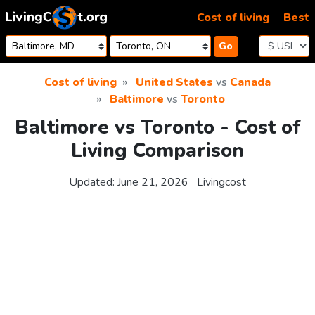
Skip to content
Cost of living
Best
Go
Cost of living
United States
vs
Canada
Baltimore
vs
Toronto
Baltimore vs Toronto - Cost of
Living Comparison
Updated:
June 21, 2026
Livingcost