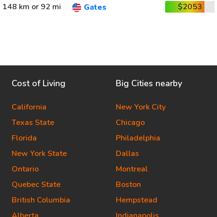
148 km or 92 mi
$2053
Gates
Cost of Living
Big Cities nearby
California
New York City
Texas State
Chicago
Florida
Philadelphia
New York State
Dallas
Ontario
Montreal
Quebec State
Boston
British Columbia
Hempstead
Alberta
Indianapolis