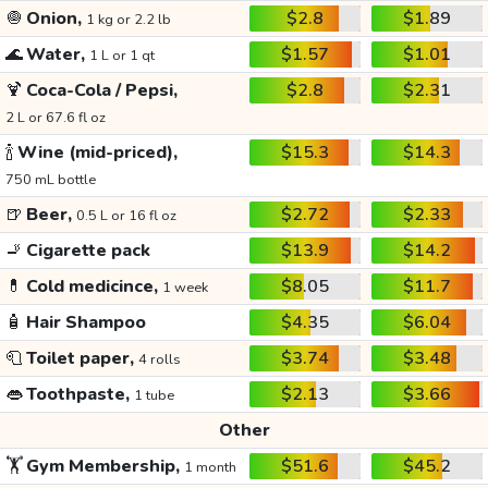
🧅
Onion,
$2.8
$1.89
1 kg or 2.2 lb
🌊
Water,
$1.57
$1.01
1 L or 1 qt
🍹
Coca-Cola / Pepsi,
$2.8
$2.31
2 L or 67.6 fl oz
🍾
Wine (mid-priced),
$15.3
$14.3
750 mL bottle
🍺
Beer,
$2.72
$2.33
0.5 L or 16 fl oz
🚬
Cigarette pack
$13.9
$14.2
💊
Cold medicince,
$8.05
$11.7
1 week
🧴
Hair Shampoo
$4.35
$6.04
🧻
Toilet paper,
$3.74
$3.48
4 rolls
👄
Toothpaste,
$2.13
$3.66
1 tube
Other
🏋️
Gym Membership,
$51.6
$45.2
1 month