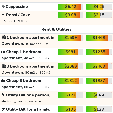
☕
Cappuccino
$5.42
$4.26
🥤
Pepsi / Coke,
$3.08
$2.15
0.5 L or 16.9 fl oz
Rent & Utilities
🏙️
1 bedroom apartment in
$1599
$1469
Downtown,
40 m2 or 430 ft2
🏡
Cheap 1 bedroom
$981
$1255
apartment,
40 m2 or 430 ft2
🏙️
3 bedroom apartment in
$2089
$2469
Downtown,
80 m2 or 860 ft2
🏡
Cheap 3 bedroom
$1812
$1987
apartment,
80 m2 or 860 ft2
🔌
Utility Bill one person,
$127
$84.4
electricity, heating, water, etc.
🔌
Utility Bill for a Family,
$195
$128