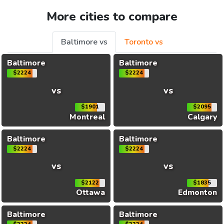
More cities to compare
Baltimore vs
Toronto vs
Baltimore
Baltimore
$2224
$2224
vs
vs
$1901
$2095
Montreal
Calgary
Baltimore
Baltimore
$2224
$2224
vs
vs
$2122
$1835
Ottawa
Edmonton
Baltimore
Baltimore