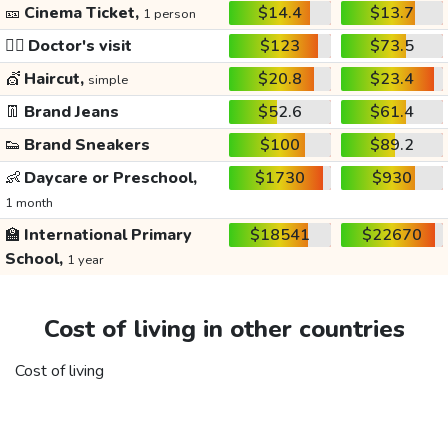
🎫
Cinema Ticket,
$14.4
$13.7
1 person
👩‍⚕️
Doctor's visit
$123
$73.5
💇
Haircut,
$20.8
$23.4
simple
👖
Brand Jeans
$52.6
$61.4
👟
Brand Sneakers
$100
$89.2
👶
Daycare or Preschool,
$1730
$930
1 month
🏫
International Primary
$18541
$22670
School,
1 year
Cost of living in other countries
Cost of living