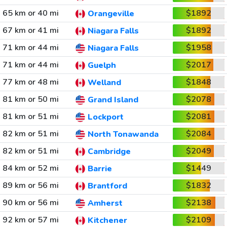
65 km or 40 mi
$1892
Orangeville
67 km or 41 mi
$1892
Niagara Falls
71 km or 44 mi
$1958
Niagara Falls
71 km or 44 mi
$2017
Guelph
77 km or 48 mi
$1848
Welland
81 km or 50 mi
$2078
Grand Island
81 km or 51 mi
$2081
Lockport
82 km or 51 mi
$2084
North Tonawanda
82 km or 51 mi
$2049
Cambridge
84 km or 52 mi
$1449
Barrie
89 km or 56 mi
$1832
Brantford
90 km or 56 mi
$2138
Amherst
92 km or 57 mi
$2109
Kitchener