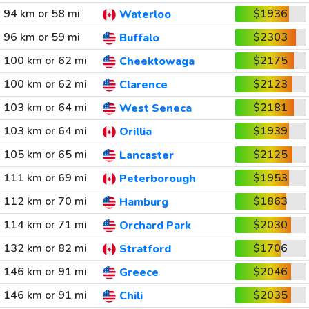
94 km or 58 mi
$1936
Waterloo
96 km or 59 mi
$2303
Buffalo
100 km or 62 mi
$2175
Cheektowaga
100 km or 62 mi
$2123
Clarence
103 km or 64 mi
$2181
West Seneca
103 km or 64 mi
$1939
Orillia
105 km or 65 mi
$2125
Lancaster
111 km or 69 mi
$1953
Peterborough
112 km or 70 mi
$1863
Hamburg
114 km or 71 mi
$2030
Orchard Park
132 km or 82 mi
$1706
Stratford
146 km or 91 mi
$2046
Greece
146 km or 91 mi
$2035
Chili