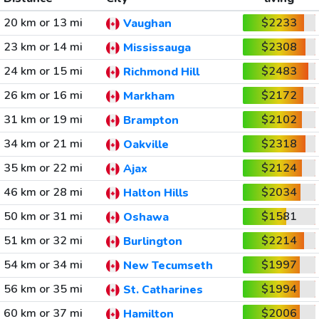
20 km or 13 mi
$2233
Vaughan
23 km or 14 mi
$2308
Mississauga
24 km or 15 mi
$2483
Richmond Hill
26 km or 16 mi
$2172
Markham
31 km or 19 mi
$2102
Brampton
34 km or 21 mi
$2318
Oakville
35 km or 22 mi
$2124
Ajax
46 km or 28 mi
$2034
Halton Hills
50 km or 31 mi
$1581
Oshawa
51 km or 32 mi
$2214
Burlington
54 km or 34 mi
$1997
New Tecumseth
56 km or 35 mi
$1994
St. Catharines
60 km or 37 mi
$2006
Hamilton