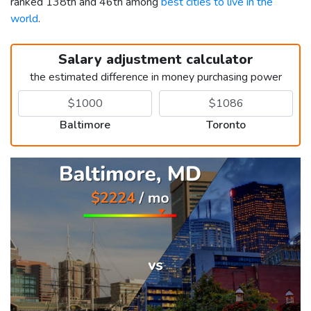
ranked 138th and 46th among
best cities to live in the
world
.
Salary adjustment calculator
the estimated difference in money purchasing power
Baltimore
Toronto