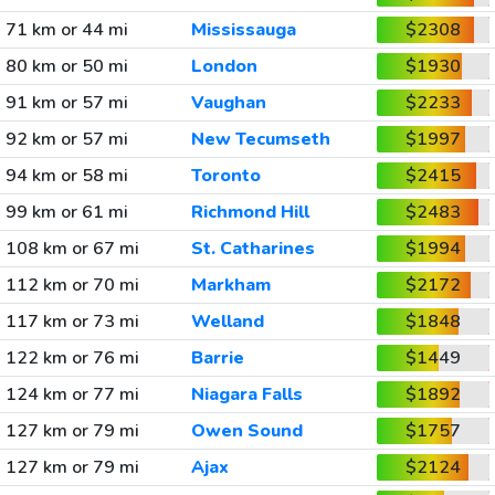
71 km or 44 mi
Mississauga
$2308
80 km or 50 mi
London
$1930
91 km or 57 mi
Vaughan
$2233
92 km or 57 mi
New Tecumseth
$1997
94 km or 58 mi
Toronto
$2415
99 km or 61 mi
Richmond Hill
$2483
108 km or 67 mi
St. Catharines
$1994
112 km or 70 mi
Markham
$2172
117 km or 73 mi
Welland
$1848
122 km or 76 mi
Barrie
$1449
124 km or 77 mi
Niagara Falls
$1892
127 km or 79 mi
Owen Sound
$1757
127 km or 79 mi
Ajax
$2124