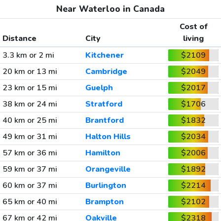
Near Waterloo in Canada
Cost of
Distance
City
living
3.3 km or 2 mi
Kitchener
$2109
20 km or 13 mi
Cambridge
$2049
23 km or 15 mi
Guelph
$2017
38 km or 24 mi
Stratford
$1706
40 km or 25 mi
Brantford
$1832
49 km or 31 mi
Halton Hills
$2034
57 km or 36 mi
Hamilton
$2006
59 km or 37 mi
Orangeville
$1892
60 km or 37 mi
Burlington
$2214
65 km or 40 mi
Brampton
$2102
67 km or 42 mi
Oakville
$2318