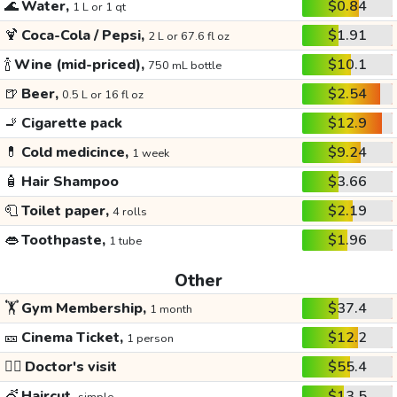
🌊
Water,
$0.84
1 L or 1 qt
🍹
Coca-Cola / Pepsi,
$1.91
2 L or 67.6 fl oz
🍾
Wine (mid-priced),
$10.1
750 mL bottle
🍺
Beer,
$2.54
0.5 L or 16 fl oz
🚬
Cigarette pack
$12.9
💊
Cold medicince,
$9.24
1 week
🧴
Hair Shampoo
$3.66
🧻
Toilet paper,
$2.19
4 rolls
👄
Toothpaste,
$1.96
1 tube
Other
🏋️
Gym Membership,
$37.4
1 month
🎫
Cinema Ticket,
$12.2
1 person
👩‍⚕️
Doctor's visit
$55.4
💇
Haircut,
$13.5