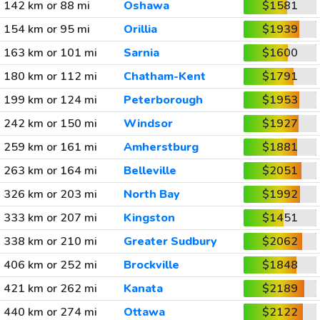
142 km or 88 mi
Oshawa
$1581
154 km or 95 mi
Orillia
$1939
163 km or 101 mi
Sarnia
$1600
180 km or 112 mi
Chatham-Kent
$1791
199 km or 124 mi
Peterborough
$1953
242 km or 150 mi
Windsor
$1927
259 km or 161 mi
Amherstburg
$1881
263 km or 164 mi
Belleville
$2051
326 km or 203 mi
North Bay
$1992
333 km or 207 mi
Kingston
$1451
338 km or 210 mi
Greater Sudbury
$2062
406 km or 252 mi
Brockville
$1848
421 km or 262 mi
Kanata
$2189
440 km or 274 mi
Ottawa
$2122