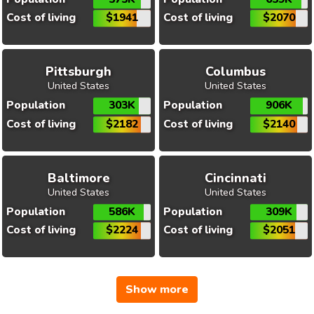
Cost of living
$1941
Cost of living
$2070
Pittsburgh
Columbus
United States
United States
Population
303K
Population
906K
Cost of living
$2182
Cost of living
$2140
Baltimore
Cincinnati
United States
United States
Population
586K
Population
309K
Cost of living
$2224
Cost of living
$2051
Show more