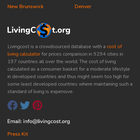
New Brunswick
Denver
Livingcost is a crowdsourced database with a
cost of
living calculator
for prices comparison in 9294 cities in
197 countries all over the world. The cost of living
calculated as a consumer basket for a moderate lifestyle
in developed countries and thus might seem too high for
some least developed countries where maintaining such a
standard of living is expensive.
Press Kit