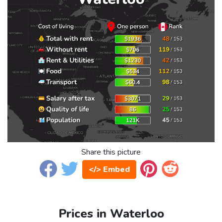
Share this picture
</> Embed
Prices in Waterloo