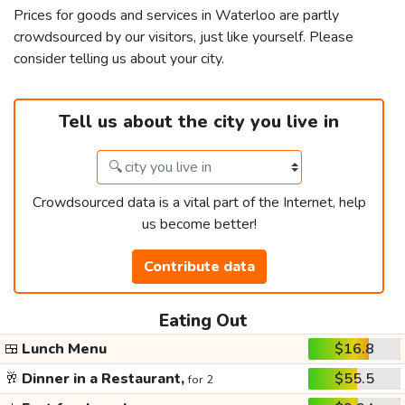
Prices for goods and services in Waterloo are partly
crowdsourced by our visitors, just like yourself. Please
consider telling us about your city.
Tell us about the city you live in
Crowdsourced data is a vital part of the Internet, help
us become better!
Contribute data
Eating Out
🍱
Lunch Menu
$16.8
🥂
Dinner in a Restaurant,
$55.5
for 2