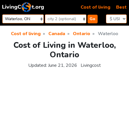
Skip to content
Cost of living
Best
Go
Cost of living
Canada
Ontario
Waterloo
Cost of Living in Waterloo,
Ontario
Updated:
June 21, 2026
Livingcost