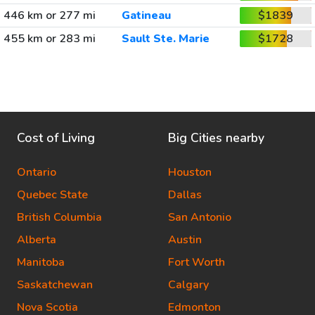
446 km or 277 mi
Gatineau
$1839
455 km or 283 mi
Sault Ste. Marie
$1728
Cost of Living
Big Cities nearby
Ontario
Houston
Quebec State
Dallas
British Columbia
San Antonio
Alberta
Austin
Manitoba
Fort Worth
Saskatchewan
Calgary
Nova Scotia
Edmonton