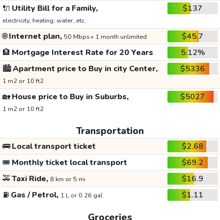
🔌
Utility Bill for a Family,
$137
electricity, heating, water, etc.
🌐
Internet plan,
$45.7
50 Mbps+ 1 month unlimited
🏦
Mortgage Interest Rate for 20 Years
5.12%
🏙️
Apartment price to Buy in city Center,
$5336
1 m2 or 10 ft2
🏡
House price to Buy in Suburbs,
$5027
1 m2 or 10 ft2
Transportation
🚌
Local transport ticket
$2.68
🎟️
Monthly ticket local transport
$69.2
🚕
Taxi Ride,
$16.9
8 km or 5 mi
⛽
Gas / Petrol,
$1.11
1 L or 0.26 gal
Groceries