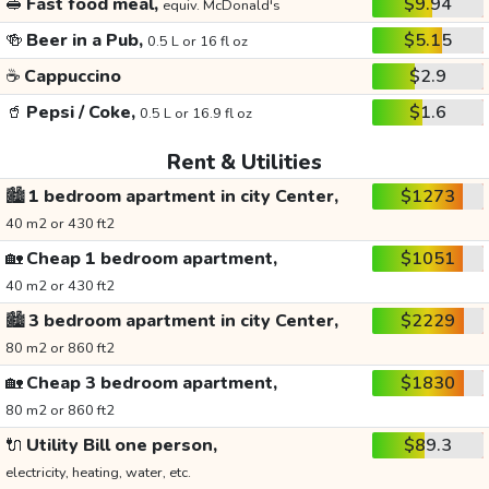
🥪
Fast food meal,
$9.94
equiv. McDonald's
🍻
Beer in a Pub,
$5.15
0.5 L or 16 fl oz
☕
Cappuccino
$2.9
🥤
Pepsi / Coke,
$1.6
0.5 L or 16.9 fl oz
Rent & Utilities
🏙️
1 bedroom apartment in city Center,
$1273
40 m2 or 430 ft2
🏡
Cheap 1 bedroom apartment,
$1051
40 m2 or 430 ft2
🏙️
3 bedroom apartment in city Center,
$2229
80 m2 or 860 ft2
🏡
Cheap 3 bedroom apartment,
$1830
80 m2 or 860 ft2
🔌
Utility Bill one person,
$89.3
electricity, heating, water, etc.