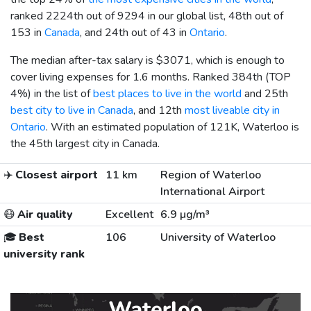
ranked 2224th out of 9294 in our global list, 48th out of
153 in
Canada
, and 24th out of 43 in
Ontario
.
The median after-tax salary is
$3071
, which is enough to
cover living expenses for 1.6 months. Ranked 384th (TOP
4%) in the list of
best places to live in the world
and 25th
best city to live in Canada
, and 12th
most liveable city in
Ontario
. With an estimated population of 121K, Waterloo is
the 45th largest city in Canada.
✈️
Closest airport
11 km
Region of Waterloo
International Airport
😷
Air quality
Excellent
6.9 µg/m³
🎓
Best
106
University of Waterloo
university rank