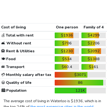
Cost of living
One person
Family of 4
💰
Total with rent
$1936
$4299
🛋️
Without rent
$706
$2206
🏨
Rent & Utilities
$1230
$2092
🍽️
Food
$534
$1388
🚐
Transport
$60.4
$161
💳
Monthly salary after tax
$3071
😀
Quality of life
86
🏙️
Population
121K
The average cost of living in Waterloo is
$1936
, which is in
the top 24% of
the most expensive cities in the world
,