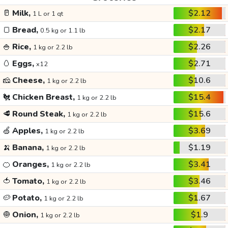
🥛
Milk,
$2.12
1 L or 1 qt
🍞
Bread,
$2.17
0.5 kg or 1.1 lb
🍚
Rice,
$2.26
1 kg or 2.2 lb
🥚
Eggs,
$2.71
x12
🧀
Cheese,
$10.6
1 kg or 2.2 lb
🐔
Chicken Breast,
$15.4
1 kg or 2.2 lb
🥩
Round Steak,
$15.6
1 kg or 2.2 lb
🍏
Apples,
$3.69
1 kg or 2.2 lb
🍌
Banana,
$1.19
1 kg or 2.2 lb
🍊
Oranges,
$3.41
1 kg or 2.2 lb
🍅
Tomato,
$3.46
1 kg or 2.2 lb
🥔
Potato,
$1.67
1 kg or 2.2 lb
🧅
Onion,
$1.9
1 kg or 2.2 lb