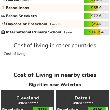
simple
👖
Brand Jeans
$55.9
👟
Brand Sneakers
$72.6
👶
Daycare or Preschool,
$546
1 month
🏫
International Primary School,
$16354
1 year
Cost of living in other countries
Cost of living
Cost of Living in nearby cities
Big cities near Waterloo
Cleveland
Detroit
United States
United States
Population
373K
Population
639K