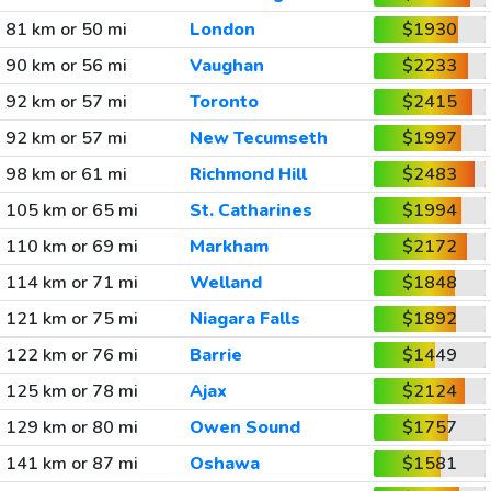
81 km or 50 mi
London
$1930
90 km or 56 mi
Vaughan
$2233
92 km or 57 mi
Toronto
$2415
92 km or 57 mi
New Tecumseth
$1997
98 km or 61 mi
Richmond Hill
$2483
105 km or 65 mi
St. Catharines
$1994
110 km or 69 mi
Markham
$2172
114 km or 71 mi
Welland
$1848
121 km or 75 mi
Niagara Falls
$1892
122 km or 76 mi
Barrie
$1449
125 km or 78 mi
Ajax
$2124
129 km or 80 mi
Owen Sound
$1757
141 km or 87 mi
Oshawa
$1581