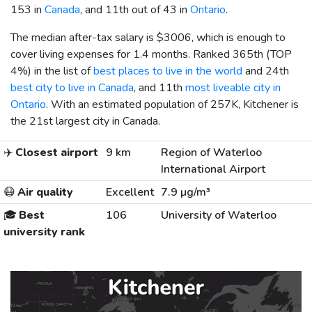
153 in
Canada
, and 11th out of 43 in
Ontario
.
The median after-tax salary is
$3006
, which is enough to
cover living expenses for 1.4 months. Ranked 365th (TOP
4%) in the list of
best places to live in the world
and 24th
best city to live in Canada
, and 11th
most liveable city in
Ontario
. With an estimated population of 257K, Kitchener is
the 21st largest city in Canada.
✈️
Closest airport
9 km
Region of Waterloo
International Airport
😷
Air quality
Excellent
7.9 µg/m³
🎓
Best
106
University of Waterloo
university rank