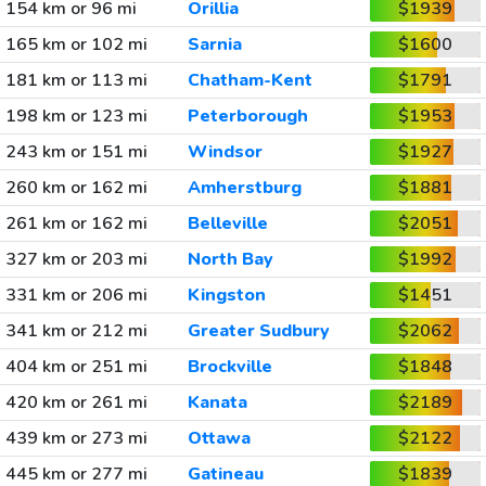
154 km or 96 mi
Orillia
$1939
165 km or 102 mi
Sarnia
$1600
181 km or 113 mi
Chatham-Kent
$1791
198 km or 123 mi
Peterborough
$1953
243 km or 151 mi
Windsor
$1927
260 km or 162 mi
Amherstburg
$1881
261 km or 162 mi
Belleville
$2051
327 km or 203 mi
North Bay
$1992
331 km or 206 mi
Kingston
$1451
341 km or 212 mi
Greater Sudbury
$2062
404 km or 251 mi
Brockville
$1848
420 km or 261 mi
Kanata
$2189
439 km or 273 mi
Ottawa
$2122
445 km or 277 mi
Gatineau
$1839