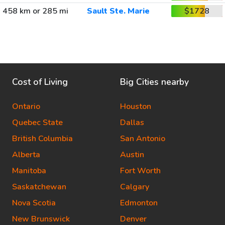
458 km or 285 mi
Sault Ste. Marie
$1728
Cost of Living
Big Cities nearby
Ontario
Houston
Quebec State
Dallas
British Columbia
San Antonio
Alberta
Austin
Manitoba
Fort Worth
Saskatchewan
Calgary
Nova Scotia
Edmonton
New Brunswick
Denver