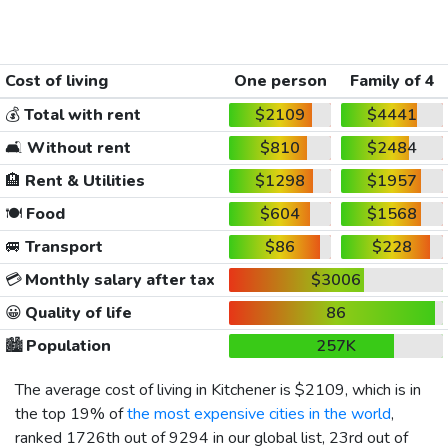
Cost of living
One person
Family of 4
💰
Total with rent
$2109
$4441
🛋️
Without rent
$810
$2484
🏨
Rent & Utilities
$1298
$1957
🍽️
Food
$604
$1568
🚐
Transport
$86
$228
💳
Monthly salary after tax
$3006
😀
Quality of life
86
🏙️
Population
257K
The average cost of living in Kitchener is
$2109
, which is in
the top 19% of
the most expensive cities in the world
,
ranked 1726th out of 9294 in our global list, 23rd out of