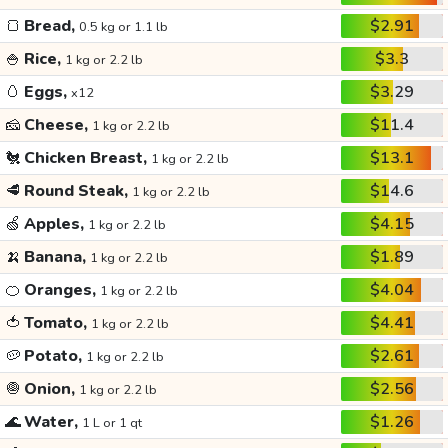
🍞
Bread,
$2.91
0.5 kg or 1.1 lb
🍚
Rice,
$3.3
1 kg or 2.2 lb
🥚
Eggs,
$3.29
x12
🧀
Cheese,
$11.4
1 kg or 2.2 lb
🐔
Chicken Breast,
$13.1
1 kg or 2.2 lb
🥩
Round Steak,
$14.6
1 kg or 2.2 lb
🍏
Apples,
$4.15
1 kg or 2.2 lb
🍌
Banana,
$1.89
1 kg or 2.2 lb
🍊
Oranges,
$4.04
1 kg or 2.2 lb
🍅
Tomato,
$4.41
1 kg or 2.2 lb
🥔
Potato,
$2.61
1 kg or 2.2 lb
🧅
Onion,
$2.56
1 kg or 2.2 lb
🌊
Water,
$1.26
1 L or 1 qt