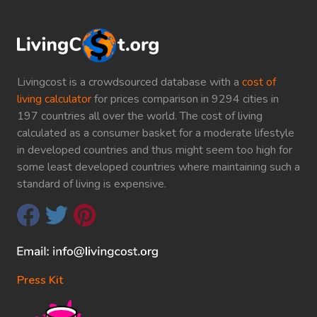
Livingcost is a crowdsourced database with a
cost of
living calculator
for prices comparison in 9294 cities in
197 countries all over the world. The cost of living
calculated as a consumer basket for a moderate lifestyle
in developed countries and thus might seem too high for
some least developed countries where maintaining such a
standard of living is expensive.
Press Kit