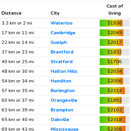
Cost of
Distance
City
living
3.3 km or 2 mi
Waterloo
$1936
17 km or 11 mi
Cambridge
$2049
22 km or 14 mi
Guelph
$2017
37 km or 23 mi
Brantford
$1832
40 km or 25 mi
Stratford
$1706
48 km or 30 mi
Halton Hills
$2034
54 km or 34 mi
Hamilton
$2006
57 km or 35 mi
Burlington
$2214
60 km or 37 mi
Orangeville
$1892
63 km or 39 mi
Brampton
$2102
65 km or 40 mi
Oakville
$2318
69 km or 43 mi
Mississauga
$2308