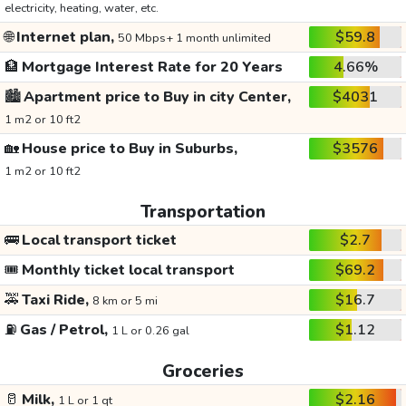
electricity, heating, water, etc.
🌐
Internet plan,
$59.8
50 Mbps+ 1 month unlimited
🏦
Mortgage Interest Rate for 20 Years
4.66%
🏙️
Apartment price to Buy in city Center,
$4031
1 m2 or 10 ft2
🏡
House price to Buy in Suburbs,
$3576
1 m2 or 10 ft2
Transportation
🚌
Local transport ticket
$2.7
🎟️
Monthly ticket local transport
$69.2
🚕
Taxi Ride,
$16.7
8 km or 5 mi
⛽
Gas / Petrol,
$1.12
1 L or 0.26 gal
Groceries
🥛
Milk,
$2.16
1 L or 1 qt