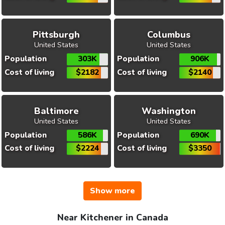
Pittsburgh
Columbus
United States
United States
Population
303K
Population
906K
Cost of living
$2182
Cost of living
$2140
Baltimore
Washington
United States
United States
Population
586K
Population
690K
Cost of living
$2224
Cost of living
$3350
Show more
Near Kitchener in Canada