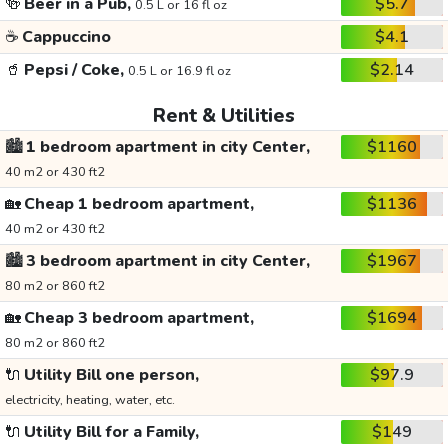
🍻
Beer in a Pub,
$5.7
0.5 L or 16 fl oz
☕
Cappuccino
$4.1
🥤
Pepsi / Coke,
$2.14
0.5 L or 16.9 fl oz
Rent & Utilities
🏙️
1 bedroom apartment in city Center,
$1160
40 m2 or 430 ft2
🏡
Cheap 1 bedroom apartment,
$1136
40 m2 or 430 ft2
🏙️
3 bedroom apartment in city Center,
$1967
80 m2 or 860 ft2
🏡
Cheap 3 bedroom apartment,
$1694
80 m2 or 860 ft2
🔌
Utility Bill one person,
$97.9
electricity, heating, water, etc.
🔌
Utility Bill for a Family,
$149