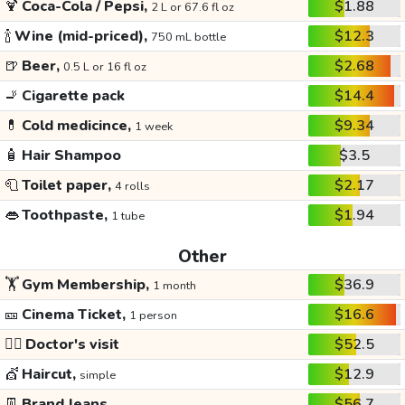
🍹
Coca-Cola / Pepsi,
$1.88
2 L or 67.6 fl oz
🍾
Wine (mid-priced),
$12.3
750 mL bottle
🍺
Beer,
$2.68
0.5 L or 16 fl oz
🚬
Cigarette pack
$14.4
💊
Cold medicince,
$9.34
1 week
🧴
Hair Shampoo
$3.5
🧻
Toilet paper,
$2.17
4 rolls
👄
Toothpaste,
$1.94
1 tube
Other
🏋️
Gym Membership,
$36.9
1 month
🎫
Cinema Ticket,
$16.6
1 person
👩‍⚕️
Doctor's visit
$52.5
💇
Haircut,
$12.9
simple
👖
Brand Jeans
$56.7