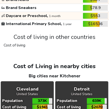
👟
Brand Sneakers
$78.9
👶
Daycare or Preschool,
$553
1 month
🏫
International Primary School,
$16536
1 year
Cost of living in other countries
Cost of living
Cost of Living in nearby cities
Big cities near Kitchener
Cleveland
Detroit
United States
United States
Population
373K
Population
639K
Cost of living
$1941
Cost of living
$2070