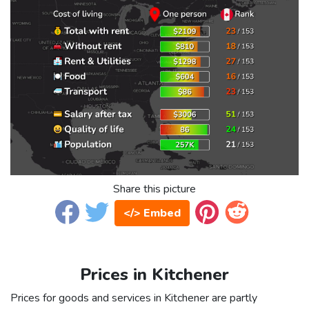
Share this picture
</> Embed
Prices in Kitchener
Prices for goods and services in Kitchener are partly