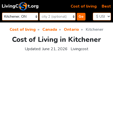
Skip to content
Cost of living
Best
Go
Cost of living
Canada
Ontario
Kitchener
Cost of Living in Kitchener
Updated:
June 21, 2026
Livingcost