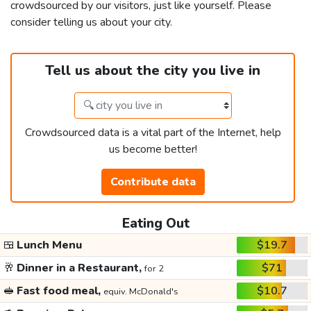
crowdsourced by our visitors, just like yourself. Please
consider telling us about your city.
Tell us about the city you live in
Crowdsourced data is a vital part of the Internet, help
us become better!
Contribute data
Eating Out
🍱
Lunch Menu
$19.7
🥂
Dinner in a Restaurant,
$71
for 2
🥪
Fast food meal,
$10.7
equiv. McDonald's