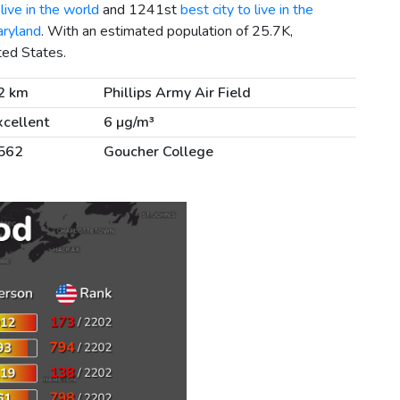
live in the world
and 1241st
best city to live in the
aryland
. With an estimated population of 25.7K,
ted States.
2 km
Phillips Army Air Field
xcellent
6 µg/m³
562
Goucher College