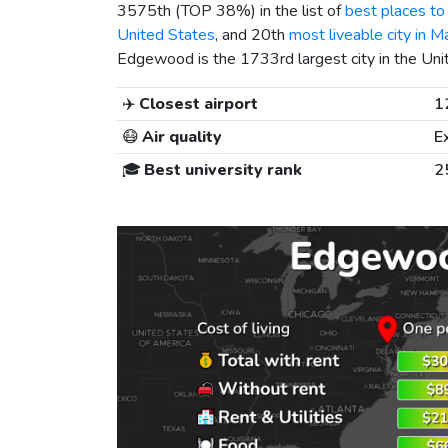
3575th (TOP 38%) in the list of
best places to 
United States
, and 20th
most liveable city in M
Edgewood is the 1733rd largest city in the Uni
✈️
Closest airport
1
😷
Air quality
E
🎓
Best university rank
2