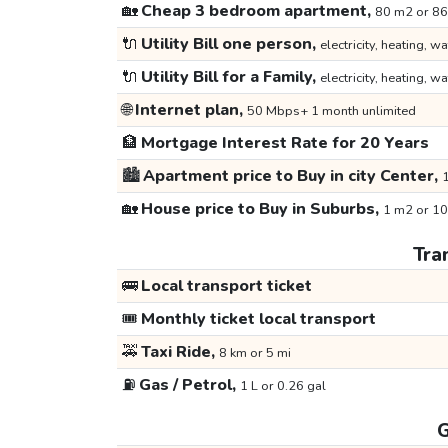
🏡
Cheap 3 bedroom apartment,
80 m2 or 86
🔌
Utility Bill one person,
electricity, heating, wa
🔌
Utility Bill for a Family,
electricity, heating, wa
🌐
Internet plan,
50 Mbps+ 1 month unlimited
🏦
Mortgage Interest Rate for 20 Years
🏙️
Apartment price to Buy in city Center,
1
🏡
House price to Buy in Suburbs,
1 m2 or 10
Tra
🚌
Local transport ticket
🎟️
Monthly ticket local transport
🚕
Taxi Ride,
8 km or 5 mi
⛽
Gas / Petrol,
1 L or 0.26 gal
G