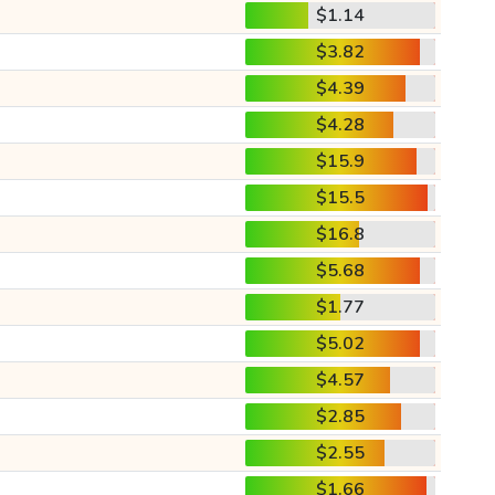
$1.14
$3.82
$4.39
$4.28
$15.9
$15.5
$16.8
$5.68
$1.77
$5.02
$4.57
$2.85
$2.55
$1.66