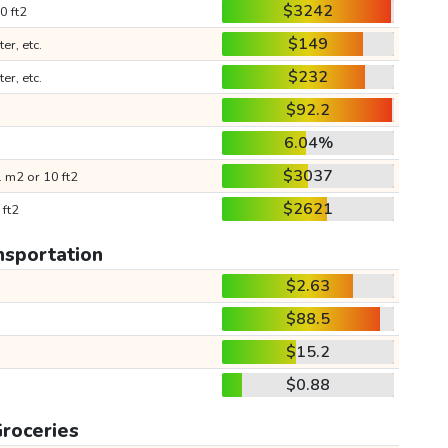
$3242
0 ft2
$149
ter, etc.
$232
ter, etc.
$92.2
6.04%
$3037
 m2 or 10 ft2
$2621
 ft2
nsportation
$2.63
$88.5
$15.2
$0.88
roceries