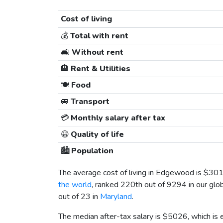
Cost of living
💰
Total with rent
🛋️
Without rent
🏨
Rent & Utilities
🍽️
Food
🚐
Transport
💳
Monthly salary after tax
😀
Quality of life
🏙️
Population
The average cost of living in Edgewood is
$30
the world
, ranked 220th out of 9294 in our glob
out of 23 in
Maryland
.
The median after-tax salary is
$5026
, which is