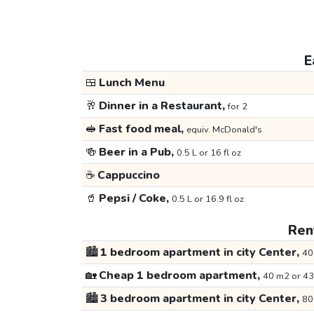
E
🍱
Lunch Menu
🥂
Dinner in a Restaurant,
for 2
🥪
Fast food meal,
equiv. McDonald's
🍻
Beer in a Pub,
0.5 L or 16 fl oz
☕
Cappuccino
🥤
Pepsi / Coke,
0.5 L or 16.9 fl oz
Rent
🏙️
1 bedroom apartment in city Center,
40
🏡
Cheap 1 bedroom apartment,
40 m2 or 43
🏙️
3 bedroom apartment in city Center,
80