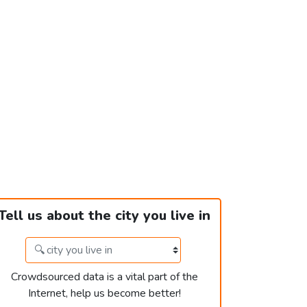
Tell us about the city you live in
Crowdsourced data is a vital part of the
Internet, help us become better!