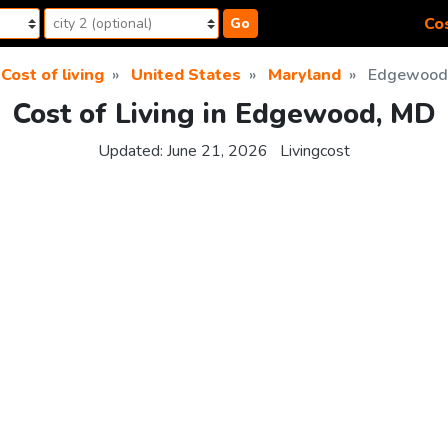
Cos
Go
Cost of living
United States
Maryland
Edgewood
Cost of Living in Edgewood, MD
Updated:
June 21, 2026
Livingcost