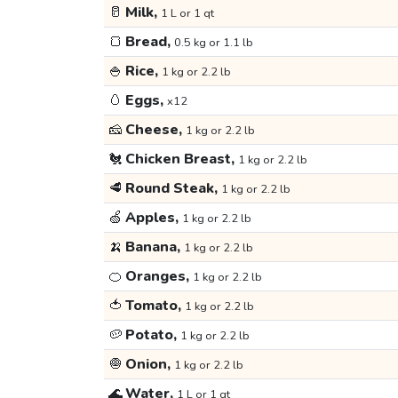
🥛
Milk,
1 L or 1 qt
🍞
Bread,
0.5 kg or 1.1 lb
🍚
Rice,
1 kg or 2.2 lb
🥚
Eggs,
x12
🧀
Cheese,
1 kg or 2.2 lb
🐔
Chicken Breast,
1 kg or 2.2 lb
🥩
Round Steak,
1 kg or 2.2 lb
🍏
Apples,
1 kg or 2.2 lb
🍌
Banana,
1 kg or 2.2 lb
🍊
Oranges,
1 kg or 2.2 lb
🍅
Tomato,
1 kg or 2.2 lb
🥔
Potato,
1 kg or 2.2 lb
🧅
Onion,
1 kg or 2.2 lb
🌊
Water,
1 L or 1 qt