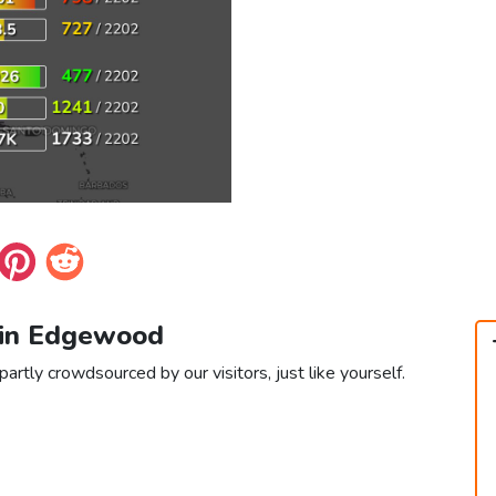
 in Edgewood
rtly crowdsourced by our visitors, just like yourself.