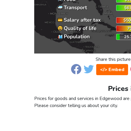
Share this picture
</> Embed
Prices
Prices for goods and services in Edgewood are pa
Please consider telling us about your city.