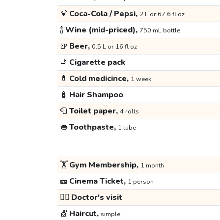
🍹
Coca-Cola / Pepsi,
2 L or 67.6 fl oz
🍾
Wine (mid-priced),
750 mL bottle
🍺
Beer,
0.5 L or 16 fl oz
🚬
Cigarette pack
💊
Cold medicince,
1 week
🧴
Hair Shampoo
🧻
Toilet paper,
4 rolls
👄
Toothpaste,
1 tube
🏋️
Gym Membership,
1 month
🎫
Cinema Ticket,
1 person
👩‍⚕️
Doctor's visit
💇
Haircut,
simple