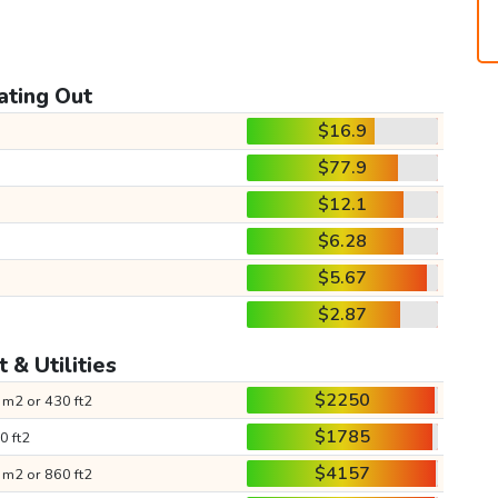
ating Out
$16.9
$77.9
$12.1
$6.28
$5.67
$2.87
 & Utilities
$2250
 m2 or 430 ft2
$1785
0 ft2
$4157
 m2 or 860 ft2