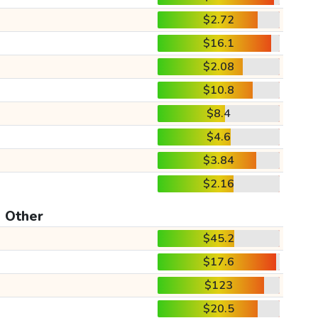
$2.72
$16.1
$2.08
$10.8
$8.4
$4.6
$3.84
$2.16
Other
$45.2
$17.6
$123
$20.5