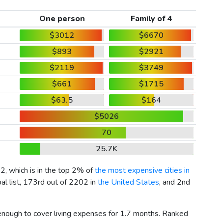
One person
Family of 4
$3012
$6670
$893
$2921
$2119
$3749
$661
$1715
$63.5
$164
$5026
70
25.7K
12
, which is in the top 2% of
the most expensive cities in
al list, 173rd out of 2202 in
the United States
, and 2nd
 enough to cover living expenses for 1.7 months. Ranked