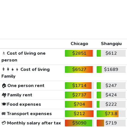
Chicago
Shangqiu
🚶
Cost of living one
$2851
$612
person
👨‍👩‍👧‍👦
Cost of living
$6527
$1689
Family
🏠
One person rent
$1714
$247
🏘️
Family rent
$2737
$424
🍽️
Food expenses
$704
$222
🚐
Transport expenses
$212
$73.8
💳
Monthly salary after tax
$5090
$719