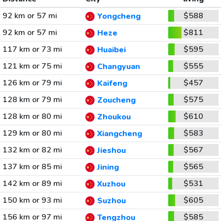
92 km or 57 mi
$588
Yongcheng
92 km or 57 mi
$811
Heze
117 km or 73 mi
$595
Huaibei
121 km or 75 mi
$555
Changyuan
126 km or 79 mi
$457
Kaifeng
128 km or 79 mi
$575
Zoucheng
128 km or 80 mi
$610
Zhoukou
129 km or 80 mi
$583
Xiangcheng
132 km or 82 mi
$567
Jieshou
137 km or 85 mi
$565
Jining
142 km or 89 mi
$531
Xuzhou
150 km or 93 mi
$605
Suzhou
156 km or 97 mi
$585
Tengzhou