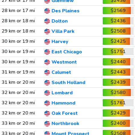
27 km or 17 mi
$2436
Glenview
28 km or 17 mi
$2569
Des Plaines
28 km or 18 mi
$2436
Dolton
29 km or 18 mi
$2508
Villa Park
30 km or 19 mi
$2425
Harvey
30 km or 19 mi
$1751
East Chicago
30 km or 19 mi
$2440
Westmont
31 km or 19 mi
$2443
Calumet
31 km or 20 mi
$2439
South Holland
32 km or 20 mi
$2580
Lombard
32 km or 20 mi
$1761
Hammond
32 km or 20 mi
$2429
Oak Forest
33 km or 20 mi
$2400
Northbrook
33 km or 20 mi
$2508
Mount Prospect