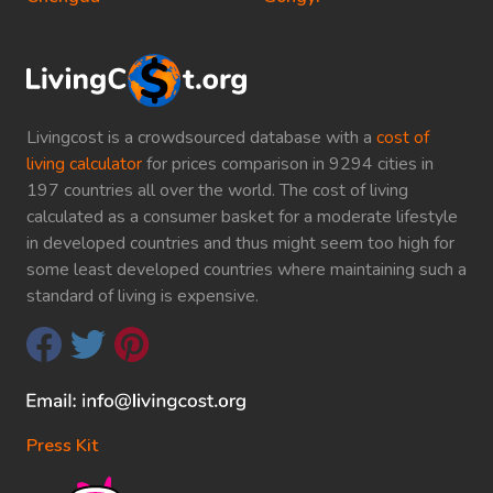
Livingcost is a crowdsourced database with a
cost of
living calculator
for prices comparison in 9294 cities in
197 countries all over the world. The cost of living
calculated as a consumer basket for a moderate lifestyle
in developed countries and thus might seem too high for
some least developed countries where maintaining such a
standard of living is expensive.
Press Kit