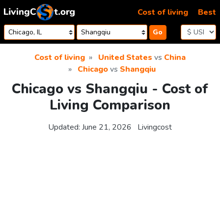
Skip to content
Cost of living
Best
Go
Cost of living
United States
vs
China
Chicago
vs
Shangqiu
Chicago vs Shangqiu - Cost of
Living Comparison
Updated:
June 21, 2026
Livingcost