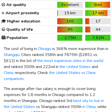
😷
Air quality
Excellent
Bad
✈️
Airport proximity
15 km
17 km
🎓
Higher education
100
17
😀
Quality of life
95
44
🏙️
Population
2.75M
7.82M
The cost of living in
Chicago
is 366% more expensive than in
Shangqiu
. Cities ranked 358th and 7879th (
$2851
vs
$612
) in the list of
the most expensive cities in the world
and ranked 300th and 222nd in
the United States
and
China
, respectively. Check
the United States vs China
comparison
.
The average after-tax salary is enough to cover living
expenses for 1.8 months in Chicago compared to 1.2
months in Shangqiu. Chicago ranked 3rd
best city to live in
the United States
vs Shangqiu ranked 350th
in China
, while