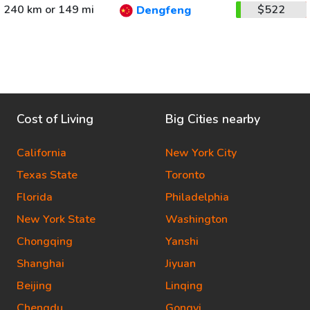
240 km or 149 mi
$522
Dengfeng
Cost of Living
Big Cities nearby
California
New York City
Texas State
Toronto
Florida
Philadelphia
New York State
Washington
Chongqing
Yanshi
Shanghai
Jiyuan
Beijing
Linqing
Chengdu
Gongyi