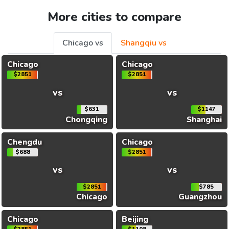
More cities to compare
Chicago vs
Shangqiu vs
Chicago
Chicago
$2851
$2851
vs
vs
$631
$1147
Chongqing
Shanghai
Chengdu
Chicago
$688
$2851
vs
vs
$2851
$785
Chicago
Guangzhou
Chicago
Beijing