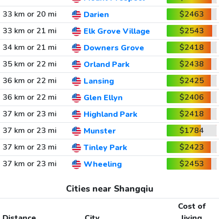
33 km or 20 mi
$2463
Darien
33 km or 21 mi
$2543
Elk Grove Village
34 km or 21 mi
$2418
Downers Grove
35 km or 22 mi
$2438
Orland Park
36 km or 22 mi
$2425
Lansing
36 km or 22 mi
$2406
Glen Ellyn
37 km or 23 mi
$2418
Highland Park
37 km or 23 mi
$1784
Munster
37 km or 23 mi
$2423
Tinley Park
37 km or 23 mi
$2453
Wheeling
Cities near Shangqiu
Cost of
Distance
City
living