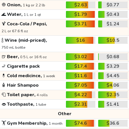
🧅
Onion,
$2.63
$0.77
1 kg or 2.2 lb
🌊
Water,
$1.79
$0.43
1 L or 1 qt
🍹
Coca-Cola / Pepsi,
$3.71
$1.24
2 L or 67.6 fl oz
🍾
Wine (mid-priced),
$16
$10.5
750 mL bottle
🍺
Beer,
$3.02
$0.68
0.5 L or 16 fl oz
🚬
Cigarette pack
$17.4
$3.29
💊
Cold medicince,
$11.6
$4.45
1 week
🧴
Hair Shampoo
$7.05
$4.06
🧻
Toilet paper,
$4.22
$2.35
4 rolls
👄
Toothpaste,
$2.31
$1.41
1 tube
Other
🏋️
Gym Membership,
$74.6
$36.6
1 month