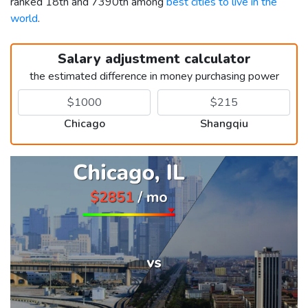
ranked 18th and 7390th among
best cities to live in the
world
.
Salary adjustment calculator
the estimated difference in money purchasing power
Chicago
Shangqiu