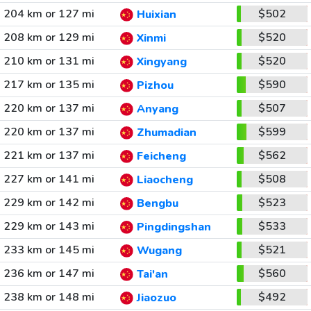
204 km or 127 mi
$502
Huixian
208 km or 129 mi
$520
Xinmi
210 km or 131 mi
$520
Xingyang
217 km or 135 mi
$590
Pizhou
220 km or 137 mi
$507
Anyang
220 km or 137 mi
$599
Zhumadian
221 km or 137 mi
$562
Feicheng
227 km or 141 mi
$508
Liaocheng
229 km or 142 mi
$523
Bengbu
229 km or 143 mi
$533
Pingdingshan
233 km or 145 mi
$521
Wugang
236 km or 147 mi
$560
Tai'an
238 km or 148 mi
$492
Jiaozuo