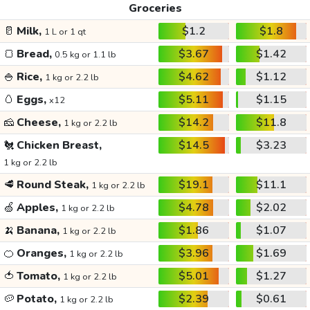
Groceries
🥛
Milk,
$1.2
$1.8
1 L or 1 qt
🍞
Bread,
$3.67
$1.42
0.5 kg or 1.1 lb
🍚
Rice,
$4.62
$1.12
1 kg or 2.2 lb
🥚
Eggs,
$5.11
$1.15
x12
🧀
Cheese,
$14.2
$11.8
1 kg or 2.2 lb
🐔
Chicken Breast,
$14.5
$3.23
1 kg or 2.2 lb
🥩
Round Steak,
$19.1
$11.1
1 kg or 2.2 lb
🍏
Apples,
$4.78
$2.02
1 kg or 2.2 lb
🍌
Banana,
$1.86
$1.07
1 kg or 2.2 lb
🍊
Oranges,
$3.96
$1.69
1 kg or 2.2 lb
🍅
Tomato,
$5.01
$1.27
1 kg or 2.2 lb
🥔
Potato,
$2.39
$0.61
1 kg or 2.2 lb