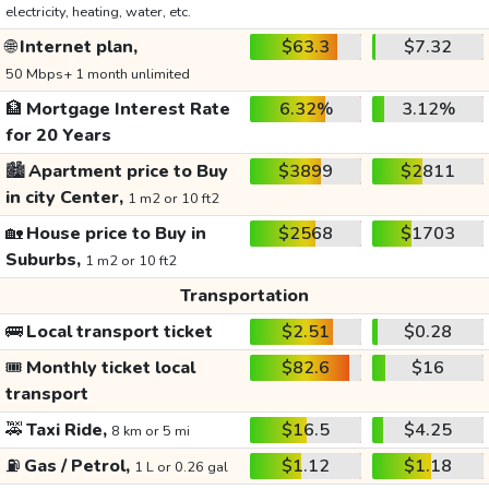
electricity, heating, water, etc.
🌐
Internet plan,
$63.3
$7.32
50 Mbps+ 1 month unlimited
🏦
Mortgage Interest Rate
6.32%
3.12%
for 20 Years
🏙️
Apartment price to Buy
$3899
$2811
in city Center,
1 m2 or 10 ft2
🏡
House price to Buy in
$2568
$1703
Suburbs,
1 m2 or 10 ft2
Transportation
🚌
Local transport ticket
$2.51
$0.28
🎟️
Monthly ticket local
$82.6
$16
transport
🚕
Taxi Ride,
$16.5
$4.25
8 km or 5 mi
⛽
Gas / Petrol,
$1.12
$1.18
1 L or 0.26 gal