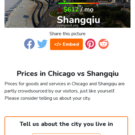
Share this picture
</> Embed
Prices in Chicago vs Shangqiu
Prices for goods and services in Chicago and Shangqiu are
partly crowdsourced by our visitors, just like yourself.
Please consider telling us about your city.
Tell us about the city you live in