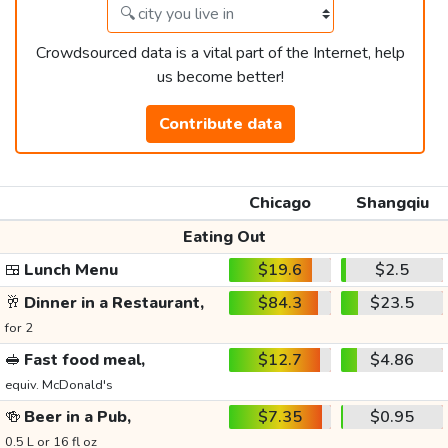
Crowdsourced data is a vital part of the Internet, help
us become better!
Contribute data
Chicago
Shangqiu
Eating Out
🍱
Lunch Menu
$19.6
$2.5
🥂
Dinner in a Restaurant,
$84.3
$23.5
for 2
🥪
Fast food meal,
$12.7
$4.86
equiv. McDonald's
🍻
Beer in a Pub,
$7.35
$0.95
0.5 L or 16 fl oz