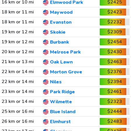
16 km or 10 mi
$2425
Elmwood Park
18 km or 11 mi
$2423
Maywood
18 km or 11 mi
$2232
Evanston
19 km or 12 mi
$2309
Skokie
19 km or 12 mi
$2454
Burbank
20 km or 12 mi
$2430
Melrose Park
21 km or 13 mi
$2463
Oak Lawn
22 km or 14 mi
$2376
Morton Grove
22 km or 14 mi
$2394
Niles
23 km or 14 mi
$2461
Park Ridge
23 km or 14 mi
$2323
Wilmette
25 km or 16 mi
$2444
Blue Island
26 km or 16 mi
$2483
Elmhurst