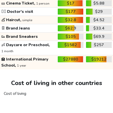
🎫
Cinema Ticket,
$17
$5.88
1 person
👩‍⚕️
Doctor's visit
$177
$29
💇
Haircut,
$32.8
$4.52
simple
👖
Brand Jeans
$62.9
$33.4
👟
Brand Sneakers
$105
$69.9
👶
Daycare or Preschool,
$1582
$257
1 month
🏫
International Primary
$27880
$19212
School,
1 year
Cost of living in other countries
Cost of living