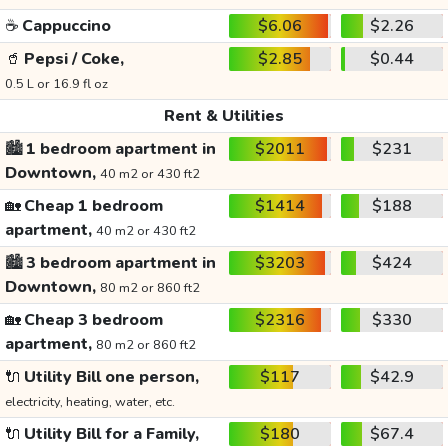
☕
Cappuccino
$6.06
$2.26
🥤
Pepsi / Coke,
$2.85
$0.44
0.5 L or 16.9 fl oz
Rent & Utilities
🏙️
1 bedroom apartment in
$2011
$231
Downtown,
40 m2 or 430 ft2
🏡
Cheap 1 bedroom
$1414
$188
apartment,
40 m2 or 430 ft2
🏙️
3 bedroom apartment in
$3203
$424
Downtown,
80 m2 or 860 ft2
🏡
Cheap 3 bedroom
$2316
$330
apartment,
80 m2 or 860 ft2
🔌
Utility Bill one person,
$117
$42.9
electricity, heating, water, etc.
🔌
Utility Bill for a Family,
$180
$67.4