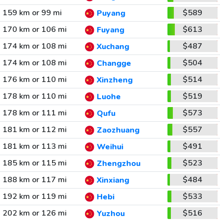
159 km or 99 mi
$589
Puyang
170 km or 106 mi
$613
Fuyang
174 km or 108 mi
$487
Xuchang
174 km or 108 mi
$504
Changge
176 km or 110 mi
$514
Xinzheng
178 km or 110 mi
$519
Luohe
178 km or 111 mi
$573
Qufu
181 km or 112 mi
$557
Zaozhuang
181 km or 113 mi
$491
Weihui
185 km or 115 mi
$523
Zhengzhou
188 km or 117 mi
$484
Xinxiang
192 km or 119 mi
$533
Hebi
202 km or 126 mi
$516
Yuzhou