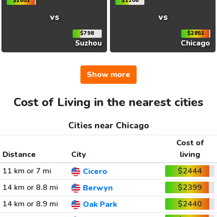
$2851
$1108
vs
vs
$798
$2851
Suzhou
Chicago
Show more
Cost of Living in the nearest cities
Cities near Chicago
Cost of
Distance
City
living
11 km or 7 mi
$2444
Cicero
14 km or 8.8 mi
$2399
Berwyn
14 km or 8.9 mi
$2440
Oak Park