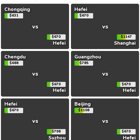
Chongqing
Hefei
$631
$670
vs
vs
$670
$1147
Hefei
Shanghai
Chengdu
Guangzhou
$688
$785
vs
vs
$670
$670
Hefei
Hefei
Hefei
Beijing
$670
$1108
vs
vs
$798
$670
Suzhou
Hefei