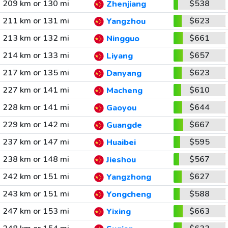
209 km or 130 mi
$538
Zhenjiang
211 km or 131 mi
$623
Yangzhou
213 km or 132 mi
$661
Ningguo
214 km or 133 mi
$657
Liyang
217 km or 135 mi
$623
Danyang
227 km or 141 mi
$610
Macheng
228 km or 141 mi
$644
Gaoyou
229 km or 142 mi
$667
Guangde
237 km or 147 mi
$595
Huaibei
238 km or 148 mi
$567
Jieshou
242 km or 151 mi
$627
Yangzhong
243 km or 151 mi
$588
Yongcheng
247 km or 153 mi
$663
Yixing