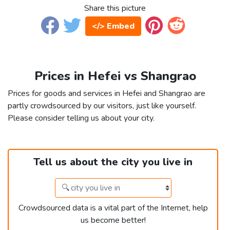
Share this picture
</> Embed
Prices in Hefei vs Shangrao
Prices for goods and services in Hefei and Shangrao are
partly crowdsourced by our visitors, just like yourself.
Please consider telling us about your city.
Tell us about the city you live in
Crowdsourced data is a vital part of the Internet, help
us become better!