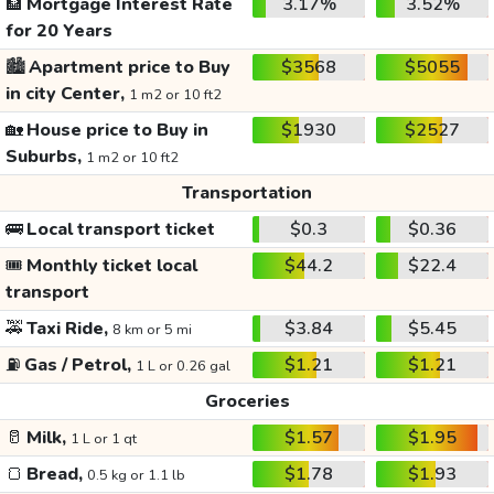
🏦
Mortgage Interest Rate
3.17%
3.52%
for 20 Years
🏙️
Apartment price to Buy
$3568
$5055
in city Center,
1 m2 or 10 ft2
🏡
House price to Buy in
$1930
$2527
Suburbs,
1 m2 or 10 ft2
Transportation
🚌
Local transport ticket
$0.3
$0.36
🎟️
Monthly ticket local
$44.2
$22.4
transport
🚕
Taxi Ride,
$3.84
$5.45
8 km or 5 mi
⛽
Gas / Petrol,
$1.21
$1.21
1 L or 0.26 gal
Groceries
🥛
Milk,
$1.57
$1.95
1 L or 1 qt
🍞
Bread,
$1.78
$1.93
0.5 kg or 1.1 lb