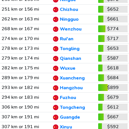
251 km or 156 mi
$652
Chizhou
262 km or 163 mi
$661
Ningguo
268 km or 167 mi
$774
Wenzhou
274 km or 170 mi
$717
Rui'an
278 km or 173 mi
$653
Tongling
279 km or 174 mi
$587
Qianshan
282 km or 175 mi
$618
Wuxue
289 km or 179 mi
$684
Xuancheng
293 km or 182 mi
$899
Hangzhou
294 km or 183 mi
$679
Fuzhou
306 km or 190 mi
$612
Tongcheng
307 km or 191 mi
$667
Guangde
307 km or 191 mi
$592
Xinyu