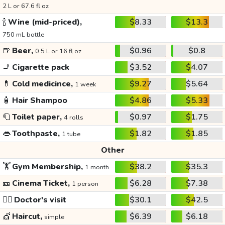
2 L or 67.6 fl oz
🍾
Wine (mid-priced),
$8.33
$13.3
750 mL bottle
🍺
Beer,
$0.96
$0.8
0.5 L or 16 fl oz
🚬
Cigarette pack
$3.52
$4.07
💊
Cold medicince,
$9.27
$5.64
1 week
🧴
Hair Shampoo
$4.86
$5.33
🧻
Toilet paper,
$0.97
$1.75
4 rolls
👄
Toothpaste,
$1.82
$1.85
1 tube
Other
🏋️
Gym Membership,
$38.2
$35.3
1 month
🎫
Cinema Ticket,
$6.28
$7.38
1 person
👩‍⚕️
Doctor's visit
$30.1
$42.5
💇
Haircut,
$6.39
$6.18
simple