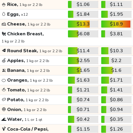
🍚
Rice,
$1.06
$1.11
1 kg or 2.2 lb
🥚
Eggs,
$1.84
$1.95
x12
🧀
Cheese,
$13.3
$18.9
1 kg or 2.2 lb
🐔
Chicken Breast,
$6.08
$3.81
1 kg or 2.2 lb
🥩
Round Steak,
$11.4
$10.3
1 kg or 2.2 lb
🍏
Apples,
$2.55
$2.2
1 kg or 2.2 lb
🍌
Banana,
$1.65
$1.6
1 kg or 2.2 lb
🍊
Oranges,
$1.63
$1.71
1 kg or 2.2 lb
🍅
Tomato,
$1.21
$1.41
1 kg or 2.2 lb
🥔
Potato,
$0.74
$0.86
1 kg or 2.2 lb
🧅
Onion,
$0.71
$0.94
1 kg or 2.2 lb
🌊
Water,
$0.42
$0.35
1 L or 1 qt
🍹
Coca-Cola / Pepsi,
$1.15
$1.26