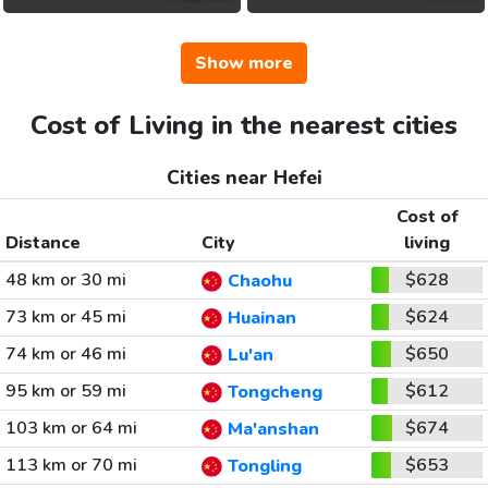
Show more
Cost of Living in the nearest cities
Cities near Hefei
Cost of
Distance
City
living
48 km or 30 mi
$628
Chaohu
73 km or 45 mi
$624
Huainan
74 km or 46 mi
$650
Lu'an
95 km or 59 mi
$612
Tongcheng
103 km or 64 mi
$674
Ma'anshan
113 km or 70 mi
$653
Tongling