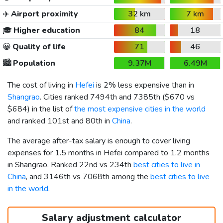
✈️
Airport proximity
32 km
7 km
🎓
Higher education
84
18
😀
Quality of life
71
46
🏙️
Population
9.37M
6.49M
The cost of living in
Hefei
is 2% less expensive than in
Shangrao
. Cities ranked 7494th and 7385th (
$670
vs
$684
) in the list of
the most expensive cities in the world
and ranked 101st and 80th in
China
.
The average after-tax salary is enough to cover living
expenses for 1.5 months in Hefei compared to 1.2 months
in Shangrao. Ranked 22nd vs 234th
best cities to live in
China
, and 3146th vs 7068th among the
best cities to live
in the world
.
Salary adjustment calculator