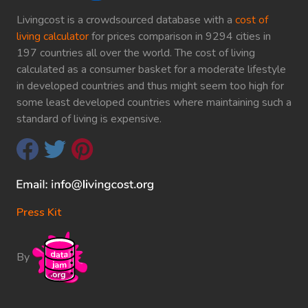
Livingcost is a crowdsourced database with a
cost of
living calculator
for prices comparison in 9294 cities in
197 countries all over the world. The cost of living
calculated as a consumer basket for a moderate lifestyle
in developed countries and thus might seem too high for
some least developed countries where maintaining such a
standard of living is expensive.
Press Kit
By