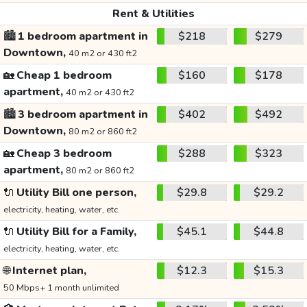
Rent & Utilities
🏙️
1 bedroom apartment in
$218
$279
Downtown,
40 m2 or 430 ft2
🏡
Cheap 1 bedroom
$160
$178
apartment,
40 m2 or 430 ft2
🏙️
3 bedroom apartment in
$402
$492
Downtown,
80 m2 or 860 ft2
🏡
Cheap 3 bedroom
$288
$323
apartment,
80 m2 or 860 ft2
🔌
Utility Bill one person,
$29.8
$29.2
electricity, heating, water, etc.
🔌
Utility Bill for a Family,
$45.1
$44.8
electricity, heating, water, etc.
🌐
Internet plan,
$12.3
$15.3
50 Mbps+ 1 month unlimited