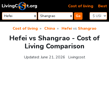
Skip to content
Cost of living
Best
Go
Cost of living
China
Hefei
vs
Shangrao
Hefei vs Shangrao - Cost of
Living Comparison
Updated:
June 21, 2026
Livingcost