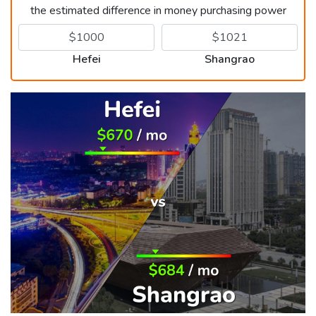
the estimated difference in money purchasing power
Hefei
Shangrao