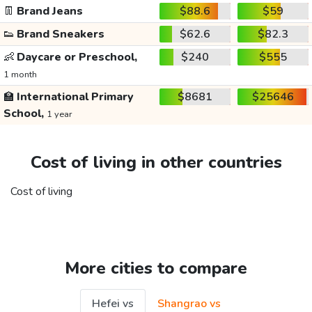
👖
Brand Jeans
$88.6
$59
👟
Brand Sneakers
$62.6
$82.3
👶
Daycare or Preschool,
$240
$555
1 month
🏫
International Primary
$8681
$25646
School,
1 year
Cost of living in other countries
Cost of living
More cities to compare
Hefei vs
Shangrao vs