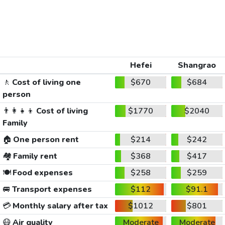
Hefei
Shangrao
🚶
Cost of living one
$670
$684
person
👨‍👩‍👧‍👦
Cost of living
$1770
$2040
Family
🏠
One person rent
$214
$242
🏘️
Family rent
$368
$417
🍽️
Food expenses
$258
$259
🚐
Transport expenses
$112
$91.1
💳
Monthly salary after tax
$1012
$801
😷
Air quality
Moderate
Moderate