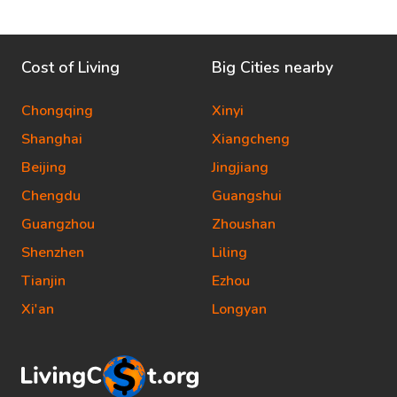
Cost of Living
Big Cities nearby
Chongqing
Xinyi
Shanghai
Xiangcheng
Beijing
Jingjiang
Chengdu
Guangshui
Guangzhou
Zhoushan
Shenzhen
Liling
Tianjin
Ezhou
Xi'an
Longyan