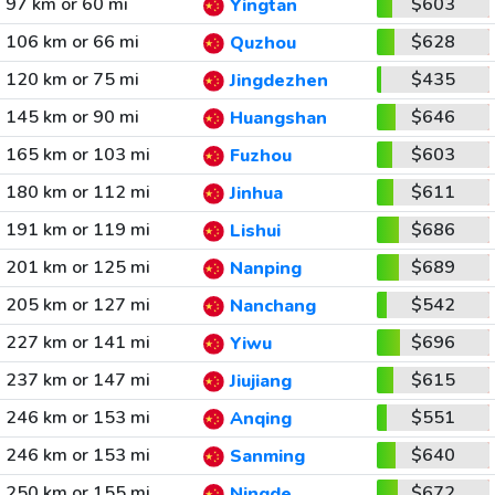
97 km or 60 mi
$603
Yingtan
106 km or 66 mi
$628
Quzhou
120 km or 75 mi
$435
Jingdezhen
145 km or 90 mi
$646
Huangshan
165 km or 103 mi
$603
Fuzhou
180 km or 112 mi
$611
Jinhua
191 km or 119 mi
$686
Lishui
201 km or 125 mi
$689
Nanping
205 km or 127 mi
$542
Nanchang
227 km or 141 mi
$696
Yiwu
237 km or 147 mi
$615
Jiujiang
246 km or 153 mi
$551
Anqing
246 km or 153 mi
$640
Sanming
250 km or 155 mi
$672
Ningde