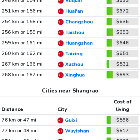
248 km or 154 mi
$633
Suqian
251 km or 156 mi
$672
Huai'an
254 km or 158 mi
$636
Changzhou
256 km or 159 mi
$693
Taizhou
259 km or 161 mi
$646
Huangshan
260 km or 162 mi
$651
Taixing
267 km or 166 mi
$531
Xuzhou
268 km or 167 mi
$693
Xinghua
Cities near Shangrao
Cost of
Distance
City
living
76 km or 47 mi
$596
Guixi
77 km or 48 mi
$617
Wuyishan