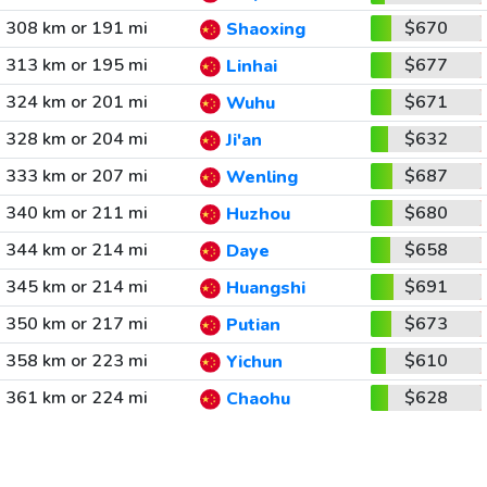
308 km or 191 mi
$670
Shaoxing
313 km or 195 mi
$677
Linhai
324 km or 201 mi
$671
Wuhu
328 km or 204 mi
$632
Ji'an
333 km or 207 mi
$687
Wenling
340 km or 211 mi
$680
Huzhou
344 km or 214 mi
$658
Daye
345 km or 214 mi
$691
Huangshi
350 km or 217 mi
$673
Putian
358 km or 223 mi
$610
Yichun
361 km or 224 mi
$628
Chaohu