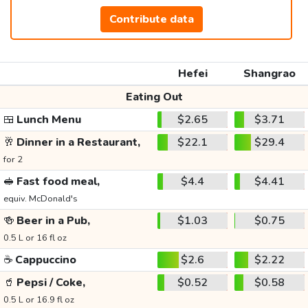
Contribute data
Hefei
Shangrao
Eating Out
🍱
Lunch Menu
$2.65
$3.71
🥂
Dinner in a Restaurant,
$22.1
$29.4
for 2
🥪
Fast food meal,
$4.4
$4.41
equiv. McDonald's
🍻
Beer in a Pub,
$1.03
$0.75
0.5 L or 16 fl oz
☕
Cappuccino
$2.6
$2.22
🥤
Pepsi / Coke,
$0.52
$0.58
0.5 L or 16.9 fl oz