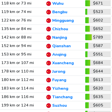
118 km or 73 mi
$671
Wuhu
119 km or 74 mi
$523
Bengbu
122 km or 76 mi
$602
Mingguang
135 km or 84 mi
$652
Chizhou
142 km or 88 mi
$789
Nanjing
152 km or 94 mi
$587
Qianshan
153 km or 95 mi
$551
Anqing
173 km or 107 mi
$684
Xuancheng
178 km or 110 mi
$644
Jurong
180 km or 112 mi
$613
Fuyang
183 km or 114 mi
$620
Yizheng
186 km or 116 mi
$635
Tianchang
199 km or 124 mi
$605
Suzhou