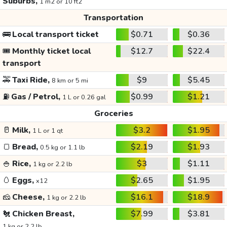
Suburbs,
1 m2 or 10 ft2
Transportation
🚌
Local transport ticket
$0.71
$0.36
🎟️
Monthly ticket local
$12.7
$22.4
transport
🚕
Taxi Ride,
$9
$5.45
8 km or 5 mi
⛽
Gas / Petrol,
$0.99
$1.21
1 L or 0.26 gal
Groceries
🥛
Milk,
$3.2
$1.95
1 L or 1 qt
🍞
Bread,
$2.19
$1.93
0.5 kg or 1.1 lb
🍚
Rice,
$3
$1.11
1 kg or 2.2 lb
🥚
Eggs,
$2.65
$1.95
x12
🧀
Cheese,
$16.1
$18.9
1 kg or 2.2 lb
🐔
Chicken Breast,
$7.99
$3.81
1 kg or 2.2 lb