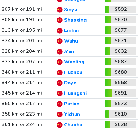
307 km or 191 mi
$592
Xinyu
308 km or 191 mi
$670
Shaoxing
313 km or 195 mi
$677
Linhai
324 km or 201 mi
$671
Wuhu
328 km or 204 mi
$632
Ji'an
333 km or 207 mi
$687
Wenling
340 km or 211 mi
$680
Huzhou
344 km or 214 mi
$658
Daye
345 km or 214 mi
$691
Huangshi
350 km or 217 mi
$673
Putian
358 km or 223 mi
$610
Yichun
361 km or 224 mi
$628
Chaohu