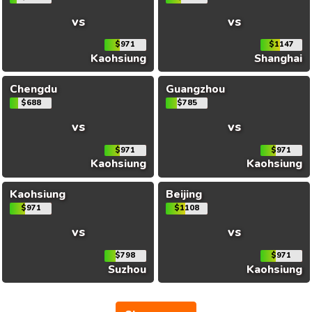
vs
vs
$971
$1147
Kaohsiung
Shanghai
Chengdu
Guangzhou
$688
$785
vs
vs
$971
$971
Kaohsiung
Kaohsiung
Kaohsiung
Beijing
$971
$1108
vs
vs
$798
$971
Suzhou
Kaohsiung