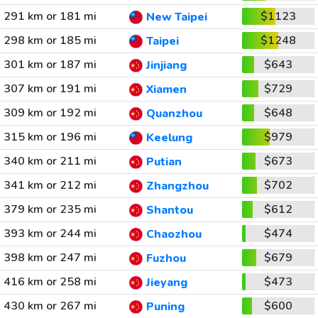
291 km or 181 mi
$1123
New Taipei
298 km or 185 mi
$1248
Taipei
301 km or 187 mi
$643
Jinjiang
307 km or 191 mi
$729
Xiamen
309 km or 192 mi
$648
Quanzhou
315 km or 196 mi
$979
Keelung
340 km or 211 mi
$673
Putian
341 km or 212 mi
$702
Zhangzhou
379 km or 235 mi
$612
Shantou
393 km or 244 mi
$474
Chaozhou
398 km or 247 mi
$679
Fuzhou
416 km or 258 mi
$473
Jieyang
430 km or 267 mi
$600
Puning