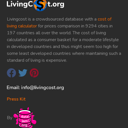
Livingcost is a crowdsourced database with a
cost of
living calculator
for prices comparison in 9294 cities in
197 countries all over the world. The cost of living
calculated as a consumer basket for a moderate lifestyle
in developed countries and thus might seem too high for
some least developed countries where maintaining such a
standard of living is expensive.
Press Kit
By