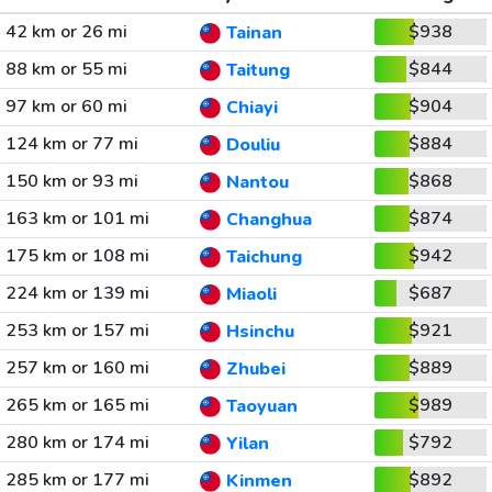
42 km or 26 mi
$938
Tainan
88 km or 55 mi
$844
Taitung
97 km or 60 mi
$904
Chiayi
124 km or 77 mi
$884
Douliu
150 km or 93 mi
$868
Nantou
163 km or 101 mi
$874
Changhua
175 km or 108 mi
$942
Taichung
224 km or 139 mi
$687
Miaoli
253 km or 157 mi
$921
Hsinchu
257 km or 160 mi
$889
Zhubei
265 km or 165 mi
$989
Taoyuan
280 km or 174 mi
$792
Yilan
285 km or 177 mi
$892
Kinmen