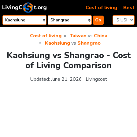
Skip to content
Cost of living
Best
Go
Cost of living
Taiwan
vs
China
Kaohsiung
vs
Shangrao
Kaohsiung vs Shangrao - Cost
of Living Comparison
Updated:
June 21, 2026
Livingcost