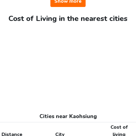
Show more
Cost of Living in the nearest cities
Cities near Kaohsiung
Cost of
Distance
City
living