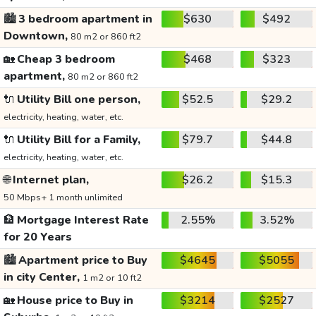
🏙️
3 bedroom apartment in
$630
$492
Downtown,
80 m2 or 860 ft2
🏡
Cheap 3 bedroom
$468
$323
apartment,
80 m2 or 860 ft2
🔌
Utility Bill one person,
$52.5
$29.2
electricity, heating, water, etc.
🔌
Utility Bill for a Family,
$79.7
$44.8
electricity, heating, water, etc.
🌐
Internet plan,
$26.2
$15.3
50 Mbps+ 1 month unlimited
🏦
Mortgage Interest Rate
2.55%
3.52%
for 20 Years
🏙️
Apartment price to Buy
$4645
$5055
in city Center,
1 m2 or 10 ft2
🏡
House price to Buy in
$3214
$2527