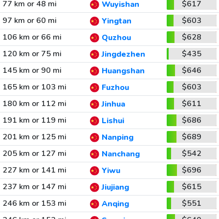
77 km or 48 mi
$617
Wuyishan
97 km or 60 mi
$603
Yingtan
106 km or 66 mi
$628
Quzhou
120 km or 75 mi
$435
Jingdezhen
145 km or 90 mi
$646
Huangshan
165 km or 103 mi
$603
Fuzhou
180 km or 112 mi
$611
Jinhua
191 km or 119 mi
$686
Lishui
201 km or 125 mi
$689
Nanping
205 km or 127 mi
$542
Nanchang
227 km or 141 mi
$696
Yiwu
237 km or 147 mi
$615
Jiujiang
246 km or 153 mi
$551
Anqing