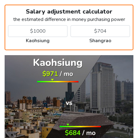
Salary adjustment calculator
the estimated difference in money purchasing power
Kaohsiung
Shangrao