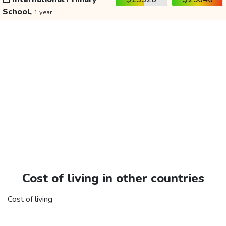
School,
1 year
Cost of living in other countries
Cost of living