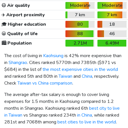
😷
Air quality
Moderate
Moderate
✈️
Airport proximity
7 km
7 km
🎓
Higher education
80
18
😀
Quality of life
88
46
🏙️
Population
2.71M
6.49M
The cost of living in
Kaohsiung
is 42% more expensive than
in
Shangrao
. Cities ranked 5770th and 7385th (
$971
vs
$684
) in the list of
the most expensive cities in the world
and ranked 5th and 80th in
Taiwan
and
China
, respectively.
Check
Taiwan vs China comparison
.
The average after-tax salary is enough to cover living
expenses for 1.5 months in Kaohsiung compared to 1.2
months in Shangrao. Kaohsiung ranked 6th
best city to live
in Taiwan
vs Shangrao ranked 234th
in China
, while ranked
281st and 7068th among
best cities to live in the world
.