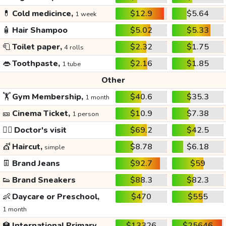
💊
Cold medicince,
$12.9
$5.64
1 week
🧴
Hair Shampoo
$5.02
$5.33
🧻
Toilet paper,
$2.32
$1.75
4 rolls
👄
Toothpaste,
$2.16
$1.85
1 tube
Other
🏋️
Gym Membership,
$40.6
$35.3
1 month
🎫
Cinema Ticket,
$10.9
$7.38
1 person
👩‍⚕️
Doctor's visit
$69.2
$42.5
💇
Haircut,
$8.78
$6.18
simple
👖
Brand Jeans
$92.7
$59
👟
Brand Sneakers
$88.3
$82.3
👶
Daycare or Preschool,
$470
$555
1 month
🏫
International Primary
$13326
$25646