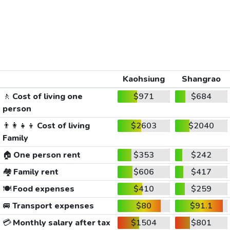
Kaohsiung
Shangrao
🚶
Cost of living one
$971
$684
person
👨‍👩‍👧‍👦
Cost of living
$2603
$2040
Family
🏠
One person rent
$353
$242
🏘️
Family rent
$606
$417
🍽️
Food expenses
$410
$259
🚐
Transport expenses
$80
$91.1
💳
Monthly salary after tax
$1504
$801