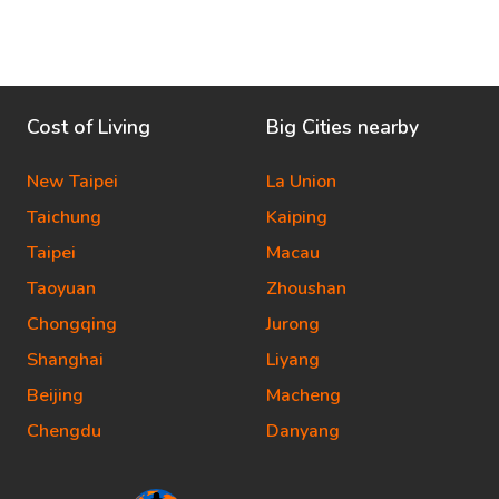
Cost of Living
Big Cities nearby
New Taipei
La Union
Taichung
Kaiping
Taipei
Macau
Taoyuan
Zhoushan
Chongqing
Jurong
Shanghai
Liyang
Beijing
Macheng
Chengdu
Danyang