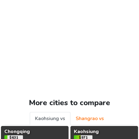
More cities to compare
Kaohsiung vs
Shangrao vs
Chongqing
Kaohsiung
$631
$971