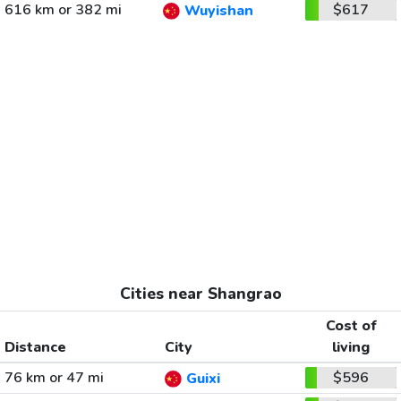
616 km or 382 mi
$617
Wuyishan
Cities near Shangrao
Cost of
Distance
City
living
76 km or 47 mi
$596
Guixi