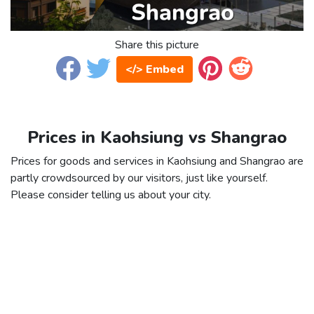
Share this picture
</> Embed
Prices in Kaohsiung vs Shangrao
Prices for goods and services in Kaohsiung and Shangrao are
partly crowdsourced by our visitors, just like yourself.
Please consider telling us about your city.