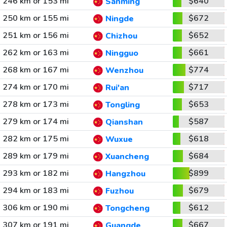
246 km or 153 mi
$640
Sanming
250 km or 155 mi
$672
Ningde
251 km or 156 mi
$652
Chizhou
262 km or 163 mi
$661
Ningguo
268 km or 167 mi
$774
Wenzhou
274 km or 170 mi
$717
Rui'an
278 km or 173 mi
$653
Tongling
279 km or 174 mi
$587
Qianshan
282 km or 175 mi
$618
Wuxue
289 km or 179 mi
$684
Xuancheng
293 km or 182 mi
$899
Hangzhou
294 km or 183 mi
$679
Fuzhou
306 km or 190 mi
$612
Tongcheng
307 km or 191 mi
$667
Guangde