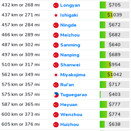
432 km or 268 mi
$705
Longyan
437 km or 271 mi
$1039
Ishigaki
457 km or 284 mi
$672
Ningde
466 km or 289 mi
$682
Meizhou
487 km or 302 mi
$640
Sanming
497 km or 309 mi
$689
Nanping
510 km or 317 mi
$954
Shanwei
562 km or 349 mi
$1042
Miyakojima
575 km or 357 mi
$717
Rui'an
575 km or 357 mi
$403
Tuguegarao
587 km or 365 mi
$777
Heyuan
600 km or 373 mi
$774
Wenzhou
605 km or 376 mi
$638
Huizhou