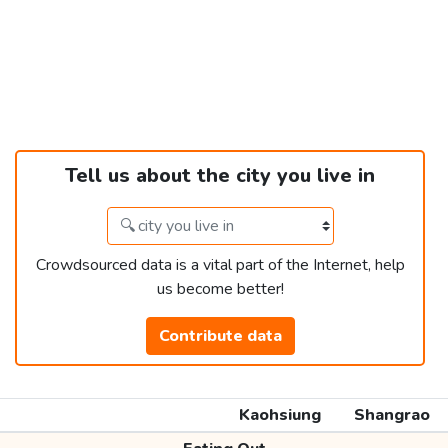
Tell us about the city you live in
Crowdsourced data is a vital part of the Internet, help
us become better!
Contribute data
Kaohsiung
Shangrao