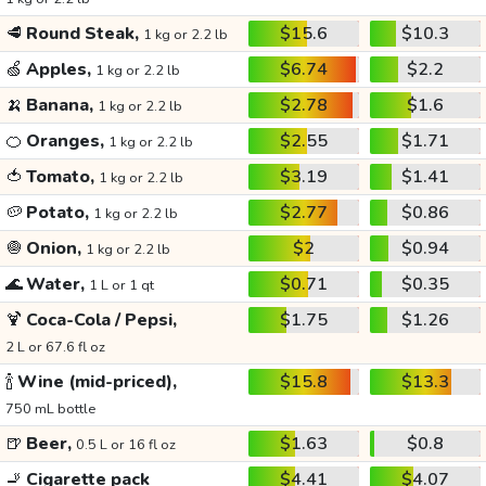
🥩
Round Steak,
$15.6
$10.3
1 kg or 2.2 lb
🍏
Apples,
$6.74
$2.2
1 kg or 2.2 lb
🍌
Banana,
$2.78
$1.6
1 kg or 2.2 lb
🍊
Oranges,
$2.55
$1.71
1 kg or 2.2 lb
🍅
Tomato,
$3.19
$1.41
1 kg or 2.2 lb
🥔
Potato,
$2.77
$0.86
1 kg or 2.2 lb
🧅
Onion,
$2
$0.94
1 kg or 2.2 lb
🌊
Water,
$0.71
$0.35
1 L or 1 qt
🍹
Coca-Cola / Pepsi,
$1.75
$1.26
2 L or 67.6 fl oz
🍾
Wine (mid-priced),
$15.8
$13.3
750 mL bottle
🍺
Beer,
$1.63
$0.8
0.5 L or 16 fl oz
🚬
Cigarette pack
$4.41
$4.07