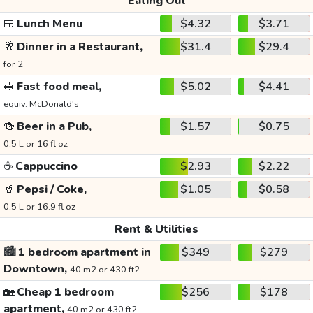
Eating Out
🍱
Lunch Menu
$4.32
$3.71
🥂
Dinner in a Restaurant,
$31.4
$29.4
for 2
🥪
Fast food meal,
$5.02
$4.41
equiv. McDonald's
🍻
Beer in a Pub,
$1.57
$0.75
0.5 L or 16 fl oz
☕
Cappuccino
$2.93
$2.22
🥤
Pepsi / Coke,
$1.05
$0.58
0.5 L or 16.9 fl oz
Rent & Utilities
🏙️
1 bedroom apartment in
$349
$279
Downtown,
40 m2 or 430 ft2
🏡
Cheap 1 bedroom
$256
$178
apartment,
40 m2 or 430 ft2