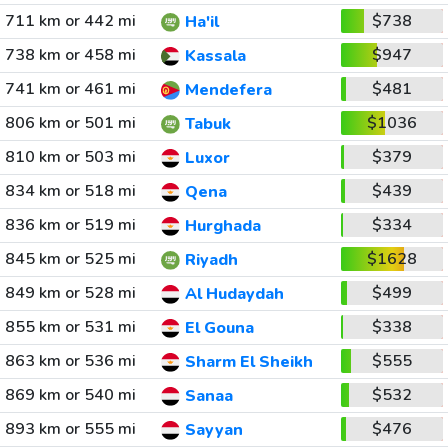
711 km or 442 mi
$738
Ha'il
738 km or 458 mi
$947
Kassala
741 km or 461 mi
$481
Mendefera
806 km or 501 mi
$1036
Tabuk
810 km or 503 mi
$379
Luxor
834 km or 518 mi
$439
Qena
836 km or 519 mi
$334
Hurghada
845 km or 525 mi
$1628
Riyadh
849 km or 528 mi
$499
Al Hudaydah
855 km or 531 mi
$338
El Gouna
863 km or 536 mi
$555
Sharm El Sheikh
869 km or 540 mi
$532
Sanaa
893 km or 555 mi
$476
Sayyan