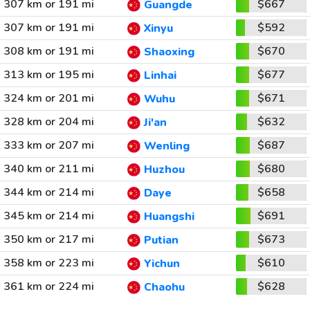
307 km or 191 mi
$667
Guangde
307 km or 191 mi
$592
Xinyu
308 km or 191 mi
$670
Shaoxing
313 km or 195 mi
$677
Linhai
324 km or 201 mi
$671
Wuhu
328 km or 204 mi
$632
Ji'an
333 km or 207 mi
$687
Wenling
340 km or 211 mi
$680
Huzhou
344 km or 214 mi
$658
Daye
345 km or 214 mi
$691
Huangshi
350 km or 217 mi
$673
Putian
358 km or 223 mi
$610
Yichun
361 km or 224 mi
$628
Chaohu