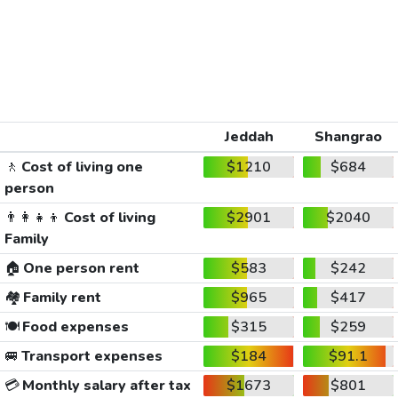
Jeddah
Shangrao
🚶
Cost of living one
$1210
$684
person
👨‍👩‍👧‍👦
Cost of living
$2901
$2040
Family
🏠
One person rent
$583
$242
🏘️
Family rent
$965
$417
🍽️
Food expenses
$315
$259
🚐
Transport expenses
$184
$91.1
💳
Monthly salary after tax
$1673
$801