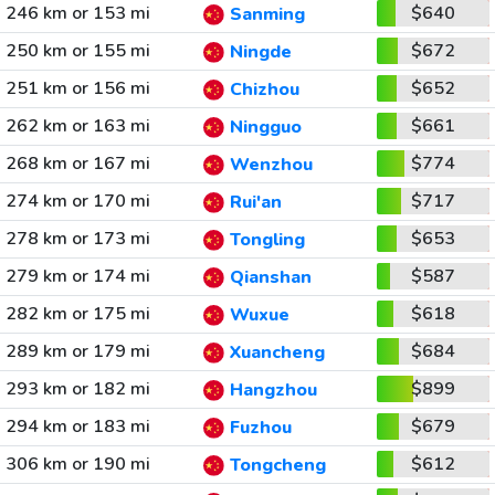
246 km or 153 mi
$640
Sanming
250 km or 155 mi
$672
Ningde
251 km or 156 mi
$652
Chizhou
262 km or 163 mi
$661
Ningguo
268 km or 167 mi
$774
Wenzhou
274 km or 170 mi
$717
Rui'an
278 km or 173 mi
$653
Tongling
279 km or 174 mi
$587
Qianshan
282 km or 175 mi
$618
Wuxue
289 km or 179 mi
$684
Xuancheng
293 km or 182 mi
$899
Hangzhou
294 km or 183 mi
$679
Fuzhou
306 km or 190 mi
$612
Tongcheng