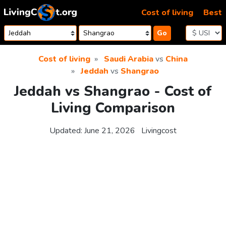
Skip to content
Cost of living
Best
Go
Cost of living
Saudi Arabia
vs
China
Jeddah
vs
Shangrao
Jeddah vs Shangrao - Cost of
Living Comparison
Updated:
June 21, 2026
Livingcost