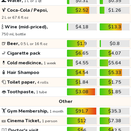
🌊
Water,
$0.31
$0.35
1 L or 1 qt
🍹
Coca-Cola / Pepsi,
$2.52
$1.26
2 L or 67.6 fl oz
🍾
Wine (mid-priced),
$4.18
$13.3
750 mL bottle
🍺
Beer,
$1.9
$0.8
0.5 L or 16 fl oz
🚬
Cigarette pack
$6.65
$4.07
💊
Cold medicince,
$4.55
$5.64
1 week
🧴
Hair Shampoo
$4.54
$5.33
🧻
Toilet paper,
$1.84
$1.75
4 rolls
👄
Toothpaste,
$3.08
$1.85
1 tube
Other
🏋️
Gym Membership,
$91.7
$35.3
1 month
🎫
Cinema Ticket,
$12
$7.38
1 person
👩‍⚕️
Doctor's visit
$56
$42.5