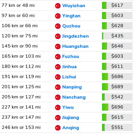
77 km or 48 mi
$617
Wuyishan
97 km or 60 mi
$603
Yingtan
106 km or 66 mi
$628
Quzhou
120 km or 75 mi
$435
Jingdezhen
145 km or 90 mi
$646
Huangshan
165 km or 103 mi
$603
Fuzhou
180 km or 112 mi
$611
Jinhua
191 km or 119 mi
$686
Lishui
201 km or 125 mi
$689
Nanping
205 km or 127 mi
$542
Nanchang
227 km or 141 mi
$696
Yiwu
237 km or 147 mi
$615
Jiujiang
246 km or 153 mi
$551
Anqing