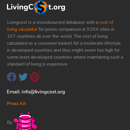
Livingcost is a crowdsourced database with a
cost of
living calculator
for prices comparison in 9294 cities in
197 countries all over the world. The cost of living
calculated as a consumer basket for a moderate lifestyle
in developed countries and thus might seem too high for
some least developed countries where maintaining such a
standard of living is expensive.
Press Kit
By