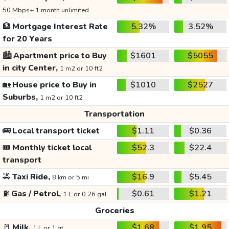
50 Mbps+ 1 month unlimited
🏦
Mortgage Interest Rate
5.32%
3.52%
for 20 Years
🏙️
Apartment price to Buy
$1601
$5055
in city Center,
1 m2 or 10 ft2
🏡
House price to Buy in
$1010
$2527
Suburbs,
1 m2 or 10 ft2
Transportation
🚌
Local transport ticket
$1.11
$0.36
🎟️
Monthly ticket local
$52.3
$22.4
transport
🚕
Taxi Ride,
$16.9
$5.45
8 km or 5 mi
⛽
Gas / Petrol,
$0.61
$1.21
1 L or 0.26 gal
Groceries
🥛
Milk,
$1.68
$1.95
1 L or 1 qt