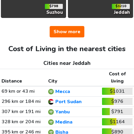
$798
$1210
Suzhou
Jeddah
Show more
Cost of Living in the nearest cities
Cities near Jeddah
Cost of
Distance
City
living
69 km or 43 mi
$1031
Mecca
296 km or 184 mi
$976
Port Sudan
307 km or 191 mi
$791
Yanbu
328 km or 204 mi
$1164
Medina
395 km or 246 mi
$890
Bisha