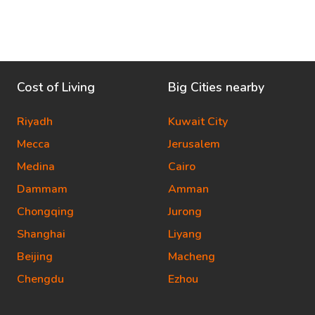
Cost of Living
Big Cities nearby
Riyadh
Kuwait City
Mecca
Jerusalem
Medina
Cairo
Dammam
Amman
Chongqing
Jurong
Shanghai
Liyang
Beijing
Macheng
Chengdu
Ezhou