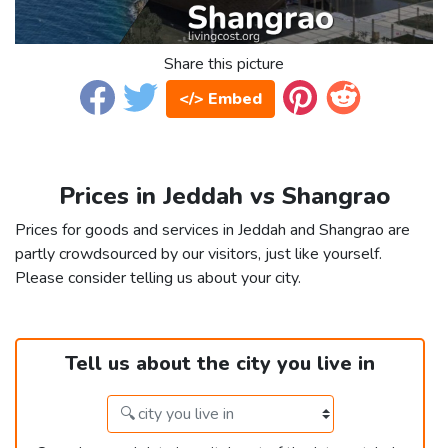
Share this picture
</> Embed
Prices in Jeddah vs Shangrao
Prices for goods and services in Jeddah and Shangrao are
partly crowdsourced by our visitors, just like yourself.
Please consider telling us about your city.
Tell us about the city you live in