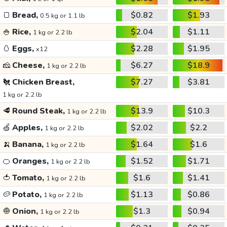
🍞
Bread,
$0.82
$1.93
0.5 kg or 1.1 lb
🍚
Rice,
$2.04
$1.11
1 kg or 2.2 lb
🥚
Eggs,
$2.28
$1.95
x12
🧀
Cheese,
$6.27
$18.9
1 kg or 2.2 lb
🐔
Chicken Breast,
$7.27
$3.81
1 kg or 2.2 lb
🥩
Round Steak,
$13.9
$10.3
1 kg or 2.2 lb
🍏
Apples,
$2.02
$2.2
1 kg or 2.2 lb
🍌
Banana,
$1.64
$1.6
1 kg or 2.2 lb
🍊
Oranges,
$1.52
$1.71
1 kg or 2.2 lb
🍅
Tomato,
$1.6
$1.41
1 kg or 2.2 lb
🥔
Potato,
$1.13
$0.86
1 kg or 2.2 lb
🧅
Onion,
$1.3
$0.94
1 kg or 2.2 lb