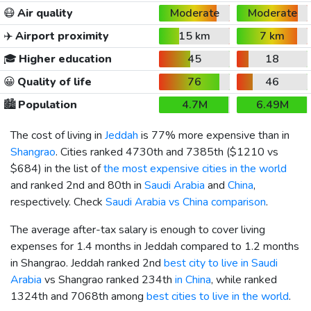
😷
Air quality
Moderate
Moderate
✈️
Airport proximity
15 km
7 km
🎓
Higher education
45
18
😀
Quality of life
76
46
🏙️
Population
4.7M
6.49M
The cost of living in
Jeddah
is 77% more expensive than in
Shangrao
. Cities ranked 4730th and 7385th (
$1210
vs
$684
) in the list of
the most expensive cities in the world
and ranked 2nd and 80th in
Saudi Arabia
and
China
,
respectively. Check
Saudi Arabia vs China comparison
.
The average after-tax salary is enough to cover living
expenses for 1.4 months in Jeddah compared to 1.2 months
in Shangrao. Jeddah ranked 2nd
best city to live in Saudi
Arabia
vs Shangrao ranked 234th
in China
, while ranked
1324th and 7068th among
best cities to live in the world
.