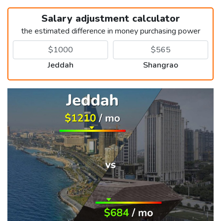
Salary adjustment calculator
the estimated difference in money purchasing power
Jeddah
Shangrao