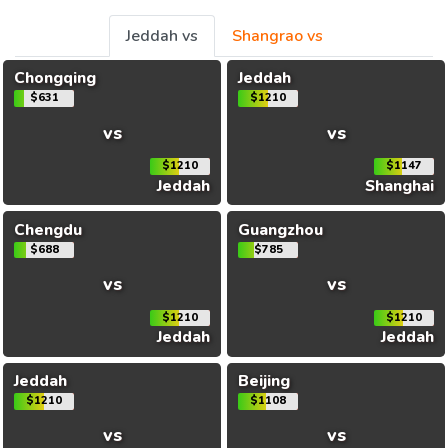
Jeddah vs
Shangrao vs
Chongqing
Jeddah
$631
$1210
vs
vs
$1210
$1147
Jeddah
Shanghai
Chengdu
Guangzhou
$688
$785
vs
vs
$1210
$1210
Jeddah
Jeddah
Jeddah
Beijing
$1210
$1108
vs
vs