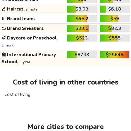
💇
Haircut,
$8.03
$6.18
simple
👖
Brand Jeans
$65.2
$59
👟
Brand Sneakers
$99.5
$82.3
👶
Daycare or Preschool,
$523
$555
1 month
🏫
International Primary
$8743
$25646
School,
1 year
Cost of living in other countries
Cost of living
More cities to compare