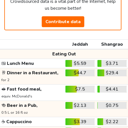
Crowdsourced data is a vital part of the Internet, help
us become better!
Contribute data
Jeddah
Shangrao
Eating Out
🍱
Lunch Menu
$5.59
$3.71
🥂
Dinner in a Restaurant,
$44.7
$29.4
for 2
🥪
Fast food meal,
$7.5
$4.41
equiv. McDonald's
🍻
Beer in a Pub,
$2.13
$0.75
0.5 L or 16 fl oz
☕
Cappuccino
$3.39
$2.22