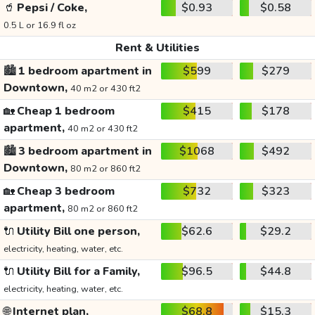
🥤
Pepsi / Coke,
$0.93
$0.58
0.5 L or 16.9 fl oz
Rent & Utilities
🏙️
1 bedroom apartment in
$599
$279
Downtown,
40 m2 or 430 ft2
🏡
Cheap 1 bedroom
$415
$178
apartment,
40 m2 or 430 ft2
🏙️
3 bedroom apartment in
$1068
$492
Downtown,
80 m2 or 860 ft2
🏡
Cheap 3 bedroom
$732
$323
apartment,
80 m2 or 860 ft2
🔌
Utility Bill one person,
$62.6
$29.2
electricity, heating, water, etc.
🔌
Utility Bill for a Family,
$96.5
$44.8
electricity, heating, water, etc.
🌐
Internet plan,
$68.8
$15.3