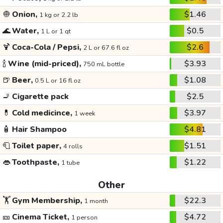
🧅
Onion,
$1.46
1 kg or 2.2 lb
🌊
Water,
$0.5
1 L or 1 qt
🍹
Coca-Cola / Pepsi,
$2.6
2 L or 67.6 fl oz
🍾
Wine (mid-priced),
$3.93
750 mL bottle
🍺
Beer,
$1.08
0.5 L or 16 fl oz
🚬
Cigarette pack
$2.5
💊
Cold medicince,
$3.97
1 week
🧴
Hair Shampoo
$4.81
🧻
Toilet paper,
$1.51
4 rolls
👄
Toothpaste,
$1.22
1 tube
Other
🏋️
Gym Membership,
$22.3
1 month
🎫
Cinema Ticket,
$4.72
1 person