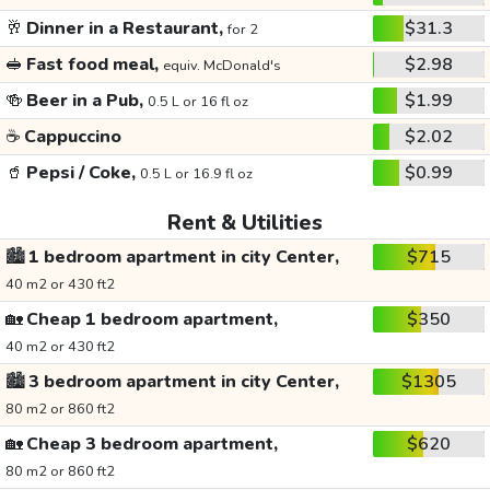
🥂
Dinner in a Restaurant,
$31.3
for 2
🥪
Fast food meal,
$2.98
equiv. McDonald's
🍻
Beer in a Pub,
$1.99
0.5 L or 16 fl oz
☕
Cappuccino
$2.02
🥤
Pepsi / Coke,
$0.99
0.5 L or 16.9 fl oz
Rent & Utilities
🏙️
1 bedroom apartment in city Center,
$715
40 m2 or 430 ft2
🏡
Cheap 1 bedroom apartment,
$350
40 m2 or 430 ft2
🏙️
3 bedroom apartment in city Center,
$1305
80 m2 or 860 ft2
🏡
Cheap 3 bedroom apartment,
$620
80 m2 or 860 ft2