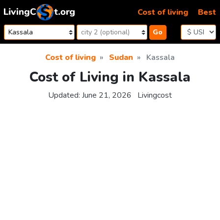
Skip to content
Cost of living
Best
Go
Cost of living
Sudan
Kassala
Cost of Living in Kassala
Updated:
June 21, 2026
Livingcost