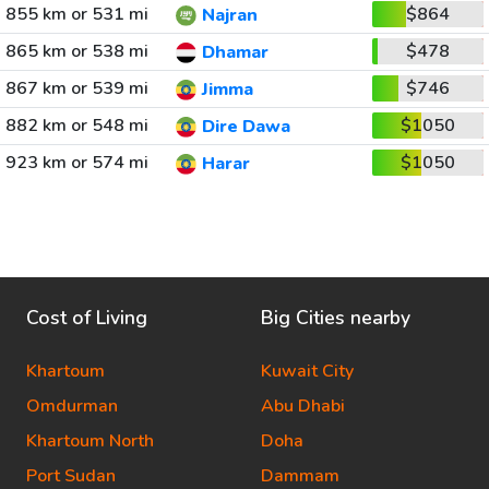
855 km or 531 mi
$864
Najran
865 km or 538 mi
$478
Dhamar
867 km or 539 mi
$746
Jimma
882 km or 548 mi
$1050
Dire Dawa
923 km or 574 mi
$1050
Harar
Cost of Living
Big Cities nearby
Khartoum
Kuwait City
Omdurman
Abu Dhabi
Khartoum North
Doha
Port Sudan
Dammam