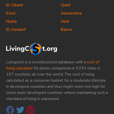
El-Obeid
Qatif
Kosti
Alexandria
Nyala
Irbid
El-Gadarif
Basra
Livingcost is a crowdsourced database with a
cost of
living calculator
for prices comparison in 9294 cities in
197 countries all over the world. The cost of living
calculated as a consumer basket for a moderate lifestyle
in developed countries and thus might seem too high for
some least developed countries where maintaining such a
standard of living is expensive.