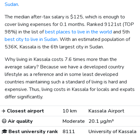
Sudan
.
The median after-tax salary is
$125
, which is enough to
cover living expenses for 0.1 months. Ranked 9121st (TOP
98%) in the list of
best places to live in the world
and 5th
best city to live in Sudan
. With an estimated population of
536K, Kassala is the 6th largest city in Sudan.
Why living in Kassala costs 7.6 times more than the
average salary? Because we have a developed country
lifestyle as a reference and in some least developed
countries maintaining such a standard of living is hard and
expensive. Thus, living costs in Kassala for locals and expats
differ significantly.
✈️
Closest airport
10 km
Kassala Airport
😷
Air quality
Moderate
20.1 µg/m³
🎓
Best university rank
8111
University of Kassala