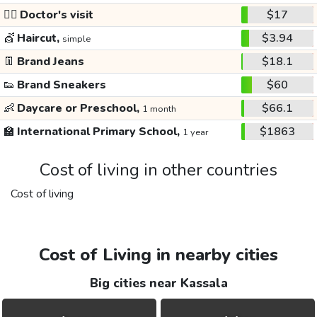
👩‍⚕️
Doctor's visit
$17
💇
Haircut,
$3.94
simple
👖
Brand Jeans
$18.1
👟
Brand Sneakers
$60
👶
Daycare or Preschool,
$66.1
1 month
🏫
International Primary School,
$1863
1 year
Cost of living in other countries
Cost of living
Cost of Living in nearby cities
Big cities near Kassala