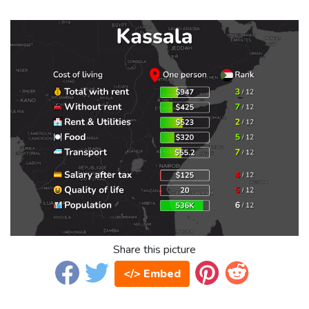
Share this picture
</> Embed