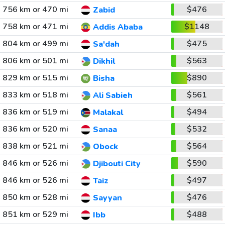
756 km or 470 mi
$476
Zabid
758 km or 471 mi
$1148
Addis Ababa
804 km or 499 mi
$475
Sa'dah
806 km or 501 mi
$563
Dikhil
829 km or 515 mi
$890
Bisha
833 km or 518 mi
$561
Ali Sabieh
836 km or 519 mi
$494
Malakal
836 km or 520 mi
$532
Sanaa
838 km or 521 mi
$564
Obock
846 km or 526 mi
$590
Djibouti City
846 km or 526 mi
$497
Taiz
850 km or 528 mi
$476
Sayyan
851 km or 529 mi
$488
Ibb