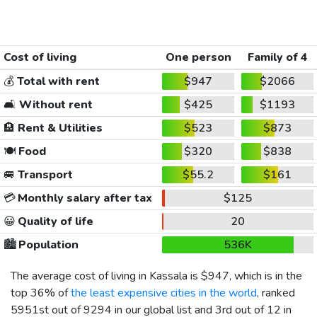
Cost of living
One person
Family of 4
💰
Total with rent
$947
$2066
🛋️
Without rent
$425
$1193
🏨
Rent & Utilities
$523
$873
🍽️
Food
$320
$838
🚐
Transport
$55.2
$161
💳
Monthly salary after tax
$125
😀
Quality of life
20
🏙️
Population
536K
The average cost of living in Kassala is
$947
, which is in the
top 36% of
the least expensive cities in the world
, ranked
5951st out of 9294 in our global list and 3rd out of 12 in