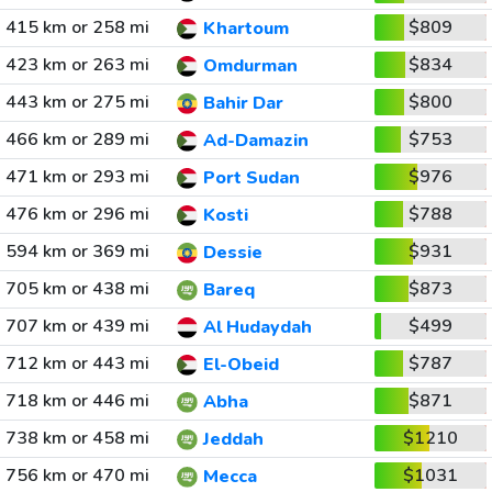
415 km or 258 mi
$809
Khartoum
423 km or 263 mi
$834
Omdurman
443 km or 275 mi
$800
Bahir Dar
466 km or 289 mi
$753
Ad-Damazin
471 km or 293 mi
$976
Port Sudan
476 km or 296 mi
$788
Kosti
594 km or 369 mi
$931
Dessie
705 km or 438 mi
$873
Bareq
707 km or 439 mi
$499
Al Hudaydah
712 km or 443 mi
$787
El-Obeid
718 km or 446 mi
$871
Abha
738 km or 458 mi
$1210
Jeddah
756 km or 470 mi
$1031
Mecca