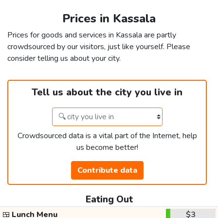
Prices in Kassala
Prices for goods and services in Kassala are partly
crowdsourced by our visitors, just like yourself. Please
consider telling us about your city.
Tell us about the city you live in
Crowdsourced data is a vital part of the Internet, help
us become better!
Contribute data
Eating Out
🍱
Lunch Menu
$3