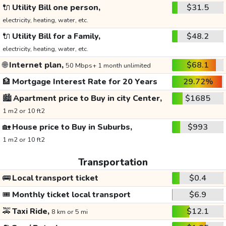
🔌
Utility Bill one person,
$31.5
electricity, heating, water, etc.
🔌
Utility Bill for a Family,
$48.2
electricity, heating, water, etc.
🌐
Internet plan,
$68.1
50 Mbps+ 1 month unlimited
🏦
Mortgage Interest Rate for 20 Years
29.72%
🏙️
Apartment price to Buy in city Center,
$1685
1 m2 or 10 ft2
🏡
House price to Buy in Suburbs,
$993
1 m2 or 10 ft2
Transportation
🚌
Local transport ticket
$0.4
🎟️
Monthly ticket local transport
$6.9
🚕
Taxi Ride,
$12.1
8 km or 5 mi