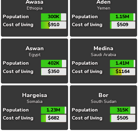
Awasa
Aden
Ethiopia
Yemen
Population
300K
Population
1.15M
Cost of living
$910
Cost of living
$509
Aswan
Medina
Egypt
Saudi Arabia
Population
402K
Population
1.41M
Cost of living
$350
Cost of living
$1164
Hargeisa
Bor
Somalia
South Sudan
Population
1.23M
Population
315K
Cost of living
$682
Cost of living
$505