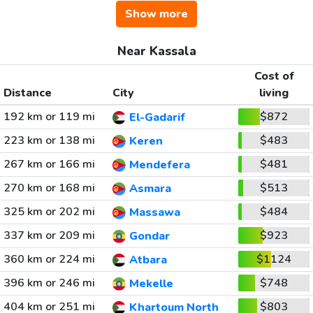
Show more
Near Kassala
Cost of
Distance
City
living
192 km or 119 mi
$872
El-Gadarif
223 km or 138 mi
$483
Keren
267 km or 166 mi
$481
Mendefera
270 km or 168 mi
$513
Asmara
325 km or 202 mi
$484
Massawa
337 km or 209 mi
$923
Gondar
360 km or 224 mi
$1124
Atbara
396 km or 246 mi
$748
Mekelle
404 km or 251 mi
$803
Khartoum North