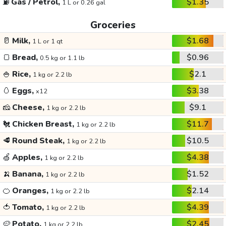
⛽
Gas / Petrol,
$1.35
1 L or 0.26 gal
Groceries
🥛
Milk,
$1.68
1 L or 1 qt
🍞
Bread,
$0.96
0.5 kg or 1.1 lb
🍚
Rice,
$2.1
1 kg or 2.2 lb
🥚
Eggs,
$3.38
x12
🧀
Cheese,
$9.1
1 kg or 2.2 lb
🐔
Chicken Breast,
$11.7
1 kg or 2.2 lb
🥩
Round Steak,
$10.5
1 kg or 2.2 lb
🍏
Apples,
$4.38
1 kg or 2.2 lb
🍌
Banana,
$1.52
1 kg or 2.2 lb
🍊
Oranges,
$2.14
1 kg or 2.2 lb
🍅
Tomato,
$4.39
1 kg or 2.2 lb
🥔
Potato,
$2.45
1 kg or 2.2 lb