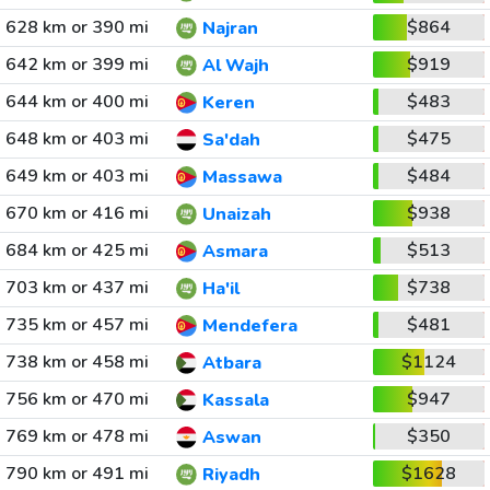
628 km or 390 mi
$864
Najran
642 km or 399 mi
$919
Al Wajh
644 km or 400 mi
$483
Keren
648 km or 403 mi
$475
Sa'dah
649 km or 403 mi
$484
Massawa
670 km or 416 mi
$938
Unaizah
684 km or 425 mi
$513
Asmara
703 km or 437 mi
$738
Ha'il
735 km or 457 mi
$481
Mendefera
738 km or 458 mi
$1124
Atbara
756 km or 470 mi
$947
Kassala
769 km or 478 mi
$350
Aswan
790 km or 491 mi
$1628
Riyadh