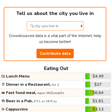
Tell us about the city you live in
Crowdsourced data is a vital part of the Internet, help
us become better!
Contribute data
Eating Out
🍱
Lunch Menu
$4.49
🥂
Dinner in a Restaurant,
$27
for 2
🥪
Fast food meal,
$6.64
equiv. McDonald's
🍻
Beer in a Pub,
$1.61
0.5 L or 16 fl oz
☕
Cappuccino
$3.13