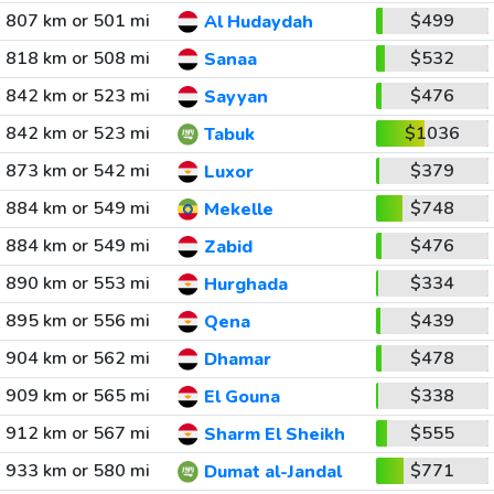
807 km or 501 mi
$499
Al Hudaydah
818 km or 508 mi
$532
Sanaa
842 km or 523 mi
$476
Sayyan
842 km or 523 mi
$1036
Tabuk
873 km or 542 mi
$379
Luxor
884 km or 549 mi
$748
Mekelle
884 km or 549 mi
$476
Zabid
890 km or 553 mi
$334
Hurghada
895 km or 556 mi
$439
Qena
904 km or 562 mi
$478
Dhamar
909 km or 565 mi
$338
El Gouna
912 km or 567 mi
$555
Sharm El Sheikh
933 km or 580 mi
$771
Dumat al-Jandal