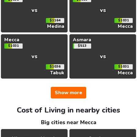
vs
vs
$1164
$1031
Medina
Mecca
Mecca
Asmara
$1031
$513
vs
vs
$1036
$1031
Tabuk
Mecca
Show more
Cost of Living in nearby cities
Big cities near Mecca