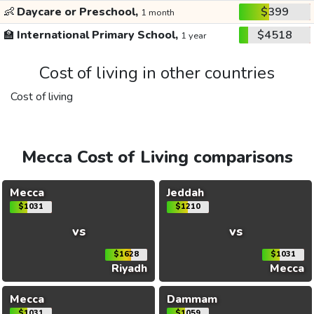
👶
Daycare or Preschool,
$399
1 month
🏫
International Primary School,
$4518
1 year
Cost of living in other countries
Cost of living
Mecca Cost of Living comparisons
Mecca
Jeddah
$1031
$1210
vs
vs
$1628
$1031
Riyadh
Mecca
Mecca
Dammam
$1031
$1059