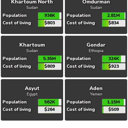
Khartoum North
Omdurman
Sudan
Sudan
Population
936K
Population
2.81M
Cost of living
$803
Cost of living
$834
Khartoum
Gondar
Sudan
Ethiopia
Population
5.35M
Population
324K
Cost of living
$809
Cost of living
$923
Asyut
Aden
Egypt
Yemen
Population
562K
Population
1.15M
Cost of living
$264
Cost of living
$509