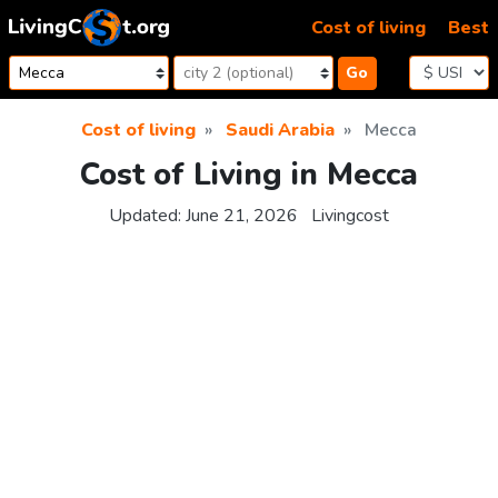
Skip to content
Cost of living
Best
Go
Cost of living
Saudi Arabia
Mecca
Cost of Living in Mecca
Updated:
June 21, 2026
Livingcost