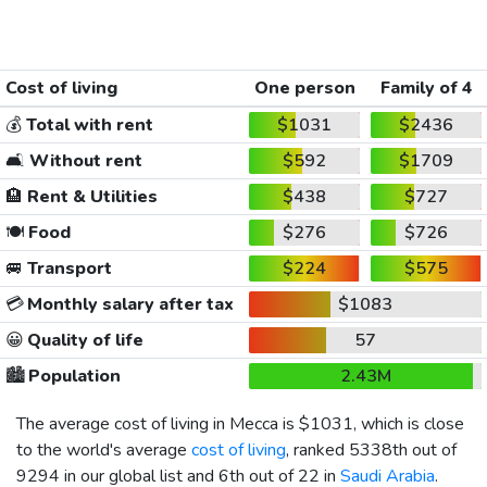
Cost of living
One person
Family of 4
💰
Total with rent
$1031
$2436
🛋️
Without rent
$592
$1709
🏨
Rent & Utilities
$438
$727
🍽️
Food
$276
$726
🚐
Transport
$224
$575
💳
Monthly salary after tax
$1083
😀
Quality of life
57
🏙️
Population
2.43M
The average cost of living in Mecca is
$1031
, which is close
to the world's average
cost of living
, ranked 5338th out of
9294 in our global list and 6th out of 22 in
Saudi Arabia
.