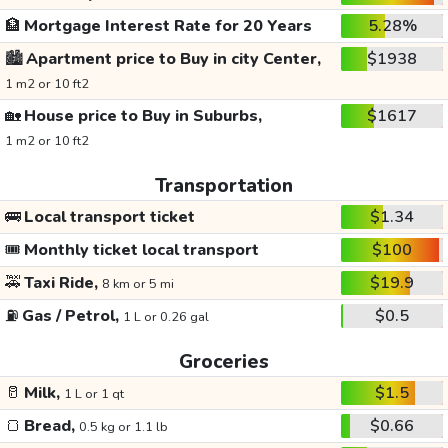
🏦
Mortgage Interest Rate for 20 Years
5.28%
🏙️
Apartment price to Buy in city Center,
$1938
1 m2 or 10 ft2
🏡
House price to Buy in Suburbs,
$1617
1 m2 or 10 ft2
Transportation
🚌
Local transport ticket
$1.34
🎟️
Monthly ticket local transport
$100
🚕
Taxi Ride,
$19.9
8 km or 5 mi
⛽
Gas / Petrol,
$0.5
1 L or 0.26 gal
Groceries
🥛
Milk,
$1.5
1 L or 1 qt
🍞
Bread,
$0.66
0.5 kg or 1.1 lb