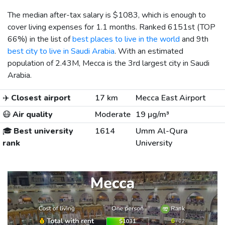
The median after-tax salary is
$1083
, which is enough to
cover living expenses for 1.1 months. Ranked 6151st (TOP
66%) in the list of
best places to live in the world
and 9th
best city to live in Saudi Arabia
. With an estimated
population of 2.43M, Mecca is the 3rd largest city in Saudi
Arabia.
✈️
Closest airport
17 km
Mecca East Airport
😷
Air quality
Moderate
19 µg/m³
🎓
Best university
1614
Umm Al-Qura
rank
University