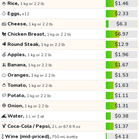
🍚
Rice,
$1.46
1 kg or 2.2 lb
🥚
Eggs,
$2.33
x12
🧀
Cheese,
$6.3
1 kg or 2.2 lb
🐔
Chicken Breast,
$6.97
1 kg or 2.2 lb
🥩
Round Steak,
$12.9
1 kg or 2.2 lb
🍏
Apples,
$1.96
1 kg or 2.2 lb
🍌
Banana,
$1.67
1 kg or 2.2 lb
🍊
Oranges,
$1.53
1 kg or 2.2 lb
🍅
Tomato,
$1.63
1 kg or 2.2 lb
🥔
Potato,
$1.11
1 kg or 2.2 lb
🧅
Onion,
$1.31
1 kg or 2.2 lb
🌊
Water,
$0.38
1 L or 1 qt
🍹
Coca-Cola / Pepsi,
$1.37
2 L or 67.6 fl oz
🍾
Wine (mid-priced),
$4.13
750 mL bottle