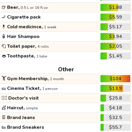
🍺
Beer,
$1.88
0.5 L or 16 fl oz
🚬
Cigarette pack
$5.59
💊
Cold medicince,
$5.17
1 week
🧴
Hair Shampoo
$3.94
🧻
Toilet paper,
$2.05
4 rolls
👄
Toothpaste,
$1.45
1 tube
Other
🏋️
Gym Membership,
$104
1 month
🎫
Cinema Ticket,
$13.9
1 person
👩‍⚕️
Doctor's visit
$25.8
💇
Haircut,
$4.18
simple
👖
Brand Jeans
$32.5
👟
Brand Sneakers
$55.7