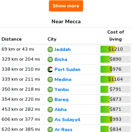
Show more
Near Mecca
Cost of
Distance
City
living
69 km or 43 mi
$1210
Jeddah
329 km or 204 mi
$890
Bisha
338 km or 210 mi
$976
Port Sudan
339 km or 211 mi
$1164
Medina
350 km or 218 mi
$791
Yanbu
354 km or 220 mi
$873
Bareq
453 km or 282 mi
$871
Abha
606 km or 377 mi
$993
As Sulayyil
620 km or 385 mi
$834
Ar Rass