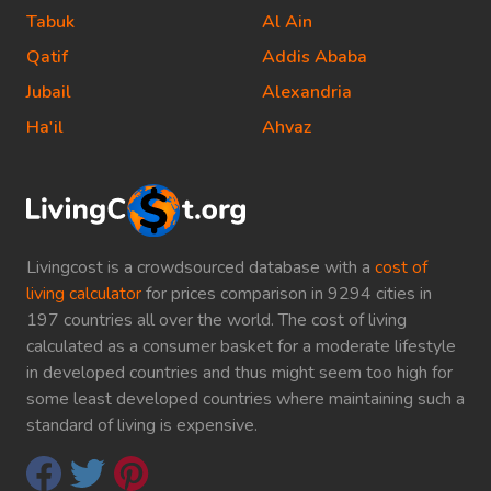
Tabuk
Al Ain
Qatif
Addis Ababa
Jubail
Alexandria
Ha'il
Ahvaz
Livingcost is a crowdsourced database with a
cost of
living calculator
for prices comparison in 9294 cities in
197 countries all over the world. The cost of living
calculated as a consumer basket for a moderate lifestyle
in developed countries and thus might seem too high for
some least developed countries where maintaining such a
standard of living is expensive.