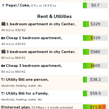
🥤
Pepsi / Coke,
$0.7
0.5 L or 16.9 fl oz
Rent & Utilities
🏙️
1 bedroom apartment in city Center,
$329
40 m2 or 430 ft2
🏡
Cheap 1 bedroom apartment,
$329
40 m2 or 430 ft2
🏙️
3 bedroom apartment in city Center,
$580
80 m2 or 860 ft2
🏡
Cheap 3 bedroom apartment,
$600
80 m2 or 860 ft2
🔌
Utility Bill one person,
$38.2
electricity, heating, water, etc.
🔌
Utility Bill for a Family,
$59.5
electricity, heating, water, etc.
🌐
Internet plan,
$71.5
50 Mbps+ 1 month unlimited