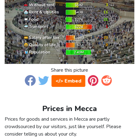
Share this picture
</> Embed
Prices in Mecca
Prices for goods and services in Mecca are partly
crowdsourced by our visitors, just like yourself. Please
consider telling us about your city.