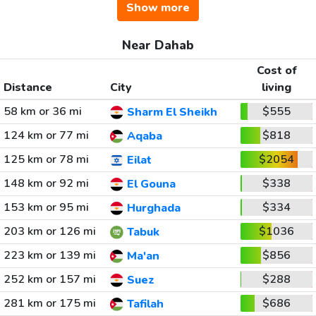
Show more
Near Dahab
Cost of
Distance
City
living
58 km or 36 mi
$555
Sharm El Sheikh
124 km or 77 mi
$818
Aqaba
125 km or 78 mi
$2054
Eilat
148 km or 92 mi
$338
El Gouna
153 km or 95 mi
$334
Hurghada
203 km or 126 mi
$1036
Tabuk
223 km or 139 mi
$856
Ma'an
252 km or 157 mi
$288
Suez
281 km or 175 mi
$686
Tafilah