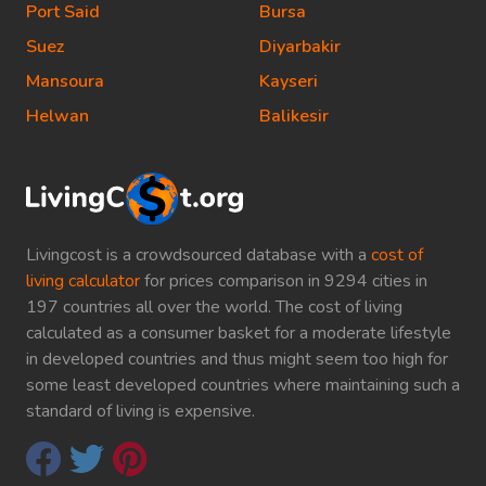
Port Said
Bursa
Suez
Diyarbakir
Mansoura
Kayseri
Helwan
Balikesir
Livingcost is a crowdsourced database with a
cost of
living calculator
for prices comparison in 9294 cities in
197 countries all over the world. The cost of living
calculated as a consumer basket for a moderate lifestyle
in developed countries and thus might seem too high for
some least developed countries where maintaining such a
standard of living is expensive.