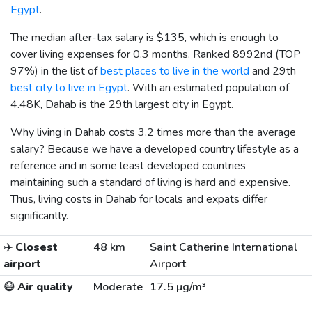
Egypt
.
The median after-tax salary is
$135
, which is enough to
cover living expenses for 0.3 months. Ranked 8992nd (TOP
97%) in the list of
best places to live in the world
and 29th
best city to live in Egypt
. With an estimated population of
4.48K, Dahab is the 29th largest city in Egypt.
Why living in Dahab costs 3.2 times more than the average
salary? Because we have a developed country lifestyle as a
reference and in some least developed countries
maintaining such a standard of living is hard and expensive.
Thus, living costs in Dahab for locals and expats differ
significantly.
✈️
Closest
48 km
Saint Catherine International
airport
Airport
😷
Air quality
Moderate
17.5 µg/m³