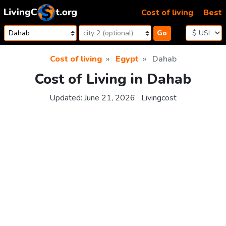
Skip to content
Cost of living
Best
Go
Cost of living
Egypt
Dahab
Cost of Living in Dahab
Updated:
June 21, 2026
Livingcost