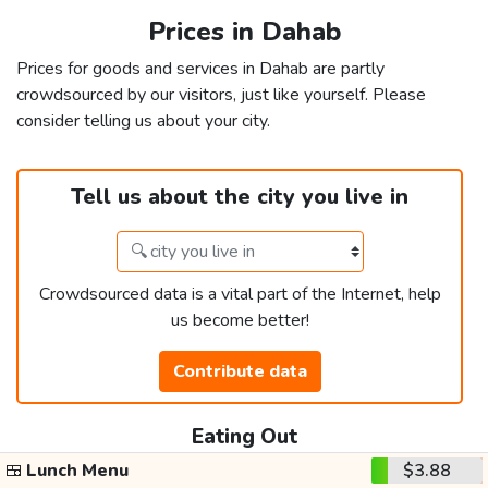
Prices in Dahab
Prices for goods and services in Dahab are partly
crowdsourced by our visitors, just like yourself. Please
consider telling us about your city.
Tell us about the city you live in
Crowdsourced data is a vital part of the Internet, help
us become better!
Contribute data
Eating Out
🍱
Lunch Menu
$3.88