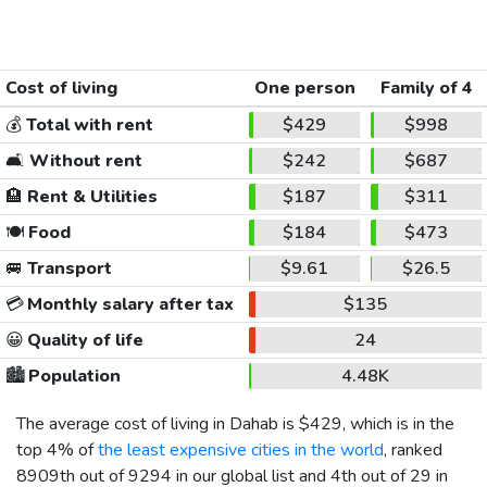
Cost of living
One person
Family of 4
💰
Total with rent
$429
$998
🛋️
Without rent
$242
$687
🏨
Rent & Utilities
$187
$311
🍽️
Food
$184
$473
🚐
Transport
$9.61
$26.5
💳
Monthly salary after tax
$135
😀
Quality of life
24
🏙️
Population
4.48K
The average cost of living in Dahab is
$429
, which is in the
top 4% of
the least expensive cities in the world
, ranked
8909th out of 9294 in our global list and 4th out of 29 in