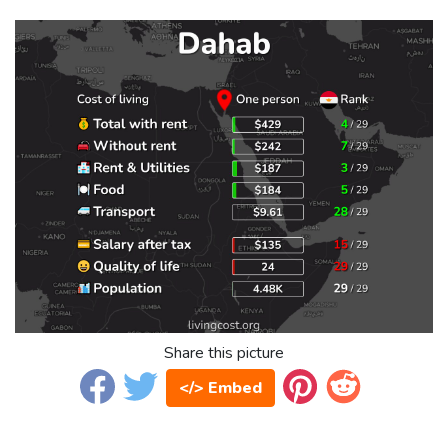
Share this picture
</> Embed