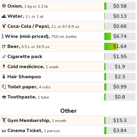
🧅
Onion,
$0.58
1 kg or 2.2 lb
🌊
Water,
$0.13
1 L or 1 qt
🍹
Coca-Cola / Pepsi,
$0.66
2 L or 67.6 fl oz
🍾
Wine (mid-priced),
$6.74
750 mL bottle
🍺
Beer,
$1.64
0.5 L or 16 fl oz
🚬
Cigarette pack
$1.55
💊
Cold medicince,
$1.9
1 week
🧴
Hair Shampoo
$2.3
🧻
Toilet paper,
$0.99
4 rolls
👄
Toothpaste,
$0.8
1 tube
Other
🏋️
Gym Membership,
$15.3
1 month
🎫
Cinema Ticket,
$3.84
1 person