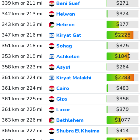
339 km or 211 mi
$271
Beni Suef
342 km or 213 mi
$374
Helwan
343 km or 213 mi
$977
Hebron
347 km or 216 mi
$2225
Kiryat Gat
351 km or 218 mi
$375
Sohag
353 km or 219 mi
$1845
Ashkelon
358 km or 223 mi
$264
Asyut
361 km or 224 mi
$2283
Kiryat Malakhi
361 km or 224 mi
$483
Cairo
361 km or 225 mi
$356
Giza
361 km or 225 mi
$379
Luxor
363 km or 226 mi
$1077
Bethlehem
365 km or 227 mi
$414
Shubra El Kheima