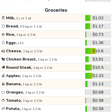
Groceries
🥛
Milk,
$1.02
1 L or 1 qt
🍞
Bread,
$1.17
0.5 kg or 1.1 lb
🍚
Rice,
$0.73
1 kg or 2.2 lb
🥚
Eggs,
$1.36
x12
🧀
Cheese,
$10.6
1 kg or 2.2 lb
🐔
Chicken Breast,
$3.91
1 kg or 2.2 lb
🥩
Round Steak,
$10.5
1 kg or 2.2 lb
🍏
Apples,
$2.33
1 kg or 2.2 lb
🍌
Banana,
$1.13
1 kg or 2.2 lb
🍊
Oranges,
$0.68
1 kg or 2.2 lb
🍅
Tomato,
$0.58
1 kg or 2.2 lb
🥔
Potato,
$0.58
1 kg or 2.2 lb