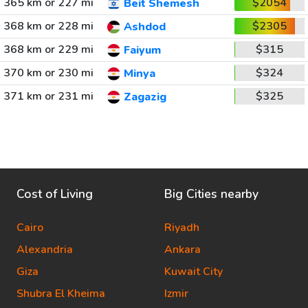
365 km or 227 mi
$2054
Beit Shemesh
368 km or 228 mi
$2305
Ashdod
368 km or 229 mi
$315
Faiyum
370 km or 230 mi
$324
Minya
371 km or 231 mi
$325
Zagazig
Cost of Living
Big Cities nearby
Cairo
Riyadh
Alexandria
Ankara
Giza
Kuwait City
Shubra El Kheima
Izmir