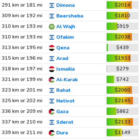
291 km or 181 mi
$2014
Dimona
309 km or 192 mi
$1810
Beersheba
310 km or 193 mi
$919
Al Wajh
310 km or 193 mi
$2038
Ofakim
313 km or 195 mi
$439
Qena
315 km or 196 mi
$1933
Arad
318 km or 197 mi
$279
Ismailia
321 km or 199 mi
$742
Al-Karak
323 km or 201 mi
$2060
Rahat
325 km or 202 mi
$2145
Netivot
336 km or 209 mi
$862
Gaza
337 km or 210 mi
$2133
Sderot
339 km or 211 mi
$1149
Dura