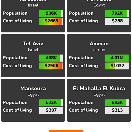
Israel
Egypt
Population
936K
Population
792K
Cost of living
$2663
Cost of living
$288
Tel Aviv
Amman
Israel
Jordan
Population
468K
Population
4.01M
Cost of living
$2966
Cost of living
$1032
Mansoura
El Mahalla El Kubra
Egypt
Egypt
Population
622K
Population
593K
Cost of living
$307
Cost of living
$313