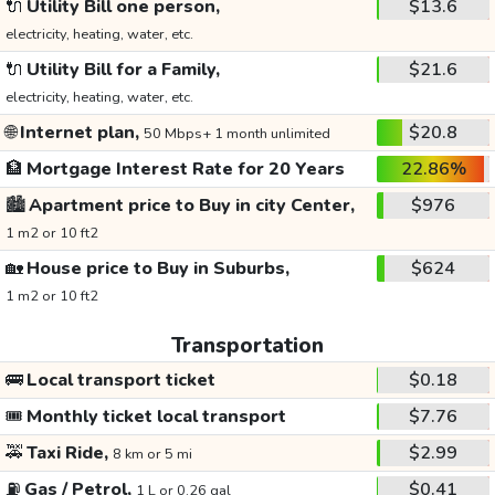
🔌
Utility Bill one person,
$13.6
electricity, heating, water, etc.
🔌
Utility Bill for a Family,
$21.6
electricity, heating, water, etc.
🌐
Internet plan,
$20.8
50 Mbps+ 1 month unlimited
🏦
Mortgage Interest Rate for 20 Years
22.86%
🏙️
Apartment price to Buy in city Center,
$976
1 m2 or 10 ft2
🏡
House price to Buy in Suburbs,
$624
1 m2 or 10 ft2
Transportation
🚌
Local transport ticket
$0.18
🎟️
Monthly ticket local transport
$7.76
🚕
Taxi Ride,
$2.99
8 km or 5 mi
⛽
Gas / Petrol,
$0.41
1 L or 0.26 gal