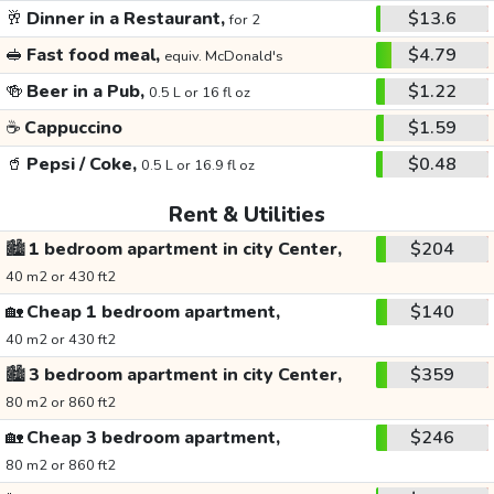
🥂
Dinner in a Restaurant,
$13.6
for 2
🥪
Fast food meal,
$4.79
equiv. McDonald's
🍻
Beer in a Pub,
$1.22
0.5 L or 16 fl oz
☕
Cappuccino
$1.59
🥤
Pepsi / Coke,
$0.48
0.5 L or 16.9 fl oz
Rent & Utilities
🏙️
1 bedroom apartment in city Center,
$204
40 m2 or 430 ft2
🏡
Cheap 1 bedroom apartment,
$140
40 m2 or 430 ft2
🏙️
3 bedroom apartment in city Center,
$359
80 m2 or 860 ft2
🏡
Cheap 3 bedroom apartment,
$246
80 m2 or 860 ft2