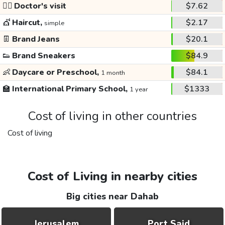
👩‍⚕️
Doctor's visit
$7.62
💇
Haircut,
$2.17
simple
👖
Brand Jeans
$20.1
👟
Brand Sneakers
$84.9
👶
Daycare or Preschool,
$84.1
1 month
🏫
International Primary School,
$1333
1 year
Cost of living in other countries
Cost of living
Cost of Living in nearby cities
Big cities near Dahab
Jerusalem
Port Said