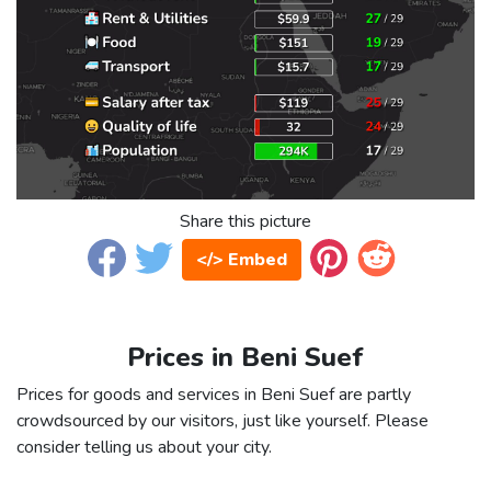
Share this picture
</> Embed
Prices in Beni Suef
Prices for goods and services in Beni Suef are partly
crowdsourced by our visitors, just like yourself. Please
consider telling us about your city.