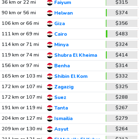
36 km or 22 mi
$315
Faiyum
90 km or 56 mi
$374
Helwan
106 km or 66 mi
$356
Giza
111 km or 69 mi
$483
Cairo
114 km or 71 mi
$324
Minya
119 km or 74 mi
$414
Shubra El Kheima
156 km or 97 mi
$314
Benha
165 km or 103 mi
$332
Shibin El Kom
172 km or 107 mi
$325
Zagazig
172 km or 107 mi
$288
Suez
191 km or 119 mi
$267
Tanta
204 km or 127 mi
$279
Ismailia
209 km or 130 mi
$264
Asyut