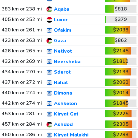
383 km or 238 mi
$818
Aqaba
405 km or 252 mi
$379
Luxor
420 km or 261 mi
$2038
Ofakim
423 km or 263 mi
$862
Gaza
426 km or 265 mi
$2145
Netivot
432 km or 269 mi
$1810
Beersheba
434 km or 270 mi
$2133
Sderot
437 km or 272 mi
$2060
Rahat
440 km or 274 mi
$2014
Dimona
442 km or 274 mi
$1845
Ashkelon
453 km or 281 mi
$2225
Kiryat Gat
457 km or 284 mi
$2305
Ashdod
460 km or 286 mi
$2283
Kiryat Malakhi