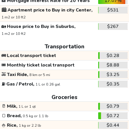
🏦
Mortgage Interest Rate for 20 Years
17.07%
🏙️
Apartment price to Buy in city Center,
$531
1 m2 or 10 ft2
🏡
House price to Buy in Suburbs,
$267
1 m2 or 10 ft2
Transportation
🚌
Local transport ticket
$0.28
🎟️
Monthly ticket local transport
$8.88
🚕
Taxi Ride,
$3.25
8 km or 5 mi
⛽
Gas / Petrol,
$0.35
1 L or 0.26 gal
Groceries
🥛
Milk,
$0.79
1 L or 1 qt
🍞
Bread,
$0.72
0.5 kg or 1.1 lb
🍚
Rice,
$0.44
1 kg or 2.2 lb