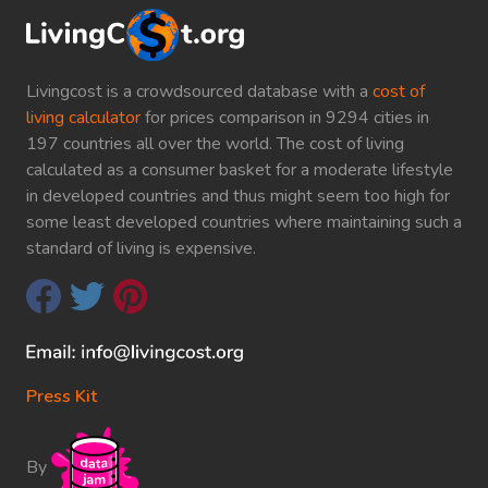
Livingcost is a crowdsourced database with a
cost of
living calculator
for prices comparison in 9294 cities in
197 countries all over the world. The cost of living
calculated as a consumer basket for a moderate lifestyle
in developed countries and thus might seem too high for
some least developed countries where maintaining such a
standard of living is expensive.
Press Kit
By