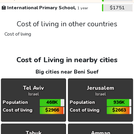
🏫
International Primary School,
$1751
1 year
Cost of living in other countries
Cost of living
Cost of Living in nearby cities
Big cities near Beni Suef
Tel Aviv
Jerusalem
Israel
Israel
Population
468K
Population
936K
Cost of living
$2966
Cost of living
$2663
Tabuk
Amman