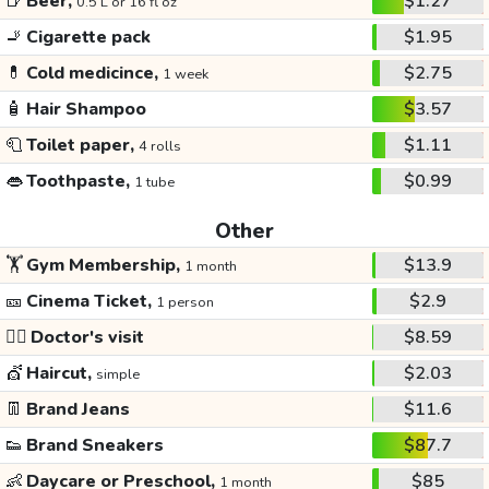
🍺
Beer,
$1.27
0.5 L or 16 fl oz
🚬
Cigarette pack
$1.95
💊
Cold medicince,
$2.75
1 week
🧴
Hair Shampoo
$3.57
🧻
Toilet paper,
$1.11
4 rolls
👄
Toothpaste,
$0.99
1 tube
Other
🏋️
Gym Membership,
$13.9
1 month
🎫
Cinema Ticket,
$2.9
1 person
👩‍⚕️
Doctor's visit
$8.59
💇
Haircut,
$2.03
simple
👖
Brand Jeans
$11.6
👟
Brand Sneakers
$87.7
👶
Daycare or Preschool,
$85
1 month