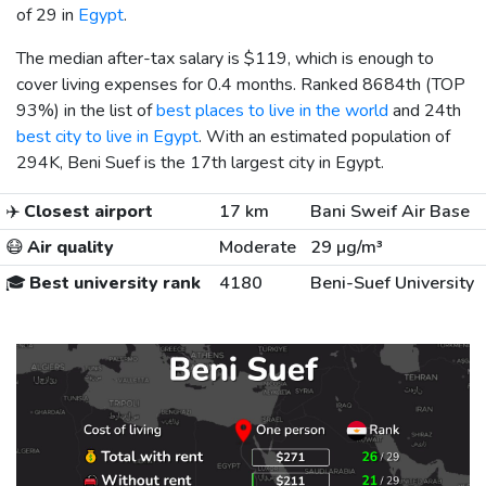
of 29 in
Egypt
.
The median after-tax salary is
$119
, which is enough to
cover living expenses for 0.4 months. Ranked 8684th (TOP
93%) in the list of
best places to live in the world
and 24th
best city to live in Egypt
. With an estimated population of
294K, Beni Suef is the 17th largest city in Egypt.
✈️
Closest airport
17 km
Bani Sweif Air Base
😷
Air quality
Moderate
29 µg/m³
🎓
Best university rank
4180
Beni-Suef University