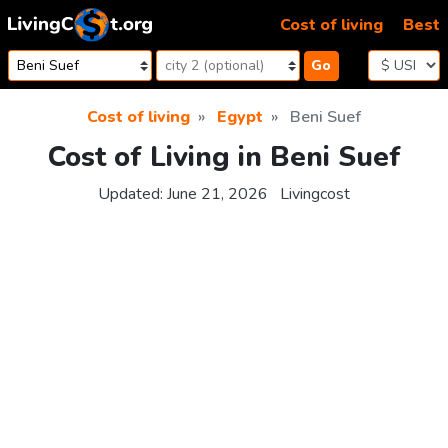
Skip to content
Cost of living
Best
Go
Cost of living
Egypt
Beni Suef
Cost of Living in Beni Suef
Updated:
June 21, 2026
Livingcost