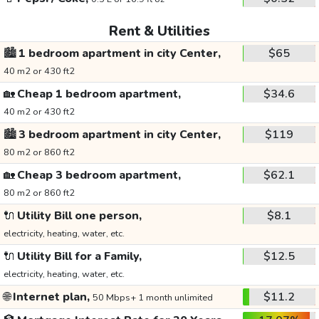
Rent & Utilities
🏙️
1 bedroom apartment in city Center,
$65
40 m2 or 430 ft2
🏡
Cheap 1 bedroom apartment,
$34.6
40 m2 or 430 ft2
🏙️
3 bedroom apartment in city Center,
$119
80 m2 or 860 ft2
🏡
Cheap 3 bedroom apartment,
$62.1
80 m2 or 860 ft2
🔌
Utility Bill one person,
$8.1
electricity, heating, water, etc.
🔌
Utility Bill for a Family,
$12.5
electricity, heating, water, etc.
🌐
Internet plan,
$11.2
50 Mbps+ 1 month unlimited