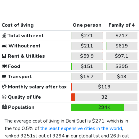
Cost of living
One person
Family of 4
💰
Total with rent
$271
$717
🛋️
Without rent
$211
$619
🏨
Rent & Utilities
$59.9
$97.1
🍽️
Food
$151
$395
🚐
Transport
$15.7
$43
💳
Monthly salary after tax
$119
😀
Quality of life
32
🏙️
Population
294K
The average cost of living in Beni Suef is
$271
, which is in
the top 0.5% of
the least expensive cities in the world
,
ranked 9251st out of 9294 in our global list and 26th out