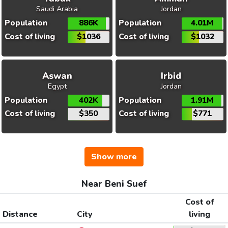
Saudi Arabia
Jordan
Population
886K
Population
4.01M
Cost of living
$1036
Cost of living
$1032
Aswan
Irbid
Egypt
Jordan
Population
402K
Population
1.91M
Cost of living
$350
Cost of living
$771
Show more
Near Beni Suef
Cost of
Distance
City
living