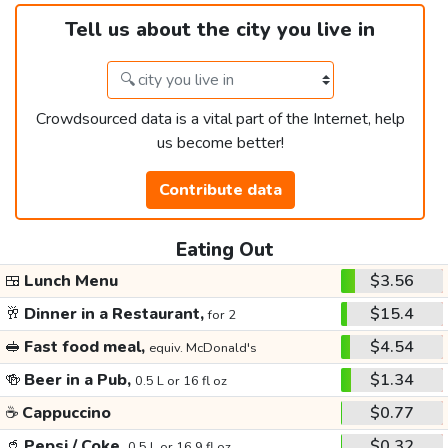
Tell us about the city you live in
Crowdsourced data is a vital part of the Internet, help
us become better!
Contribute data
Eating Out
🍱
Lunch Menu
$3.56
🥂
Dinner in a Restaurant,
$15.4
for 2
🥪
Fast food meal,
$4.54
equiv. McDonald's
🍻
Beer in a Pub,
$1.34
0.5 L or 16 fl oz
☕
Cappuccino
$0.77
🥤
Pepsi / Coke,
$0.32
0.5 L or 16.9 fl oz