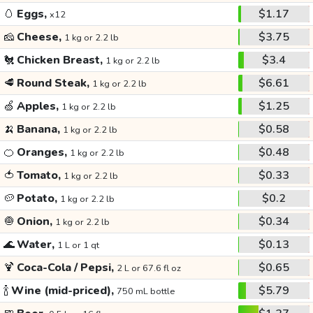
🥚
Eggs,
$1.17
x12
🧀
Cheese,
$3.75
1 kg or 2.2 lb
🐔
Chicken Breast,
$3.4
1 kg or 2.2 lb
🥩
Round Steak,
$6.61
1 kg or 2.2 lb
🍏
Apples,
$1.25
1 kg or 2.2 lb
🍌
Banana,
$0.58
1 kg or 2.2 lb
🍊
Oranges,
$0.48
1 kg or 2.2 lb
🍅
Tomato,
$0.33
1 kg or 2.2 lb
🥔
Potato,
$0.2
1 kg or 2.2 lb
🧅
Onion,
$0.34
1 kg or 2.2 lb
🌊
Water,
$0.13
1 L or 1 qt
🍹
Coca-Cola / Pepsi,
$0.65
2 L or 67.6 fl oz
🍾
Wine (mid-priced),
$5.79
750 mL bottle