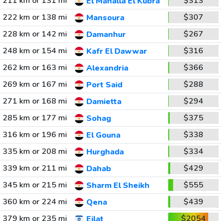
211 km or 131 mi
$313
El Mahalla El Kubra
222 km or 138 mi
$307
Mansoura
228 km or 142 mi
$267
Damanhur
248 km or 154 mi
$316
Kafr El Dawwar
262 km or 163 mi
$366
Alexandria
269 km or 167 mi
$288
Port Said
271 km or 168 mi
$294
Damietta
285 km or 177 mi
$375
Sohag
316 km or 196 mi
$338
El Gouna
335 km or 208 mi
$334
Hurghada
339 km or 211 mi
$429
Dahab
345 km or 215 mi
$555
Sharm El Sheikh
360 km or 224 mi
$439
Qena
379 km or 235 mi
$2054
Eilat