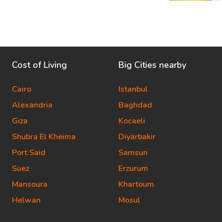
Cost of Living
Big Cities nearby
Cairo
Istanbul
Alexandria
Baghdad
Giza
Kocaeli
Shubra El Kheima
Diyarbakir
Port Said
Samsun
Suez
Erzurum
Mansoura
Khartoum
Helwan
Mosul