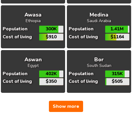
Awasa
Medina
Ethiopia
Saudi Arabia
Population
300K
Population
1.41M
Cost of living
$910
Cost of living
$1164
Aswan
Bor
Egypt
South Sudan
Population
402K
Population
315K
Cost of living
$350
Cost of living
$505
Show more