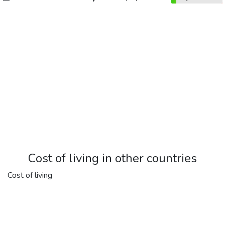
Cost of living in other countries
Cost of living