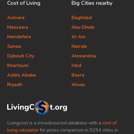
Cost of Living
Big Cities nearby
Asmara
Baghdad
Massawa
Abu Dhabi
Mendefera
Al Ain
Sanaa
Nairobi
Djibouti City
Alexandria
Khartoum
Irbid
Addis Ababa
Basra
Riyadh
Ahvaz
Livingcost is a crowdsourced database with a
cost of
living calculator
for prices comparison in 9294 cities in