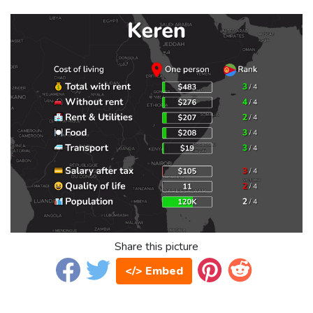
Share this picture
</> Embed