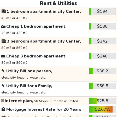
Rent & Utilities
🏙️
1 bedroom apartment in city Center,
$194
40 m2 or 430 ft2
🏡
Cheap 1 bedroom apartment,
$130
40 m2 or 430 ft2
🏙️
3 bedroom apartment in city Center,
$342
80 m2 or 860 ft2
🏡
Cheap 3 bedroom apartment,
$240
80 m2 or 860 ft2
🔌
Utility Bill one person,
$38.2
electricity, heating, water, etc.
🔌
Utility Bill for a Family,
$58.5
electricity, heating, water, etc.
🌐
Internet plan,
$25.5
50 Mbps+ 1 month unlimited
🏦
Mortgage Interest Rate for 20 Years
12.67%