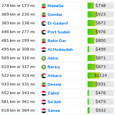
278 km or 173 mi
$748
Mekelle
369 km or 230 mi
$923
Gondar
383 km or 238 mi
$872
El-Gadarif
446 km or 277 mi
$976
Port Sudan
481 km or 299 mi
$800
Bahir Dar
495 km or 308 mi
$499
Al Hudaydah
509 km or 316 mi
$871
Abha
510 km or 317 mi
$873
Bareq
522 km or 324 mi
$1124
Atbara
533 km or 331 mi
$931
Dessie
552 km or 343 mi
$476
Zabid
581 km or 361 mi
$475
Sa'dah
618 km or 384 mi
$532
Sanaa