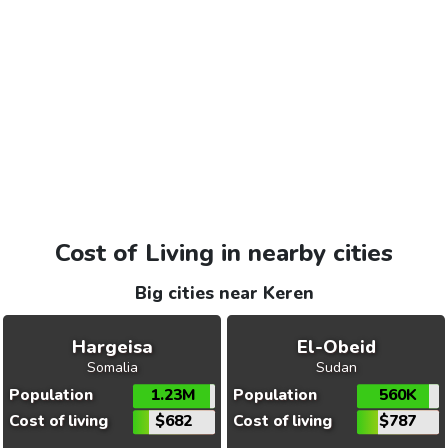
Cost of Living in nearby cities
Big cities near Keren
Hargeisa
El-Obeid
Somalia
Sudan
Population
1.23M
Population
560K
Cost of living
$682
Cost of living
$787