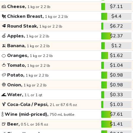
🧀
Cheese,
$7.11
1 kg or 2.2 lb
🐔
Chicken Breast,
$4.4
1 kg or 2.2 lb
🥩
Round Steak,
$6.72
1 kg or 2.2 lb
🍏
Apples,
$2.37
1 kg or 2.2 lb
🍌
Banana,
$1.2
1 kg or 2.2 lb
🍊
Oranges,
$1.62
1 kg or 2.2 lb
🍅
Tomato,
$1.04
1 kg or 2.2 lb
🥔
Potato,
$0.98
1 kg or 2.2 lb
🧅
Onion,
$0.98
1 kg or 2.2 lb
🌊
Water,
$0.33
1 L or 1 qt
🍹
Coca-Cola / Pepsi,
$1.03
2 L or 67.6 fl oz
🍾
Wine (mid-priced),
$7.61
750 mL bottle
🍺
Beer,
$1.41
0.5 L or 16 fl oz