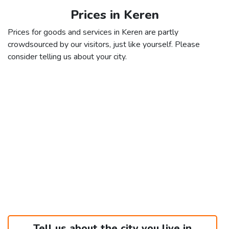
Prices in Keren
Prices for goods and services in Keren are partly
crowdsourced by our visitors, just like yourself. Please
consider telling us about your city.
Tell us about the city you live in