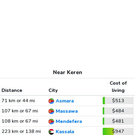
Near Keren
Cost of
Distance
City
living
71 km or 44 mi
$513
Asmara
107 km or 67 mi
$484
Massawa
108 km or 67 mi
$481
Mendefera
223 km or 138 mi
$947
Kassala