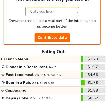
Crowdsourced data is a vital part of the Internet, help
us become better!
Contribute data
Eating Out
🍱
Lunch Menu
$3.23
🥂
Dinner in a Restaurant,
$19.7
for 2
🥪
Fast food meal,
$4.66
equiv. McDonald's
🍻
Beer in a Pub,
$1.78
0.5 L or 16 fl oz
☕
Cappuccino
$1.88
🥤
Pepsi / Coke,
$0.52
0.5 L or 16.9 fl oz