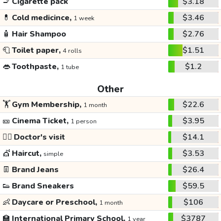
🚬
Cigarette pack
$3.18
💊
Cold medicince,
$3.46
1 week
🧴
Hair Shampoo
$2.76
🧻
Toilet paper,
$1.51
4 rolls
👄
Toothpaste,
$1.2
1 tube
Other
🏋️
Gym Membership,
$22.6
1 month
🎫
Cinema Ticket,
$3.95
1 person
👩‍⚕️
Doctor's visit
$14.1
💇
Haircut,
$3.53
simple
👖
Brand Jeans
$26.4
👟
Brand Sneakers
$59.5
👶
Daycare or Preschool,
$106
1 month
🏫
International Primary School,
$3787
1 year