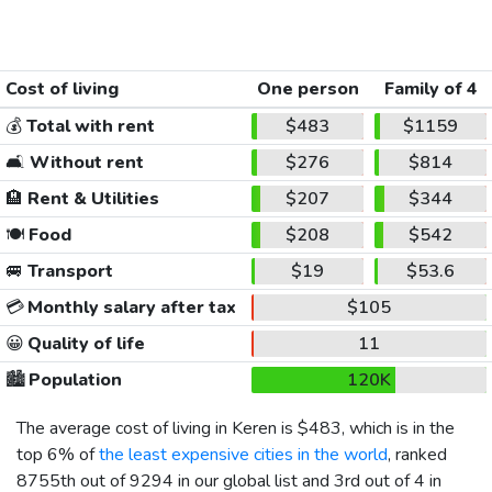
Cost of living
One person
Family of 4
💰
Total with rent
$483
$1159
🛋️
Without rent
$276
$814
🏨
Rent & Utilities
$207
$344
🍽️
Food
$208
$542
🚐
Transport
$19
$53.6
💳
Monthly salary after tax
$105
😀
Quality of life
11
🏙️
Population
120K
The average cost of living in Keren is
$483
, which is in the
top 6% of
the least expensive cities in the world
, ranked
8755th out of 9294 in our global list and 3rd out of 4 in