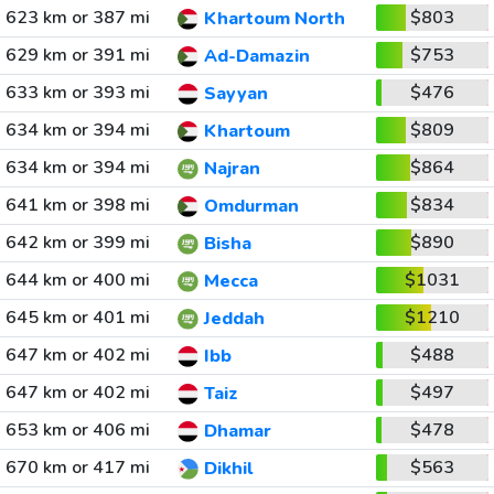
623 km or 387 mi
$803
Khartoum North
629 km or 391 mi
$753
Ad-Damazin
633 km or 393 mi
$476
Sayyan
634 km or 394 mi
$809
Khartoum
634 km or 394 mi
$864
Najran
641 km or 398 mi
$834
Omdurman
642 km or 399 mi
$890
Bisha
644 km or 400 mi
$1031
Mecca
645 km or 401 mi
$1210
Jeddah
647 km or 402 mi
$488
Ibb
647 km or 402 mi
$497
Taiz
653 km or 406 mi
$478
Dhamar
670 km or 417 mi
$563
Dikhil