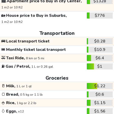
🏙️
Apartment price to Buy in city Center,
$1328
1 m2 or 10 ft2
🏡
House price to Buy in Suburbs,
$776
1 m2 or 10 ft2
Transportation
🚌
Local transport ticket
$0.28
🎟️
Monthly ticket local transport
$10.9
🚕
Taxi Ride,
$6.4
8 km or 5 mi
⛽
Gas / Petrol,
$1
1 L or 0.26 gal
Groceries
🥛
Milk,
$1.22
1 L or 1 qt
🍞
Bread,
$0.6
0.5 kg or 1.1 lb
🍚
Rice,
$1.15
1 kg or 2.2 lb
🥚
Eggs,
$1.56
x12