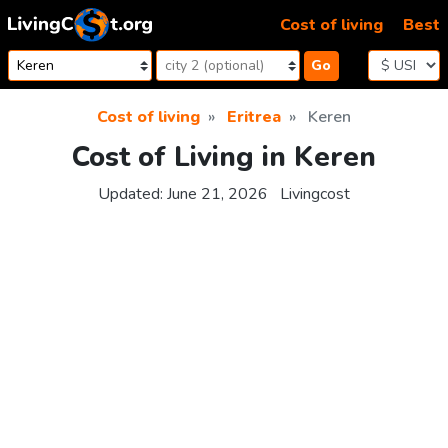
Skip to content
Cost of living
Best
Go
Cost of living
Eritrea
Keren
Cost of Living in Keren
Updated:
June 21, 2026
Livingcost