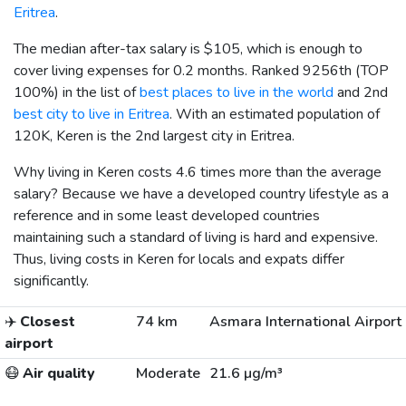
Eritrea
.
The median after-tax salary is
$105
, which is enough to
cover living expenses for 0.2 months. Ranked 9256th (TOP
100%) in the list of
best places to live in the world
and 2nd
best city to live in Eritrea
. With an estimated population of
120K, Keren is the 2nd largest city in Eritrea.
Why living in Keren costs 4.6 times more than the average
salary? Because we have a developed country lifestyle as a
reference and in some least developed countries
maintaining such a standard of living is hard and expensive.
Thus, living costs in Keren for locals and expats differ
significantly.
✈️
Closest
74 km
Asmara International Airport
airport
😷
Air quality
Moderate
21.6 µg/m³