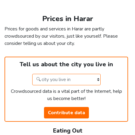
Prices in Harar
Prices for goods and services in Harar are partly
crowdsourced by our visitors, just like yourself. Please
consider telling us about your city.
Tell us about the city you live in
Crowdsourced data is a vital part of the Internet, help
us become better!
Contribute data
Eating Out