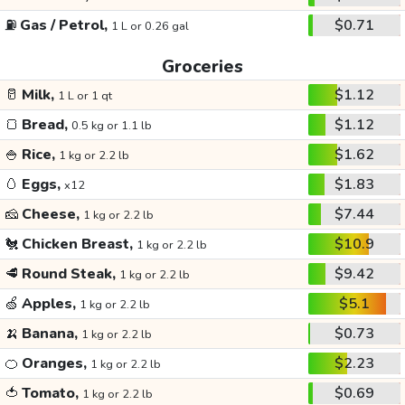
⛽
Gas / Petrol,
$0.71
1 L or 0.26 gal
Groceries
🥛
Milk,
$1.12
1 L or 1 qt
🍞
Bread,
$1.12
0.5 kg or 1.1 lb
🍚
Rice,
$1.62
1 kg or 2.2 lb
🥚
Eggs,
$1.83
x12
🧀
Cheese,
$7.44
1 kg or 2.2 lb
🐔
Chicken Breast,
$10.9
1 kg or 2.2 lb
🥩
Round Steak,
$9.42
1 kg or 2.2 lb
🍏
Apples,
$5.1
1 kg or 2.2 lb
🍌
Banana,
$0.73
1 kg or 2.2 lb
🍊
Oranges,
$2.23
1 kg or 2.2 lb
🍅
Tomato,
$0.69
1 kg or 2.2 lb