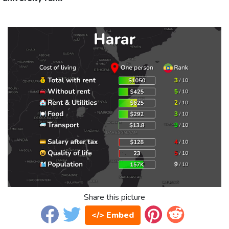
Share this picture
</> Embed