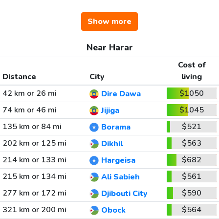
Show more
Near Harar
Cost of
Distance
City
living
42 km or 26 mi
$1050
Dire Dawa
74 km or 46 mi
$1045
Jijiga
135 km or 84 mi
$521
Borama
202 km or 125 mi
$563
Dikhil
214 km or 133 mi
$682
Hargeisa
215 km or 134 mi
$561
Ali Sabieh
277 km or 172 mi
$590
Djibouti City
321 km or 200 mi
$564
Obock