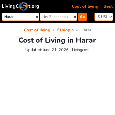
Skip to content
Cost of living
Best
Go
Cost of living
Ethiopia
Harar
Cost of Living in Harar
Updated:
June 21, 2026
Livingcost