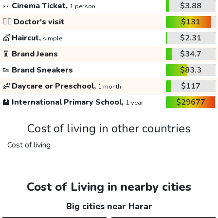
🎫
Cinema Ticket,
$3.88
1 person
👩‍⚕️
Doctor's visit
$131
💇
Haircut,
$2.31
simple
👖
Brand Jeans
$34.7
👟
Brand Sneakers
$83.3
👶
Daycare or Preschool,
$117
1 month
🏫
International Primary School,
$29677
1 year
Cost of living in other countries
Cost of living
Cost of Living in nearby cities
Big cities near Harar