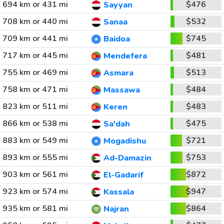
694 km or 431 mi
$476
Sayyan
708 km or 440 mi
$532
Sanaa
709 km or 441 mi
$745
Baidoa
717 km or 445 mi
$481
Mendefera
755 km or 469 mi
$513
Asmara
758 km or 471 mi
$484
Massawa
823 km or 511 mi
$483
Keren
866 km or 538 mi
$475
Sa'dah
883 km or 549 mi
$721
Mogadishu
893 km or 555 mi
$753
Ad-Damazin
903 km or 561 mi
$872
El-Gadarif
923 km or 574 mi
$947
Kassala
935 km or 581 mi
$864
Najran