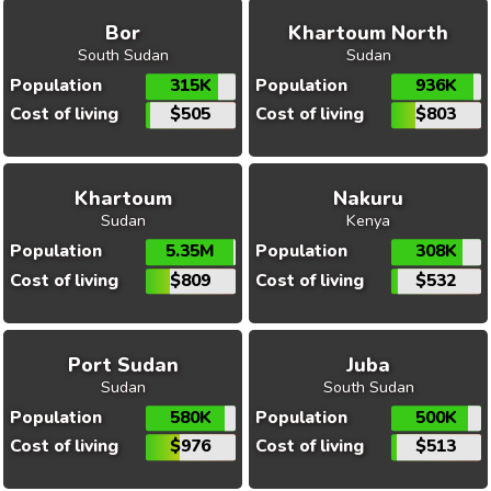
Bor
Khartoum North
South Sudan
Sudan
Population
315K
Population
936K
Cost of living
$505
Cost of living
$803
Khartoum
Nakuru
Sudan
Kenya
Population
5.35M
Population
308K
Cost of living
$809
Cost of living
$532
Port Sudan
Juba
Sudan
South Sudan
Population
580K
Population
500K
Cost of living
$976
Cost of living
$513