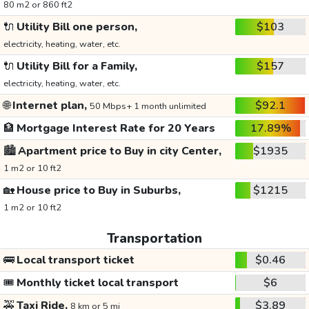
80 m2 or 860 ft2
🔌
Utility Bill one person,
$103
electricity, heating, water, etc.
🔌
Utility Bill for a Family,
$157
electricity, heating, water, etc.
🌐
Internet plan,
$92.1
50 Mbps+ 1 month unlimited
🏦
Mortgage Interest Rate for 20 Years
17.89%
🏙️
Apartment price to Buy in city Center,
$1935
1 m2 or 10 ft2
🏡
House price to Buy in Suburbs,
$1215
1 m2 or 10 ft2
Transportation
🚌
Local transport ticket
$0.46
🎟️
Monthly ticket local transport
$6
🚕
Taxi Ride,
$3.89
8 km or 5 mi