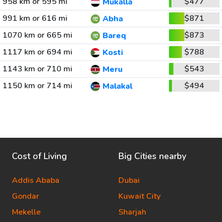
958 km or 595 mi
$477
Mukalla
991 km or 616 mi
$871
Abha
1070 km or 665 mi
$873
Bareq
1117 km or 694 mi
$788
Kosti
1143 km or 710 mi
$543
Meru
1150 km or 714 mi
$494
Malakal
Cost of Living
Big Cities nearby
Addis Ababa
Dubai
Gondar
Kuwait City
Mekelle
Sharjah