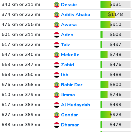
340 km or 211 mi
$931
Dessie
374 km or 232 mi
$1148
Addis Ababa
475 km or 295 mi
$910
Awasa
501 km or 311 mi
$509
Aden
517 km or 322 mi
$497
Taiz
547 km or 340 mi
$748
Mekelle
559 km or 347 mi
$476
Zabid
563 km or 350 mi
$488
Ibb
576 km or 358 mi
$800
Bahir Dar
610 km or 379 mi
$746
Jimma
617 km or 383 mi
$499
Al Hudaydah
627 km or 389 mi
$923
Gondar
633 km or 393 mi
$478
Dhamar