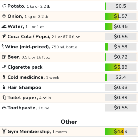
🥔
Potato,
$0.5
1 kg or 2.2 lb
🧅
Onion,
$1.57
1 kg or 2.2 lb
🌊
Water,
$0.45
1 L or 1 qt
🍹
Coca-Cola / Pepsi,
$0.55
2 L or 67.6 fl oz
🍾
Wine (mid-priced),
$5.59
750 mL bottle
🍺
Beer,
$0.72
0.5 L or 16 fl oz
🚬
Cigarette pack
$5.89
💊
Cold medicince,
$2.4
1 week
🧴
Hair Shampoo
$0.93
🧻
Toilet paper,
$0.39
4 rolls
👄
Toothpaste,
$0.55
1 tube
Other
🏋️
Gym Membership,
$43.9
1 month