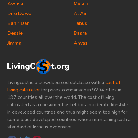
Awasa
Muscat
Dire Dawa
Al Ain
Bahir Dar
Tabuk
Dessie
Basra
Jimma
Ahvaz
Livingcost is a crowdsourced database with a
cost of
living calculator
for prices comparison in 9294 cities in
197 countries all over the world. The cost of living
calculated as a consumer basket for a moderate lifestyle
in developed countries and thus might seem too high for
some least developed countries where maintaining such a
standard of living is expensive.