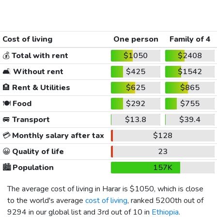
Cost of living
One person
Family of 4
💰
Total with rent
$1050
$2408
🛋️
Without rent
$425
$1542
🏨
Rent & Utilities
$625
$865
🍽️
Food
$292
$755
🚐
Transport
$13.8
$39.4
💳
Monthly salary after tax
$128
😀
Quality of life
23
🏙️
Population
157K
The average cost of living in Harar is
$1050
, which is close
to the world's average
cost of living
, ranked 5200th out of
9294 in our global list and 3rd out of 10 in
Ethiopia
.