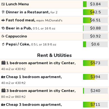
🍱
Lunch Menu
$3.84
🥂
Dinner in a Restaurant,
$42.5
for 2
🥪
Fast food meal,
$6.51
equiv. McDonald's
🍻
Beer in a Pub,
$0.88
0.5 L or 16 fl oz
☕
Cappuccino
$0.92
🥤
Pepsi / Coke,
$0.6
0.5 L or 16.9 fl oz
Rent & Utilities
🏙️
1 bedroom apartment in city Center,
$573
40 m2 or 430 ft2
🏡
Cheap 1 bedroom apartment,
$394
40 m2 or 430 ft2
🏙️
3 bedroom apartment in city Center,
$240
80 m2 or 860 ft2
🏡
Cheap 3 bedroom apartment,
$711