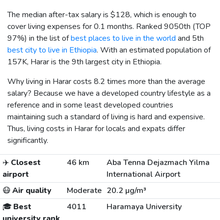
The median after-tax salary is
$128
, which is enough to
cover living expenses for 0.1 months. Ranked 9050th (TOP
97%) in the list of
best places to live in the world
and 5th
best city to live in Ethiopia
. With an estimated population of
157K, Harar is the 9th largest city in Ethiopia.
Why living in Harar costs 8.2 times more than the average
salary? Because we have a developed country lifestyle as a
reference and in some least developed countries
maintaining such a standard of living is hard and expensive.
Thus, living costs in Harar for locals and expats differ
significantly.
✈️
Closest
46 km
Aba Tenna Dejazmach Yilma
airport
International Airport
😷
Air quality
Moderate
20.2 µg/m³
🎓
Best
4011
Haramaya University
university rank