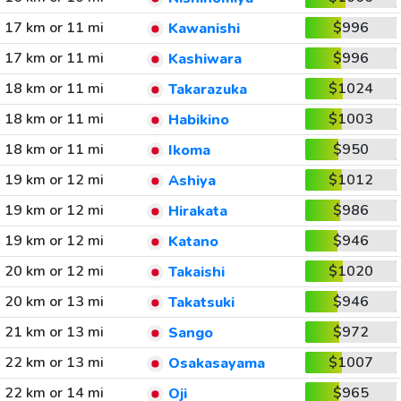
17 km or 11 mi
$996
Kawanishi
17 km or 11 mi
$996
Kashiwara
18 km or 11 mi
$1024
Takarazuka
18 km or 11 mi
$1003
Habikino
18 km or 11 mi
$950
Ikoma
19 km or 12 mi
$1012
Ashiya
19 km or 12 mi
$986
Hirakata
19 km or 12 mi
$946
Katano
20 km or 12 mi
$1020
Takaishi
20 km or 13 mi
$946
Takatsuki
21 km or 13 mi
$972
Sango
22 km or 13 mi
$1007
Osakasayama
22 km or 14 mi
$965
Oji