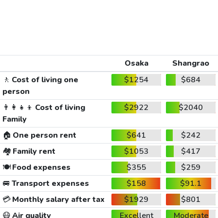
Osaka
Shangrao
🚶
Cost of living one
$1254
$684
person
👨‍👩‍👧‍👦
Cost of living
$2922
$2040
Family
🏠
One person rent
$641
$242
🏘️
Family rent
$1053
$417
🍽️
Food expenses
$355
$259
🚐
Transport expenses
$158
$91.1
💳
Monthly salary after tax
$1929
$801
😷
Air quality
Excellent
Moderate