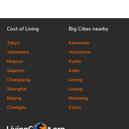
Cost of Living
Big Cities nearby
Tokyo
Kawasaki
Yokohama
Hiroshima
Nagoya
Kyoto
Sapporo
Kobe
Chongqing
Jurong
Shanghai
Liyang
Beijing
Macheng
Chengdu
Ezhou