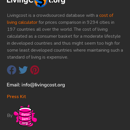
Livingcost is a crowdsourced database with a
cost of
living calculator
for prices comparison in 9294 cities in
197 countries all over the world. The cost of living
calculated as a consumer basket for a moderate lifestyle
in developed countries and thus might seem too high for
some least developed countries where maintaining such a
standard of living is expensive.
Press Kit
By