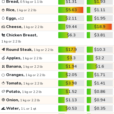
🍞
Bread,
$1.31
$1.93
0.5 kg or 1.1 lb
🍚
Rice,
$5.63
$1.11
1 kg or 2.2 lb
🥚
Eggs,
$2.11
$1.95
x12
🧀
Cheese,
$9.44
$18.9
1 kg or 2.2 lb
🐔
Chicken Breast,
$6.3
$3.81
1 kg or 2.2 lb
🥩
Round Steak,
$17.9
$10.3
1 kg or 2.2 lb
🍏
Apples,
$3.3
$2.2
1 kg or 2.2 lb
🍌
Banana,
$1.94
$1.6
1 kg or 2.2 lb
🍊
Oranges,
$2.05
$1.71
1 kg or 2.2 lb
🍅
Tomato,
$3.98
$1.41
1 kg or 2.2 lb
🥔
Potato,
$1.52
$0.86
1 kg or 2.2 lb
🧅
Onion,
$1.13
$0.94
1 kg or 2.2 lb
🌊
Water,
$0.53
$0.35
1 L or 1 qt