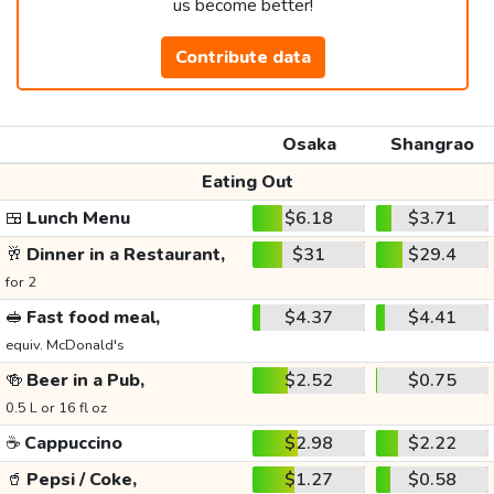
us become better!
Contribute data
Osaka
Shangrao
Eating Out
🍱
Lunch Menu
$6.18
$3.71
🥂
Dinner in a Restaurant,
$31
$29.4
for 2
🥪
Fast food meal,
$4.37
$4.41
equiv. McDonald's
🍻
Beer in a Pub,
$2.52
$0.75
0.5 L or 16 fl oz
☕
Cappuccino
$2.98
$2.22
🥤
Pepsi / Coke,
$1.27
$0.58