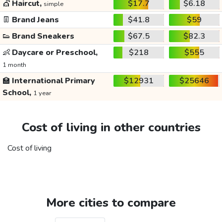
💇
Haircut,
$17.7
$6.18
simple
👖
Brand Jeans
$41.8
$59
👟
Brand Sneakers
$67.5
$82.3
👶
Daycare or Preschool,
$218
$555
1 month
🏫
International Primary
$12931
$25646
School,
1 year
Cost of living in other countries
Cost of living
More cities to compare