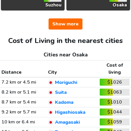
Suzhou
Osaka
Show more
Cost of Living in the nearest cities
Cities near Osaka
Cost of
Distance
City
living
7.2 km or 4.5 mi
$1026
Moriguchi
8.2 km or 5.1 mi
$1063
Suita
8.7 km or 5.4 mi
$1010
Kadoma
9.2 km or 5.7 mi
$1044
Higashiosaka
10 km or 6.4 mi
$1059
Amagasaki