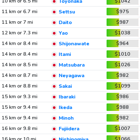
10 km or 6.5 mi
$1042
Toyonaka
11 km or 6.7 mi
$975
Settsu
11 km or 7 mi
$987
Daito
12 km or 7.3 mi
$1038
Yao
14 km or 8.4 mi
$964
Shijonawate
14 km or 8.4 mi
$1010
Itami
14 km or 8.5 mi
$1026
Matsubara
14 km or 8.7 mi
$982
Neyagawa
14 km or 8.8 mi
$1099
Sakai
15 km or 9.3 mi
$986
Ibaraki
15 km or 9.4 mi
$988
Ikeda
15 km or 9.4 mi
$982
Minoh
16 km or 9.8 mi
$1007
Fujiidera
16 km or 10 mi
$1066
Nishinomiya