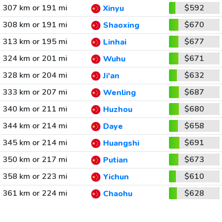
307 km or 191 mi
$592
Xinyu
308 km or 191 mi
$670
Shaoxing
313 km or 195 mi
$677
Linhai
324 km or 201 mi
$671
Wuhu
328 km or 204 mi
$632
Ji'an
333 km or 207 mi
$687
Wenling
340 km or 211 mi
$680
Huzhou
344 km or 214 mi
$658
Daye
345 km or 214 mi
$691
Huangshi
350 km or 217 mi
$673
Putian
358 km or 223 mi
$610
Yichun
361 km or 224 mi
$628
Chaohu