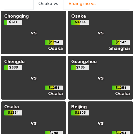
Osaka vs
Shangrao vs
Chongqing
Osaka
$631
$1254
vs
vs
$1254
$1147
Osaka
Shanghai
Chengdu
Guangzhou
$688
$785
vs
vs
$1254
$1254
Osaka
Osaka
Osaka
Beijing
$1254
$1108
vs
vs
$798
$1254