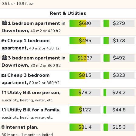
0.5 L or 16.9 fl oz
Rent & Utilities
🏙️
1 bedroom apartment in
$680
$279
Downtown,
40 m2 or 430 ft2
🏡
Cheap 1 bedroom
$495
$178
apartment,
40 m2 or 430 ft2
🏙️
3 bedroom apartment in
$1237
$492
Downtown,
80 m2 or 860 ft2
🏡
Cheap 3 bedroom
$815
$323
apartment,
80 m2 or 860 ft2
🔌
Utility Bill one person,
$78.2
$29.2
electricity, heating, water, etc.
🔌
Utility Bill for a Family,
$122
$44.8
electricity, heating, water, etc.
🌐
Internet plan,
$31.4
$15.3
50 Mbps+ 1 month unlimited