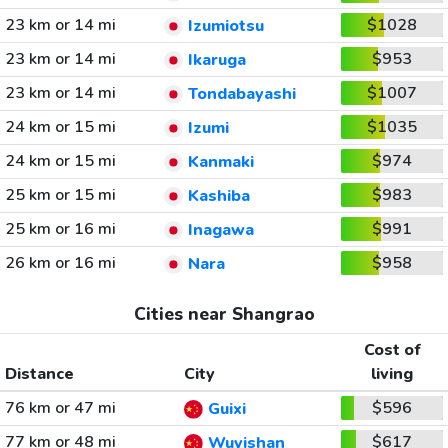
23 km or 14 mi
$1028
Izumiotsu
23 km or 14 mi
$953
Ikaruga
23 km or 14 mi
$1007
Tondabayashi
24 km or 15 mi
$1035
Izumi
24 km or 15 mi
$974
Kanmaki
25 km or 15 mi
$983
Kashiba
25 km or 16 mi
$991
Inagawa
26 km or 16 mi
$958
Nara
Cities near Shangrao
Cost of
Distance
City
living
76 km or 47 mi
$596
Guixi
77 km or 48 mi
$617
Wuyishan