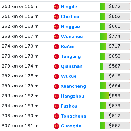
250 km or 155 mi
$672
Ningde
251 km or 156 mi
$652
Chizhou
262 km or 163 mi
$661
Ningguo
268 km or 167 mi
$774
Wenzhou
274 km or 170 mi
$717
Rui'an
278 km or 173 mi
$653
Tongling
279 km or 174 mi
$587
Qianshan
282 km or 175 mi
$618
Wuxue
289 km or 179 mi
$684
Xuancheng
293 km or 182 mi
$899
Hangzhou
294 km or 183 mi
$679
Fuzhou
306 km or 190 mi
$612
Tongcheng
307 km or 191 mi
$667
Guangde