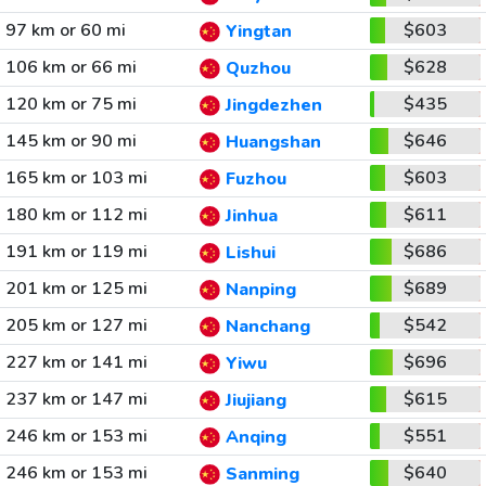
97 km or 60 mi
$603
Yingtan
106 km or 66 mi
$628
Quzhou
120 km or 75 mi
$435
Jingdezhen
145 km or 90 mi
$646
Huangshan
165 km or 103 mi
$603
Fuzhou
180 km or 112 mi
$611
Jinhua
191 km or 119 mi
$686
Lishui
201 km or 125 mi
$689
Nanping
205 km or 127 mi
$542
Nanchang
227 km or 141 mi
$696
Yiwu
237 km or 147 mi
$615
Jiujiang
246 km or 153 mi
$551
Anqing
246 km or 153 mi
$640
Sanming