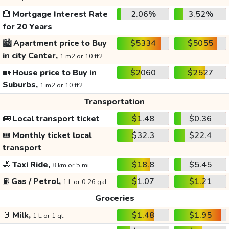
🏦
Mortgage Interest Rate
2.06%
3.52%
for 20 Years
🏙️
Apartment price to Buy
$5334
$5055
in city Center,
1 m2 or 10 ft2
🏡
House price to Buy in
$2060
$2527
Suburbs,
1 m2 or 10 ft2
Transportation
🚌
Local transport ticket
$1.48
$0.36
🎟️
Monthly ticket local
$32.3
$22.4
transport
🚕
Taxi Ride,
$18.8
$5.45
8 km or 5 mi
⛽
Gas / Petrol,
$1.07
$1.21
1 L or 0.26 gal
Groceries
🥛
Milk,
$1.48
$1.95
1 L or 1 qt