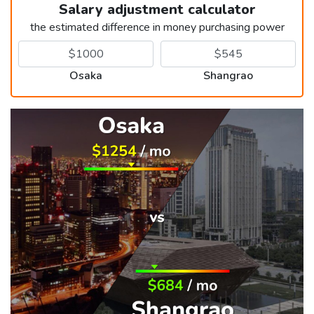
Salary adjustment calculator
the estimated difference in money purchasing power
Osaka
Shangrao