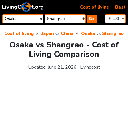
Skip to content
Cost of living
Best
Go
Cost of living
Japan
vs
China
Osaka
vs
Shangrao
Osaka vs Shangrao - Cost of
Living Comparison
Updated:
June 21, 2026
Livingcost