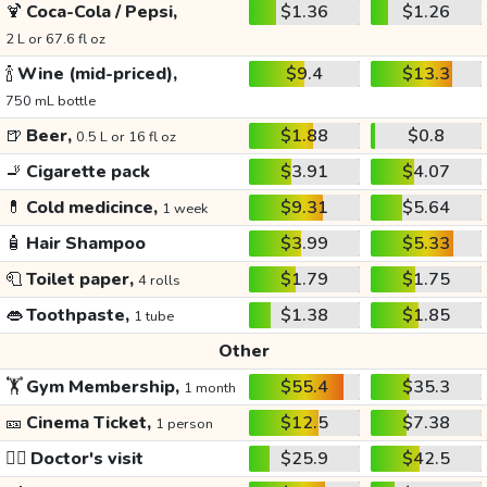
🍹
Coca-Cola / Pepsi,
$1.36
$1.26
2 L or 67.6 fl oz
🍾
Wine (mid-priced),
$9.4
$13.3
750 mL bottle
🍺
Beer,
$1.88
$0.8
0.5 L or 16 fl oz
🚬
Cigarette pack
$3.91
$4.07
💊
Cold medicince,
$9.31
$5.64
1 week
🧴
Hair Shampoo
$3.99
$5.33
🧻
Toilet paper,
$1.79
$1.75
4 rolls
👄
Toothpaste,
$1.38
$1.85
1 tube
Other
🏋️
Gym Membership,
$55.4
$35.3
1 month
🎫
Cinema Ticket,
$12.5
$7.38
1 person
👩‍⚕️
Doctor's visit
$25.9
$42.5