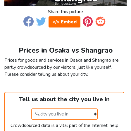
Share this picture
</> Embed
Prices in Osaka vs Shangrao
Prices for goods and services in Osaka and Shangrao are
partly crowdsourced by our visitors, just like yourself.
Please consider telling us about your city.
Tell us about the city you live in
Crowdsourced data is a vital part of the Internet, help