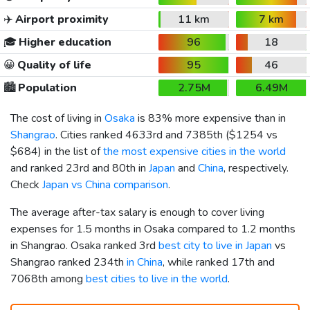
✈️
Airport proximity
11 km
7 km
🎓
Higher education
96
18
😀
Quality of life
95
46
🏙️
Population
2.75M
6.49M
The cost of living in
Osaka
is 83% more expensive than in
Shangrao
. Cities ranked 4633rd and 7385th (
$1254
vs
$684
) in the list of
the most expensive cities in the world
and ranked 23rd and 80th in
Japan
and
China
, respectively.
Check
Japan vs China comparison
.
The average after-tax salary is enough to cover living
expenses for 1.5 months in Osaka compared to 1.2 months
in Shangrao. Osaka ranked 3rd
best city to live in Japan
vs
Shangrao ranked 234th
in China
, while ranked 17th and
7068th among
best cities to live in the world
.