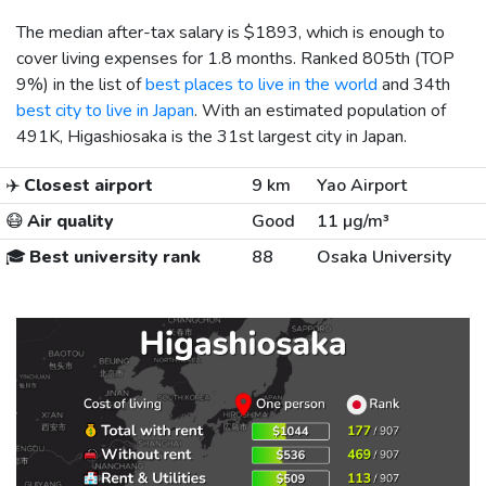
The median after-tax salary is
$1893
, which is enough to
cover living expenses for 1.8 months. Ranked 805th (TOP
9%) in the list of
best places to live in the world
and 34th
best city to live in Japan
. With an estimated population of
491K, Higashiosaka is the 31st largest city in Japan.
✈️
Closest airport
9 km
Yao Airport
😷
Air quality
Good
11 µg/m³
🎓
Best university rank
88
Osaka University