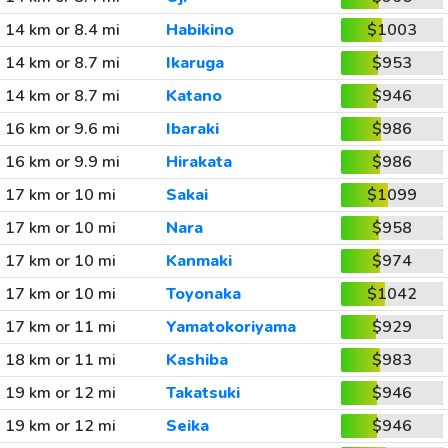
14 km or 8.4 mi
Habikino
$1003
14 km or 8.7 mi
Ikaruga
$953
14 km or 8.7 mi
Katano
$946
16 km or 9.6 mi
Ibaraki
$986
16 km or 9.9 mi
Hirakata
$986
17 km or 10 mi
Sakai
$1099
17 km or 10 mi
Nara
$958
17 km or 10 mi
Kanmaki
$974
17 km or 10 mi
Toyonaka
$1042
17 km or 11 mi
Yamatokoriyama
$929
18 km or 11 mi
Kashiba
$983
19 km or 12 mi
Takatsuki
$946
19 km or 12 mi
Seika
$946