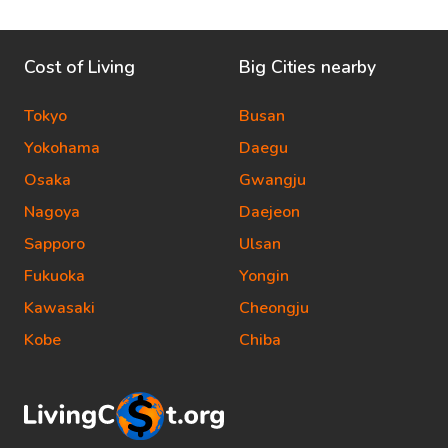
Cost of Living
Big Cities nearby
Tokyo
Busan
Yokohama
Daegu
Osaka
Gwangju
Nagoya
Daejeon
Sapporo
Ulsan
Fukuoka
Yongin
Kawasaki
Cheongju
Kobe
Chiba