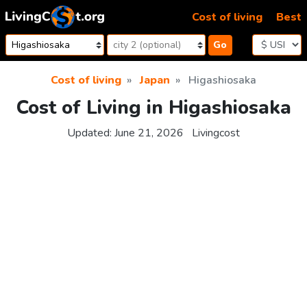
Skip to content
Cost of living
Best
Go
Cost of living
Japan
Higashiosaka
Cost of Living in Higashiosaka
Updated:
June 21, 2026
Livingcost