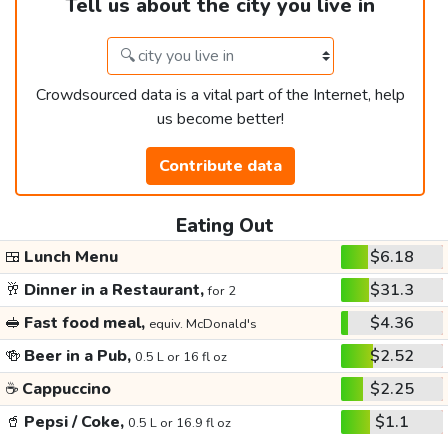
Tell us about the city you live in
Crowdsourced data is a vital part of the Internet, help
us become better!
Contribute data
Eating Out
🍱
Lunch Menu
$6.18
🥂
Dinner in a Restaurant,
$31.3
for 2
🥪
Fast food meal,
$4.36
equiv. McDonald's
🍻
Beer in a Pub,
$2.52
0.5 L or 16 fl oz
☕
Cappuccino
$2.25
🥤
Pepsi / Coke,
$1.1
0.5 L or 16.9 fl oz