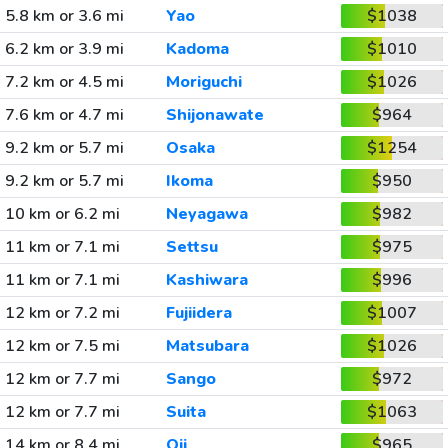
5.8 km or 3.6 mi
Yao
$1038
6.2 km or 3.9 mi
Kadoma
$1010
7.2 km or 4.5 mi
Moriguchi
$1026
7.6 km or 4.7 mi
Shijonawate
$964
9.2 km or 5.7 mi
Osaka
$1254
9.2 km or 5.7 mi
Ikoma
$950
10 km or 6.2 mi
Neyagawa
$982
11 km or 7.1 mi
Settsu
$975
11 km or 7.1 mi
Kashiwara
$996
12 km or 7.2 mi
Fujiidera
$1007
12 km or 7.5 mi
Matsubara
$1026
12 km or 7.7 mi
Sango
$972
12 km or 7.7 mi
Suita
$1063
14 km or 8.4 mi
Oji
$965