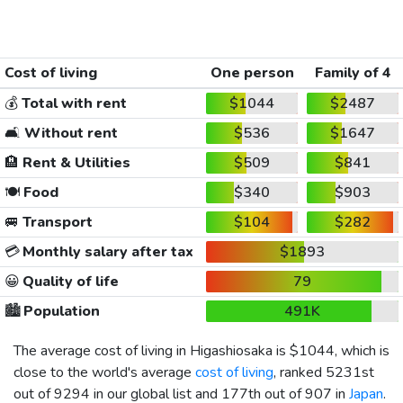
Cost of living
One person
Family of 4
💰
Total with rent
$1044
$2487
🛋️
Without rent
$536
$1647
🏨
Rent & Utilities
$509
$841
🍽️
Food
$340
$903
🚐
Transport
$104
$282
💳
Monthly salary after tax
$1893
😀
Quality of life
79
🏙️
Population
491K
The average cost of living in Higashiosaka is
$1044
, which is
close to the world's average
cost of living
, ranked 5231st
out of 9294 in our global list and 177th out of 907 in
Japan
.