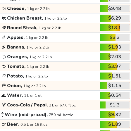
🧀
Cheese,
$9.48
1 kg or 2.2 lb
🐔
Chicken Breast,
$6.29
1 kg or 2.2 lb
🥩
Round Steak,
$18.1
1 kg or 2.2 lb
🍏
Apples,
$3.3
1 kg or 2.2 lb
🍌
Banana,
$1.93
1 kg or 2.2 lb
🍊
Oranges,
$2.03
1 kg or 2.2 lb
🍅
Tomato,
$3.97
1 kg or 2.2 lb
🥔
Potato,
$1.51
1 kg or 2.2 lb
🧅
Onion,
$1.15
1 kg or 2.2 lb
🌊
Water,
$0.54
1 L or 1 qt
🍹
Coca-Cola / Pepsi,
$1.3
2 L or 67.6 fl oz
🍾
Wine (mid-priced),
$9.32
750 mL bottle
🍺
Beer,
$1.89
0.5 L or 16 fl oz