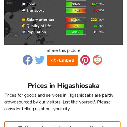
Share this picture
</> Embed
Prices in Higashiosaka
Prices for goods and services in Higashiosaka are partly
crowdsourced by our visitors, just like yourself. Please
consider telling us about your city.