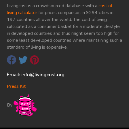
Livingcost is a crowdsourced database with a
cost of
living calculator
for prices comparison in 9294 cities in
197 countries all over the world. The cost of living
calculated as a consumer basket for a moderate lifestyle
in developed countries and thus might seem too high for
some least developed countries where maintaining such a
standard of living is expensive.
Press Kit
By