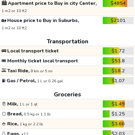
🏙️
Apartment price to Buy in city Center,
$4854
1 m2 or 10 ft2
🏡
House price to Buy in Suburbs,
$2101
1 m2 or 10 ft2
Transportation
🚌
Local transport ticket
$1.72
🎟️
Monthly ticket local transport
$53.8
🚕
Taxi Ride,
$18.2
8 km or 5 mi
⛽
Gas / Petrol,
$1.07
1 L or 0.26 gal
Groceries
🥛
Milk,
$1.49
1 L or 1 qt
🍞
Bread,
$1.25
0.5 kg or 1.1 lb
🍚
Rice,
$3.66
1 kg or 2.2 lb
🥚
Eggs,
$2.03
x12