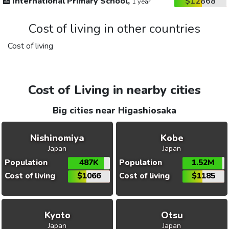
🏫
International Primary School,
$12868
1 year
Cost of living in other countries
Cost of living
Cost of Living in nearby cities
Big cities near Higashiosaka
Nishinomiya
Kobe
Japan
Japan
Population
487K
Population
1.52M
Cost of living
$1066
Cost of living
$1185
Kyoto
Otsu
Japan
Japan