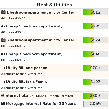
Rent & Utilities
🏙️
1 bedroom apartment in city Center,
$512
40 m2 or 430 ft2
🏡
Cheap 1 bedroom apartment,
$381
40 m2 or 430 ft2
🏙️
3 bedroom apartment in city Center,
$924
80 m2 or 860 ft2
🏡
Cheap 3 bedroom apartment,
$648
80 m2 or 860 ft2
🔌
Utility Bill one person,
$70.4
electricity, heating, water, etc.
🔌
Utility Bill for a Family,
$107
electricity, heating, water, etc.
🌐
Internet plan,
$30.8
50 Mbps+ 1 month unlimited
🏦
Mortgage Interest Rate for 20 Years
2.05%