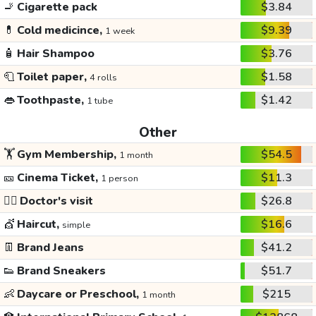
🚬
Cigarette pack
$3.84
💊
Cold medicince,
$9.39
1 week
🧴
Hair Shampoo
$3.76
🧻
Toilet paper,
$1.58
4 rolls
👄
Toothpaste,
$1.42
1 tube
Other
🏋️
Gym Membership,
$54.5
1 month
🎫
Cinema Ticket,
$11.3
1 person
👩‍⚕️
Doctor's visit
$26.8
💇
Haircut,
$16.6
simple
👖
Brand Jeans
$41.2
👟
Brand Sneakers
$51.7
👶
Daycare or Preschool,
$215
1 month