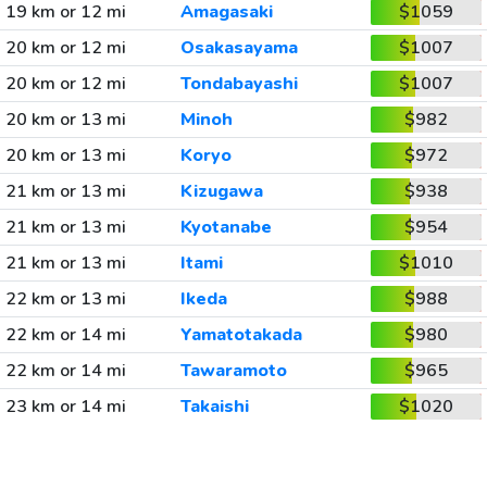
19 km or 12 mi
Amagasaki
$1059
20 km or 12 mi
Osakasayama
$1007
20 km or 12 mi
Tondabayashi
$1007
20 km or 13 mi
Minoh
$982
20 km or 13 mi
Koryo
$972
21 km or 13 mi
Kizugawa
$938
21 km or 13 mi
Kyotanabe
$954
21 km or 13 mi
Itami
$1010
22 km or 13 mi
Ikeda
$988
22 km or 14 mi
Yamatotakada
$980
22 km or 14 mi
Tawaramoto
$965
23 km or 14 mi
Takaishi
$1020