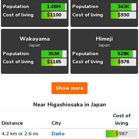
Population
1.46M
Population
343K
Cost of living
$1100
Cost of living
$930
Wakayama
Himeji
Japan
Japan
Population
353K
Population
528K
Cost of living
$1165
Cost of living
$976
Show more
Near Higashiosaka in Japan
Cost of
Distance
City
living
4.2 km or 2.6 mi
Daito
$987