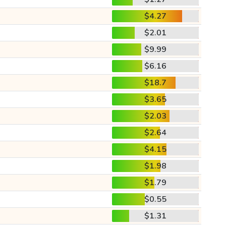
$4.27
$2.01
$9.99
$6.16
$18.7
$3.65
$2.03
$2.64
$4.15
$1.98
$1.79
$0.55
$1.31