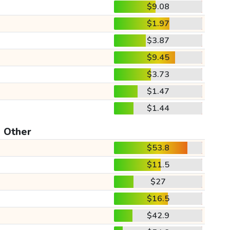
$9.08
$1.97
$3.87
$9.45
$3.73
$1.47
$1.44
Other
$53.8
$11.5
$27
$16.5
$42.9