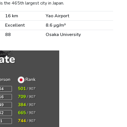
 the 465th largest city in Japan.
16 km
Yao Airport
Excellent
8.6 µg/m³
88
Osaka University