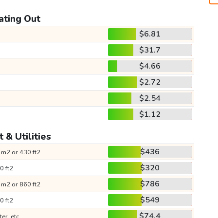
ating Out
$6.81
$31.7
$4.66
$2.72
$2.54
$1.12
 & Utilities
$436
 m2 or 430 ft2
$320
0 ft2
$786
 m2 or 860 ft2
$549
0 ft2
$74.4
ter, etc.