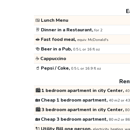
E
🍱
Lunch Menu
🥂
Dinner in a Restaurant,
for 2
🥪
Fast food meal,
equiv. McDonald's
🍻
Beer in a Pub,
0.5 L or 16 fl oz
☕
Cappuccino
🥤
Pepsi / Coke,
0.5 L or 16.9 fl oz
Rent
🏙️
1 bedroom apartment in city Center,
40
🏡
Cheap 1 bedroom apartment,
40 m2 or 43
🏙️
3 bedroom apartment in city Center,
80
🏡
Cheap 3 bedroom apartment,
80 m2 or 86
🔌
Utility Bill one person,
electricity, heating, wa