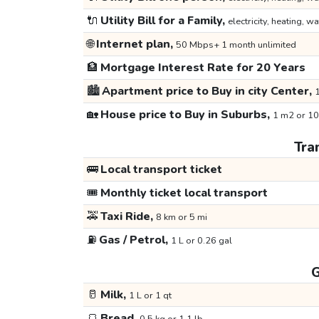
🔌
Utility Bill for a Family,
electricity, heating, wa
🌐
Internet plan,
50 Mbps+ 1 month unlimited
🏦
Mortgage Interest Rate for 20 Years
🏙️
Apartment price to Buy in city Center,
1
🏡
House price to Buy in Suburbs,
1 m2 or 10
Tra
🚌
Local transport ticket
🎟️
Monthly ticket local transport
🚕
Taxi Ride,
8 km or 5 mi
⛽
Gas / Petrol,
1 L or 0.26 gal
G
🥛
Milk,
1 L or 1 qt
🍞
Bread,