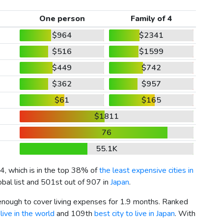
One person
Family of 4
$964
$2341
$516
$1599
$449
$742
$362
$957
$61
$165
$1811
76
55.1K
4
, which is in the top 38% of
the least expensive cities in
obal list and 501st out of 907 in
Japan
.
 enough to cover living expenses for 1.9 months. Ranked
live in the world
and 109th
best city to live in Japan
. With