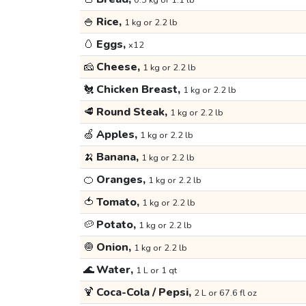
0.5 kg or 1.1 lb
🍚
Rice,
1 kg or 2.2 lb
🥚
Eggs,
x12
🧀
Cheese,
1 kg or 2.2 lb
🐔
Chicken Breast,
1 kg or 2.2 lb
🥩
Round Steak,
1 kg or 2.2 lb
🍏
Apples,
1 kg or 2.2 lb
🍌
Banana,
1 kg or 2.2 lb
🍊
Oranges,
1 kg or 2.2 lb
🍅
Tomato,
1 kg or 2.2 lb
🥔
Potato,
1 kg or 2.2 lb
🧅
Onion,
1 kg or 2.2 lb
🌊
Water,
1 L or 1 qt
🍹
Coca-Cola / Pepsi,
2 L or 67.6 fl oz