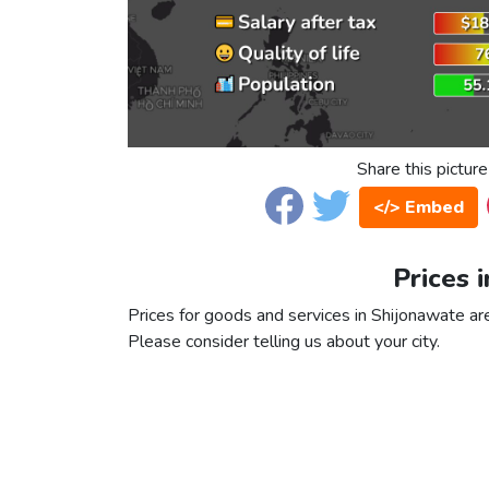
Share this picture
</> Embed
Prices 
Prices for goods and services in Shijonawate are 
Please consider telling us about your city.