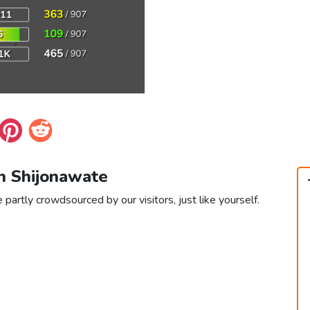
in Shijonawate
partly crowdsourced by our visitors, just like yourself.