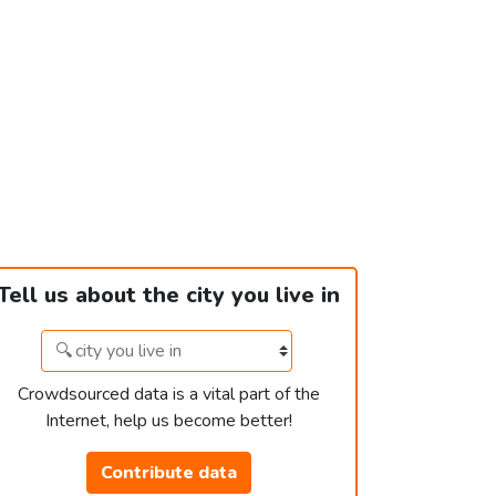
Tell us about the city you live in
Crowdsourced data is a vital part of the
Internet, help us become better!
Contribute data