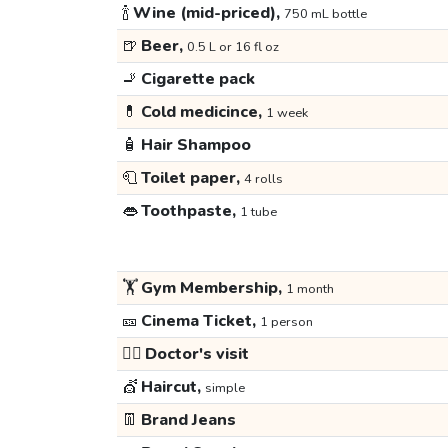
🍾
Wine (mid-priced),
750 mL bottle
🍺
Beer,
0.5 L or 16 fl oz
🚬
Cigarette pack
💊
Cold medicince,
1 week
🧴
Hair Shampoo
🧻
Toilet paper,
4 rolls
👄
Toothpaste,
1 tube
🏋️
Gym Membership,
1 month
🎫
Cinema Ticket,
1 person
👩‍⚕️
Doctor's visit
💇
Haircut,
simple
👖
Brand Jeans