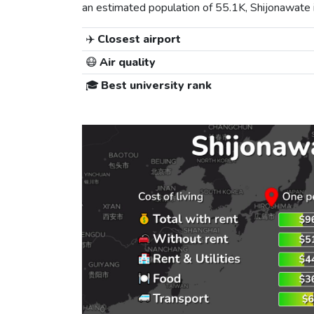
an estimated population of 55.1K, Shijonawate is
✈️
Closest airport
😷
Air quality
🎓
Best university rank