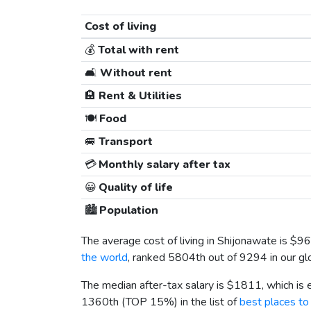
Cost of living
💰
Total with rent
🛋️
Without rent
🏨
Rent & Utilities
🍽️
Food
🚐
Transport
💳
Monthly salary after tax
😀
Quality of life
🏙️
Population
The average cost of living in Shijonawate is
$96
the world
, ranked 5804th out of 9294 in our gl
The median after-tax salary is
$1811
, which is
1360th (TOP 15%) in the list of
best places to 