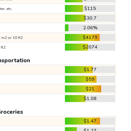
$115
ter, etc.
$30.7
2.06%
$4179
 m2 or 10 ft2
$2074
 ft2
nsportation
$1.77
$59
$21
$1.08
roceries
$1.47
$1.27