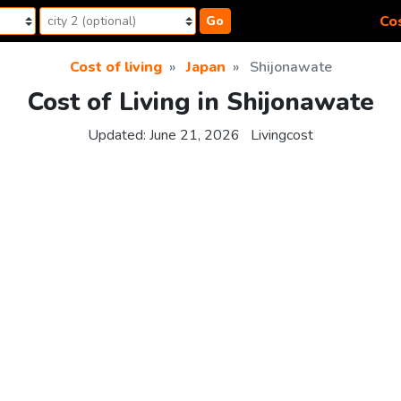
Cos
Go
Cost of living
Japan
Shijonawate
Cost of Living in Shijonawate
Updated:
June 21, 2026
Livingcost