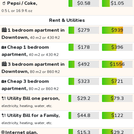
🥤
Pepsi / Coke,
$0.58
$1.05
0.5 L or 16.9 fl oz
Rent & Utilities
🏙️
1 bedroom apartment in
$279
$939
Downtown,
40 m2 or 430 ft2
🏡
Cheap 1 bedroom
$178
$396
apartment,
40 m2 or 430 ft2
🏙️
3 bedroom apartment in
$492
$1556
Downtown,
80 m2 or 860 ft2
🏡
Cheap 3 bedroom
$323
$721
apartment,
80 m2 or 860 ft2
🔌
Utility Bill one person,
$29.2
$79.3
electricity, heating, water, etc.
🔌
Utility Bill for a Family,
$44.8
$122
electricity, heating, water, etc.
🌐
Internet plan,
$15.3
$29.2