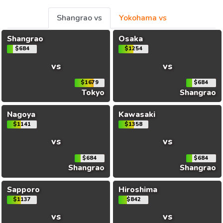
Shangrao vs
Yokohama vs
Shangrao
Osaka
$684
$1254
vs
vs
$1679
$684
Tokyo
Shangrao
Nagoya
Kawasaki
$1141
$1358
vs
vs
$684
$684
Shangrao
Shangrao
Sapporo
Hiroshima
$1137
$842
vs
vs