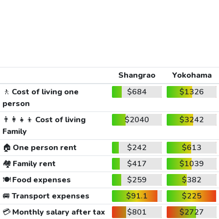
Shangrao
Yokohama
🚶
Cost of living one
$684
$1326
person
👨‍👩‍👧‍👦
Cost of living
$2040
$3242
Family
🏠
One person rent
$242
$613
🏘️
Family rent
$417
$1039
🍽️
Food expenses
$259
$382
🚐
Transport expenses
$91.1
$225
💳
Monthly salary after tax
$801
$2727