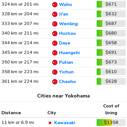
324 km or 201 mi
$671
Wuhu
328 km or 204 mi
$632
Ji'an
333 km or 207 mi
$687
Wenling
340 km or 211 mi
$680
Huzhou
344 km or 214 mi
$658
Daye
345 km or 214 mi
$691
Huangshi
350 km or 217 mi
$673
Putian
358 km or 223 mi
$610
Yichun
361 km or 224 mi
$628
Chaohu
Cities near Yokohama
Cost of
Distance
City
living
11 km or 6.9 mi
$1358
Kawasaki