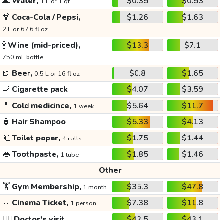
🌊
Water,
$0.35
$0.53
1 L or 1 qt
🍹
Coca-Cola / Pepsi,
$1.26
$1.63
2 L or 67.6 fl oz
🍾
Wine (mid-priced),
$13.3
$7.1
750 mL bottle
🍺
Beer,
$0.8
$1.65
0.5 L or 16 fl oz
🚬
Cigarette pack
$4.07
$3.59
💊
Cold medicince,
$5.64
$11.7
1 week
🧴
Hair Shampoo
$5.33
$4.13
🧻
Toilet paper,
$1.75
$1.44
4 rolls
👄
Toothpaste,
$1.85
$1.46
1 tube
Other
🏋️
Gym Membership,
$35.3
$47.8
1 month
🎫
Cinema Ticket,
$7.38
$11.8
1 person
👩‍⚕️
Doctor's visit
$42.5
$43.1