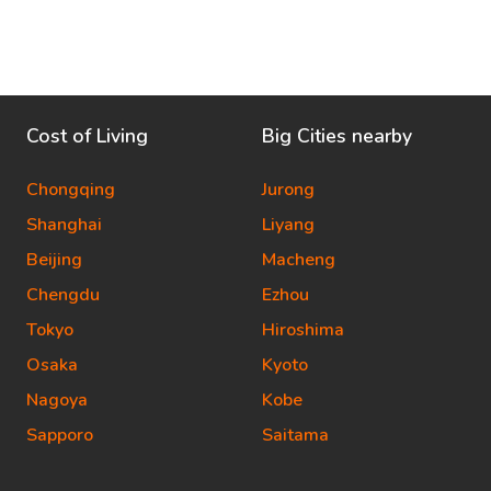
Cost of Living
Big Cities nearby
Chongqing
Jurong
Shanghai
Liyang
Beijing
Macheng
Chengdu
Ezhou
Tokyo
Hiroshima
Osaka
Kyoto
Nagoya
Kobe
Sapporo
Saitama