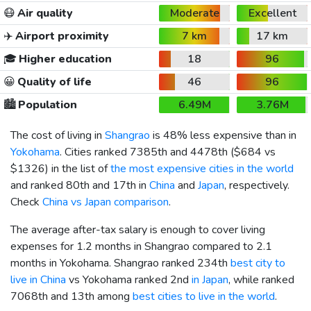
😷
Air quality
Moderate
Excellent
✈️
Airport proximity
7 km
17 km
🎓
Higher education
18
96
😀
Quality of life
46
96
🏙️
Population
6.49M
3.76M
The cost of living in
Shangrao
is 48% less expensive than in
Yokohama
. Cities ranked 7385th and 4478th (
$684
vs
$1326
) in the list of
the most expensive cities in the world
and ranked 80th and 17th in
China
and
Japan
, respectively.
Check
China vs Japan comparison
.
The average after-tax salary is enough to cover living
expenses for 1.2 months in Shangrao compared to 2.1
months in Yokohama. Shangrao ranked 234th
best city to
live in China
vs Yokohama ranked 2nd
in Japan
, while ranked
7068th and 13th among
best cities to live in the world
.