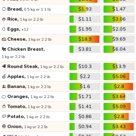
🍞
Bread,
$1.93
$1.47
0.5 kg or 1.1 lb
🍚
Rice,
$1.11
$3.06
1 kg or 2.2 lb
🥚
Eggs,
$1.95
$2.05
x12
🧀
Cheese,
$18.9
$9.69
1 kg or 2.2 lb
🐔
Chicken Breast,
$3.81
$6.04
1 kg or 2.2 lb
🥩
Round Steak,
$10.3
$13.9
1 kg or 2.2 lb
🍏
Apples,
$2.2
$5.06
1 kg or 2.2 lb
🍌
Banana,
$1.6
$2.8
1 kg or 2.2 lb
🍊
Oranges,
$1.71
$3.64
1 kg or 2.2 lb
🍅
Tomato,
$1.41
$5.09
1 kg or 2.2 lb
🥔
Potato,
$0.86
$2.8
1 kg or 2.2 lb
🧅
Onion,
$0.94
$3.43
1 kg or 2.2 lb