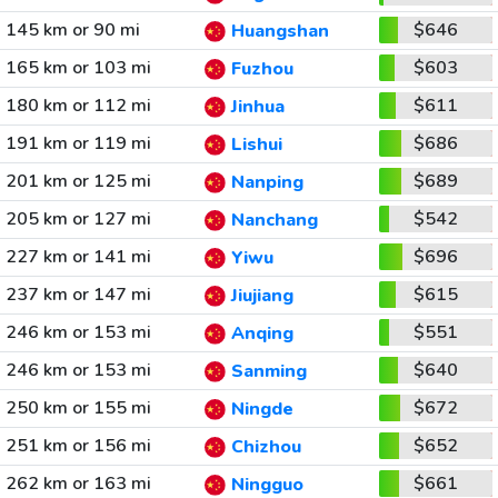
145 km or 90 mi
$646
Huangshan
165 km or 103 mi
$603
Fuzhou
180 km or 112 mi
$611
Jinhua
191 km or 119 mi
$686
Lishui
201 km or 125 mi
$689
Nanping
205 km or 127 mi
$542
Nanchang
227 km or 141 mi
$696
Yiwu
237 km or 147 mi
$615
Jiujiang
246 km or 153 mi
$551
Anqing
246 km or 153 mi
$640
Sanming
250 km or 155 mi
$672
Ningde
251 km or 156 mi
$652
Chizhou
262 km or 163 mi
$661
Ningguo