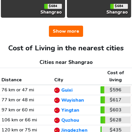
$684
$684
Shangrao
Shangrao
Show more
Cost of Living in the nearest cities
Cities near Shangrao
Cost of
Distance
City
living
76 km or 47 mi
$596
Guixi
77 km or 48 mi
$617
Wuyishan
97 km or 60 mi
$603
Yingtan
106 km or 66 mi
$628
Quzhou
120 km or 75 mi
$435
Jingdezhen