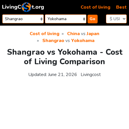
Skip to content
Cost of living
Best
Go
Cost of living
China
vs
Japan
Shangrao
vs
Yokohama
Shangrao vs Yokohama - Cost
of Living Comparison
Updated:
June 21, 2026
Livingcost