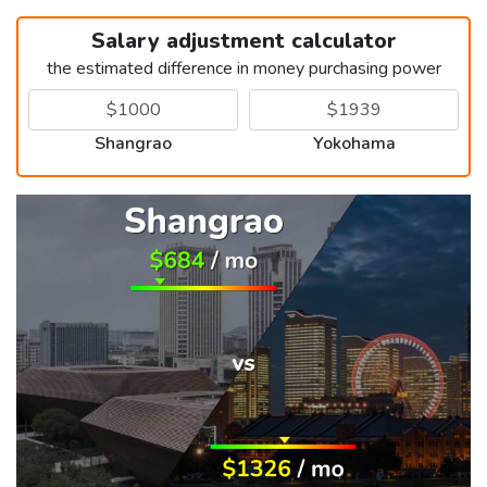
Salary adjustment calculator
the estimated difference in money purchasing power
Shangrao
Yokohama