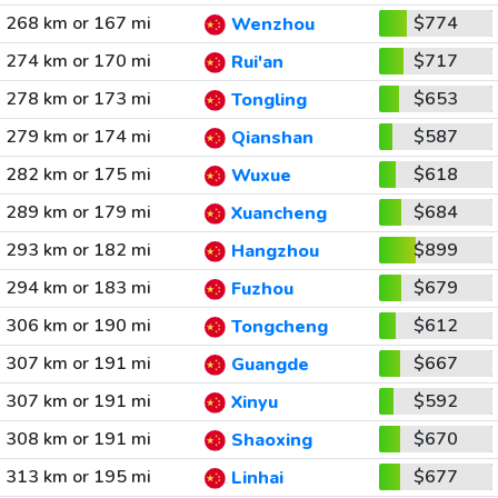
268 km or 167 mi
$774
Wenzhou
274 km or 170 mi
$717
Rui'an
278 km or 173 mi
$653
Tongling
279 km or 174 mi
$587
Qianshan
282 km or 175 mi
$618
Wuxue
289 km or 179 mi
$684
Xuancheng
293 km or 182 mi
$899
Hangzhou
294 km or 183 mi
$679
Fuzhou
306 km or 190 mi
$612
Tongcheng
307 km or 191 mi
$667
Guangde
307 km or 191 mi
$592
Xinyu
308 km or 191 mi
$670
Shaoxing
313 km or 195 mi
$677
Linhai