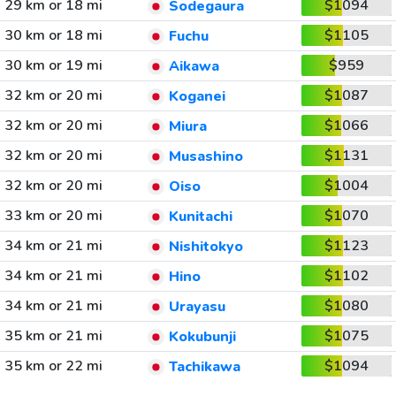
29 km or 18 mi
$1094
Sodegaura
30 km or 18 mi
$1105
Fuchu
30 km or 19 mi
$959
Aikawa
32 km or 20 mi
$1087
Koganei
32 km or 20 mi
$1066
Miura
32 km or 20 mi
$1131
Musashino
32 km or 20 mi
$1004
Oiso
33 km or 20 mi
$1070
Kunitachi
34 km or 21 mi
$1123
Nishitokyo
34 km or 21 mi
$1102
Hino
34 km or 21 mi
$1080
Urayasu
35 km or 21 mi
$1075
Kokubunji
35 km or 22 mi
$1094
Tachikawa