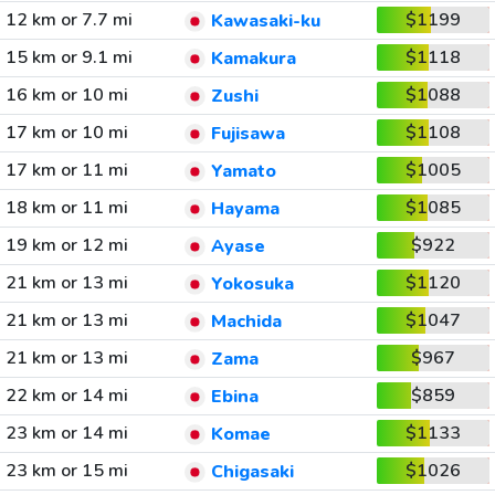
12 km or 7.7 mi
$1199
Kawasaki-ku
15 km or 9.1 mi
$1118
Kamakura
16 km or 10 mi
$1088
Zushi
17 km or 10 mi
$1108
Fujisawa
17 km or 11 mi
$1005
Yamato
18 km or 11 mi
$1085
Hayama
19 km or 12 mi
$922
Ayase
21 km or 13 mi
$1120
Yokosuka
21 km or 13 mi
$1047
Machida
21 km or 13 mi
$967
Zama
22 km or 14 mi
$859
Ebina
23 km or 14 mi
$1133
Komae
23 km or 15 mi
$1026
Chigasaki