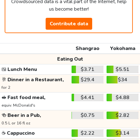
Crowdsourced data is a vital part of the Internet, help
us become better!
Contribute data
Shangrao
Yokohama
Eating Out
🍱
Lunch Menu
$3.71
$5.51
🥂
Dinner in a Restaurant,
$29.4
$34
for 2
🥪
Fast food meal,
$4.41
$4.88
equiv. McDonald's
🍻
Beer in a Pub,
$0.75
$2.82
0.5 L or 16 fl oz
☕
Cappuccino
$2.22
$3.14