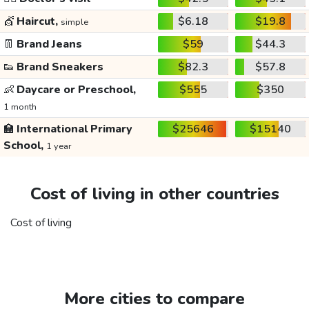
💇
Haircut,
$6.18
$19.8
simple
👖
Brand Jeans
$59
$44.3
👟
Brand Sneakers
$82.3
$57.8
👶
Daycare or Preschool,
$555
$350
1 month
🏫
International Primary
$25646
$15140
School,
1 year
Cost of living in other countries
Cost of living
More cities to compare