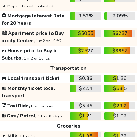
50 Mbps+ 1 month unlimited
🏦
Mortgage Interest Rate
3.52%
2.09%
for 20 Years
🏙️
Apartment price to Buy
$5055
$6237
in city Center,
1 m2 or 10 ft2
🏡
House price to Buy in
$2527
$3857
Suburbs,
1 m2 or 10 ft2
Transportation
🚌
Local transport ticket
$0.36
$1.36
🎟️
Monthly ticket local
$22.4
$58.5
transport
🚕
Taxi Ride,
$5.45
$23.2
8 km or 5 mi
⛽
Gas / Petrol,
$1.21
$1.02
1 L or 0.26 gal
Groceries
🥛
Milk,
$1.95
$1.32
1 L or 1 qt