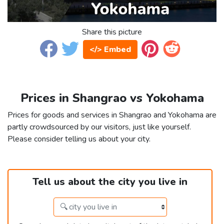
Share this picture
</> Embed
Prices in Shangrao vs Yokohama
Prices for goods and services in Shangrao and Yokohama are
partly crowdsourced by our visitors, just like yourself.
Please consider telling us about your city.
Tell us about the city you live in