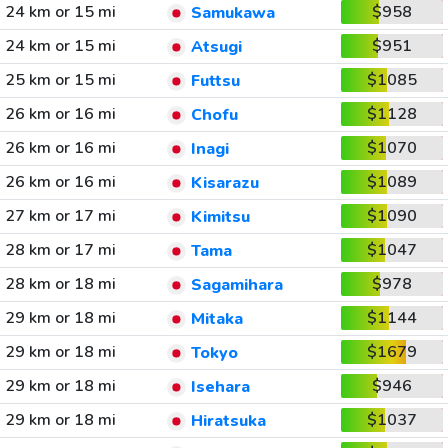
24 km or 15 mi
$958
Samukawa
24 km or 15 mi
$951
Atsugi
25 km or 15 mi
$1085
Futtsu
26 km or 16 mi
$1128
Chofu
26 km or 16 mi
$1070
Inagi
26 km or 16 mi
$1089
Kisarazu
27 km or 17 mi
$1090
Kimitsu
28 km or 17 mi
$1047
Tama
28 km or 18 mi
$978
Sagamihara
29 km or 18 mi
$1144
Mitaka
29 km or 18 mi
$1679
Tokyo
29 km or 18 mi
$946
Isehara
29 km or 18 mi
$1037
Hiratsuka