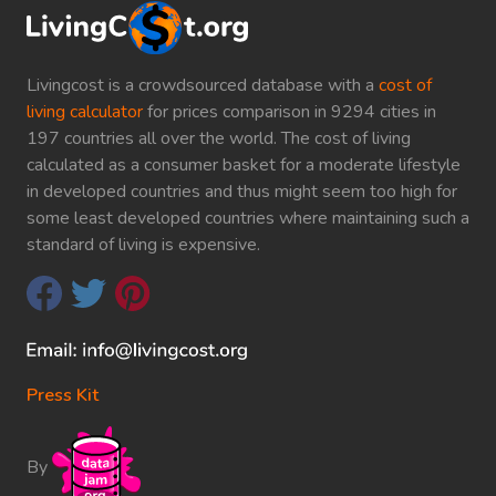
Livingcost is a crowdsourced database with a
cost of
living calculator
for prices comparison in 9294 cities in
197 countries all over the world. The cost of living
calculated as a consumer basket for a moderate lifestyle
in developed countries and thus might seem too high for
some least developed countries where maintaining such a
standard of living is expensive.
Press Kit
By