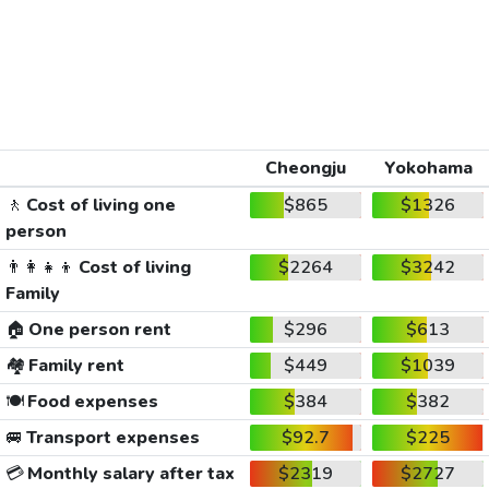
Cheongju
Yokohama
🚶
Cost of living one
$865
$1326
person
👨‍👩‍👧‍👦
Cost of living
$2264
$3242
Family
🏠
One person rent
$296
$613
🏘️
Family rent
$449
$1039
🍽️
Food expenses
$384
$382
🚐
Transport expenses
$92.7
$225
💳
Monthly salary after tax
$2319
$2727