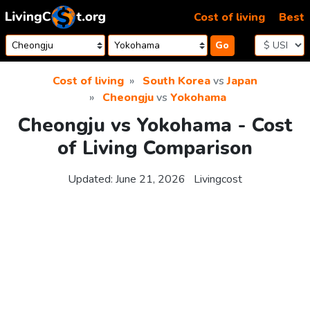
Skip to content
Cost of living
Best
Go
Cost of living
South Korea
vs
Japan
Cheongju
vs
Yokohama
Cheongju vs Yokohama - Cost
of Living Comparison
Updated:
June 21, 2026
Livingcost