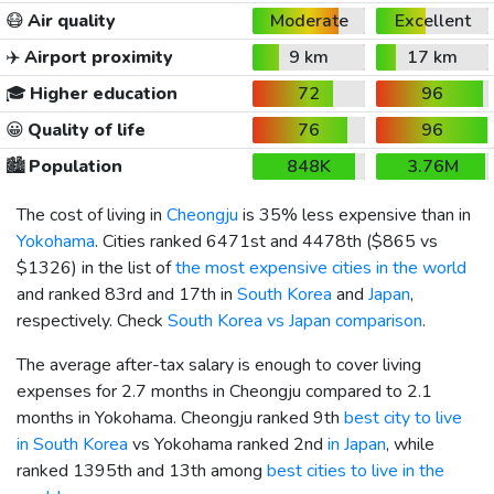
😷
Air quality
Moderate
Excellent
✈️
Airport proximity
9 km
17 km
🎓
Higher education
72
96
😀
Quality of life
76
96
🏙️
Population
848K
3.76M
The cost of living in
Cheongju
is 35% less expensive than in
Yokohama
. Cities ranked 6471st and 4478th (
$865
vs
$1326
) in the list of
the most expensive cities in the world
and ranked 83rd and 17th in
South Korea
and
Japan
,
respectively. Check
South Korea vs Japan comparison
.
The average after-tax salary is enough to cover living
expenses for 2.7 months in Cheongju compared to 2.1
months in Yokohama. Cheongju ranked 9th
best city to live
in South Korea
vs Yokohama ranked 2nd
in Japan
, while
ranked 1395th and 13th among
best cities to live in the