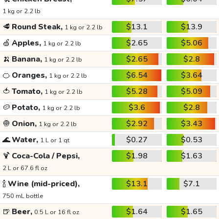
1 kg or 2.2 lb
🥩
Round Steak,
$13.1
$13.9
1 kg or 2.2 lb
🍏
Apples,
$2.65
$5.06
1 kg or 2.2 lb
🍌
Banana,
$2.65
$2.8
1 kg or 2.2 lb
🍊
Oranges,
$6.54
$3.64
1 kg or 2.2 lb
🍅
Tomato,
$5.28
$5.09
1 kg or 2.2 lb
🥔
Potato,
$3.6
$2.8
1 kg or 2.2 lb
🧅
Onion,
$2.92
$3.43
1 kg or 2.2 lb
🌊
Water,
$0.27
$0.53
1 L or 1 qt
🍹
Coca-Cola / Pepsi,
$1.98
$1.63
2 L or 67.6 fl oz
🍾
Wine (mid-priced),
$13.1
$7.1
750 mL bottle
🍺
Beer,
$1.64
$1.65
0.5 L or 16 fl oz