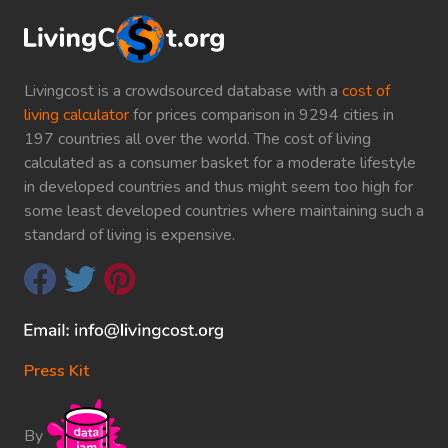
Livingcost is a crowdsourced database with a
cost of
living calculator
for prices comparison in 9294 cities in
197 countries all over the world. The cost of living
calculated as a consumer basket for a moderate lifestyle
in developed countries and thus might seem too high for
some least developed countries where maintaining such a
standard of living is expensive.
Press Kit
By