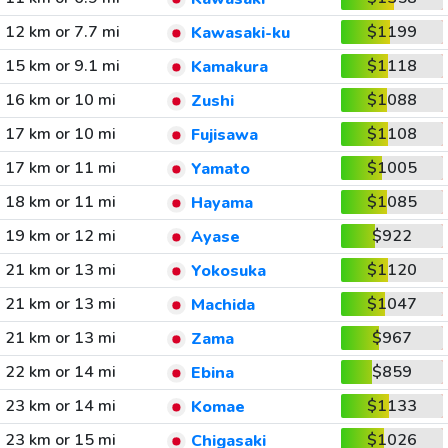
12 km or 7.7 mi
$1199
Kawasaki-ku
15 km or 9.1 mi
$1118
Kamakura
16 km or 10 mi
$1088
Zushi
17 km or 10 mi
$1108
Fujisawa
17 km or 11 mi
$1005
Yamato
18 km or 11 mi
$1085
Hayama
19 km or 12 mi
$922
Ayase
21 km or 13 mi
$1120
Yokosuka
21 km or 13 mi
$1047
Machida
21 km or 13 mi
$967
Zama
22 km or 14 mi
$859
Ebina
23 km or 14 mi
$1133
Komae
23 km or 15 mi
$1026
Chigasaki