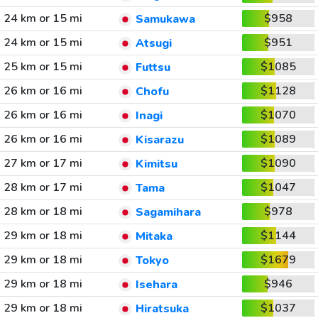
24 km or 15 mi
$958
Samukawa
24 km or 15 mi
$951
Atsugi
25 km or 15 mi
$1085
Futtsu
26 km or 16 mi
$1128
Chofu
26 km or 16 mi
$1070
Inagi
26 km or 16 mi
$1089
Kisarazu
27 km or 17 mi
$1090
Kimitsu
28 km or 17 mi
$1047
Tama
28 km or 18 mi
$978
Sagamihara
29 km or 18 mi
$1144
Mitaka
29 km or 18 mi
$1679
Tokyo
29 km or 18 mi
$946
Isehara
29 km or 18 mi
$1037
Hiratsuka