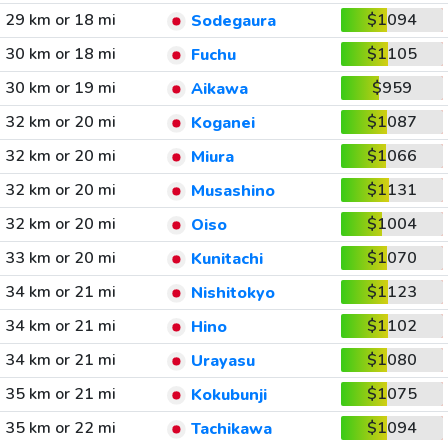
29 km or 18 mi
$1094
Sodegaura
30 km or 18 mi
$1105
Fuchu
30 km or 19 mi
$959
Aikawa
32 km or 20 mi
$1087
Koganei
32 km or 20 mi
$1066
Miura
32 km or 20 mi
$1131
Musashino
32 km or 20 mi
$1004
Oiso
33 km or 20 mi
$1070
Kunitachi
34 km or 21 mi
$1123
Nishitokyo
34 km or 21 mi
$1102
Hino
34 km or 21 mi
$1080
Urayasu
35 km or 21 mi
$1075
Kokubunji
35 km or 22 mi
$1094
Tachikawa