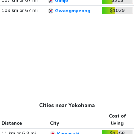
107 km or 67 mi
$923
Gimje
109 km or 67 mi
$1029
Gwangmyeong
Cities near Yokohama
Cost of
Distance
City
living
11 km or 6.9 mi
$1358
Kawasaki