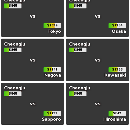
Cheongju
Cheongju
$865
$865
vs
vs
$1679
$1254
Tokyo
Osaka
Cheongju
Cheongju
$865
$865
vs
vs
$1141
$1358
Nagoya
Kawasaki
Cheongju
Cheongju
$865
$865
vs
vs
$1137
$842
Sapporo
Hiroshima