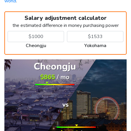
world
.
Salary adjustment calculator
the estimated difference in money purchasing power
Cheongju
Yokohama