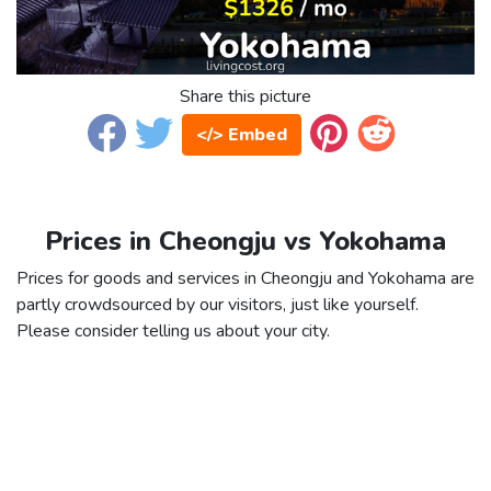
Share this picture
</> Embed
Prices in Cheongju vs Yokohama
Prices for goods and services in Cheongju and Yokohama are
partly crowdsourced by our visitors, just like yourself.
Please consider telling us about your city.