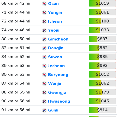
68 km or 42 mi
$1019
Osan
71 km or 44 mi
$1061
Yongin
72 km or 44 mi
$1108
Icheon
74 km or 46 mi
$1033
Yeoju
80 km or 50 mi
$887
Gimcheon
82 km or 51 mi
$952
Dangjin
84 km or 52 mi
$985
Suwon
85 km or 53 mi
$993
Jecheon
85 km or 53 mi
$1012
Boryeong
87 km or 54 mi
$1062
Wonju
88 km or 55 mi
$1179
Gwangju
90 km or 56 mi
$1045
Hwaseong
91 km or 56 mi
$914
Gumi