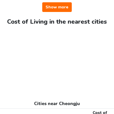
Show more
Cost of Living in the nearest cities
Cities near Cheongju
Cost of