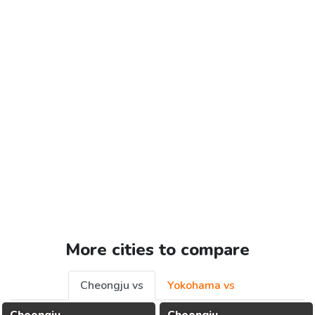
More cities to compare
Cheongju vs
Yokohama vs