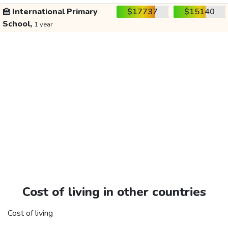
🏫
International Primary
$17737
$15140
School,
1 year
Cost of living in other countries
Cost of living