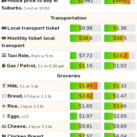
🏡
House price to Buy in
$1982
$3857
Suburbs,
1 m2 or 10 ft2
Transportation
🚌
Local transport ticket
$0.98
$1.36
🎟️
Monthly ticket local
$58.8
$58.5
transport
🚕
Taxi Ride,
$7.72
$23.2
8 km or 5 mi
⛽
Gas / Petrol,
$1.15
$1.02
1 L or 0.26 gal
Groceries
🥛
Milk,
$1.85
$1.32
1 L or 1 qt
🍞
Bread,
$2.82
$1.47
0.5 kg or 1.1 lb
🍚
Rice,
$1.65
$3.06
1 kg or 2.2 lb
🥚
Eggs,
$1.97
$2.05
x12
🧀
Cheese,
$9.81
$9.69
1 kg or 2.2 lb
🐔
Chicken Breast,
$7.57
$6.04