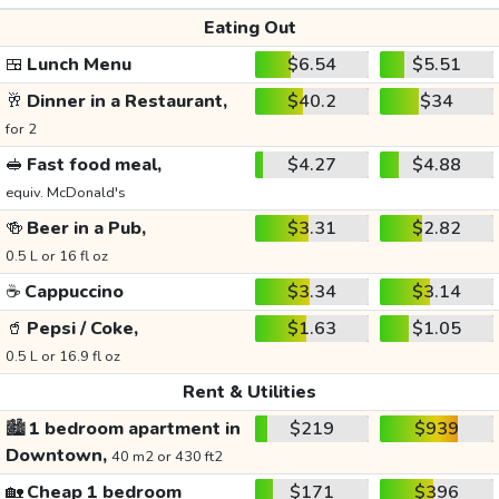
Eating Out
🍱
Lunch Menu
$6.54
$5.51
🥂
Dinner in a Restaurant,
$40.2
$34
for 2
🥪
Fast food meal,
$4.27
$4.88
equiv. McDonald's
🍻
Beer in a Pub,
$3.31
$2.82
0.5 L or 16 fl oz
☕
Cappuccino
$3.34
$3.14
🥤
Pepsi / Coke,
$1.63
$1.05
0.5 L or 16.9 fl oz
Rent & Utilities
🏙️
1 bedroom apartment in
$219
$939
Downtown,
40 m2 or 430 ft2
🏡
Cheap 1 bedroom
$171
$396