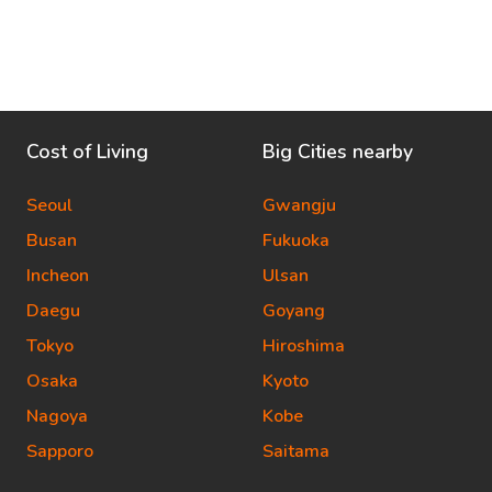
Cost of Living
Big Cities nearby
Seoul
Gwangju
Busan
Fukuoka
Incheon
Ulsan
Daegu
Goyang
Tokyo
Hiroshima
Osaka
Kyoto
Nagoya
Kobe
Sapporo
Saitama