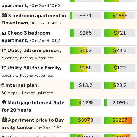
apartment,
40 m2 or 430 ft2
🏙️
3 bedroom apartment in
$331
$1556
Downtown,
80 m2 or 860 ft2
🏡
Cheap 3 bedroom
$265
$721
apartment,
80 m2 or 860 ft2
🔌
Utility Bill one person,
$102
$79.3
electricity, heating, water, etc.
🔌
Utility Bill for a Family,
$158
$122
electricity, heating, water, etc.
🌐
Internet plan,
$13.2
$29.2
50 Mbps+ 1 month unlimited
🏦
Mortgage Interest Rate
4.18%
2.09%
for 20 Years
🏙️
Apartment price to Buy
$3973
$6237
in city Center,
1 m2 or 10 ft2