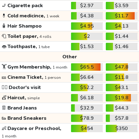
🚬
Cigarette pack
$2.97
$3.59
💊
Cold medicince,
$4.38
$11.7
1 week
🧴
Hair Shampoo
$4.95
$4.13
🧻
Toilet paper,
$2
$1.44
4 rolls
👄
Toothpaste,
$1.53
$1.46
1 tube
Other
🏋️
Gym Membership,
$65.5
$47.8
1 month
🎫
Cinema Ticket,
$6.64
$11.8
1 person
👩‍⚕️
Doctor's visit
$52.2
$43.1
💇
Haircut,
$6.18
$19.8
simple
👖
Brand Jeans
$32.9
$44.3
👟
Brand Sneakers
$78.9
$57.8
👶
Daycare or Preschool,
$454
$350
1 month