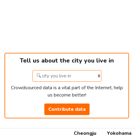
Tell us about the city you live in
Crowdsourced data is a vital part of the Internet, help
us become better!
Contribute data
Cheongju
Yokohama