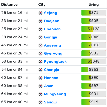
Distance
City
living
25 km or 16 mi
$971
Sejong
33 km or 21 mi
$905
Daejeon
35 km or 22 mi
$1128
Cheonan
38 km or 24 mi
$1009
Gongju
45 km or 28 mi
$1016
Anseong
46 km or 28 mi
$933
Gyeryong
53 km or 33 mi
$1048
Pyeongtaek
54 km or 34 mi
$852
Chungju
60 km or 37 mi
$990
Nonsan
60 km or 38 mi
$997
Asan
64 km or 40 mi
$931
Mungyeong
65 km or 40 mi
$919
Sangju