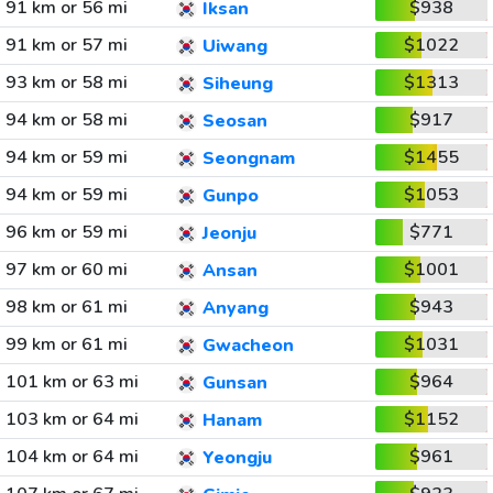
91 km or 56 mi
$938
Iksan
91 km or 57 mi
$1022
Uiwang
93 km or 58 mi
$1313
Siheung
94 km or 58 mi
$917
Seosan
94 km or 59 mi
$1455
Seongnam
94 km or 59 mi
$1053
Gunpo
96 km or 59 mi
$771
Jeonju
97 km or 60 mi
$1001
Ansan
98 km or 61 mi
$943
Anyang
99 km or 61 mi
$1031
Gwacheon
101 km or 63 mi
$964
Gunsan
103 km or 64 mi
$1152
Hanam
104 km or 64 mi
$961
Yeongju