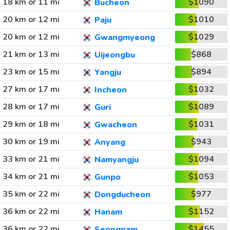
18 km or 11 mi
$1090
Bucheon
20 km or 12 mi
$1010
Paju
20 km or 12 mi
$1029
Gwangmyeong
21 km or 13 mi
$868
Uijeongbu
23 km or 15 mi
$894
Yangju
27 km or 17 mi
$1032
Incheon
28 km or 17 mi
$1089
Guri
29 km or 18 mi
$1031
Gwacheon
30 km or 19 mi
$943
Anyang
33 km or 21 mi
$1094
Namyangju
34 km or 21 mi
$1053
Gunpo
35 km or 22 mi
$977
Dongducheon
36 km or 22 mi
$1152
Hanam
36 km or 22 mi
$1455
Seongnam