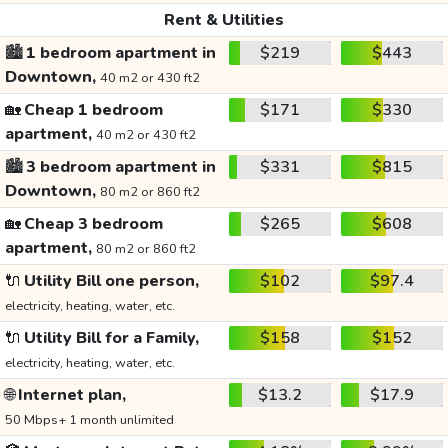
Rent & Utilities
🏙️
1 bedroom apartment in
$219
$443
Downtown,
40 m2 or 430 ft2
🏡
Cheap 1 bedroom
$171
$330
apartment,
40 m2 or 430 ft2
🏙️
3 bedroom apartment in
$331
$815
Downtown,
80 m2 or 860 ft2
🏡
Cheap 3 bedroom
$265
$608
apartment,
80 m2 or 860 ft2
🔌
Utility Bill one person,
$102
$97.4
electricity, heating, water, etc.
🔌
Utility Bill for a Family,
$158
$152
electricity, heating, water, etc.
🌐
Internet plan,
$13.2
$17.9
50 Mbps+ 1 month unlimited