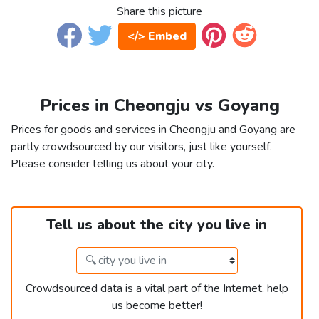
Share this picture
</> Embed
Prices in Cheongju vs Goyang
Prices for goods and services in Cheongju and Goyang are
partly crowdsourced by our visitors, just like yourself.
Please consider telling us about your city.
Tell us about the city you live in
Crowdsourced data is a vital part of the Internet, help
us become better!