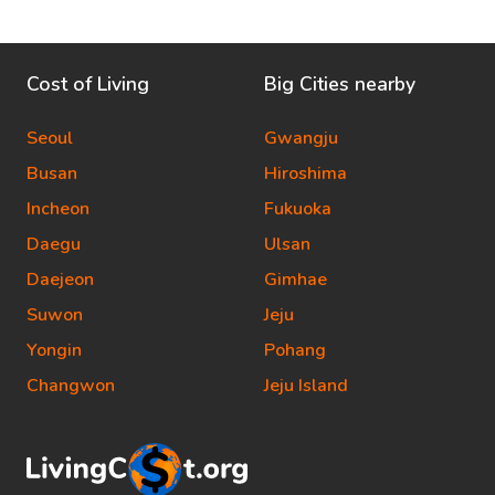
Cost of Living
Big Cities nearby
Seoul
Gwangju
Busan
Hiroshima
Incheon
Fukuoka
Daegu
Ulsan
Daejeon
Gimhae
Suwon
Jeju
Yongin
Pohang
Changwon
Jeju Island