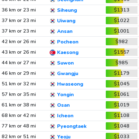
36 km or 23 mi
$1313
Siheung
37 km or 23 mi
$1022
Uiwang
37 km or 23 mi
$1001
Ansan
42 km or 26 mi
$982
Pocheon
43 km or 26 mi
$1557
Kaesong
44 km or 27 mi
$985
Suwon
46 km or 29 mi
$1179
Gwangju
51 km or 32 mi
$1045
Hwaseong
57 km or 35 mi
$1061
Yongin
61 km or 38 mi
$1019
Osan
68 km or 42 mi
$1108
Icheon
77 km or 48 mi
$1048
Pyeongtaek
82 km or 51 mi
$1033
Yeoju