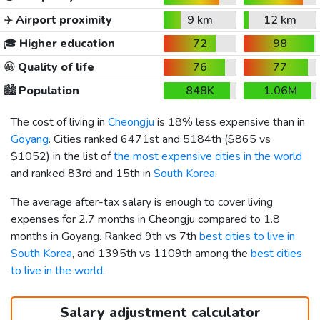
✈️
Airport proximity
9 km
12 km
🎓
Higher education
72
98
😀
Quality of life
76
77
🏙️
Population
848K
1.06M
The cost of living in
Cheongju
is 18% less expensive than in
Goyang
. Cities ranked 6471st and 5184th (
$865
vs
$1052
) in the list of
the most expensive cities in the world
and ranked 83rd and 15th in
South Korea
.
The average after-tax salary is enough to cover living
expenses for 2.7 months in Cheongju compared to 1.8
months in Goyang. Ranked 9th vs 7th
best cities to live in
South Korea
, and 1395th vs 1109th among the
best cities
to live in the world
.
Salary adjustment calculator