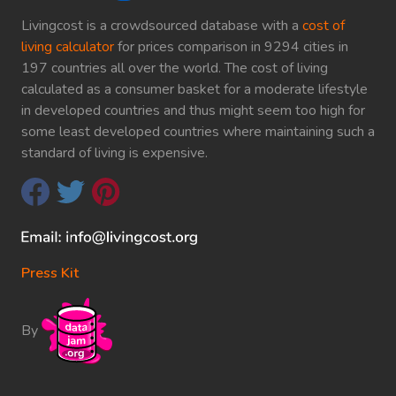
Livingcost is a crowdsourced database with a
cost of
living calculator
for prices comparison in 9294 cities in
197 countries all over the world. The cost of living
calculated as a consumer basket for a moderate lifestyle
in developed countries and thus might seem too high for
some least developed countries where maintaining such a
standard of living is expensive.
Press Kit
By