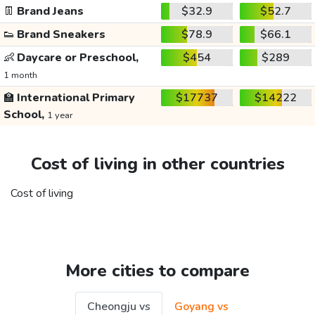
👖
Brand Jeans
$32.9
$52.7
👟
Brand Sneakers
$78.9
$66.1
👶
Daycare or Preschool,
$454
$289
1 month
🏫
International Primary
$17737
$14222
School,
1 year
Cost of living in other countries
Cost of living
More cities to compare
Cheongju vs
Goyang vs