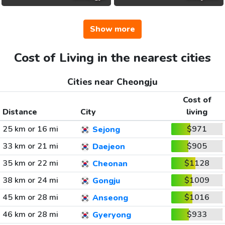
Show more
Cost of Living in the nearest cities
Cities near Cheongju
Cost of
Distance
City
living
25 km or 16 mi
$971
Sejong
33 km or 21 mi
$905
Daejeon
35 km or 22 mi
$1128
Cheonan
38 km or 24 mi
$1009
Gongju
45 km or 28 mi
$1016
Anseong
46 km or 28 mi
$933
Gyeryong