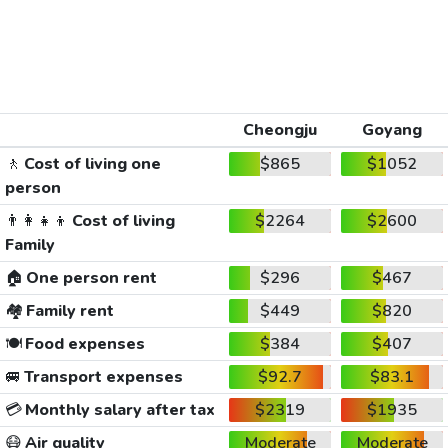
Cheongju
Goyang
🚶
Cost of living one
$865
$1052
person
👨‍👩‍👧‍👦
Cost of living
$2264
$2600
Family
🏠
One person rent
$296
$467
🏘️
Family rent
$449
$820
🍽️
Food expenses
$384
$407
🚐
Transport expenses
$92.7
$83.1
💳
Monthly salary after tax
$2319
$1935
😷
Air quality
Moderate
Moderate