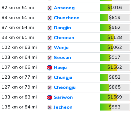
82 km or 51 mi
$1016
Anseong
83 km or 51 mi
$819
Chuncheon
87 km or 54 mi
$952
Dangjin
99 km or 61 mi
$1128
Cheonan
102 km or 63 mi
$1062
Wonju
103 km or 64 mi
$917
Seosan
107 km or 66 mi
$1562
Haeju
123 km or 77 mi
$852
Chungju
127 km or 79 mi
$865
Cheongju
133 km or 83 mi
$1569
Sariwon
135 km or 84 mi
$993
Jecheon