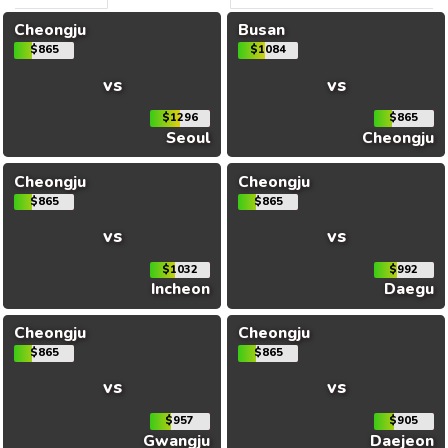
Cheongju
Busan
$865
$1084
vs
vs
$1296
$865
Seoul
Cheongju
Cheongju
Cheongju
$865
$865
vs
vs
$1032
$992
Incheon
Daegu
Cheongju
Cheongju
$865
$865
vs
vs
$957
$905
Gwangju
Daejeon