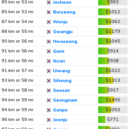
85 km or 53 mi
$993
Jecheon
85 km or 53 mi
$1012
Boryeong
87 km or 54 mi
$1062
Wonju
88 km or 55 mi
$1179
Gwangju
90 km or 56 mi
$1045
Hwaseong
91 km or 56 mi
$914
Gumi
91 km or 56 mi
$938
Iksan
91 km or 57 mi
$1022
Uiwang
93 km or 58 mi
$1313
Siheung
94 km or 58 mi
$917
Seosan
94 km or 59 mi
$1455
Seongnam
94 km or 59 mi
$1053
Gunpo
96 km or 59 mi
$771
Jeonju