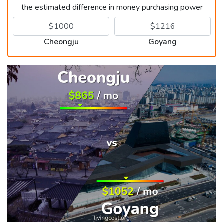
the estimated difference in money purchasing power
Cheongju
Goyang