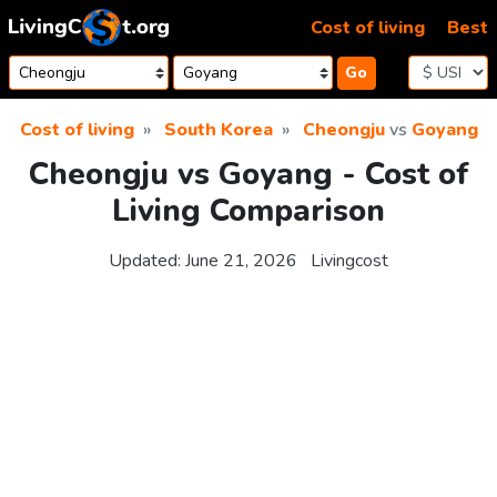
Skip to content
Cost of living
Best
Go
Cost of living
South Korea
Cheongju
vs
Goyang
Cheongju vs Goyang - Cost of
Living Comparison
Updated:
June 21, 2026
Livingcost