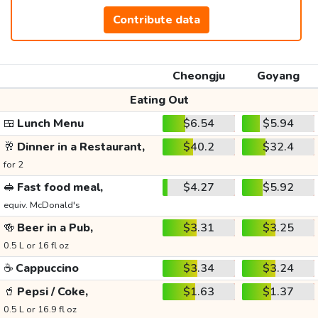
Contribute data
Cheongju
Goyang
Eating Out
🍱
Lunch Menu
$6.54
$5.94
🥂
Dinner in a Restaurant,
$40.2
$32.4
for 2
🥪
Fast food meal,
$4.27
$5.92
equiv. McDonald's
🍻
Beer in a Pub,
$3.31
$3.25
0.5 L or 16 fl oz
☕
Cappuccino
$3.34
$3.24
🥤
Pepsi / Coke,
$1.63
$1.37
0.5 L or 16.9 fl oz