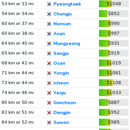
53 km or 33 mi
$1048
Pyeongtaek
54 km or 34 mi
$852
Chungju
60 km or 37 mi
$990
Nonsan
60 km or 38 mi
$997
Asan
64 km or 40 mi
$931
Mungyeong
65 km or 40 mi
$919
Sangju
68 km or 42 mi
$1019
Osan
71 km or 44 mi
$1061
Yongin
72 km or 44 mi
$1108
Icheon
74 km or 46 mi
$1033
Yeoju
80 km or 50 mi
$887
Gimcheon
82 km or 51 mi
$952
Dangjin
84 km or 52 mi
$985
Suwon