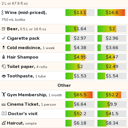
2 L or 67.6 fl oz
🍾
Wine (mid-priced),
$13.1
$16.6
750 mL bottle
🍺
Beer,
$1.64
$2
0.5 L or 16 fl oz
🚬
Cigarette pack
$2.97
$2.96
💊
Cold medicince,
$4.38
$3.66
1 week
🧴
Hair Shampoo
$4.95
$4.47
🧻
Toilet paper,
$2
$2.49
4 rolls
👄
Toothpaste,
$1.53
$1.54
1 tube
Other
🏋️
Gym Membership,
$65.5
$52.2
1 month
🎫
Cinema Ticket,
$6.64
$9.9
1 person
👩‍⚕️
Doctor's visit
$52.2
$41.5
💇
Haircut,
$6.18
$8.34
simple