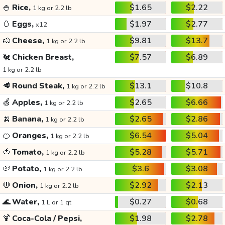
🍚
Rice,
$1.65
$2.22
1 kg or 2.2 lb
🥚
Eggs,
$1.97
$2.77
x12
🧀
Cheese,
$9.81
$13.7
1 kg or 2.2 lb
🐔
Chicken Breast,
$7.57
$6.89
1 kg or 2.2 lb
🥩
Round Steak,
$13.1
$10.8
1 kg or 2.2 lb
🍏
Apples,
$2.65
$6.66
1 kg or 2.2 lb
🍌
Banana,
$2.65
$2.86
1 kg or 2.2 lb
🍊
Oranges,
$6.54
$5.04
1 kg or 2.2 lb
🍅
Tomato,
$5.28
$5.71
1 kg or 2.2 lb
🥔
Potato,
$3.6
$3.08
1 kg or 2.2 lb
🧅
Onion,
$2.92
$2.13
1 kg or 2.2 lb
🌊
Water,
$0.27
$0.68
1 L or 1 qt
🍹
Coca-Cola / Pepsi,
$1.98
$2.78