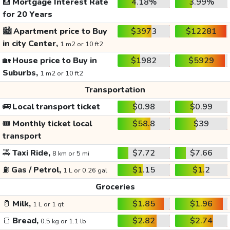
🏦
Mortgage Interest Rate
4.18%
3.99%
for 20 Years
🏙️
Apartment price to Buy
$3973
$12281
in city Center,
1 m2 or 10 ft2
🏡
House price to Buy in
$1982
$5929
Suburbs,
1 m2 or 10 ft2
Transportation
🚌
Local transport ticket
$0.98
$0.99
🎟️
Monthly ticket local
$58.8
$39
transport
🚕
Taxi Ride,
$7.72
$7.66
8 km or 5 mi
⛽
Gas / Petrol,
$1.15
$1.2
1 L or 0.26 gal
Groceries
🥛
Milk,
$1.85
$1.96
1 L or 1 qt
🍞
Bread,
$2.82
$2.74
0.5 kg or 1.1 lb