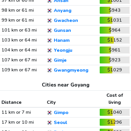
97 km or 60 mi
$1001
Ansan
98 km or 61 mi
$943
Anyang
99 km or 61 mi
$1031
Gwacheon
101 km or 63 mi
$964
Gunsan
103 km or 64 mi
$1152
Hanam
104 km or 64 mi
$961
Yeongju
107 km or 67 mi
$923
Gimje
109 km or 67 mi
$1029
Gwangmyeong
Cities near Goyang
Cost of
Distance
City
living
11 km or 7 mi
$1040
Gimpo
17 km or 10 mi
$1296
Seoul