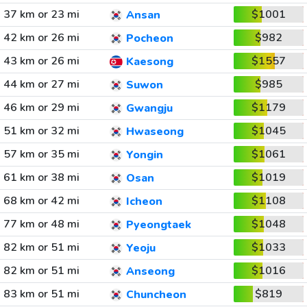
37 km or 23 mi
$1001
Ansan
42 km or 26 mi
$982
Pocheon
43 km or 26 mi
$1557
Kaesong
44 km or 27 mi
$985
Suwon
46 km or 29 mi
$1179
Gwangju
51 km or 32 mi
$1045
Hwaseong
57 km or 35 mi
$1061
Yongin
61 km or 38 mi
$1019
Osan
68 km or 42 mi
$1108
Icheon
77 km or 48 mi
$1048
Pyeongtaek
82 km or 51 mi
$1033
Yeoju
82 km or 51 mi
$1016
Anseong
83 km or 51 mi
$819
Chuncheon