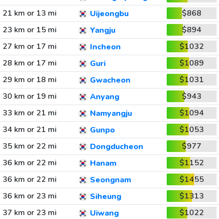
21 km or 13 mi
$868
Uijeongbu
23 km or 15 mi
$894
Yangju
27 km or 17 mi
$1032
Incheon
28 km or 17 mi
$1089
Guri
29 km or 18 mi
$1031
Gwacheon
30 km or 19 mi
$943
Anyang
33 km or 21 mi
$1094
Namyangju
34 km or 21 mi
$1053
Gunpo
35 km or 22 mi
$977
Dongducheon
36 km or 22 mi
$1152
Hanam
36 km or 22 mi
$1455
Seongnam
36 km or 23 mi
$1313
Siheung
37 km or 23 mi
$1022
Uiwang