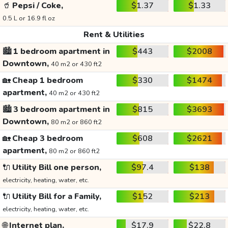
🥤
Pepsi / Coke,
$1.37
$1.33
0.5 L or 16.9 fl oz
Rent & Utilities
🏙️
1 bedroom apartment in
$443
$2008
Downtown,
40 m2 or 430 ft2
🏡
Cheap 1 bedroom
$330
$1474
apartment,
40 m2 or 430 ft2
🏙️
3 bedroom apartment in
$815
$3693
Downtown,
80 m2 or 860 ft2
🏡
Cheap 3 bedroom
$608
$2621
apartment,
80 m2 or 860 ft2
🔌
Utility Bill one person,
$97.4
$138
electricity, heating, water, etc.
🔌
Utility Bill for a Family,
$152
$213
electricity, heating, water, etc.
🌐
Internet plan,
$17.9
$22.8