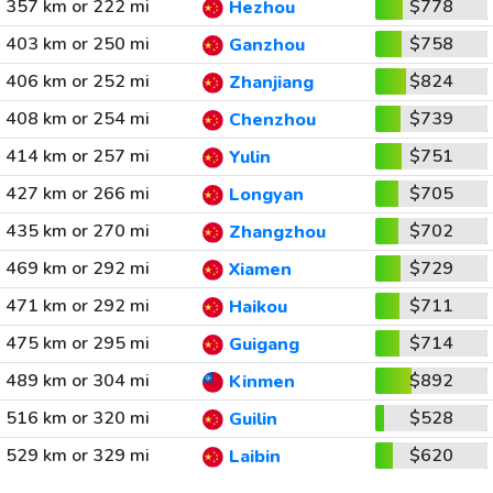
357 km or 222 mi
$778
Hezhou
403 km or 250 mi
$758
Ganzhou
406 km or 252 mi
$824
Zhanjiang
408 km or 254 mi
$739
Chenzhou
414 km or 257 mi
$751
Yulin
427 km or 266 mi
$705
Longyan
435 km or 270 mi
$702
Zhangzhou
469 km or 292 mi
$729
Xiamen
471 km or 292 mi
$711
Haikou
475 km or 295 mi
$714
Guigang
489 km or 304 mi
$892
Kinmen
516 km or 320 mi
$528
Guilin
529 km or 329 mi
$620
Laibin