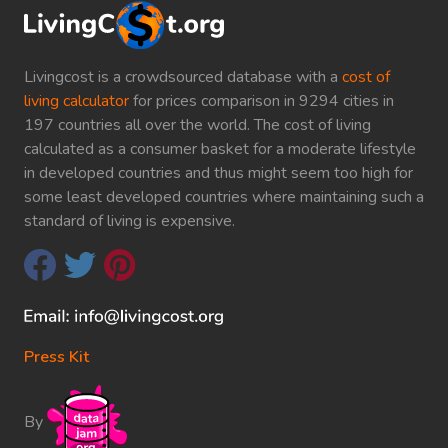
Livingcost is a crowdsourced database with a
cost of
living calculator
for prices comparison in 9294 cities in
197 countries all over the world. The cost of living
calculated as a consumer basket for a moderate lifestyle
in developed countries and thus might seem too high for
some least developed countries where maintaining such a
standard of living is expensive.
Press Kit
By