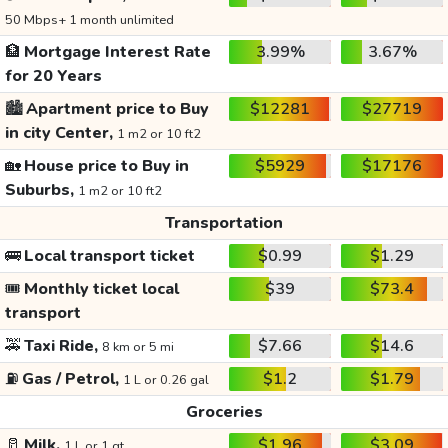
50 Mbps+ 1 month unlimited
🏦
Mortgage Interest Rate
3.99%
3.67%
for 20 Years
🏙️
Apartment price to Buy
$12281
$27719
in city Center,
1 m2 or 10 ft2
🏡
House price to Buy in
$5929
$17176
Suburbs,
1 m2 or 10 ft2
Transportation
🚌
Local transport ticket
$0.99
$1.29
🎟️
Monthly ticket local
$39
$73.4
transport
🚕
Taxi Ride,
$7.66
$14.6
8 km or 5 mi
⛽
Gas / Petrol,
$1.2
$1.79
1 L or 0.26 gal
Groceries
🥛
Milk,
$1.96
$3.09
1 L or 1 qt