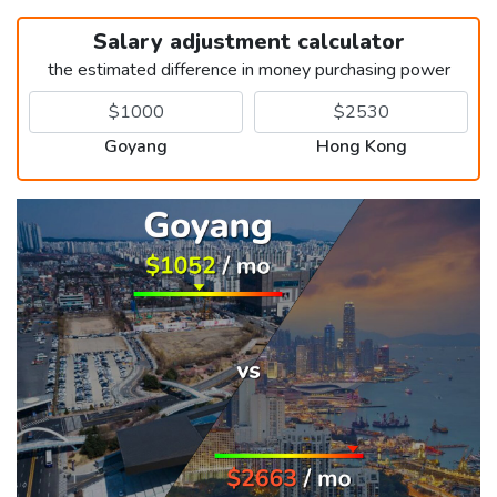
Salary adjustment calculator
the estimated difference in money purchasing power
Goyang
Hong Kong