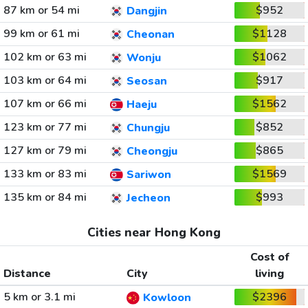
87 km or 54 mi
$952
Dangjin
99 km or 61 mi
$1128
Cheonan
102 km or 63 mi
$1062
Wonju
103 km or 64 mi
$917
Seosan
107 km or 66 mi
$1562
Haeju
123 km or 77 mi
$852
Chungju
127 km or 79 mi
$865
Cheongju
133 km or 83 mi
$1569
Sariwon
135 km or 84 mi
$993
Jecheon
Cities near Hong Kong
Cost of
Distance
City
living
5 km or 3.1 mi
$2396
Kowloon