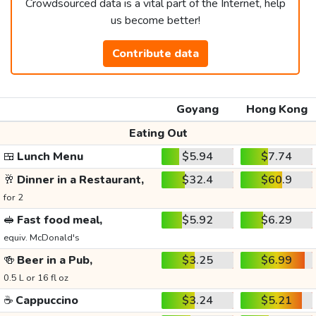
Crowdsourced data is a vital part of the Internet, help
us become better!
Contribute data
Goyang
Hong Kong
Eating Out
🍱
Lunch Menu
$5.94
$7.74
🥂
Dinner in a Restaurant,
$32.4
$60.9
for 2
🥪
Fast food meal,
$5.92
$6.29
equiv. McDonald's
🍻
Beer in a Pub,
$3.25
$6.99
0.5 L or 16 fl oz
☕
Cappuccino
$3.24
$5.21