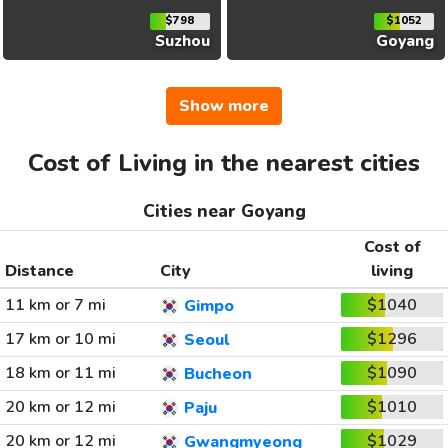
$798
$1052
Suzhou
Goyang
Show more
Cost of Living in the nearest cities
Cities near Goyang
Cost of
Distance
City
living
11 km or 7 mi
$1040
Gimpo
17 km or 10 mi
$1296
Seoul
18 km or 11 mi
$1090
Bucheon
20 km or 12 mi
$1010
Paju
20 km or 12 mi
$1029
Gwangmyeong