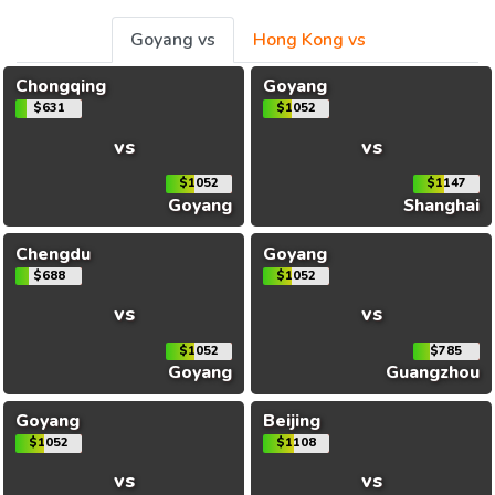
Goyang vs
Hong Kong vs
Chongqing
Goyang
$631
$1052
vs
vs
$1052
$1147
Goyang
Shanghai
Chengdu
Goyang
$688
$1052
vs
vs
$1052
$785
Goyang
Guangzhou
Goyang
Beijing
$1052
$1108
vs
vs