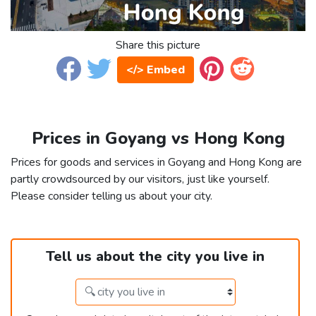
Share this picture
</> Embed
Prices in Goyang vs Hong Kong
Prices for goods and services in Goyang and Hong Kong are
partly crowdsourced by our visitors, just like yourself.
Please consider telling us about your city.
Tell us about the city you live in