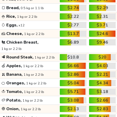
🍞
Bread,
$2.74
$2.29
0.5 kg or 1.1 lb
🍚
Rice,
$2.22
$2.31
1 kg or 2.2 lb
🥚
Eggs,
$2.77
$3.71
x12
🧀
Cheese,
$13.7
$24.6
1 kg or 2.2 lb
🐔
Chicken Breast,
$6.89
$9.46
1 kg or 2.2 lb
🥩
Round Steak,
$10.8
$20
1 kg or 2.2 lb
🍏
Apples,
$6.66
$4.03
1 kg or 2.2 lb
🍌
Banana,
$2.86
$2.21
1 kg or 2.2 lb
🍊
Oranges,
$5.04
$4.34
1 kg or 2.2 lb
🍅
Tomato,
$5.71
$3.18
1 kg or 2.2 lb
🥔
Potato,
$3.08
$2.66
1 kg or 2.2 lb
🧅
Onion,
$2.13
$2.83
1 kg or 2.2 lb