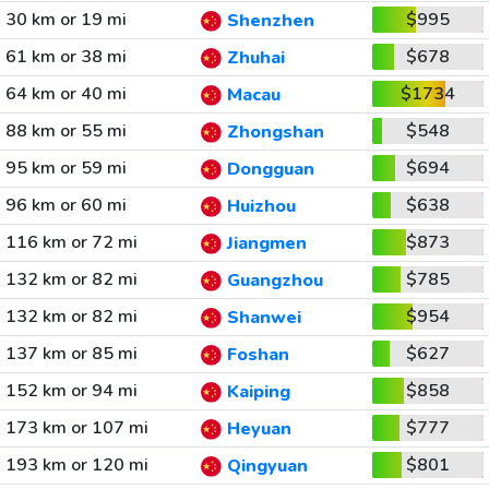
30 km or 19 mi
$995
Shenzhen
61 km or 38 mi
$678
Zhuhai
64 km or 40 mi
$1734
Macau
88 km or 55 mi
$548
Zhongshan
95 km or 59 mi
$694
Dongguan
96 km or 60 mi
$638
Huizhou
116 km or 72 mi
$873
Jiangmen
132 km or 82 mi
$785
Guangzhou
132 km or 82 mi
$954
Shanwei
137 km or 85 mi
$627
Foshan
152 km or 94 mi
$858
Kaiping
173 km or 107 mi
$777
Heyuan
193 km or 120 mi
$801
Qingyuan