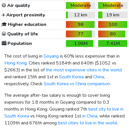
😷
Air quality
Moderate
Moderate
✈️
Airport proximity
12 km
19 km
🎓
Higher education
98
100
😀
Quality of life
77
80
🏙️
Population
1.06M
7.41M
The cost of living in
Goyang
is 60% less expensive than in
Hong Kong
. Cities ranked 5184th and 640th (
$1052
vs
$2663
) in the list of
the most expensive cities in the world
and ranked 15th and 1st in
South Korea
and
China
,
respectively. Check
South Korea vs China comparison
.
The average after-tax salary is enough to cover living
expenses for 1.8 months in Goyang compared to 0.3
months in Hong Kong. Goyang ranked 7th
best city to live in
South Korea
vs Hong Kong ranked 1st
in China
, while ranked
1109th and 676th among
best cities to live in the world
.