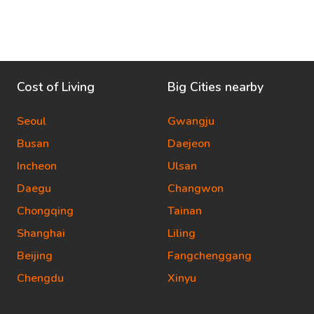
Cost of Living
Big Cities nearby
Seoul
Gwangju
Busan
Daejeon
Incheon
Ulsan
Daegu
Changwon
Chongqing
Tainan
Shanghai
Liling
Beijing
Fangchenggang
Chengdu
Xinyu