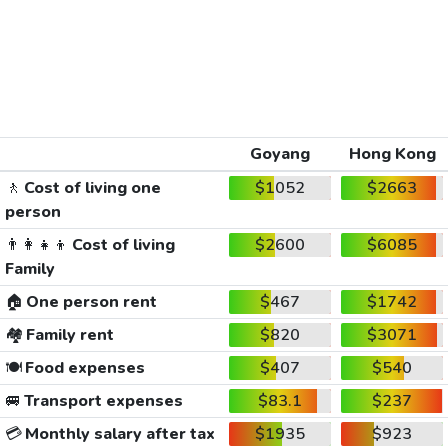
Goyang
Hong Kong
🚶
Cost of living one
$1052
$2663
person
👨‍👩‍👧‍👦
Cost of living
$2600
$6085
Family
🏠
One person rent
$467
$1742
🏘️
Family rent
$820
$3071
🍽️
Food expenses
$407
$540
🚐
Transport expenses
$83.1
$237
💳
Monthly salary after tax
$1935
$923