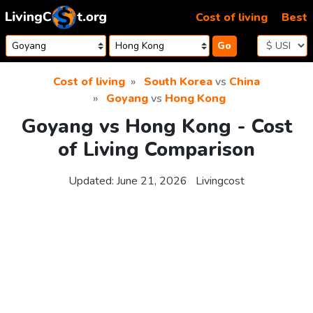
Skip to content
Cost of living
Best
Go
Cost of living
South Korea
vs
China
Goyang
vs
Hong Kong
Goyang vs Hong Kong - Cost
of Living Comparison
Updated:
June 21, 2026
Livingcost