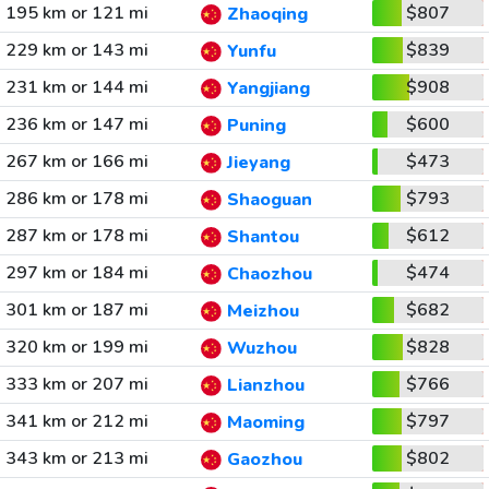
195 km or 121 mi
$807
Zhaoqing
229 km or 143 mi
$839
Yunfu
231 km or 144 mi
$908
Yangjiang
236 km or 147 mi
$600
Puning
267 km or 166 mi
$473
Jieyang
286 km or 178 mi
$793
Shaoguan
287 km or 178 mi
$612
Shantou
297 km or 184 mi
$474
Chaozhou
301 km or 187 mi
$682
Meizhou
320 km or 199 mi
$828
Wuzhou
333 km or 207 mi
$766
Lianzhou
341 km or 212 mi
$797
Maoming
343 km or 213 mi
$802
Gaozhou