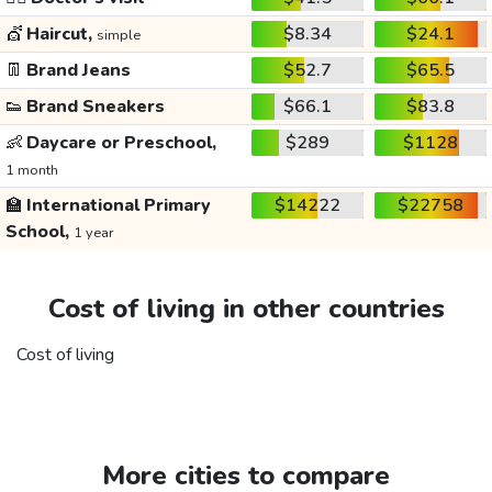
💇
Haircut,
$8.34
$24.1
simple
👖
Brand Jeans
$52.7
$65.5
👟
Brand Sneakers
$66.1
$83.8
👶
Daycare or Preschool,
$289
$1128
1 month
🏫
International Primary
$14222
$22758
School,
1 year
Cost of living in other countries
Cost of living
More cities to compare