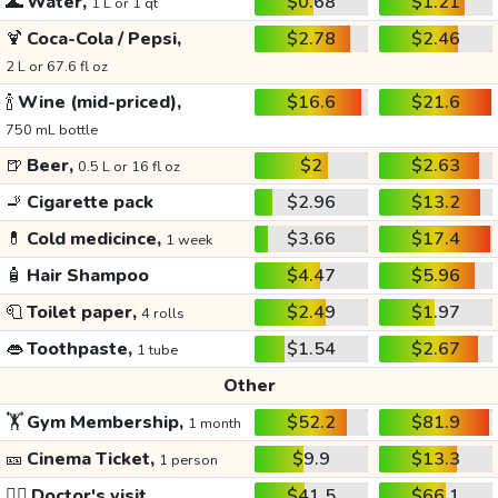
🌊
Water,
$0.68
$1.21
1 L or 1 qt
🍹
Coca-Cola / Pepsi,
$2.78
$2.46
2 L or 67.6 fl oz
🍾
Wine (mid-priced),
$16.6
$21.6
750 mL bottle
🍺
Beer,
$2
$2.63
0.5 L or 16 fl oz
🚬
Cigarette pack
$2.96
$13.2
💊
Cold medicince,
$3.66
$17.4
1 week
🧴
Hair Shampoo
$4.47
$5.96
🧻
Toilet paper,
$2.49
$1.97
4 rolls
👄
Toothpaste,
$1.54
$2.67
1 tube
Other
🏋️
Gym Membership,
$52.2
$81.9
1 month
🎫
Cinema Ticket,
$9.9
$13.3
1 person
👩‍⚕️
Doctor's visit
$41.5
$66.1