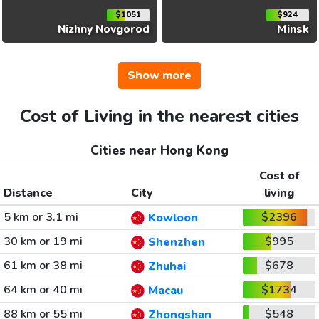
$1051
$924
Nizhny Novgorod
Minsk
Show more
Cost of Living in the nearest cities
Cities near Hong Kong
Cost of
Distance
City
living
5 km or 3.1 mi
$2396
Kowloon
30 km or 19 mi
$995
Shenzhen
61 km or 38 mi
$678
Zhuhai
64 km or 40 mi
$1734
Macau
88 km or 55 mi
$548
Zhongshan