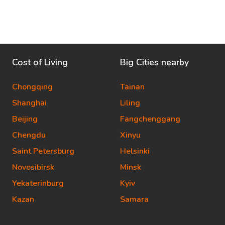
Cost of Living
Big Cities nearby
Chongqing
Tainan
Shanghai
Liling
Beijing
Fangchenggang
Chengdu
Xinyu
Saint Petersburg
Helsinki
Novosibirsk
Minsk
Yekaterinburg
Kyiv
Kazan
Samara