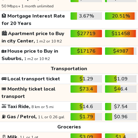
50 Mbps+ 1 month unlimited
🏦
Mortgage Interest Rate
3.67%
20.51%
for 20 Years
🏙️
Apartment price to Buy
$27719
$11458
in city Center,
1 m2 or 10 ft2
🏡
House price to Buy in
$17176
$4987
Suburbs,
1 m2 or 10 ft2
Transportation
🚌
Local transport ticket
$1.29
$1.09
🎟️
Monthly ticket local
$73.4
$46.4
transport
🚕
Taxi Ride,
$14.6
$7.54
8 km or 5 mi
⛽
Gas / Petrol,
$1.79
$0.96
1 L or 0.26 gal
Groceries
🥛
Milk,
$3.09
$1.4
1 L or 1 qt