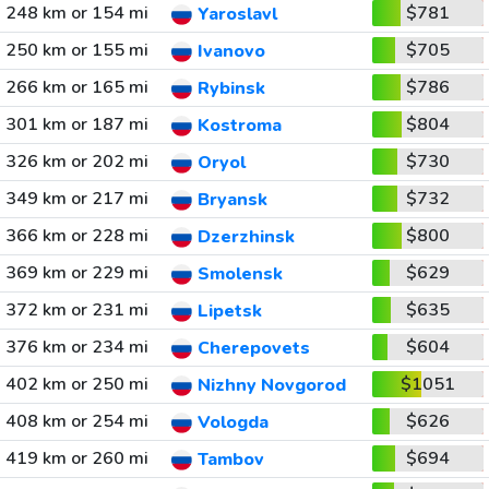
248 km or 154 mi
$781
Yaroslavl
250 km or 155 mi
$705
Ivanovo
266 km or 165 mi
$786
Rybinsk
301 km or 187 mi
$804
Kostroma
326 km or 202 mi
$730
Oryol
349 km or 217 mi
$732
Bryansk
366 km or 228 mi
$800
Dzerzhinsk
369 km or 229 mi
$629
Smolensk
372 km or 231 mi
$635
Lipetsk
376 km or 234 mi
$604
Cherepovets
402 km or 250 mi
$1051
Nizhny Novgorod
408 km or 254 mi
$626
Vologda
419 km or 260 mi
$694
Tambov