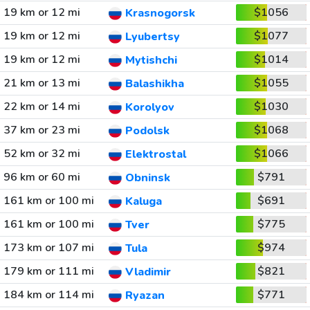
19 km or 12 mi
$1056
Krasnogorsk
19 km or 12 mi
$1077
Lyubertsy
19 km or 12 mi
$1014
Mytishchi
21 km or 13 mi
$1055
Balashikha
22 km or 14 mi
$1030
Korolyov
37 km or 23 mi
$1068
Podolsk
52 km or 32 mi
$1066
Elektrostal
96 km or 60 mi
$791
Obninsk
161 km or 100 mi
$691
Kaluga
161 km or 100 mi
$775
Tver
173 km or 107 mi
$974
Tula
179 km or 111 mi
$821
Vladimir
184 km or 114 mi
$771
Ryazan