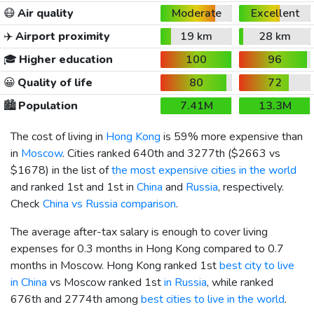
😷
Air quality
Moderate
Excellent
✈️
Airport proximity
19 km
28 km
🎓
Higher education
100
96
😀
Quality of life
80
72
🏙️
Population
7.41M
13.3M
The cost of living in
Hong Kong
is 59% more expensive than
in
Moscow
. Cities ranked 640th and 3277th (
$2663
vs
$1678
) in the list of
the most expensive cities in the world
and ranked 1st and 1st in
China
and
Russia
, respectively.
Check
China vs Russia comparison
.
The average after-tax salary is enough to cover living
expenses for 0.3 months in Hong Kong compared to 0.7
months in Moscow. Hong Kong ranked 1st
best city to live
in China
vs Moscow ranked 1st
in Russia
, while ranked
676th and 2774th among
best cities to live in the world
.