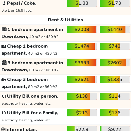
🥤
Pepsi / Coke,
$1.33
$1.73
0.5 L or 16.9 fl oz
Rent & Utilities
🏙️
1 bedroom apartment in
$2008
$1440
Downtown,
40 m2 or 430 ft2
🏡
Cheap 1 bedroom
$1474
$743
apartment,
40 m2 or 430 ft2
🏙️
3 bedroom apartment in
$3693
$2602
Downtown,
80 m2 or 860 ft2
🏡
Cheap 3 bedroom
$2621
$1335
apartment,
80 m2 or 860 ft2
🔌
Utility Bill one person,
$138
$114
electricity, heating, water, etc.
🔌
Utility Bill for a Family,
$213
$176
electricity, heating, water, etc.
🌐
Internet plan,
$22.8
$9.22