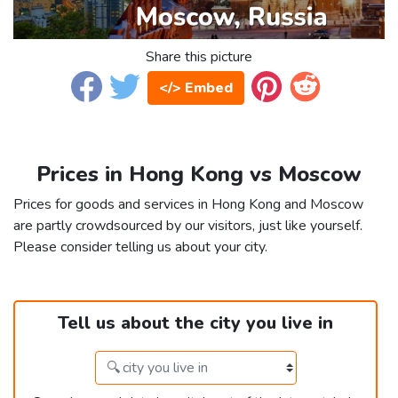
Share this picture
</> Embed
Prices in Hong Kong vs Moscow
Prices for goods and services in Hong Kong and Moscow
are partly crowdsourced by our visitors, just like yourself.
Please consider telling us about your city.
Tell us about the city you live in