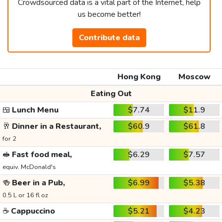
Crowdsourced data is a vital part of the Internet, help
us become better!
Contribute data
Hong Kong
Moscow
Eating Out
🍱
Lunch Menu
$7.74
$11.9
🥂
Dinner in a Restaurant,
$60.9
$61.8
for 2
🥪
Fast food meal,
$6.29
$7.57
equiv. McDonald's
🍻
Beer in a Pub,
$6.99
$5.38
0.5 L or 16 fl oz
☕
Cappuccino
$5.21
$4.23