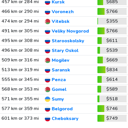
457 km or 284 mi
$685
Kursk
466 km or 290 mi
$766
Voronezh
474 km or 294 mi
$355
Vitebsk
491 km or 305 mi
$766
Veliky Novgorod
495 km or 308 mi
$611
Starooskolsky
496 km or 308 mi
$539
Stary Oskol
509 km or 316 mi
$669
Mogilev
513 km or 319 mi
$834
Saransk
555 km or 345 mi
$614
Penza
568 km or 353 mi
$589
Gomel
571 km or 355 mi
$518
Sumy
577 km or 359 mi
$746
Belgorod
601 km or 373 mi
$749
Cheboksary