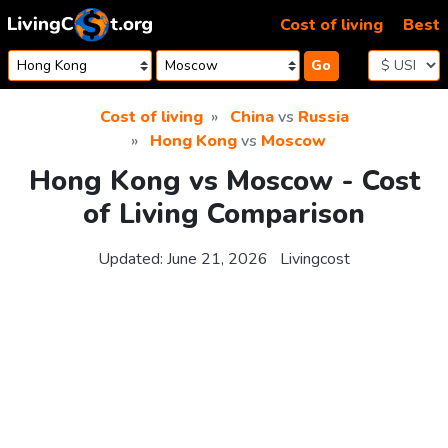
Skip to content
Cost of living
Best
Go
Cost of living
China
vs
Russia
Hong Kong
vs
Moscow
Hong Kong vs Moscow - Cost
of Living Comparison
Updated:
June 21, 2026
Livingcost