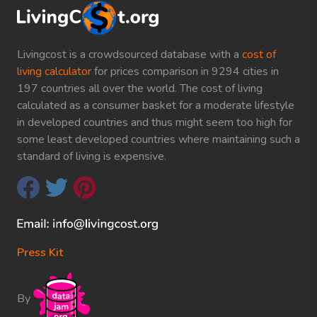
Livingcost is a crowdsourced database with a
cost of
living calculator
for prices comparison in 9294 cities in
197 countries all over the world. The cost of living
calculated as a consumer basket for a moderate lifestyle
in developed countries and thus might seem too high for
some least developed countries where maintaining such a
standard of living is expensive.
Press Kit
By