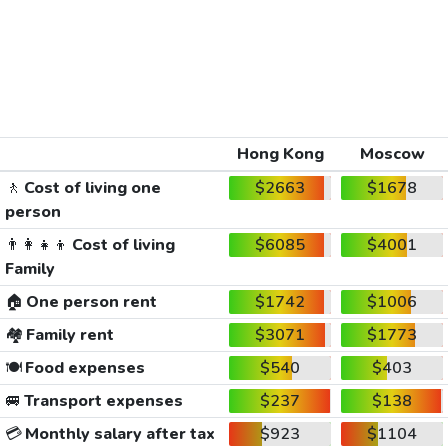
Hong Kong
Moscow
🚶
Cost of living one
$2663
$1678
person
👨‍👩‍👧‍👦
Cost of living
$6085
$4001
Family
🏠
One person rent
$1742
$1006
🏘️
Family rent
$3071
$1773
🍽️
Food expenses
$540
$403
🚐
Transport expenses
$237
$138
💳
Monthly salary after tax
$923
$1104