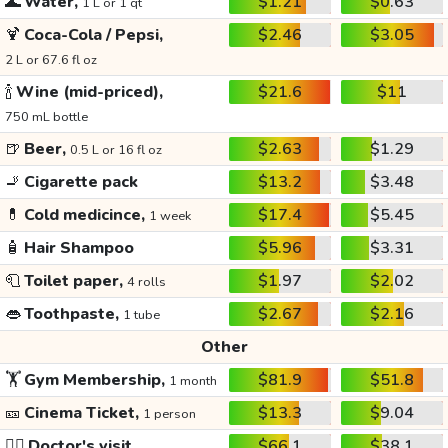
🌊
Water,
$1.21
$0.63
1 L or 1 qt
🍹
Coca-Cola / Pepsi,
$2.46
$3.05
2 L or 67.6 fl oz
🍾
Wine (mid-priced),
$21.6
$11
750 mL bottle
🍺
Beer,
$2.63
$1.29
0.5 L or 16 fl oz
🚬
Cigarette pack
$13.2
$3.48
💊
Cold medicince,
$17.4
$5.45
1 week
🧴
Hair Shampoo
$5.96
$3.31
🧻
Toilet paper,
$1.97
$2.02
4 rolls
👄
Toothpaste,
$2.67
$2.16
1 tube
Other
🏋️
Gym Membership,
$81.9
$51.8
1 month
🎫
Cinema Ticket,
$13.3
$9.04
1 person
👩‍⚕️
Doctor's visit
$66.1
$38.1