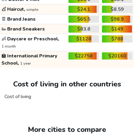
💇
Haircut,
$24.1
$8.59
simple
👖
Brand Jeans
$65.5
$98.9
👟
Brand Sneakers
$83.8
$149
👶
Daycare or Preschool,
$1128
$788
1 month
🏫
International Primary
$22758
$20160
School,
1 year
Cost of living in other countries
Cost of living
More cities to compare