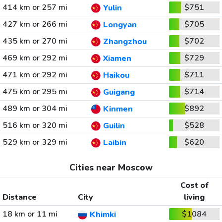
414 km or 257 mi
$751
Yulin
427 km or 266 mi
$705
Longyan
435 km or 270 mi
$702
Zhangzhou
469 km or 292 mi
$729
Xiamen
471 km or 292 mi
$711
Haikou
475 km or 295 mi
$714
Guigang
489 km or 304 mi
$892
Kinmen
516 km or 320 mi
$528
Guilin
529 km or 329 mi
$620
Laibin
Cities near Moscow
Cost of
Distance
City
living
18 km or 11 mi
$1084
Khimki