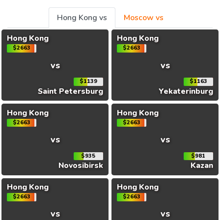
Hong Kong vs
Moscow vs
Hong Kong
Hong Kong
$2663
$2663
vs
vs
$1139
$1163
Saint Petersburg
Yekaterinburg
Hong Kong
Hong Kong
$2663
$2663
vs
vs
$935
$981
Novosibirsk
Kazan
Hong Kong
Hong Kong
$2663
$2663
vs
vs