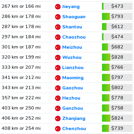
267 km or 166 mi
$473
Jieyang
286 km or 178 mi
$793
Shaoguan
287 km or 178 mi
$612
Shantou
297 km or 184 mi
$474
Chaozhou
301 km or 187 mi
$682
Meizhou
320 km or 199 mi
$828
Wuzhou
333 km or 207 mi
$766
Lianzhou
341 km or 212 mi
$797
Maoming
343 km or 213 mi
$802
Gaozhou
357 km or 222 mi
$778
Hezhou
403 km or 250 mi
$758
Ganzhou
406 km or 252 mi
$824
Zhanjiang
408 km or 254 mi
$739
Chenzhou