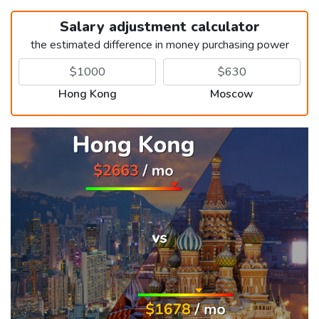
Salary adjustment calculator
the estimated difference in money purchasing power
Hong Kong
Moscow