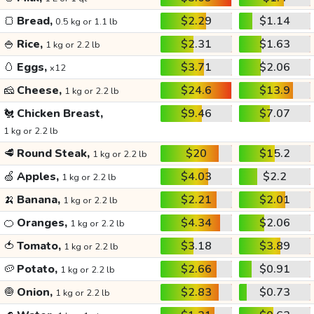
🍞
Bread,
$2.29
$1.14
0.5 kg or 1.1 lb
🍚
Rice,
$2.31
$1.63
1 kg or 2.2 lb
🥚
Eggs,
$3.71
$2.06
x12
🧀
Cheese,
$24.6
$13.9
1 kg or 2.2 lb
🐔
Chicken Breast,
$9.46
$7.07
1 kg or 2.2 lb
🥩
Round Steak,
$20
$15.2
1 kg or 2.2 lb
🍏
Apples,
$4.03
$2.2
1 kg or 2.2 lb
🍌
Banana,
$2.21
$2.01
1 kg or 2.2 lb
🍊
Oranges,
$4.34
$2.06
1 kg or 2.2 lb
🍅
Tomato,
$3.18
$3.89
1 kg or 2.2 lb
🥔
Potato,
$2.66
$0.91
1 kg or 2.2 lb
🧅
Onion,
$2.83
$0.73
1 kg or 2.2 lb