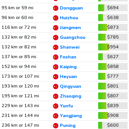
95 km or 59 mi
$694
Dongguan
96 km or 60 mi
$638
Huizhou
116 km or 72 mi
$873
Jiangmen
132 km or 82 mi
$785
Guangzhou
132 km or 82 mi
$954
Shanwei
137 km or 85 mi
$627
Foshan
152 km or 94 mi
$858
Kaiping
173 km or 107 mi
$777
Heyuan
193 km or 120 mi
$801
Qingyuan
195 km or 121 mi
$807
Zhaoqing
229 km or 143 mi
$839
Yunfu
231 km or 144 mi
$908
Yangjiang
236 km or 147 mi
$600
Puning