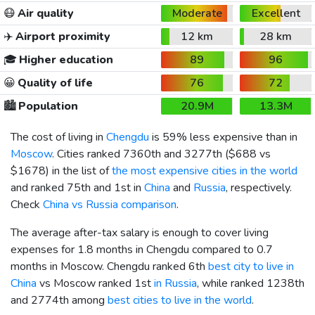
😷
Air quality
Moderate
Excellent
✈️
Airport proximity
12 km
28 km
🎓
Higher education
89
96
😀
Quality of life
76
72
🏙️
Population
20.9M
13.3M
The cost of living in
Chengdu
is 59% less expensive than in
Moscow
. Cities ranked 7360th and 3277th (
$688
vs
$1678
) in the list of
the most expensive cities in the world
and ranked 75th and 1st in
China
and
Russia
, respectively.
Check
China vs Russia comparison
.
The average after-tax salary is enough to cover living
expenses for 1.8 months in Chengdu compared to 0.7
months in Moscow. Chengdu ranked 6th
best city to live in
China
vs Moscow ranked 1st
in Russia
, while ranked 1238th
and 2774th among
best cities to live in the world
.