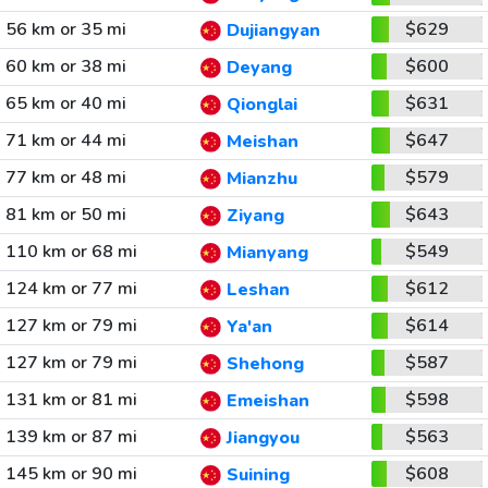
56 km or 35 mi
$629
Dujiangyan
60 km or 38 mi
$600
Deyang
65 km or 40 mi
$631
Qionglai
71 km or 44 mi
$647
Meishan
77 km or 48 mi
$579
Mianzhu
81 km or 50 mi
$643
Ziyang
110 km or 68 mi
$549
Mianyang
124 km or 77 mi
$612
Leshan
127 km or 79 mi
$614
Ya'an
127 km or 79 mi
$587
Shehong
131 km or 81 mi
$598
Emeishan
139 km or 87 mi
$563
Jiangyou
145 km or 90 mi
$608
Suining