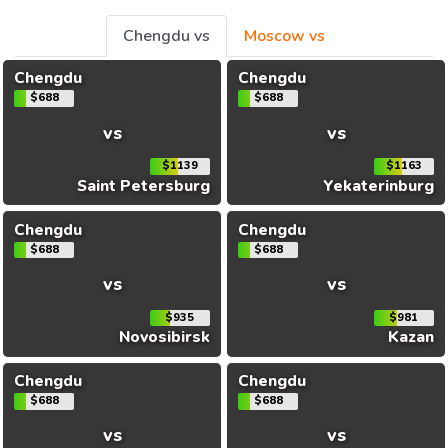
Chengdu vs
Moscow vs
Chengdu
Chengdu
$688
$688
vs
vs
$1139
$1163
Saint Petersburg
Yekaterinburg
Chengdu
Chengdu
$688
$688
vs
vs
$935
$981
Novosibirsk
Kazan
Chengdu
Chengdu
$688
$688
vs
vs