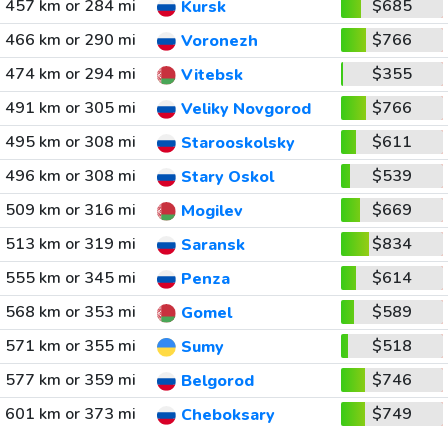
457 km or 284 mi
$685
Kursk
466 km or 290 mi
$766
Voronezh
474 km or 294 mi
$355
Vitebsk
491 km or 305 mi
$766
Veliky Novgorod
495 km or 308 mi
$611
Starooskolsky
496 km or 308 mi
$539
Stary Oskol
509 km or 316 mi
$669
Mogilev
513 km or 319 mi
$834
Saransk
555 km or 345 mi
$614
Penza
568 km or 353 mi
$589
Gomel
571 km or 355 mi
$518
Sumy
577 km or 359 mi
$746
Belgorod
601 km or 373 mi
$749
Cheboksary