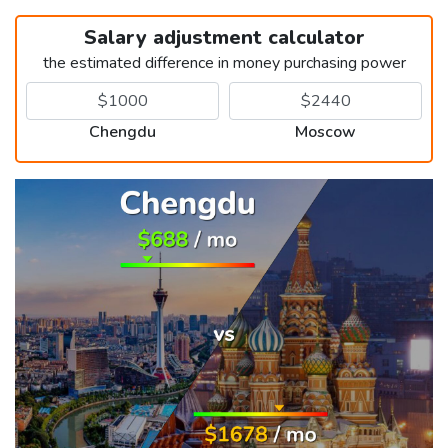
Salary adjustment calculator
the estimated difference in money purchasing power
Chengdu
Moscow