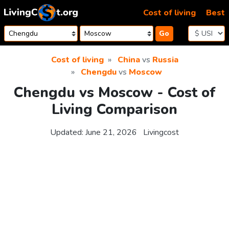
Skip to content
Cost of living
Best
Go
Cost of living
China
vs
Russia
Chengdu
vs
Moscow
Chengdu vs Moscow - Cost of
Living Comparison
Updated:
June 21, 2026
Livingcost