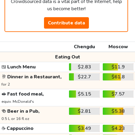
Crowdsourced data is a vital part of the Internet, help
us become better!
Contribute data
Chengdu
Moscow
Eating Out
🍱
Lunch Menu
$2.83
$11.9
🥂
Dinner in a Restaurant,
$22.7
$61.8
for 2
🥪
Fast food meal,
$5.15
$7.57
equiv. McDonald's
🍻
Beer in a Pub,
$2.81
$5.38
0.5 L or 16 fl oz
☕
Cappuccino
$3.49
$4.23