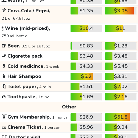
🌊
Water,
$0.39
$0.63
1 L or 1 qt
🍹
Coca-Cola / Pepsi,
$1.35
$3.05
2 L or 67.6 fl oz
🍾
Wine (mid-priced),
$10.4
$11
750 mL bottle
🍺
Beer,
$0.83
$1.29
0.5 L or 16 fl oz
🚬
Cigarette pack
$3.48
$3.48
💊
Cold medicince,
$4.33
$5.45
1 week
🧴
Hair Shampoo
$5.2
$3.31
🧻
Toilet paper,
$1.51
$2.02
4 rolls
👄
Toothpaste,
$1.69
$2.16
1 tube
Other
🏋️
Gym Membership,
$26.9
$51.8
1 month
🎫
Cinema Ticket,
$5.96
$9.04
1 person
👩‍⚕️
Doctor's visit
$23.2
$38.1