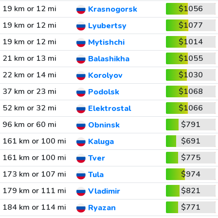
19 km or 12 mi
$1056
Krasnogorsk
19 km or 12 mi
$1077
Lyubertsy
19 km or 12 mi
$1014
Mytishchi
21 km or 13 mi
$1055
Balashikha
22 km or 14 mi
$1030
Korolyov
37 km or 23 mi
$1068
Podolsk
52 km or 32 mi
$1066
Elektrostal
96 km or 60 mi
$791
Obninsk
161 km or 100 mi
$691
Kaluga
161 km or 100 mi
$775
Tver
173 km or 107 mi
$974
Tula
179 km or 111 mi
$821
Vladimir
184 km or 114 mi
$771
Ryazan