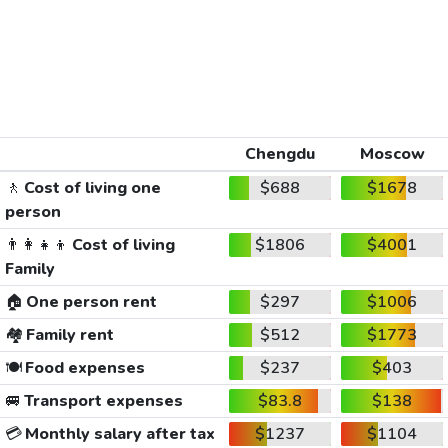
Chengdu
Moscow
🚶
Cost of living one
$688
$1678
person
👨‍👩‍👧‍👦
Cost of living
$1806
$4001
Family
🏠
One person rent
$297
$1006
🏘️
Family rent
$512
$1773
🍽️
Food expenses
$237
$403
🚐
Transport expenses
$83.8
$138
💳
Monthly salary after tax
$1237
$1104