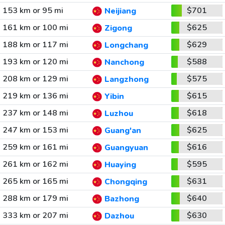
153 km or 95 mi
$701
Neijiang
161 km or 100 mi
$625
Zigong
188 km or 117 mi
$629
Longchang
193 km or 120 mi
$588
Nanchong
208 km or 129 mi
$575
Langzhong
219 km or 136 mi
$615
Yibin
237 km or 148 mi
$618
Luzhou
247 km or 153 mi
$625
Guang'an
259 km or 161 mi
$616
Guangyuan
261 km or 162 mi
$595
Huaying
265 km or 165 mi
$631
Chongqing
288 km or 179 mi
$640
Bazhong
333 km or 207 mi
$630
Dazhou