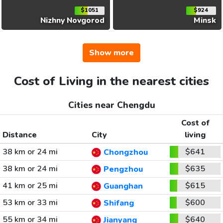
$1051
$924
Nizhny Novgorod
Minsk
Show more
Cost of Living in the nearest cities
Cities near Chengdu
Cost of
Distance
City
living
38 km or 24 mi
$641
Chongzhou
38 km or 24 mi
$635
Pengzhou
41 km or 25 mi
$615
Guanghan
53 km or 33 mi
$600
Shifang
55 km or 34 mi
$640
Jianyang