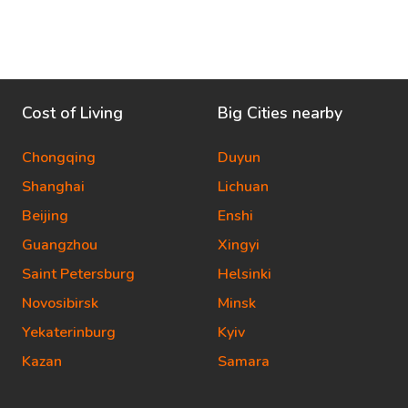
Cost of Living
Big Cities nearby
Chongqing
Duyun
Shanghai
Lichuan
Beijing
Enshi
Guangzhou
Xingyi
Saint Petersburg
Helsinki
Novosibirsk
Minsk
Yekaterinburg
Kyiv
Kazan
Samara