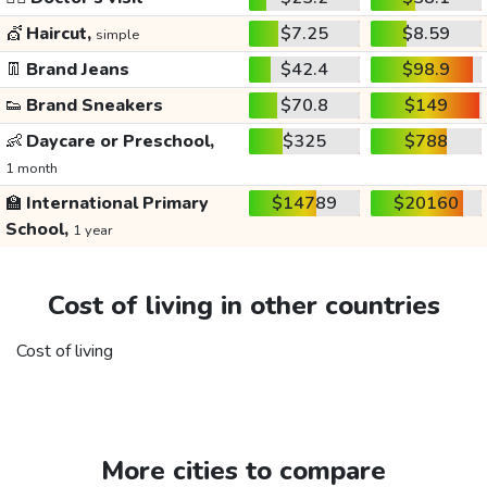
💇
Haircut,
$7.25
$8.59
simple
👖
Brand Jeans
$42.4
$98.9
👟
Brand Sneakers
$70.8
$149
👶
Daycare or Preschool,
$325
$788
1 month
🏫
International Primary
$14789
$20160
School,
1 year
Cost of living in other countries
Cost of living
More cities to compare