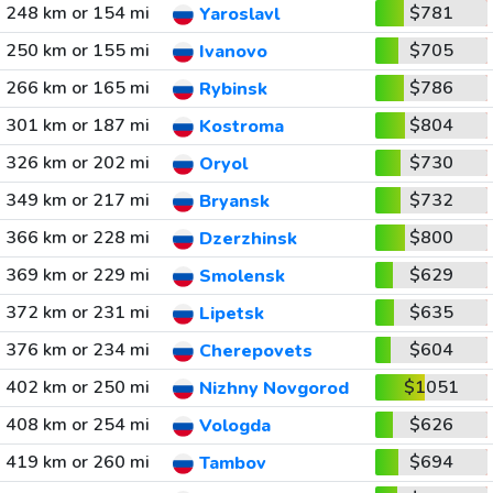
248 km or 154 mi
$781
Yaroslavl
250 km or 155 mi
$705
Ivanovo
266 km or 165 mi
$786
Rybinsk
301 km or 187 mi
$804
Kostroma
326 km or 202 mi
$730
Oryol
349 km or 217 mi
$732
Bryansk
366 km or 228 mi
$800
Dzerzhinsk
369 km or 229 mi
$629
Smolensk
372 km or 231 mi
$635
Lipetsk
376 km or 234 mi
$604
Cherepovets
402 km or 250 mi
$1051
Nizhny Novgorod
408 km or 254 mi
$626
Vologda
419 km or 260 mi
$694
Tambov