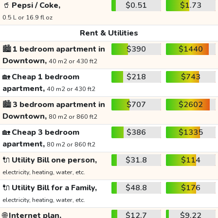
🥤
Pepsi / Coke,
$0.51
$1.73
0.5 L or 16.9 fl oz
Rent & Utilities
🏙️
1 bedroom apartment in
$390
$1440
Downtown,
40 m2 or 430 ft2
🏡
Cheap 1 bedroom
$218
$743
apartment,
40 m2 or 430 ft2
🏙️
3 bedroom apartment in
$707
$2602
Downtown,
80 m2 or 860 ft2
🏡
Cheap 3 bedroom
$386
$1335
apartment,
80 m2 or 860 ft2
🔌
Utility Bill one person,
$31.8
$114
electricity, heating, water, etc.
🔌
Utility Bill for a Family,
$48.8
$176
electricity, heating, water, etc.
🌐
Internet plan,
$12.7
$9.22