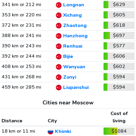
341 km or 212 mi
$629
Longnan
353 km or 220 mi
$605
Xichang
372 km or 231 mi
$618
Zhaotong
388 km or 241 mi
$697
Hanzhong
390 km or 243 mi
$577
Renhuai
392 km or 244 mi
$606
Bijie
408 km or 253 mi
$602
Wanyuan
431 km or 268 mi
$594
Zunyi
459 km or 285 mi
$594
Liupanshui
Cities near Moscow
Cost of
Distance
City
living
18 km or 11 mi
$1084
Khimki