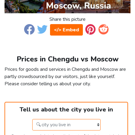
Share this picture
</> Embed
Prices in Chengdu vs Moscow
Prices for goods and services in Chengdu and Moscow are
partly crowdsourced by our visitors, just like yourself.
Please consider telling us about your city.
Tell us about the city you live in