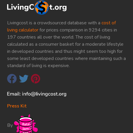
Livingcost is a crowdsourced database with a
cost of
living calculator
for prices comparison in 9294 cities in
197 countries all over the world. The cost of living
calculated as a consumer basket for a moderate lifestyle
in developed countries and thus might seem too high for
some least developed countries where maintaining such a
standard of living is expensive.
Press Kit
By