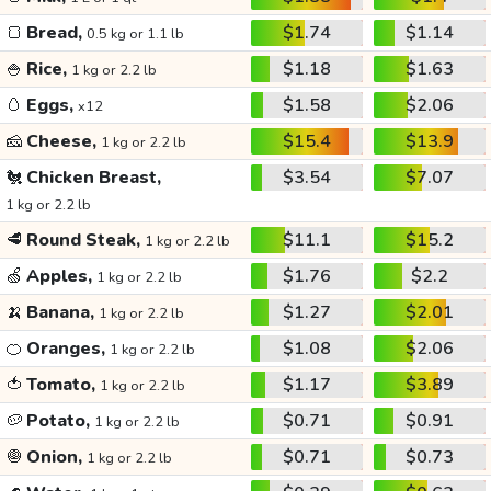
🍞
Bread,
$1.74
$1.14
0.5 kg or 1.1 lb
🍚
Rice,
$1.18
$1.63
1 kg or 2.2 lb
🥚
Eggs,
$1.58
$2.06
x12
🧀
Cheese,
$15.4
$13.9
1 kg or 2.2 lb
🐔
Chicken Breast,
$3.54
$7.07
1 kg or 2.2 lb
🥩
Round Steak,
$11.1
$15.2
1 kg or 2.2 lb
🍏
Apples,
$1.76
$2.2
1 kg or 2.2 lb
🍌
Banana,
$1.27
$2.01
1 kg or 2.2 lb
🍊
Oranges,
$1.08
$2.06
1 kg or 2.2 lb
🍅
Tomato,
$1.17
$3.89
1 kg or 2.2 lb
🥔
Potato,
$0.71
$0.91
1 kg or 2.2 lb
🧅
Onion,
$0.71
$0.73
1 kg or 2.2 lb