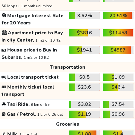
50 Mbps+ 1 month unlimited
🏦
Mortgage Interest Rate
3.62%
20.51%
for 20 Years
🏙️
Apartment price to Buy
$3816
$11458
in city Center,
1 m2 or 10 ft2
🏡
House price to Buy in
$1941
$4987
Suburbs,
1 m2 or 10 ft2
Transportation
🚌
Local transport ticket
$0.5
$1.09
🎟️
Monthly ticket local
$23.6
$46.4
transport
🚕
Taxi Ride,
$3.82
$7.54
8 km or 5 mi
⛽
Gas / Petrol,
$1.19
$0.96
1 L or 0.26 gal
Groceries
🥛
Milk,
$1.88
$1.4
1 L or 1 qt