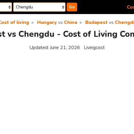
Cos
Go
Cost of living
Hungary
vs
China
Budapest
vs
Chengd
t vs Chengdu - Cost of Living Co
Updated:
June 21, 2026
Livingcost