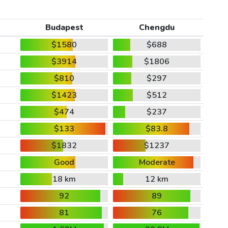
Budapest
Chengdu
$1580
$688
$3914
$1806
$810
$297
$1423
$512
$474
$237
$133
$83.8
$1832
$1237
Good
Moderate
18 km
12 km
92
89
81
76