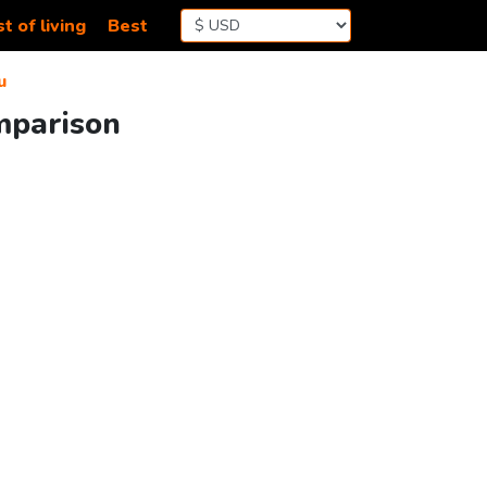
t of living
Best
u
mparison