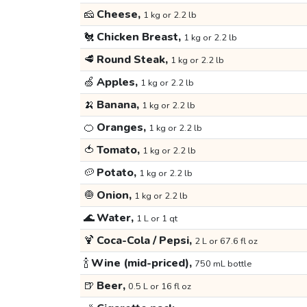
🧀
Cheese,
1 kg or 2.2 lb
🐔
Chicken Breast,
1 kg or 2.2 lb
🥩
Round Steak,
1 kg or 2.2 lb
🍏
Apples,
1 kg or 2.2 lb
🍌
Banana,
1 kg or 2.2 lb
🍊
Oranges,
1 kg or 2.2 lb
🍅
Tomato,
1 kg or 2.2 lb
🥔
Potato,
1 kg or 2.2 lb
🧅
Onion,
1 kg or 2.2 lb
🌊
Water,
1 L or 1 qt
🍹
Coca-Cola / Pepsi,
2 L or 67.6 fl oz
🍾
Wine (mid-priced),
750 mL bottle
🍺
Beer,
0.5 L or 16 fl oz