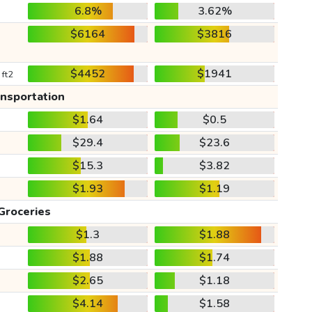
6.8%
3.62%
$6164
$3816
$4452
$1941
 ft2
ansportation
$1.64
$0.5
$29.4
$23.6
$15.3
$3.82
$1.93
$1.19
Groceries
$1.3
$1.88
$1.88
$1.74
$2.65
$1.18
$4.14
$1.58