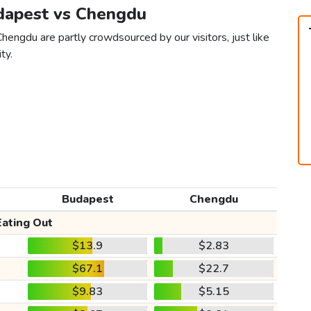
udapest vs Chengdu
hengdu are partly crowdsourced by our visitors, just like
ty.
Budapest
Chengdu
Eating Out
$13.9
$2.83
$67.1
$22.7
$9.83
$5.15