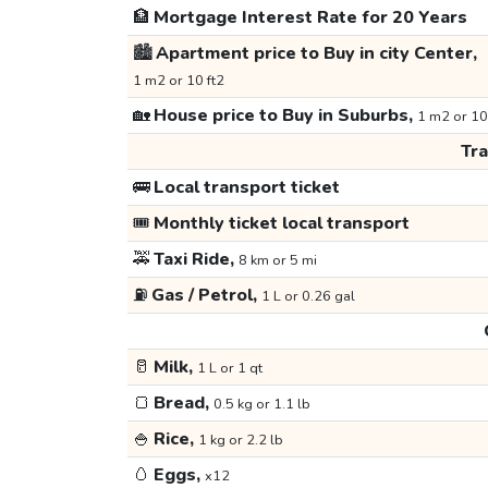
🏦
Mortgage Interest Rate for 20 Years
🏙️
Apartment price to Buy in city Center,
1 m2 or 10 ft2
🏡
House price to Buy in Suburbs,
1 m2 or 10
Tr
🚌
Local transport ticket
🎟️
Monthly ticket local transport
🚕
Taxi Ride,
8 km or 5 mi
⛽
Gas / Petrol,
1 L or 0.26 gal
🥛
Milk,
1 L or 1 qt
🍞
Bread,
0.5 kg or 1.1 lb
🍚
Rice,
1 kg or 2.2 lb
🥚
Eggs,
x12