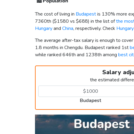
🏙️
Population
The cost of living in
Budapest
is 130% more exp
7360th (
$1580
vs
$688
) in the list of
the most
Hungary
and
China
, respectively. Check
Hungary
The average after-tax salary is enough to cove
1.8 months in Chengdu. Budapest ranked 1st
be
while ranked 646th and 1238th among
best cit
Salary adj
the estimated differ
Budapest