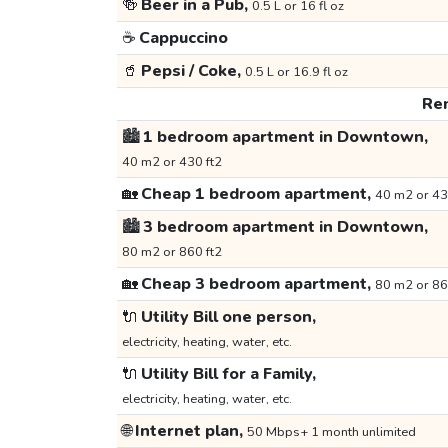
🍻
Beer in a Pub,
0.5 L or 16 fl oz
☕
Cappuccino
🥤
Pepsi / Coke,
0.5 L or 16.9 fl oz
Ren
🏙️
1 bedroom apartment in Downtown,
40 m2 or 430 ft2
🏡
Cheap 1 bedroom apartment,
40 m2 or 43
🏙️
3 bedroom apartment in Downtown,
80 m2 or 860 ft2
🏡
Cheap 3 bedroom apartment,
80 m2 or 86
🔌
Utility Bill one person,
electricity, heating, water, etc.
🔌
Utility Bill for a Family,
electricity, heating, water, etc.
🌐
Internet plan,
50 Mbps+ 1 month unlimited