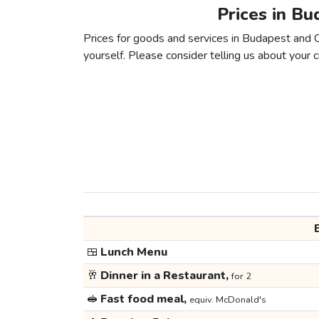
Prices in B
Prices for goods and services in Budapest and C
yourself. Please consider telling us about your ci
🍱
Lunch Menu
🥂
Dinner in a Restaurant,
for 2
🥪
Fast food meal,
equiv. McDonald's