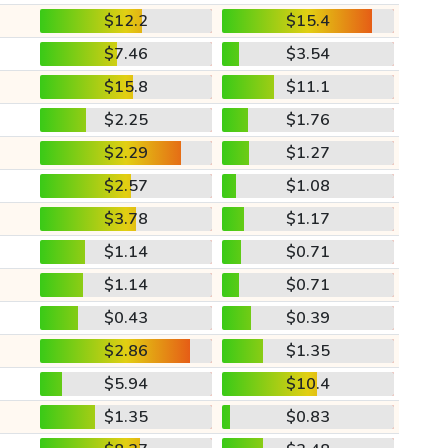
$12.2
$15.4
$7.46
$3.54
$15.8
$11.1
$2.25
$1.76
$2.29
$1.27
$2.57
$1.08
$3.78
$1.17
$1.14
$0.71
$1.14
$0.71
$0.43
$0.39
$2.86
$1.35
$5.94
$10.4
$1.35
$0.83