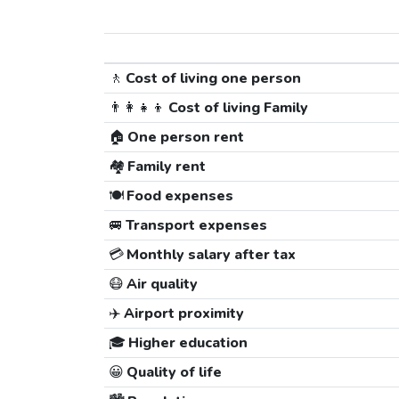
🚶
Cost of living one person
👨‍👩‍👧‍👦
Cost of living Family
🏠
One person rent
🏘️
Family rent
🍽️
Food expenses
🚐
Transport expenses
💳
Monthly salary after tax
😷
Air quality
✈️
Airport proximity
🎓
Higher education
😀
Quality of life