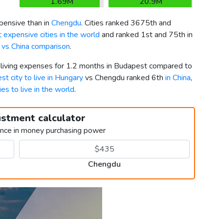
1.69M
20.9M
ensive than in
Chengdu
. Cities ranked 3675th and
 expensive cities in the world
and ranked 1st and 75th in
 vs China comparison
.
r living expenses for 1.2 months in Budapest compared to
st city to live in Hungary
vs Chengdu ranked 6th
in China
,
ies to live in the world
.
ustment calculator
ence in money purchasing power
Chengdu