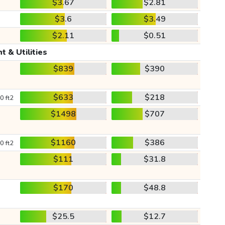
$3.67
$2.81
$3.6
$3.49
$2.11
$0.51
t & Utilities
$839
$390
$633
$218
0 ft2
$1498
$707
$1160
$386
0 ft2
$111
$31.8
$170
$48.8
$25.5
$12.7