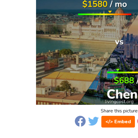
Share this picture
</> Embed