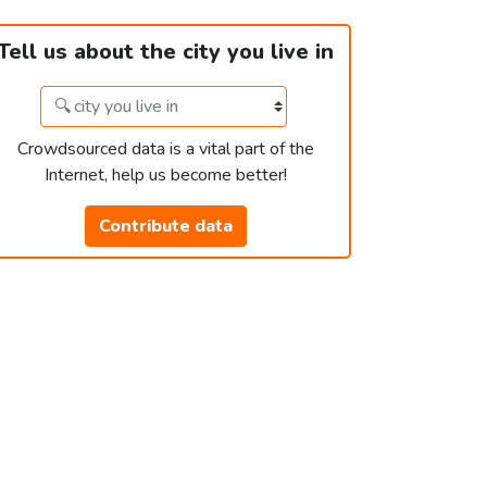
Tell us about the city you live in
Crowdsourced data is a vital part of the
Internet, help us become better!
Contribute data