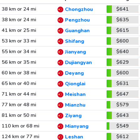
38 km or 24 mi
$641
Chongzhou
38 km or 24 mi
$635
Pengzhou
41 km or 25 mi
$615
Guanghan
53 km or 33 mi
$600
Shifang
55 km or 34 mi
$640
Jianyang
56 km or 35 mi
$629
Dujiangyan
60 km or 38 mi
$600
Deyang
65 km or 40 mi
$631
Qionglai
71 km or 44 mi
$647
Meishan
77 km or 48 mi
$579
Mianzhu
81 km or 50 mi
$643
Ziyang
110 km or 68 mi
$549
Mianyang
124 km or 77 mi
$612
Leshan