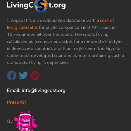
Livingcost is a crowdsourced database with a
cost of
living calculator
for prices comparison in 9294 cities in
197 countries all over the world. The cost of living
calculated as a consumer basket for a moderate lifestyle
in developed countries and thus might seem too high for
some least developed countries where maintaining such a
standard of living is expensive.
Press Kit
By