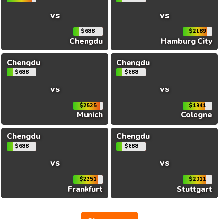
vs
vs
$688
$2189
Chengdu
Hamburg City
Chengdu
Chengdu
$688
$688
vs
vs
$2525
$1941
Munich
Cologne
Chengdu
Chengdu
$688
$688
vs
vs
$2251
$2011
Frankfurt
Stuttgart