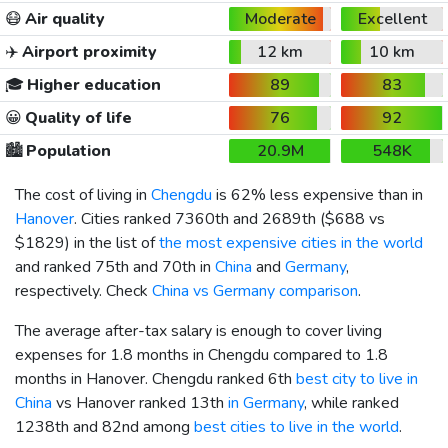
😷
Air quality
Moderate
Excellent
✈️
Airport proximity
12 km
10 km
🎓
Higher education
89
83
😀
Quality of life
76
92
🏙️
Population
20.9M
548K
The cost of living in
Chengdu
is 62% less expensive than in
Hanover
. Cities ranked 7360th and 2689th (
$688
vs
$1829
) in the list of
the most expensive cities in the world
and ranked 75th and 70th in
China
and
Germany
,
respectively. Check
China vs Germany comparison
.
The average after-tax salary is enough to cover living
expenses for 1.8 months in Chengdu compared to 1.8
months in Hanover. Chengdu ranked 6th
best city to live in
China
vs Hanover ranked 13th
in Germany
, while ranked
1238th and 82nd among
best cities to live in the world
.