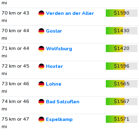
mi
70 km or 43
$1590
Verden an der Aller
mi
70 km or 44
$1430
Goslar
mi
71 km or 44
$1420
Wolfsburg
mi
72 km or 45
$1596
Hoxter
mi
73 km or 46
$1565
Lohne
mi
74 km or 46
$1567
Bad Salzuflen
mi
75 km or 47
$1571
Espelkamp
mi