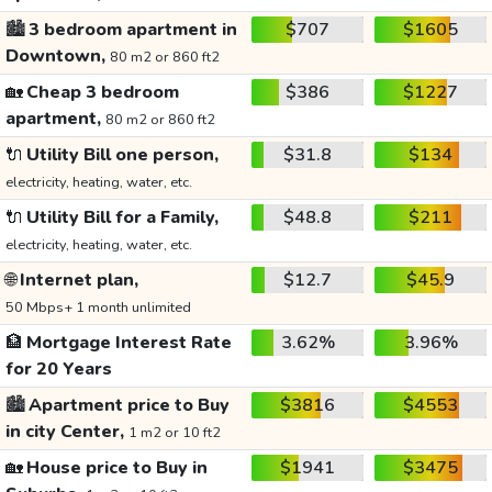
🏙️
3 bedroom apartment in
$707
$1605
Downtown,
80 m2 or 860 ft2
🏡
Cheap 3 bedroom
$386
$1227
apartment,
80 m2 or 860 ft2
🔌
Utility Bill one person,
$31.8
$134
electricity, heating, water, etc.
🔌
Utility Bill for a Family,
$48.8
$211
electricity, heating, water, etc.
🌐
Internet plan,
$12.7
$45.9
50 Mbps+ 1 month unlimited
🏦
Mortgage Interest Rate
3.62%
3.96%
for 20 Years
🏙️
Apartment price to Buy
$3816
$4553
in city Center,
1 m2 or 10 ft2
🏡
House price to Buy in
$1941
$3475