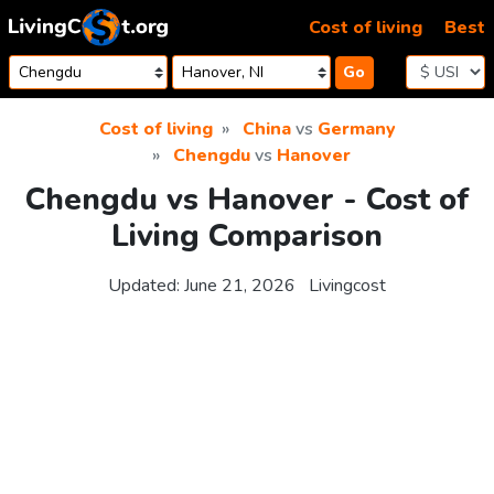
Skip to content
Cost of living
Best
Go
Cost of living
China
vs
Germany
Chengdu
vs
Hanover
Chengdu vs Hanover - Cost of
Living Comparison
Updated:
June 21, 2026
Livingcost