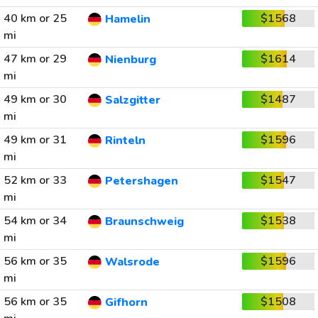
40 km or 25
$1568
Hamelin
mi
47 km or 29
$1614
Nienburg
mi
49 km or 30
$1487
Salzgitter
mi
49 km or 31
$1596
Rinteln
mi
52 km or 33
$1547
Petershagen
mi
54 km or 34
$1538
Braunschweig
mi
56 km or 35
$1596
Walsrode
mi
56 km or 35
$1508
Gifhorn