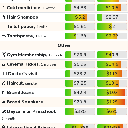
💊
Cold medicince,
$4.33
$10.5
1 week
🧴
Hair Shampoo
$5.2
$2.87
🧻
Toilet paper,
$1.51
$2
4 rolls
👄
Toothpaste,
$1.69
$2.22
1 tube
Other
🏋️
Gym Membership,
$26.9
$40.8
1 month
🎫
Cinema Ticket,
$5.96
$14.5
1 person
👩‍⚕️
Doctor's visit
$23.2
$113
💇
Haircut,
$7.25
$19.1
simple
👖
Brand Jeans
$42.4
$107
👟
Brand Sneakers
$70.8
$129
👶
Daycare or Preschool,
$325
$629
1 month
🏫
International Primary
$14789
$21676