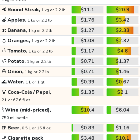
🥩
Round Steak,
$11.1
$20.9
1 kg or 2.2 lb
🍏
Apples,
$1.76
$3.42
1 kg or 2.2 lb
🍌
Banana,
$1.27
$2.33
1 kg or 2.2 lb
🍊
Oranges,
$1.08
$2.32
1 kg or 2.2 lb
🍅
Tomato,
$1.17
$4.6
1 kg or 2.2 lb
🥔
Potato,
$0.71
$1.37
1 kg or 2.2 lb
🧅
Onion,
$0.71
$1.46
1 kg or 2.2 lb
🌊
Water,
$0.39
$0.67
1 L or 1 qt
🍹
Coca-Cola / Pepsi,
$1.35
$2.1
2 L or 67.6 fl oz
🍾
Wine (mid-priced),
$10.4
$6.04
750 mL bottle
🍺
Beer,
$0.83
$1.16
0.5 L or 16 fl oz
🚬
Cigarette pack
$3.48
$10.1