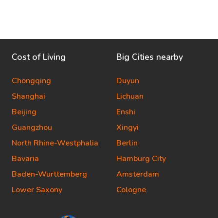
Cost of Living
Big Cities nearby
Chongqing
Duyun
Shanghai
Lichuan
Beijing
Enshi
Guangzhou
Xingyi
North Rhine-Westphalia
Berlin
Bavaria
Hamburg City
Baden-Wurttemberg
Amsterdam
Lower Saxony
Cologne