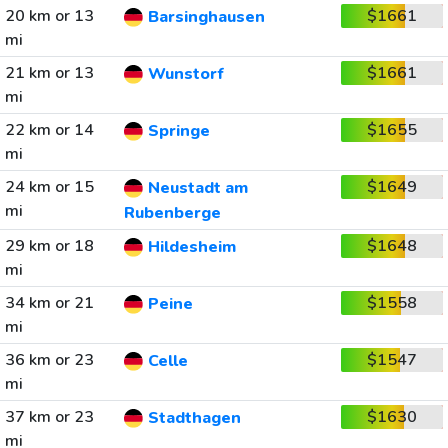
20 km or 13
$1661
Barsinghausen
mi
21 km or 13
$1661
Wunstorf
mi
22 km or 14
$1655
Springe
mi
24 km or 15
$1649
Neustadt am
mi
Rubenberge
29 km or 18
$1648
Hildesheim
mi
34 km or 21
$1558
Peine
mi
36 km or 23
$1547
Celle
mi
37 km or 23
$1630
Stadthagen
mi