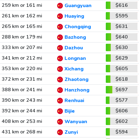
259 km or 161 mi
$616
Guangyuan
261 km or 162 mi
$595
Huaying
265 km or 165 mi
$631
Chongqing
288 km or 179 mi
$640
Bazhong
333 km or 207 mi
$630
Dazhou
341 km or 212 mi
$629
Longnan
353 km or 220 mi
$605
Xichang
372 km or 231 mi
$618
Zhaotong
388 km or 241 mi
$697
Hanzhong
390 km or 243 mi
$577
Renhuai
392 km or 244 mi
$606
Bijie
408 km or 253 mi
$602
Wanyuan
431 km or 268 mi
$594
Zunyi