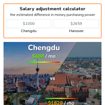
Salary adjustment calculator
the estimated difference in money purchasing power
Chengdu
Hanover