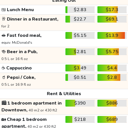
Eating Out
🍱
Lunch Menu
$2.83
$17.3
🥂
Dinner in a Restaurant,
$22.7
$69.1
for 2
🥪
Fast food meal,
$5.15
$13.9
equiv. McDonald's
🍻
Beer in a Pub,
$2.81
$5.75
0.5 L or 16 fl oz
☕
Cappuccino
$3.49
$4.4
🥤
Pepsi / Coke,
$0.51
$2.8
0.5 L or 16.9 fl oz
Rent & Utilities
🏙️
1 bedroom apartment in
$390
$886
Downtown,
40 m2 or 430 ft2
🏡
Cheap 1 bedroom
$218
$689
apartment,
40 m2 or 430 ft2