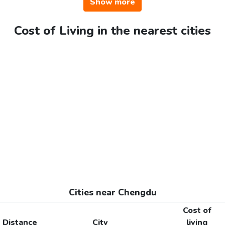
Show more
Cost of Living in the nearest cities
Cities near Chengdu
Cost of
Distance
City
living