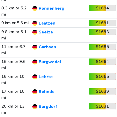
8.3 km or 5.2
$1694
Ronnenberg
mi
9 km or 5.6 mi
$1691
Laatzen
9.8 km or 6.1
$1693
Seelze
mi
11 km or 6.7
$1685
Garbsen
mi
16 km or 9.6
$1664
Burgwedel
mi
16 km or 10
$1655
Lehrte
mi
17 km or 10
$1639
Sehnde
mi
20 km or 13
$1631
Burgdorf
mi