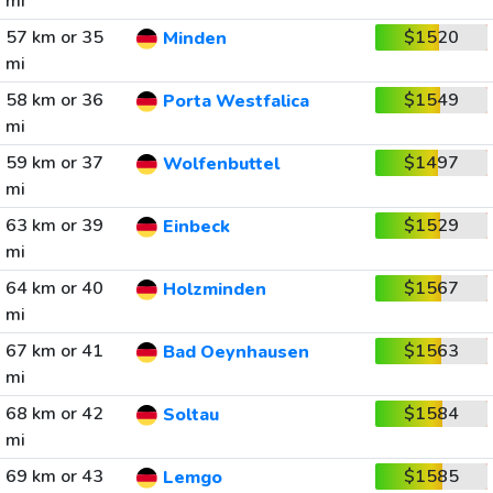
mi
57 km or 35
$1520
Minden
mi
58 km or 36
$1549
Porta Westfalica
mi
59 km or 37
$1497
Wolfenbuttel
mi
63 km or 39
$1529
Einbeck
mi
64 km or 40
$1567
Holzminden
mi
67 km or 41
$1563
Bad Oeynhausen
mi
68 km or 42
$1584
Soltau
mi
69 km or 43
$1585
Lemgo