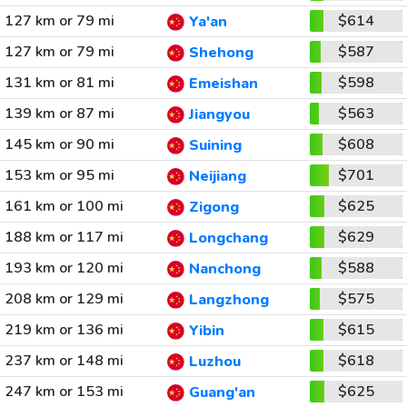
127 km or 79 mi
$614
Ya'an
127 km or 79 mi
$587
Shehong
131 km or 81 mi
$598
Emeishan
139 km or 87 mi
$563
Jiangyou
145 km or 90 mi
$608
Suining
153 km or 95 mi
$701
Neijiang
161 km or 100 mi
$625
Zigong
188 km or 117 mi
$629
Longchang
193 km or 120 mi
$588
Nanchong
208 km or 129 mi
$575
Langzhong
219 km or 136 mi
$615
Yibin
237 km or 148 mi
$618
Luzhou
247 km or 153 mi
$625
Guang'an