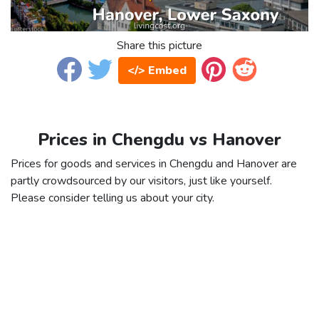
Share this picture
</> Embed
Prices in Chengdu vs Hanover
Prices for goods and services in Chengdu and Hanover are
partly crowdsourced by our visitors, just like yourself.
Please consider telling us about your city.