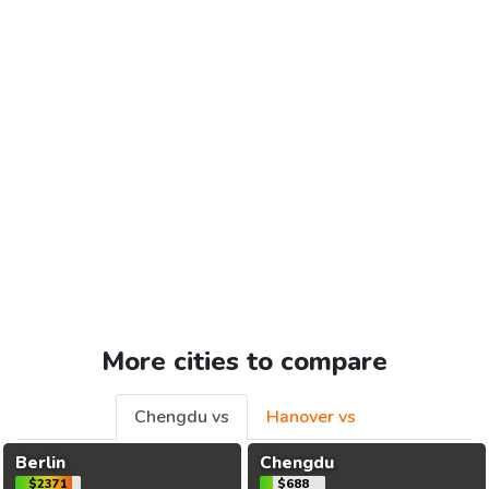
More cities to compare
Chengdu vs
Hanover vs
Berlin
Chengdu
$2371
$688