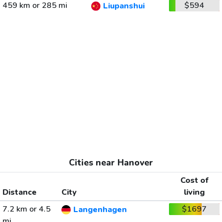
459 km or 285 mi
$594
Liupanshui
Cities near Hanover
Cost of
Distance
City
living
7.2 km or 4.5
$1697
Langenhagen
mi