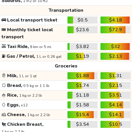
Suburbs,
1 m2 or 10 ft2
Transportation
🚌
Local transport ticket
$0.5
$4.18
🎟️
Monthly ticket local
$23.6
$72.9
transport
🚕
Taxi Ride,
$3.82
$32
8 km or 5 mi
⛽
Gas / Petrol,
$1.19
$2.13
1 L or 0.26 gal
Groceries
🥛
Milk,
$1.88
$1.31
1 L or 1 qt
🍞
Bread,
$1.74
$2.15
0.5 kg or 1.1 lb
🍚
Rice,
$1.18
$3.51
1 kg or 2.2 lb
🥚
Eggs,
$1.58
$4.14
x12
🧀
Cheese,
$15.4
$14.1
1 kg or 2.2 lb
🐔
Chicken Breast,
$3.54
$10.5
1 kg or 2.2 lb