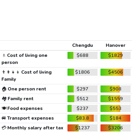
Chengdu
Hanover
🚶
Cost of living one
$688
$1829
person
👨‍👩‍👧‍👦
Cost of living
$1806
$4506
Family
🏠
One person rent
$297
$908
🏘️
Family rent
$512
$1559
🍽️
Food expenses
$237
$553
🚐
Transport expenses
$83.8
$184
💳
Monthly salary after tax
$1237
$3206