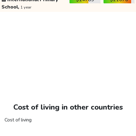
School,
1 year
Cost of living in other countries
Cost of living