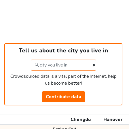
Tell us about the city you live in
Crowdsourced data is a vital part of the Internet, help
us become better!
Contribute data
Chengdu
Hanover