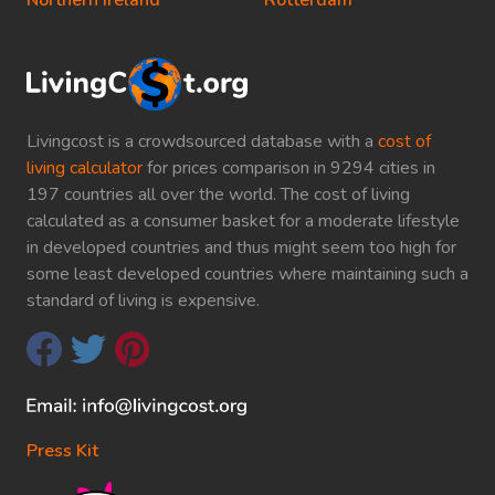
Northern Ireland
Rotterdam
Livingcost is a crowdsourced database with a
cost of
living calculator
for prices comparison in 9294 cities in
197 countries all over the world. The cost of living
calculated as a consumer basket for a moderate lifestyle
in developed countries and thus might seem too high for
some least developed countries where maintaining such a
standard of living is expensive.
Press Kit