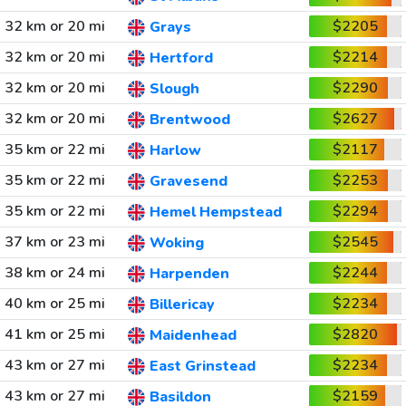
32 km or 20 mi
$2205
Grays
32 km or 20 mi
$2214
Hertford
32 km or 20 mi
$2290
Slough
32 km or 20 mi
$2627
Brentwood
35 km or 22 mi
$2117
Harlow
35 km or 22 mi
$2253
Gravesend
35 km or 22 mi
$2294
Hemel Hempstead
37 km or 23 mi
$2545
Woking
38 km or 24 mi
$2244
Harpenden
40 km or 25 mi
$2234
Billericay
41 km or 25 mi
$2820
Maidenhead
43 km or 27 mi
$2234
East Grinstead
43 km or 27 mi
$2159
Basildon