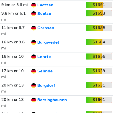
9 km or 5.6 mi
$1691
Laatzen
9.8 km or 6.1
$1693
Seelze
mi
11 km or 6.7
$1685
Garbsen
mi
16 km or 9.6
$1664
Burgwedel
mi
16 km or 10
$1655
Lehrte
mi
17 km or 10
$1639
Sehnde
mi
20 km or 13
$1631
Burgdorf
mi
20 km or 13
$1661
Barsinghausen
mi