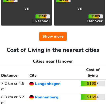
$1829
$2295
vs
vs
$1942
$1829
Liverpool
Hanover
Show more
Cost of Living in the nearest cities
Cities near Hanover
Cost of
Distance
City
living
7.2 km or 4.5
$1697
Langenhagen
mi
8.3 km or 5.2
$1694
Ronnenberg
mi