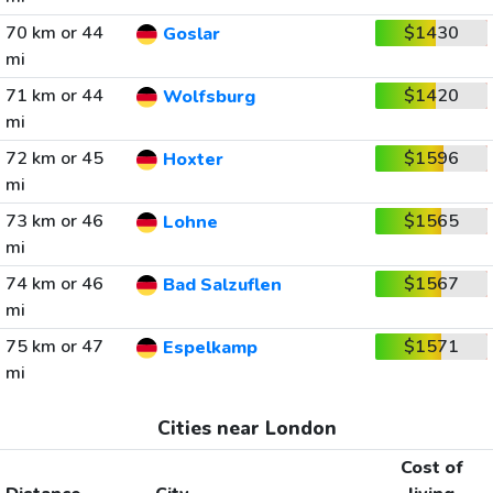
70 km or 44
$1430
Goslar
mi
71 km or 44
$1420
Wolfsburg
mi
72 km or 45
$1596
Hoxter
mi
73 km or 46
$1565
Lohne
mi
74 km or 46
$1567
Bad Salzuflen
mi
75 km or 47
$1571
Espelkamp
mi
Cities near London
Cost of