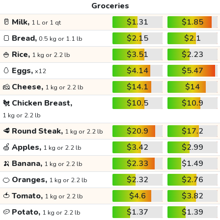
Groceries
🥛
Milk,
$1.31
$1.85
1 L or 1 qt
🍞
Bread,
$2.15
$2.1
0.5 kg or 1.1 lb
🍚
Rice,
$3.51
$2.23
1 kg or 2.2 lb
🥚
Eggs,
$4.14
$5.47
x12
🧀
Cheese,
$14.1
$14
1 kg or 2.2 lb
🐔
Chicken Breast,
$10.5
$10.9
1 kg or 2.2 lb
🥩
Round Steak,
$20.9
$17.2
1 kg or 2.2 lb
🍏
Apples,
$3.42
$2.99
1 kg or 2.2 lb
🍌
Banana,
$2.33
$1.49
1 kg or 2.2 lb
🍊
Oranges,
$2.32
$2.76
1 kg or 2.2 lb
🍅
Tomato,
$4.6
$3.82
1 kg or 2.2 lb
🥔
Potato,
$1.37
$1.39
1 kg or 2.2 lb