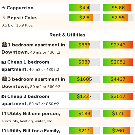
☕
Cappuccino
$4.4
$5.66
🥤
Pepsi / Coke,
$2.8
$2.99
0.5 L or 16.9 fl oz
Rent & Utilities
🏙️
1 bedroom apartment in
$886
$2743
Downtown,
40 m2 or 430 ft2
🏡
Cheap 1 bedroom
$689
$2091
apartment,
40 m2 or 430 ft2
🏙️
3 bedroom apartment in
$1605
$4437
Downtown,
80 m2 or 860 ft2
🏡
Cheap 3 bedroom
$1227
$3517
apartment,
80 m2 or 860 ft2
🔌
Utility Bill one person,
$134
$171
electricity, heating, water, etc.
🔌
Utility Bill for a Family,
$211
$260