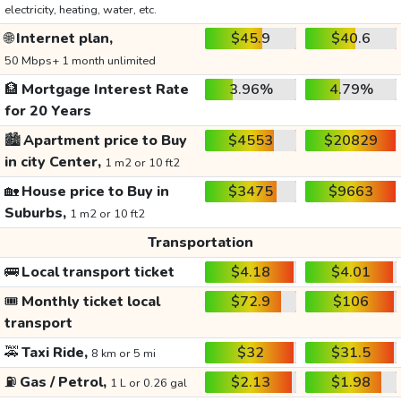
electricity, heating, water, etc.
🌐
Internet plan,
$45.9
$40.6
50 Mbps+ 1 month unlimited
🏦
Mortgage Interest Rate
3.96%
4.79%
for 20 Years
🏙️
Apartment price to Buy
$4553
$20829
in city Center,
1 m2 or 10 ft2
🏡
House price to Buy in
$3475
$9663
Suburbs,
1 m2 or 10 ft2
Transportation
🚌
Local transport ticket
$4.18
$4.01
🎟️
Monthly ticket local
$72.9
$106
transport
🚕
Taxi Ride,
$32
$31.5
8 km or 5 mi
⛽
Gas / Petrol,
$2.13
$1.98
1 L or 0.26 gal