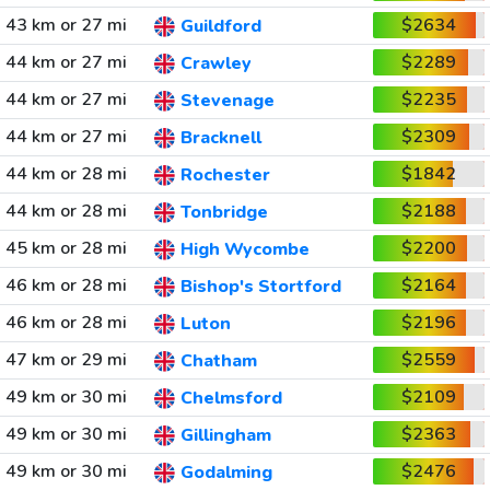
43 km or 27 mi
$2634
Guildford
44 km or 27 mi
$2289
Crawley
44 km or 27 mi
$2235
Stevenage
44 km or 27 mi
$2309
Bracknell
44 km or 28 mi
$1842
Rochester
44 km or 28 mi
$2188
Tonbridge
45 km or 28 mi
$2200
High Wycombe
46 km or 28 mi
$2164
Bishop's Stortford
46 km or 28 mi
$2196
Luton
47 km or 29 mi
$2559
Chatham
49 km or 30 mi
$2109
Chelmsford
49 km or 30 mi
$2363
Gillingham
49 km or 30 mi
$2476
Godalming