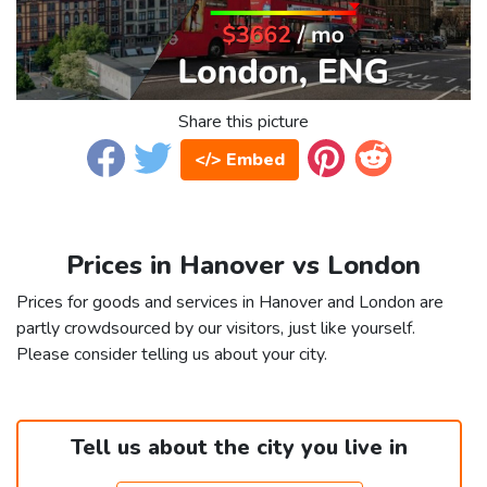
Share this picture
</> Embed
Prices in Hanover vs London
Prices for goods and services in Hanover and London are
partly crowdsourced by our visitors, just like yourself.
Please consider telling us about your city.
Tell us about the city you live in