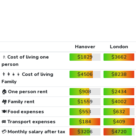
Hanover
London
🚶
Cost of living one
$1829
$3662
person
👨‍👩‍👧‍👦
Cost of living
$4506
$8238
Family
🏠
One person rent
$908
$2434
🏘️
Family rent
$1559
$4002
🍽️
Food expenses
$553
$632
🚐
Transport expenses
$184
$409
💳
Monthly salary after tax
$3206
$4720