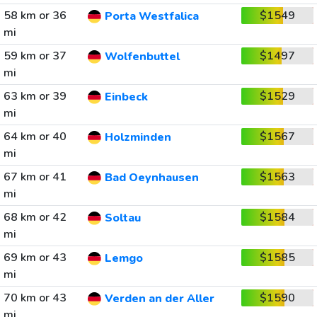
58 km or 36
$1549
Porta Westfalica
mi
59 km or 37
$1497
Wolfenbuttel
mi
63 km or 39
$1529
Einbeck
mi
64 km or 40
$1567
Holzminden
mi
67 km or 41
$1563
Bad Oeynhausen
mi
68 km or 42
$1584
Soltau
mi
69 km or 43
$1585
Lemgo
mi
70 km or 43
$1590
Verden an der Aller
mi