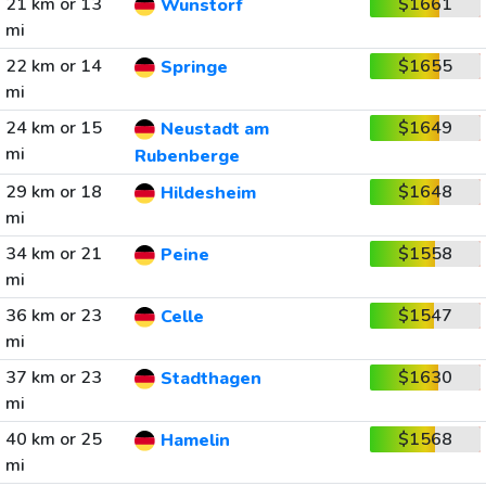
21 km or 13
$1661
Wunstorf
mi
22 km or 14
$1655
Springe
mi
24 km or 15
$1649
Neustadt am
mi
Rubenberge
29 km or 18
$1648
Hildesheim
mi
34 km or 21
$1558
Peine
mi
36 km or 23
$1547
Celle
mi
37 km or 23
$1630
Stadthagen
mi
40 km or 25
$1568
Hamelin
mi