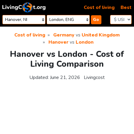
Skip to content
Cost of living
Best
Go
Cost of living
Germany
vs
United Kingdom
Hanover
vs
London
Hanover vs London - Cost of
Living Comparison
Updated:
June 21, 2026
Livingcost