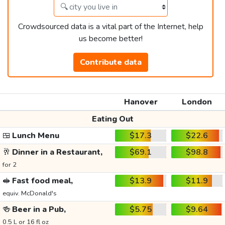
Crowdsourced data is a vital part of the Internet, help
us become better!
Contribute data
Hanover
London
Eating Out
🍱
Lunch Menu
$17.3
$22.6
🥂
Dinner in a Restaurant,
$69.1
$98.8
for 2
🥪
Fast food meal,
$13.9
$11.9
equiv. McDonald's
🍻
Beer in a Pub,
$5.75
$9.64
0.5 L or 16 fl oz