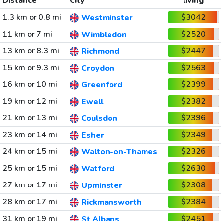
Distance
City
living
1.3 km or 0.8 mi
$3042
Westminster
11 km or 7 mi
$2520
Wimbledon
13 km or 8.3 mi
$2447
Richmond
15 km or 9.3 mi
$2563
Croydon
16 km or 10 mi
$2399
Greenford
19 km or 12 mi
$2382
Ewell
21 km or 13 mi
$2396
Coulsdon
23 km or 14 mi
$2349
Esher
24 km or 15 mi
$2326
Walton-on-Thames
25 km or 15 mi
$2630
Watford
27 km or 17 mi
$2308
Upminster
28 km or 17 mi
$2384
Rickmansworth
31 km or 19 mi
$2451
St Albans