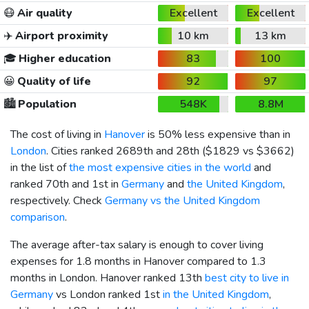
😷
Air quality
Excellent
Excellent
✈️
Airport proximity
10 km
13 km
🎓
Higher education
83
100
😀
Quality of life
92
97
🏙️
Population
548K
8.8M
The cost of living in
Hanover
is 50% less expensive than in
London
. Cities ranked 2689th and 28th (
$1829
vs
$3662
)
in the list of
the most expensive cities in the world
and
ranked 70th and 1st in
Germany
and
the United Kingdom
,
respectively. Check
Germany vs the United Kingdom
comparison
.
The average after-tax salary is enough to cover living
expenses for 1.8 months in Hanover compared to 1.3
months in London. Hanover ranked 13th
best city to live in
Germany
vs London ranked 1st
in the United Kingdom
,