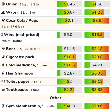
🧅
Onion,
$1.46
$1.66
1 kg or 2.2 lb
🌊
Water,
$0.67
$1.25
1 L or 1 qt
🍹
Coca-Cola / Pepsi,
$2.1
$3.6
2 L or 67.6 fl oz
🍾
Wine (mid-priced),
$6.04
$13.9
750 mL bottle
🍺
Beer,
$1.16
$3.18
0.5 L or 16 fl oz
🚬
Cigarette pack
$10.1
$23.8
💊
Cold medicince,
$10.5
$4.71
1 week
🧴
Hair Shampoo
$2.87
$5.95
🧻
Toilet paper,
$2
$3.12
4 rolls
👄
Toothpaste,
$2.22
$3.33
1 tube
Other
🏋️
Gym Membership,
$40.8
$79.6
1 month