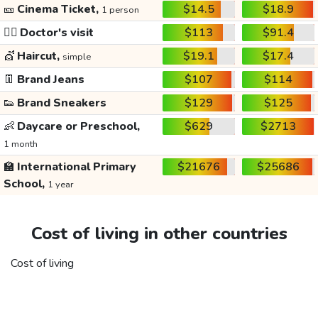
🎫
Cinema Ticket,
$14.5
$18.9
1 person
👩‍⚕️
Doctor's visit
$113
$91.4
💇
Haircut,
$19.1
$17.4
simple
👖
Brand Jeans
$107
$114
👟
Brand Sneakers
$129
$125
👶
Daycare or Preschool,
$629
$2713
1 month
🏫
International Primary
$21676
$25686
School,
1 year
Cost of living in other countries
Cost of living