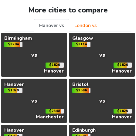
More cities to compare
Hanover vs
London vs
Birmingham
Glasgow
$2204
$2114
vs
vs
$1829
$1829
Hanover
Hanover
Hanover
Bristol
$1829
$2596
vs
vs
$2348
$1829
Manchester
Hanover
Hanover
Edinburgh