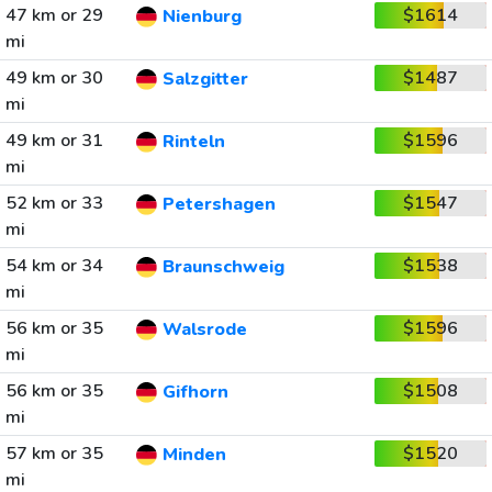
47 km or 29
$1614
Nienburg
mi
49 km or 30
$1487
Salzgitter
mi
49 km or 31
$1596
Rinteln
mi
52 km or 33
$1547
Petershagen
mi
54 km or 34
$1538
Braunschweig
mi
56 km or 35
$1596
Walsrode
mi
56 km or 35
$1508
Gifhorn
mi
57 km or 35
$1520
Minden
mi