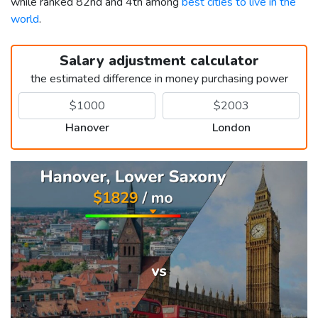
while ranked 82nd and 4th among
best cities to live in the
world
.
Salary adjustment calculator
the estimated difference in money purchasing power
Hanover
London