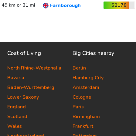
49 km or 31 mi
$2178
Farnborough
Cost of Living
Big Cities nearby
North Rhine-Westphalia
Berlin
Bavaria
Hamburg City
Baden-Wurttemberg
Amsterdam
Lower Saxony
Cologne
England
Paris
Scotland
Birmingham
Wales
Frankfurt