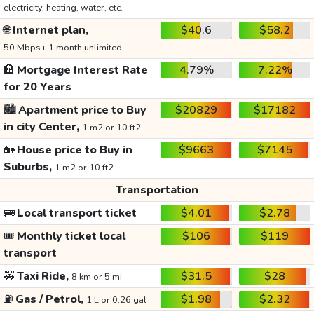
electricity, heating, water, etc.
🌐
Internet plan,
$40.6
$58.2
50 Mbps+ 1 month unlimited
🏦
Mortgage Interest Rate
4.79%
7.22%
for 20 Years
🏙️
Apartment price to Buy
$20829
$17182
in city Center,
1 m2 or 10 ft2
🏡
House price to Buy in
$9663
$7145
Suburbs,
1 m2 or 10 ft2
Transportation
🚌
Local transport ticket
$4.01
$2.78
🎟️
Monthly ticket local
$106
$119
transport
🚕
Taxi Ride,
$31.5
$28
8 km or 5 mi
⛽
Gas / Petrol,
$1.98
$2.32
1 L or 0.26 gal