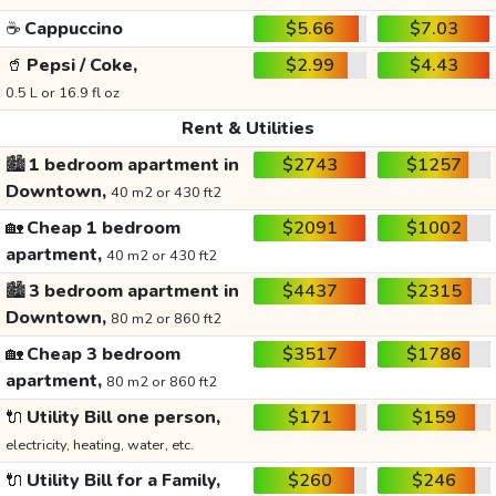
☕
Cappuccino
$5.66
$7.03
🥤
Pepsi / Coke,
$2.99
$4.43
0.5 L or 16.9 fl oz
Rent & Utilities
🏙️
1 bedroom apartment in
$2743
$1257
Downtown,
40 m2 or 430 ft2
🏡
Cheap 1 bedroom
$2091
$1002
apartment,
40 m2 or 430 ft2
🏙️
3 bedroom apartment in
$4437
$2315
Downtown,
80 m2 or 860 ft2
🏡
Cheap 3 bedroom
$3517
$1786
apartment,
80 m2 or 860 ft2
🔌
Utility Bill one person,
$171
$159
electricity, heating, water, etc.
🔌
Utility Bill for a Family,
$260
$246