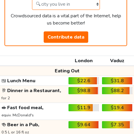
Crowdsourced data is a vital part of the Internet, help
us become better!
Contribute data
London
Vaduz
Eating Out
🍱
Lunch Menu
$22.6
$31.8
🥂
Dinner in a Restaurant,
$98.8
$88.2
for 2
🥪
Fast food meal,
$11.9
$19.4
equiv. McDonald's
🍻
Beer in a Pub,
$9.64
$7.35
0.5 L or 16 fl oz