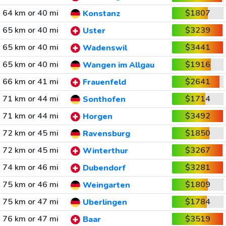
64 km or 40 mi
$1807
Konstanz
65 km or 40 mi
$3239
Uster
65 km or 40 mi
$3441
Wadenswil
65 km or 40 mi
$1916
Wangen im Allgau
66 km or 41 mi
$2641
Frauenfeld
71 km or 44 mi
$1714
Sonthofen
71 km or 44 mi
$3492
Horgen
72 km or 45 mi
$1850
Ravensburg
72 km or 45 mi
$3267
Winterthur
74 km or 46 mi
$3281
Dubendorf
75 km or 46 mi
$1809
Weingarten
75 km or 47 mi
$1784
Uberlingen
76 km or 47 mi
$3519
Baar