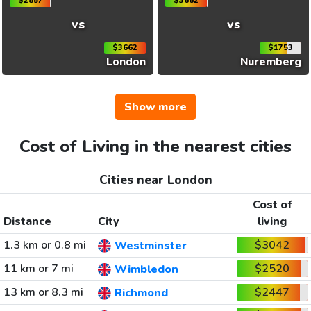
$2857
$3662
vs
vs
$3662
$1753
London
Nuremberg
Show more
Cost of Living in the nearest cities
Cities near London
Cost of
Distance
City
living
1.3 km or 0.8 mi
$3042
Westminster
11 km or 7 mi
$2520
Wimbledon
13 km or 8.3 mi
$2447
Richmond