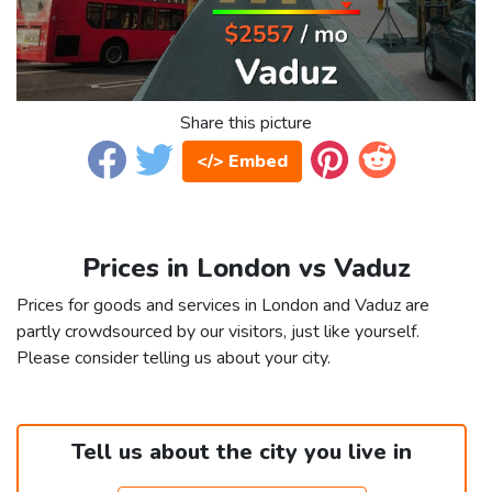
Share this picture
</> Embed
Prices in London vs Vaduz
Prices for goods and services in London and Vaduz are
partly crowdsourced by our visitors, just like yourself.
Please consider telling us about your city.
Tell us about the city you live in