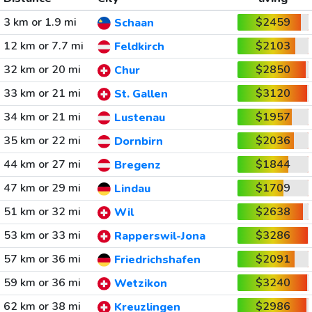
3 km or 1.9 mi
$2459
Schaan
12 km or 7.7 mi
$2103
Feldkirch
32 km or 20 mi
$2850
Chur
33 km or 21 mi
$3120
St. Gallen
34 km or 21 mi
$1957
Lustenau
35 km or 22 mi
$2036
Dornbirn
44 km or 27 mi
$1844
Bregenz
47 km or 29 mi
$1709
Lindau
51 km or 32 mi
$2638
Wil
53 km or 33 mi
$3286
Rapperswil-Jona
57 km or 36 mi
$2091
Friedrichshafen
59 km or 36 mi
$3240
Wetzikon
62 km or 38 mi
$2986
Kreuzlingen