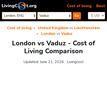
Skip to content
Cost of living
Best
Go
Cost of living
United Kingdom
vs
Liechtenstein
London
vs
Vaduz
London vs Vaduz - Cost of
Living Comparison
Updated:
June 21, 2026
Livingcost