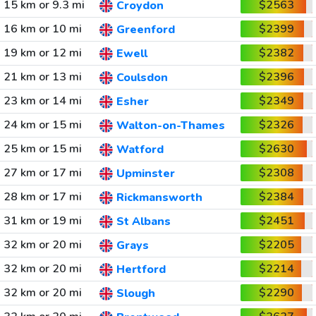
15 km or 9.3 mi
$2563
Croydon
16 km or 10 mi
$2399
Greenford
19 km or 12 mi
$2382
Ewell
21 km or 13 mi
$2396
Coulsdon
23 km or 14 mi
$2349
Esher
24 km or 15 mi
$2326
Walton-on-Thames
25 km or 15 mi
$2630
Watford
27 km or 17 mi
$2308
Upminster
28 km or 17 mi
$2384
Rickmansworth
31 km or 19 mi
$2451
St Albans
32 km or 20 mi
$2205
Grays
32 km or 20 mi
$2214
Hertford
32 km or 20 mi
$2290
Slough