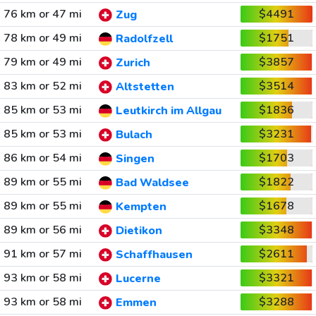
76 km or 47 mi
$4491
Zug
78 km or 49 mi
$1751
Radolfzell
79 km or 49 mi
$3857
Zurich
83 km or 52 mi
$3514
Altstetten
85 km or 53 mi
$1836
Leutkirch im Allgau
85 km or 53 mi
$3231
Bulach
86 km or 54 mi
$1703
Singen
89 km or 55 mi
$1822
Bad Waldsee
89 km or 55 mi
$1678
Kempten
89 km or 56 mi
$3348
Dietikon
91 km or 57 mi
$2611
Schaffhausen
93 km or 58 mi
$3321
Lucerne
93 km or 58 mi
$3288
Emmen