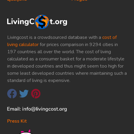
Livingcost is a crowdsourced database with a
cost of
living calculator
for prices comparison in 9294 cities in
197 countries all over the world. The cost of living
calculated as a consumer basket for a moderate lifestyle
in developed countries and thus might seem too high for
some least developed countries where maintaining such a
standard of living is expensive.
Press Kit