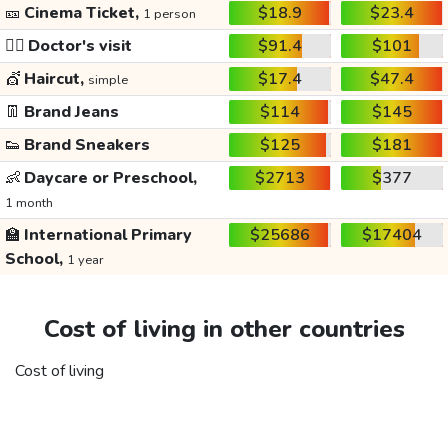
🎫
Cinema Ticket,
$18.9
$23.4
1 person
👩‍⚕️
Doctor's visit
$91.4
$101
💇
Haircut,
$17.4
$47.4
simple
👖
Brand Jeans
$114
$145
👟
Brand Sneakers
$125
$181
👶
Daycare or Preschool,
$2713
$377
1 month
🏫
International Primary
$25686
$17404
School,
1 year
Cost of living in other countries
Cost of living