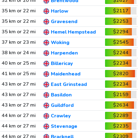
32 km or 20 mi
$2627
Brentwood
35 km or 22 mi
$2117
Harlow
35 km or 22 mi
$2253
Gravesend
35 km or 22 mi
$2294
Hemel Hempstead
37 km or 23 mi
$2545
Woking
38 km or 24 mi
$2244
Harpenden
40 km or 25 mi
$2234
Billericay
41 km or 25 mi
$2820
Maidenhead
43 km or 27 mi
$2234
East Grinstead
43 km or 27 mi
$2159
Basildon
43 km or 27 mi
$2634
Guildford
44 km or 27 mi
$2289
Crawley
44 km or 27 mi
$2235
Stevenage
44 km or 27 mi
$2309
Bracknell