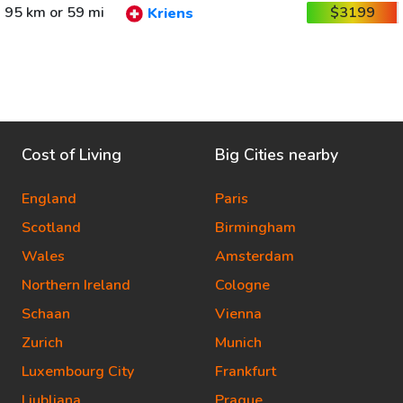
95 km or 59 mi
$3199
Kriens
Cost of Living
Big Cities nearby
England
Paris
Scotland
Birmingham
Wales
Amsterdam
Northern Ireland
Cologne
Schaan
Vienna
Zurich
Munich
Luxembourg City
Frankfurt
Ljubljana
Prague