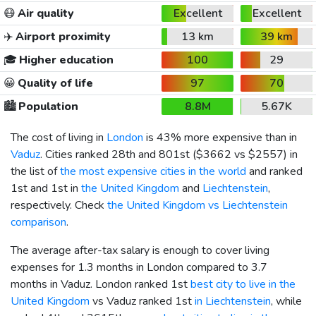
😷
Air quality
Excellent
Excellent
✈️
Airport proximity
13 km
39 km
🎓
Higher education
100
29
😀
Quality of life
97
70
🏙️
Population
8.8M
5.67K
The cost of living in
London
is 43% more expensive than in
Vaduz
. Cities ranked 28th and 801st (
$3662
vs
$2557
) in
the list of
the most expensive cities in the world
and ranked
1st and 1st in
the United Kingdom
and
Liechtenstein
,
respectively. Check
the United Kingdom vs Liechtenstein
comparison
.
The average after-tax salary is enough to cover living
expenses for 1.3 months in London compared to 3.7
months in Vaduz. London ranked 1st
best city to live in the
United Kingdom
vs Vaduz ranked 1st
in Liechtenstein
, while