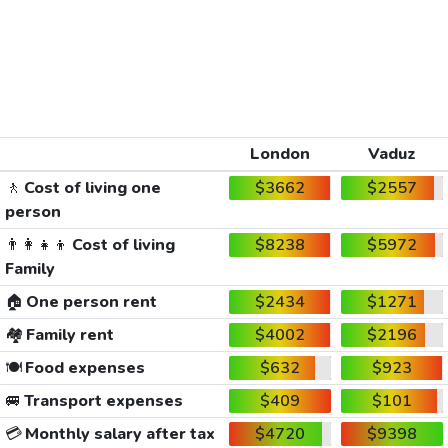
London
Vaduz
🚶
Cost of living one
$3662
$2557
person
👨‍👩‍👧‍👦
Cost of living
$8238
$5972
Family
🏠
One person rent
$2434
$1271
🏘️
Family rent
$4002
$2196
🍽️
Food expenses
$632
$923
🚐
Transport expenses
$409
$101
💳
Monthly salary after tax
$4720
$9398