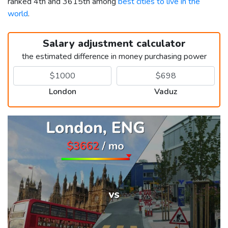
ranked 4th and 3615th among
best cities to live in the
world
.
Salary adjustment calculator
the estimated difference in money purchasing power
London
Vaduz