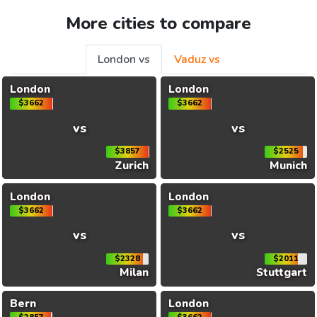
More cities to compare
London vs
Vaduz vs
London
London
$3662
$3662
vs
vs
$3857
$2525
Zurich
Munich
London
London
$3662
$3662
vs
vs
$2328
$2011
Milan
Stuttgart
Bern
London