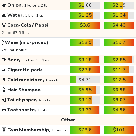
🧅
Onion,
$1.66
$2.19
1 kg or 2.2 lb
🌊
Water,
$1.25
$1.34
1 L or 1 qt
🍹
Coca-Cola / Pepsi,
$3.6
$4.43
2 L or 67.6 fl oz
🍾
Wine (mid-priced),
$13.9
$19.7
750 mL bottle
🍺
Beer,
$3.18
$2.85
0.5 L or 16 fl oz
🚬
Cigarette pack
$23.8
$11.7
💊
Cold medicince,
$4.71
$12.5
1 week
🧴
Hair Shampoo
$5.95
$6.98
🧻
Toilet paper,
$3.12
$8.07
4 rolls
👄
Toothpaste,
$3.33
$4.96
1 tube
Other
🏋️
Gym Membership,
$79.6
$101
1 month