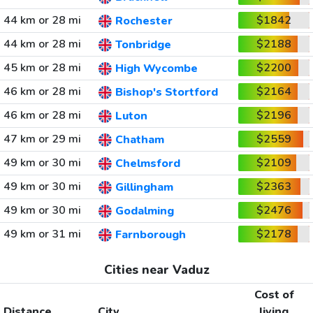
44 km or 28 mi
$1842
Rochester
44 km or 28 mi
$2188
Tonbridge
45 km or 28 mi
$2200
High Wycombe
46 km or 28 mi
$2164
Bishop's Stortford
46 km or 28 mi
$2196
Luton
47 km or 29 mi
$2559
Chatham
49 km or 30 mi
$2109
Chelmsford
49 km or 30 mi
$2363
Gillingham
49 km or 30 mi
$2476
Godalming
49 km or 31 mi
$2178
Farnborough
Cities near Vaduz
Cost of
Distance
City
living