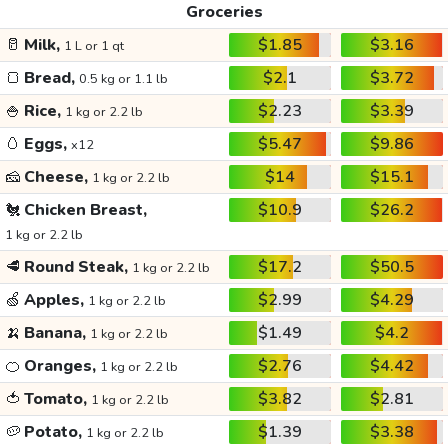
Groceries
🥛
Milk,
$1.85
$3.16
1 L or 1 qt
🍞
Bread,
$2.1
$3.72
0.5 kg or 1.1 lb
🍚
Rice,
$2.23
$3.39
1 kg or 2.2 lb
🥚
Eggs,
$5.47
$9.86
x12
🧀
Cheese,
$14
$15.1
1 kg or 2.2 lb
🐔
Chicken Breast,
$10.9
$26.2
1 kg or 2.2 lb
🥩
Round Steak,
$17.2
$50.5
1 kg or 2.2 lb
🍏
Apples,
$2.99
$4.29
1 kg or 2.2 lb
🍌
Banana,
$1.49
$4.2
1 kg or 2.2 lb
🍊
Oranges,
$2.76
$4.42
1 kg or 2.2 lb
🍅
Tomato,
$3.82
$2.81
1 kg or 2.2 lb
🥔
Potato,
$1.39
$3.38
1 kg or 2.2 lb