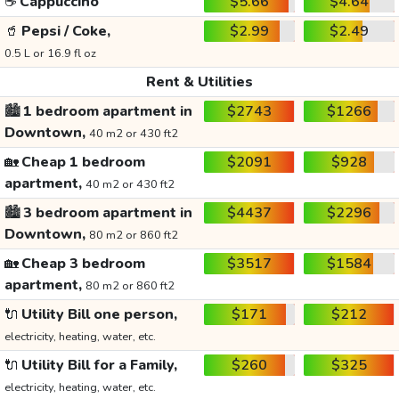
☕
Cappuccino
$5.66
$4.64
🥤
Pepsi / Coke,
$2.99
$2.49
0.5 L or 16.9 fl oz
Rent & Utilities
🏙️
1 bedroom apartment in
$2743
$1266
Downtown,
40 m2 or 430 ft2
🏡
Cheap 1 bedroom
$2091
$928
apartment,
40 m2 or 430 ft2
🏙️
3 bedroom apartment in
$4437
$2296
Downtown,
80 m2 or 860 ft2
🏡
Cheap 3 bedroom
$3517
$1584
apartment,
80 m2 or 860 ft2
🔌
Utility Bill one person,
$171
$212
electricity, heating, water, etc.
🔌
Utility Bill for a Family,
$260
$325
electricity, heating, water, etc.