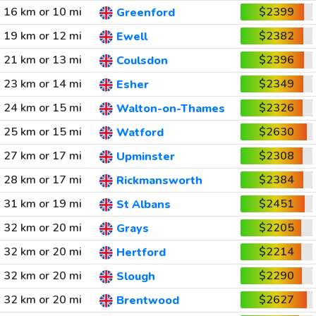
16 km or 10 mi
$2399
Greenford
19 km or 12 mi
$2382
Ewell
21 km or 13 mi
$2396
Coulsdon
23 km or 14 mi
$2349
Esher
24 km or 15 mi
$2326
Walton-on-Thames
25 km or 15 mi
$2630
Watford
27 km or 17 mi
$2308
Upminster
28 km or 17 mi
$2384
Rickmansworth
31 km or 19 mi
$2451
St Albans
32 km or 20 mi
$2205
Grays
32 km or 20 mi
$2214
Hertford
32 km or 20 mi
$2290
Slough
32 km or 20 mi
$2627
Brentwood