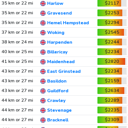
35 km or 22 mi
$2117
Harlow
35 km or 22 mi
$2253
Gravesend
35 km or 22 mi
$2294
Hemel Hempstead
37 km or 23 mi
$2545
Woking
38 km or 24 mi
$2244
Harpenden
40 km or 25 mi
$2234
Billericay
41 km or 25 mi
$2820
Maidenhead
43 km or 27 mi
$2234
East Grinstead
43 km or 27 mi
$2159
Basildon
43 km or 27 mi
$2634
Guildford
44 km or 27 mi
$2289
Crawley
44 km or 27 mi
$2235
Stevenage
44 km or 27 mi
$2309
Bracknell