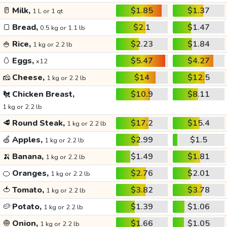
🥛
Milk,
$1.85
$1.37
1 L or 1 qt
🍞
Bread,
$2.1
$1.47
0.5 kg or 1.1 lb
🍚
Rice,
$2.23
$1.84
1 kg or 2.2 lb
🥚
Eggs,
$5.47
$4.27
x12
🧀
Cheese,
$14
$12.5
1 kg or 2.2 lb
🐔
Chicken Breast,
$10.9
$8.11
1 kg or 2.2 lb
🥩
Round Steak,
$17.2
$15.4
1 kg or 2.2 lb
🍏
Apples,
$2.99
$1.5
1 kg or 2.2 lb
🍌
Banana,
$1.49
$1.81
1 kg or 2.2 lb
🍊
Oranges,
$2.76
$2.01
1 kg or 2.2 lb
🍅
Tomato,
$3.82
$3.78
1 kg or 2.2 lb
🥔
Potato,
$1.39
$1.06
1 kg or 2.2 lb
🧅
Onion,
$1.66
$1.05
1 kg or 2.2 lb