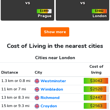
vs
vs
$1899
$3662
Prague
London
Show more
Cost of Living in the nearest cities
Cities near London
Cost of
Distance
City
living
1.3 km or 0.8 mi
$3042
Westminster
11 km or 7 mi
$2520
Wimbledon
13 km or 8.3 mi
$2447
Richmond
15 km or 9.3 mi
$2563
Croydon