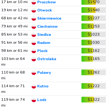
17 km or 10 mi
$1570
Pruszkow
19 km or 12 mi
$1540
Otwock
68 km or 42 mi
$1227
Skierniewice
79 km or 49 mi
$1253
Ciechanow
85 km or 53 mi
$1023
Siedlce
91 km or 56 mi
$1030
Radom
98 km or 61 mi
$1162
Plock
103 km or 64
$1165
Ostroleka
mi
110 km or 68
$1262
Pulawy
mi
114 km or 71
$1222
Kutno
mi
119 km or 74
$1322
Lodz
mi