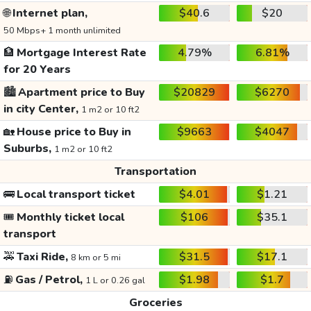
🌐
Internet plan,
$40.6
$20
50 Mbps+ 1 month unlimited
🏦
Mortgage Interest Rate
4.79%
6.81%
for 20 Years
🏙️
Apartment price to Buy
$20829
$6270
in city Center,
1 m2 or 10 ft2
🏡
House price to Buy in
$9663
$4047
Suburbs,
1 m2 or 10 ft2
Transportation
🚌
Local transport ticket
$4.01
$1.21
🎟️
Monthly ticket local
$106
$35.1
transport
🚕
Taxi Ride,
$31.5
$17.1
8 km or 5 mi
⛽
Gas / Petrol,
$1.98
$1.7
1 L or 0.26 gal
Groceries