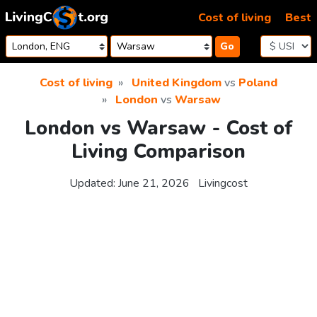
Skip to content
Cost of living
Best
Go
Cost of living
United Kingdom
vs
Poland
London
vs
Warsaw
London vs Warsaw - Cost of
Living Comparison
Updated:
June 21, 2026
Livingcost