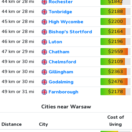
44 km or 28 mi
$1842
Rochester
44 km or 28 mi
$2188
Tonbridge
45 km or 28 mi
$2200
High Wycombe
46 km or 28 mi
$2164
Bishop's Stortford
46 km or 28 mi
$2196
Luton
47 km or 29 mi
$2559
Chatham
49 km or 30 mi
$2109
Chelmsford
49 km or 30 mi
$2363
Gillingham
49 km or 30 mi
$2476
Godalming
49 km or 31 mi
$2178
Farnborough
Cities near Warsaw
Cost of
Distance
City
living