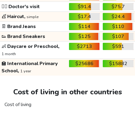
👩‍⚕️
Doctor's visit
$91.4
$75.7
💇
Haircut,
$17.4
$24.4
simple
👖
Brand Jeans
$114
$110
👟
Brand Sneakers
$125
$107
👶
Daycare or Preschool,
$2713
$591
1 month
🏫
International Primary
$25686
$15882
School,
1 year
Cost of living in other countries
Cost of living