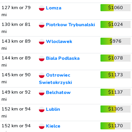
127 km or 79
$1060
Lomza
mi
130 km or 81
$1024
Piotrkow Trybunalski
mi
143 km or 89
$976
Wloclawek
mi
144 km or 89
$1078
Biala Podlaska
mi
145 km or 90
$1173
Ostrowiec
mi
Swietokrzyski
149 km or 92
$1137
Belchatow
mi
152 km or 94
$1305
Lublin
mi
152 km or 94
$1170
Kielce