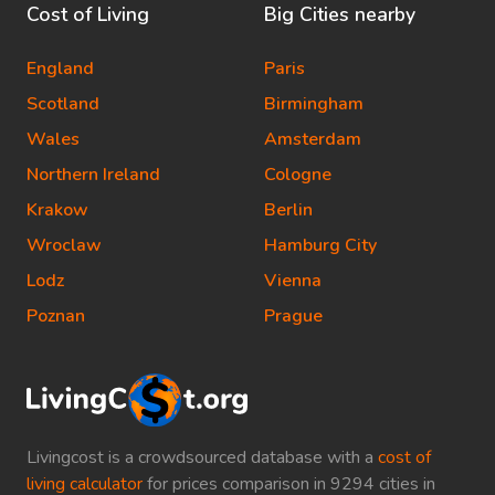
Cost of Living
Big Cities nearby
England
Paris
Scotland
Birmingham
Wales
Amsterdam
Northern Ireland
Cologne
Krakow
Berlin
Wroclaw
Hamburg City
Lodz
Vienna
Poznan
Prague
Livingcost is a crowdsourced database with a
cost of
living calculator
for prices comparison in 9294 cities in