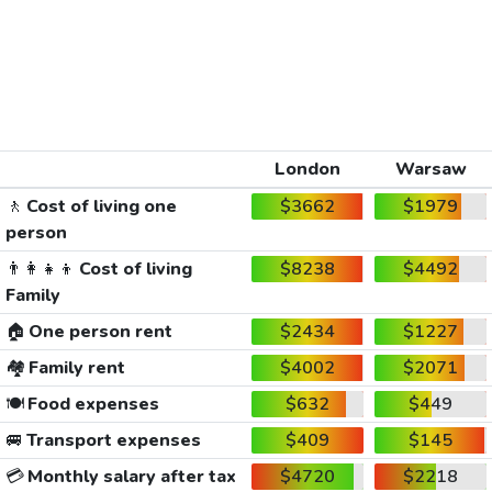
London
Warsaw
🚶
Cost of living one
$3662
$1979
person
👨‍👩‍👧‍👦
Cost of living
$8238
$4492
Family
🏠
One person rent
$2434
$1227
🏘️
Family rent
$4002
$2071
🍽️
Food expenses
$632
$449
🚐
Transport expenses
$409
$145
💳
Monthly salary after tax
$4720
$2218