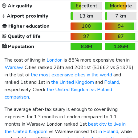
😷
Air quality
Excellent
Moderate
✈️
Airport proximity
13 km
7 km
🎓
Higher education
100
94
😀
Quality of life
97
87
🏙️
Population
8.8M
1.86M
The cost of living in
London
is 85% more expensive than in
Warsaw
. Cities ranked 28th and 2081st (
$3662
vs
$1979
)
in the list of
the most expensive cities in the world
and
ranked 1st and 1st in
the United Kingdom
and
Poland
,
respectively. Check
the United Kingdom vs Poland
comparison
.
The average after-tax salary is enough to cover living
expenses for 1.3 months in London compared to 1.1
months in Warsaw. London ranked 1st
best city to live in
the United Kingdom
vs Warsaw ranked 1st
in Poland
, while