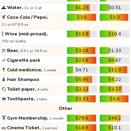
🌊
Water,
$1.25
$0.51
1 L or 1 qt
🍹
Coca-Cola / Pepsi,
$3.6
$3.3
2 L or 67.6 fl oz
🍾
Wine (mid-priced),
$13.9
$10.4
750 mL bottle
🍺
Beer,
$3.18
$1.33
0.5 L or 16 fl oz
🚬
Cigarette pack
$23.8
$6.67
💊
Cold medicince,
$4.71
$11.9
1 week
🧴
Hair Shampoo
$5.95
$4.22
🧻
Toilet paper,
$3.12
$3.27
4 rolls
👄
Toothpaste,
$3.33
$3.4
1 tube
Other
🏋️
Gym Membership,
$79.6
$48.2
1 month
🎫
Cinema Ticket,
$18.9
$10.1
1 person