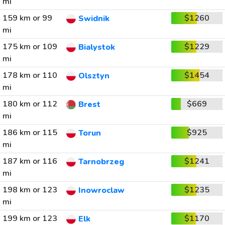
mi
159 km or 99
$1260
Swidnik
mi
175 km or 109
$1229
Bialystok
mi
178 km or 110
$1454
Olsztyn
mi
180 km or 112
$669
Brest
mi
186 km or 115
$925
Torun
mi
187 km or 116
$1241
Tarnobrzeg
mi
198 km or 123
$1235
Inowroclaw
mi
199 km or 123
$1170
Elk