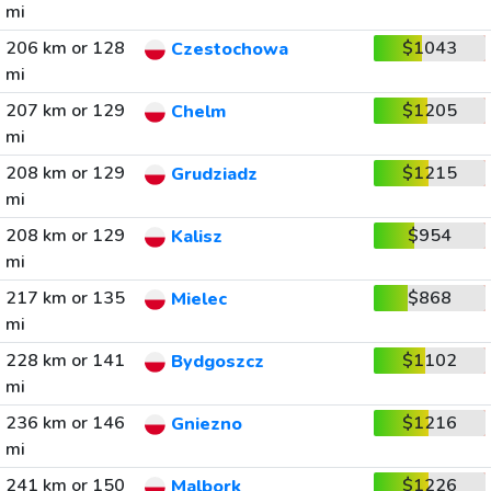
mi
206 km or 128
$1043
Czestochowa
mi
207 km or 129
$1205
Chelm
mi
208 km or 129
$1215
Grudziadz
mi
208 km or 129
$954
Kalisz
mi
217 km or 135
$868
Mielec
mi
228 km or 141
$1102
Bydgoszcz
mi
236 km or 146
$1216
Gniezno
mi
241 km or 150
$1226
Malbork