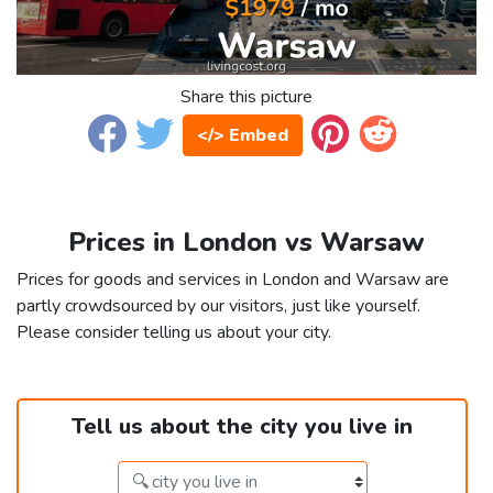
Share this picture
</> Embed
Prices in London vs Warsaw
Prices for goods and services in London and Warsaw are
partly crowdsourced by our visitors, just like yourself.
Please consider telling us about your city.
Tell us about the city you live in