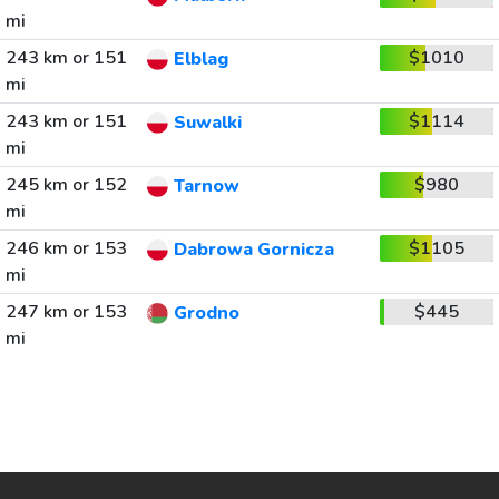
mi
243 km or 151
$1010
Elblag
mi
243 km or 151
$1114
Suwalki
mi
245 km or 152
$980
Tarnow
mi
246 km or 153
$1105
Dabrowa Gornicza
mi
247 km or 153
$445
Grodno
mi