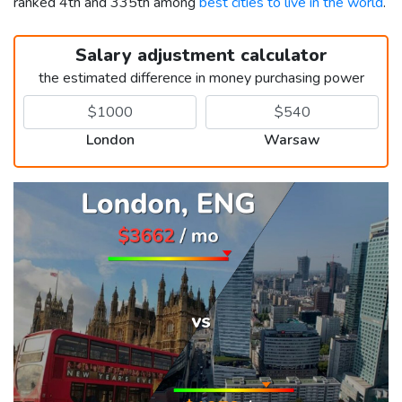
ranked 4th and 335th among
best cities to live in the world
.
Salary adjustment calculator
the estimated difference in money purchasing power
London
Warsaw