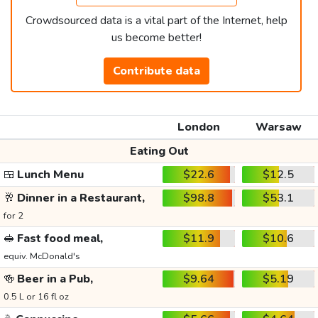
Crowdsourced data is a vital part of the Internet, help
us become better!
Contribute data
London
Warsaw
Eating Out
🍱
Lunch Menu
$22.6
$12.5
🥂
Dinner in a Restaurant,
$98.8
$53.1
for 2
🥪
Fast food meal,
$11.9
$10.6
equiv. McDonald's
🍻
Beer in a Pub,
$9.64
$5.19
0.5 L or 16 fl oz