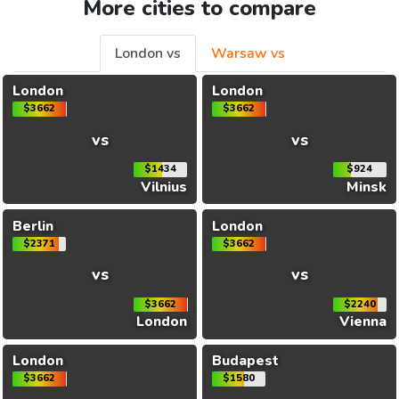
More cities to compare
London vs
Warsaw vs
London
London
$3662
$3662
vs
vs
$1434
$924
Vilnius
Minsk
Berlin
London
$2371
$3662
vs
vs
$3662
$2240
London
Vienna
London
Budapest
$3662
$1580