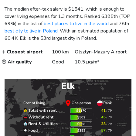
The median after-tax salary is
$1541
, which is enough to
cover living expenses for 1.3 months. Ranked 6385th (TOP
69%) in the list of
best places to live in the world
and 78th
best city to live in Poland
. With an estimated population of
60.4K, Elk is the 53rd largest city in Poland.
✈️
Closest airport
100 km
Olsztyn-Mazury Airport
😷
Air quality
Good
10.5 µg/m³