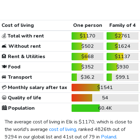
Cost of living
One person
Family of 4
💰
Total with rent
$1170
$2761
🛋️
Without rent
$502
$1624
🏨
Rent & Utilities
$668
$1137
🍽️
Food
$352
$930
🚐
Transport
$36.2
$99.1
💳
Monthly salary after tax
$1541
😀
Quality of life
54
🏙️
Population
60.4K
The average cost of living in Elk is
$1170
, which is close to
the world's average
cost of living
, ranked 4826th out of
9294 in our global list and 41st out of 79 in
Poland
.