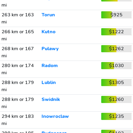
mi
263 km or 163
Torun
$925
mi
266 km or 165
Kutno
$1222
mi
268 km or 167
Pulawy
$1262
mi
280 km or 174
Radom
$1030
mi
288 km or 179
Lublin
$1305
mi
288 km or 179
Swidnik
$1260
mi
294 km or 183
Inowroclaw
$1235
mi