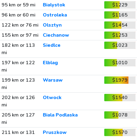
95 km or 59 mi
Bialystok
$1229
96 km or 60 mi
Ostroleka
$1165
122 km or 76 mi
Olsztyn
$1454
155 km or 97 mi
Ciechanow
$1253
182 km or 113
Siedlce
$1023
mi
197 km or 122
Elblag
$1010
mi
199 km or 123
Warsaw
$1979
mi
202 km or 126
Otwock
$1540
mi
205 km or 127
Biala Podlaska
$1078
mi
211 km or 131
Pruszkow
$1570