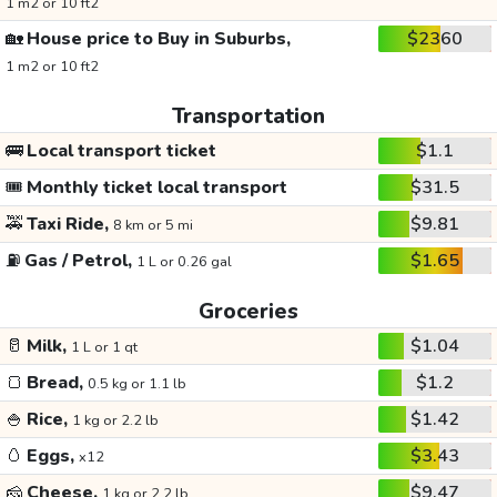
1 m2 or 10 ft2
🏡
House price to Buy in Suburbs,
$2360
1 m2 or 10 ft2
Transportation
🚌
Local transport ticket
$1.1
🎟️
Monthly ticket local transport
$31.5
🚕
Taxi Ride,
$9.81
8 km or 5 mi
⛽
Gas / Petrol,
$1.65
1 L or 0.26 gal
Groceries
🥛
Milk,
$1.04
1 L or 1 qt
🍞
Bread,
$1.2
0.5 kg or 1.1 lb
🍚
Rice,
$1.42
1 kg or 2.2 lb
🥚
Eggs,
$3.43
x12
🧀
Cheese,
$9.47
1 kg or 2.2 lb