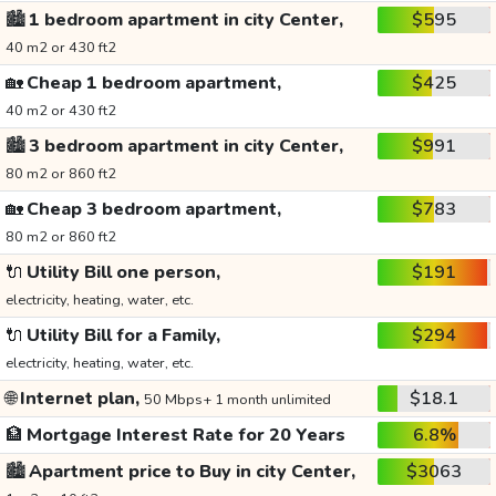
🏙️
1 bedroom apartment in city Center,
$595
40 m2 or 430 ft2
🏡
Cheap 1 bedroom apartment,
$425
40 m2 or 430 ft2
🏙️
3 bedroom apartment in city Center,
$991
80 m2 or 860 ft2
🏡
Cheap 3 bedroom apartment,
$783
80 m2 or 860 ft2
🔌
Utility Bill one person,
$191
electricity, heating, water, etc.
🔌
Utility Bill for a Family,
$294
electricity, heating, water, etc.
🌐
Internet plan,
$18.1
50 Mbps+ 1 month unlimited
🏦
Mortgage Interest Rate for 20 Years
6.8%
🏙️
Apartment price to Buy in city Center,
$3063