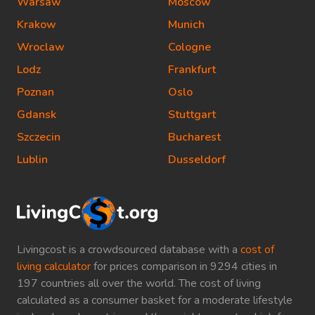
Warsaw
Moscow
Krakow
Munich
Wroclaw
Cologne
Lodz
Frankfurt
Poznan
Oslo
Gdansk
Stuttgart
Szczecin
Bucharest
Lublin
Dusseldorf
Livingcost is a crowdsourced database with a
cost of
living calculator
for prices comparison in 9294 cities in
197 countries all over the world. The cost of living
calculated as a consumer basket for a moderate lifestyle