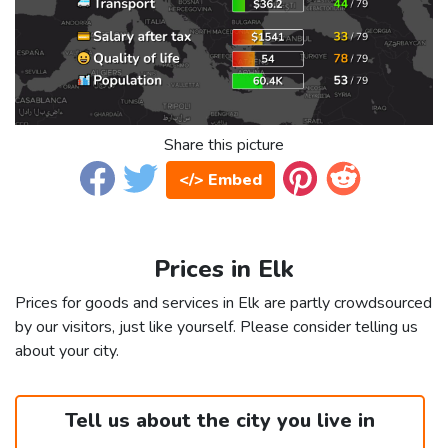
Share this picture
</> Embed
Prices in Elk
Prices for goods and services in Elk are partly crowdsourced
by our visitors, just like yourself. Please consider telling us
about your city.
Tell us about the city you live in