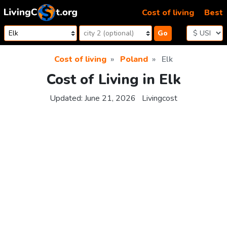
Skip to content
Cost of living
Best
Go
Cost of living
Poland
Elk
Cost of Living in Elk
Updated:
June 21, 2026
Livingcost