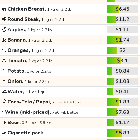
🐔
Chicken Breast,
$6.46
1 kg or 2.2 lb
🥩
Round Steak,
$11.2
1 kg or 2.2 lb
🍏
Apples,
$1.11
1 kg or 2.2 lb
🍌
Banana,
$1.74
1 kg or 2.2 lb
🍊
Oranges,
$2
1 kg or 2.2 lb
🍅
Tomato,
$3.1
1 kg or 2.2 lb
🥔
Potato,
$0.84
1 kg or 2.2 lb
🧅
Onion,
$1.08
1 kg or 2.2 lb
🌊
Water,
$0.41
1 L or 1 qt
🍹
Coca-Cola / Pepsi,
$1.88
2 L or 67.6 fl oz
🍾
Wine (mid-priced),
$7.63
750 mL bottle
🍺
Beer,
$1.17
0.5 L or 16 fl oz
🚬
Cigarette pack
$5.83