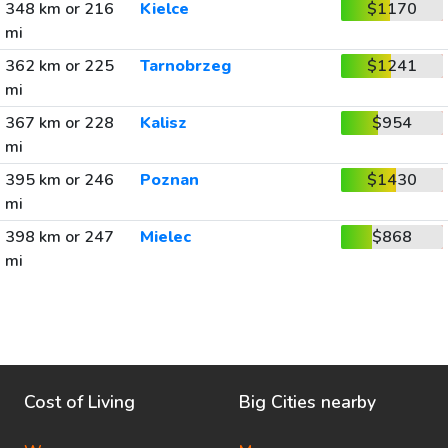
348 km or 216
Kielce
$1170
mi
362 km or 225
Tarnobrzeg
$1241
mi
367 km or 228
Kalisz
$954
mi
395 km or 246
Poznan
$1430
mi
398 km or 247
Mielec
$868
mi
Cost of Living
Big Cities nearby