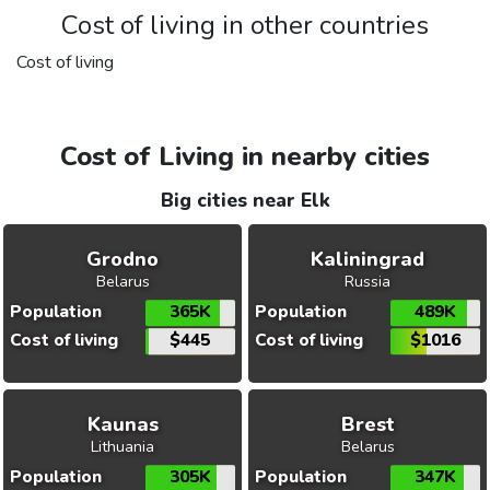
Cost of living in other countries
Cost of living
Cost of Living in nearby cities
Big cities near Elk
Grodno
Kaliningrad
Belarus
Russia
Population
365K
Population
489K
Cost of living
$445
Cost of living
$1016
Kaunas
Brest
Lithuania
Belarus
Population
305K
Population
347K