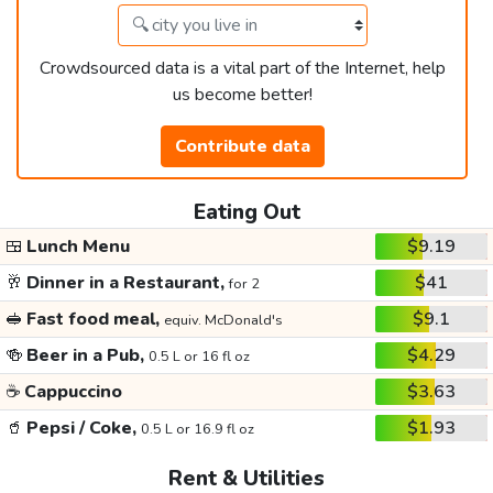
Crowdsourced data is a vital part of the Internet, help
us become better!
Contribute data
Eating Out
🍱
Lunch Menu
$9.19
🥂
Dinner in a Restaurant,
$41
for 2
🥪
Fast food meal,
$9.1
equiv. McDonald's
🍻
Beer in a Pub,
$4.29
0.5 L or 16 fl oz
☕
Cappuccino
$3.63
🥤
Pepsi / Coke,
$1.93
0.5 L or 16.9 fl oz
Rent & Utilities