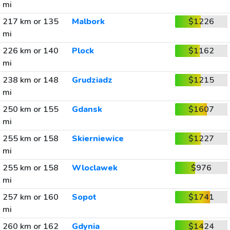
mi
217 km or 135
Malbork
$1226
mi
226 km or 140
Plock
$1162
mi
238 km or 148
Grudziadz
$1215
mi
250 km or 155
Gdansk
$1607
mi
255 km or 158
Skierniewice
$1227
mi
255 km or 158
Wloclawek
$976
mi
257 km or 160
Sopot
$1741
mi
260 km or 162
Gdynia
$1424