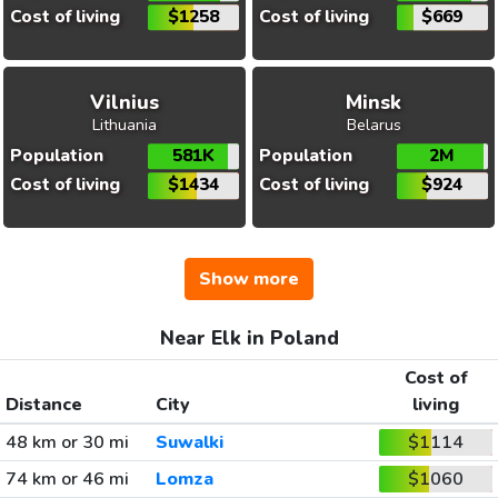
Cost of living
$1258
Cost of living
$669
Vilnius
Minsk
Lithuania
Belarus
Population
581K
Population
2M
Cost of living
$1434
Cost of living
$924
Show more
Near Elk in Poland
Cost of
Distance
City
living
48 km or 30 mi
Suwalki
$1114
74 km or 46 mi
Lomza
$1060