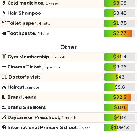
💊
Cold medicince,
$8.08
1 week
🧴
Hair Shampoo
$3.42
🧻
Toilet paper,
$1.75
4 rolls
👄
Toothpaste,
$2.77
1 tube
Other
🏋️
Gym Membership,
$41.4
1 month
🎫
Cinema Ticket,
$8.26
1 person
👩‍⚕️
Doctor's visit
$43
💇
Haircut,
$9.6
simple
👖
Brand Jeans
$92.3
👟
Brand Sneakers
$101
👶
Daycare or Preschool,
$482
1 month
🏫
International Primary School,
$10943
1 year