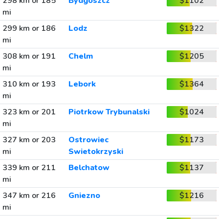
298 km or 185
Bydgoszcz
$1102
mi
299 km or 186
Lodz
$1322
mi
308 km or 191
Chelm
$1205
mi
310 km or 193
Lebork
$1364
mi
323 km or 201
Piotrkow Trybunalski
$1024
mi
327 km or 203
Ostrowiec
$1173
mi
Swietokrzyski
339 km or 211
Belchatow
$1137
mi
347 km or 216
Gniezno
$1216
mi