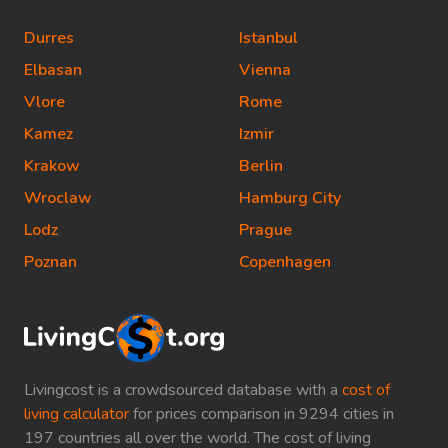
Durres
Istanbul
Elbasan
Vienna
Vlore
Rome
Kamez
Izmir
Krakow
Berlin
Wroclaw
Hamburg City
Lodz
Prague
Poznan
Copenhagen
Livingcost is a crowdsourced database with a
cost of
living calculator
for prices comparison in 9294 cities in
197 countries all over the world. The cost of living