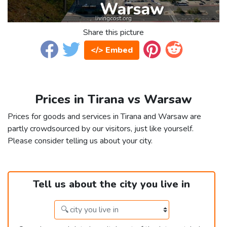
Share this picture
</> Embed
Prices in Tirana vs Warsaw
Prices for goods and services in Tirana and Warsaw are
partly crowdsourced by our visitors, just like yourself.
Please consider telling us about your city.
Tell us about the city you live in