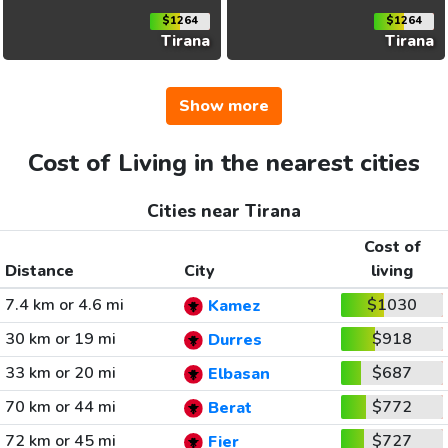
$1264
$1264
Tirana
Tirana
Show more
Cost of Living in the nearest cities
Cities near Tirana
Cost of
Distance
City
living
7.4 km or 4.6 mi
$1030
Kamez
30 km or 19 mi
$918
Durres
33 km or 20 mi
$687
Elbasan
70 km or 44 mi
$772
Berat
72 km or 45 mi
$727
Fier