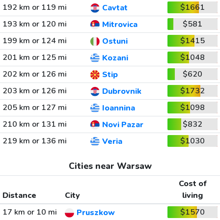
192 km or 119 mi
$1661
Cavtat
193 km or 120 mi
$581
Mitrovica
199 km or 124 mi
$1415
Ostuni
201 km or 125 mi
$1048
Kozani
202 km or 126 mi
$620
Stip
203 km or 126 mi
$1732
Dubrovnik
205 km or 127 mi
$1098
Ioannina
210 km or 131 mi
$832
Novi Pazar
219 km or 136 mi
$1030
Veria
Cities near Warsaw
Cost of
Distance
City
living
17 km or 10 mi
$1570
Pruszkow