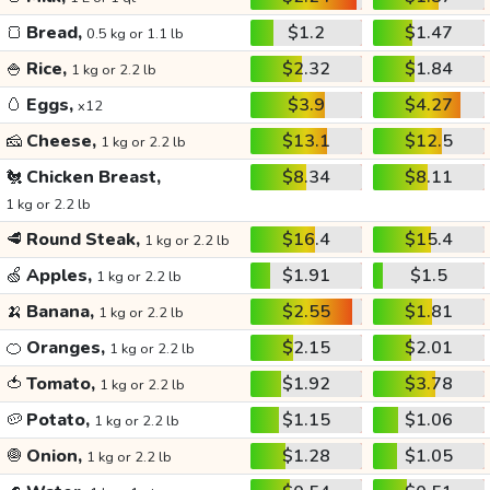
🍞
Bread,
$1.2
$1.47
0.5 kg or 1.1 lb
🍚
Rice,
$2.32
$1.84
1 kg or 2.2 lb
🥚
Eggs,
$3.9
$4.27
x12
🧀
Cheese,
$13.1
$12.5
1 kg or 2.2 lb
🐔
Chicken Breast,
$8.34
$8.11
1 kg or 2.2 lb
🥩
Round Steak,
$16.4
$15.4
1 kg or 2.2 lb
🍏
Apples,
$1.91
$1.5
1 kg or 2.2 lb
🍌
Banana,
$2.55
$1.81
1 kg or 2.2 lb
🍊
Oranges,
$2.15
$2.01
1 kg or 2.2 lb
🍅
Tomato,
$1.92
$3.78
1 kg or 2.2 lb
🥔
Potato,
$1.15
$1.06
1 kg or 2.2 lb
🧅
Onion,
$1.28
$1.05
1 kg or 2.2 lb