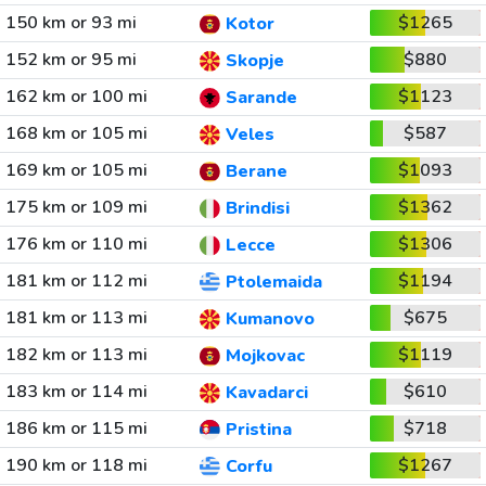
150 km or 93 mi
$1265
Kotor
152 km or 95 mi
$880
Skopje
162 km or 100 mi
$1123
Sarande
168 km or 105 mi
$587
Veles
169 km or 105 mi
$1093
Berane
175 km or 109 mi
$1362
Brindisi
176 km or 110 mi
$1306
Lecce
181 km or 112 mi
$1194
Ptolemaida
181 km or 113 mi
$675
Kumanovo
182 km or 113 mi
$1119
Mojkovac
183 km or 114 mi
$610
Kavadarci
186 km or 115 mi
$718
Pristina
190 km or 118 mi
$1267
Corfu