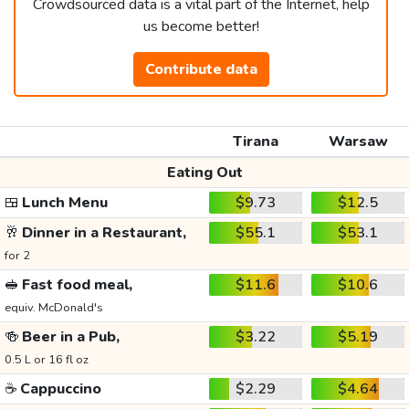
Crowdsourced data is a vital part of the Internet, help
us become better!
Contribute data
Tirana
Warsaw
Eating Out
🍱
Lunch Menu
$9.73
$12.5
🥂
Dinner in a Restaurant,
$55.1
$53.1
for 2
🥪
Fast food meal,
$11.6
$10.6
equiv. McDonald's
🍻
Beer in a Pub,
$3.22
$5.19
0.5 L or 16 fl oz
☕
Cappuccino
$2.29
$4.64