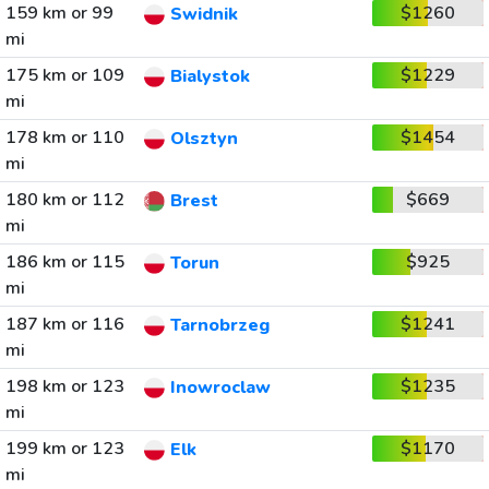
159 km or 99
$1260
Swidnik
mi
175 km or 109
$1229
Bialystok
mi
178 km or 110
$1454
Olsztyn
mi
180 km or 112
$669
Brest
mi
186 km or 115
$925
Torun
mi
187 km or 116
$1241
Tarnobrzeg
mi
198 km or 123
$1235
Inowroclaw
mi
199 km or 123
$1170
Elk
mi