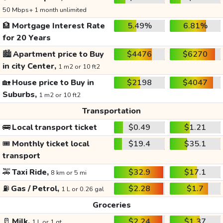
50 Mbps+ 1 month unlimited
🏦
Mortgage Interest Rate
5.49%
6.81%
for 20 Years
🏙️
Apartment price to Buy
$4476
$6270
in city Center,
1 m2 or 10 ft2
🏡
House price to Buy in
$2198
$4047
Suburbs,
1 m2 or 10 ft2
Transportation
🚌
Local transport ticket
$0.49
$1.21
🎟️
Monthly ticket local
$19.4
$35.1
transport
🚕
Taxi Ride,
$32.9
$17.1
8 km or 5 mi
⛽
Gas / Petrol,
$2.28
$1.7
1 L or 0.26 gal
Groceries
🥛
Milk,
$2.24
$1.37
1 L or 1 qt