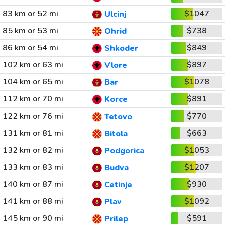
83 km or 52 mi
$1047
Ulcinj
85 km or 53 mi
$738
Ohrid
86 km or 54 mi
$849
Shkoder
102 km or 63 mi
$897
Vlore
104 km or 65 mi
$1078
Bar
112 km or 70 mi
$891
Korce
122 km or 76 mi
$770
Tetovo
131 km or 81 mi
$663
Bitola
132 km or 82 mi
$1053
Podgorica
133 km or 83 mi
$1207
Budva
140 km or 87 mi
$930
Cetinje
141 km or 88 mi
$1092
Plav
145 km or 90 mi
$591
Prilep