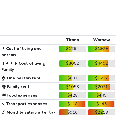
Tirana
Warsaw
🚶
Cost of living one
$1264
$1979
person
👨‍👩‍👧‍👦
Cost of living
$3052
$4492
Family
🏠
One person rent
$607
$1227
🏘️
Family rent
$1058
$2071
🍽️
Food expenses
$428
$449
🚐
Transport expenses
$118
$145
💳
Monthly salary after tax
$910
$2218