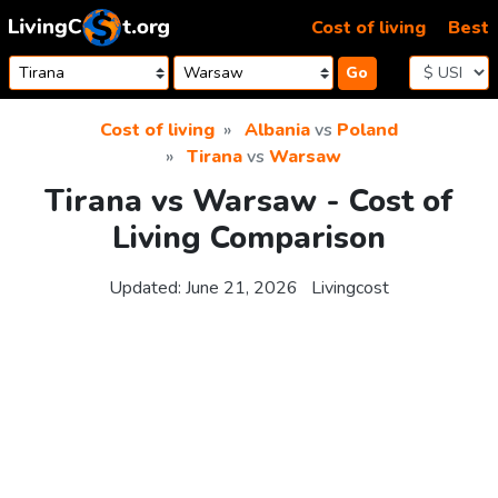
Skip to content
Cost of living
Best
Go
Cost of living
Albania
vs
Poland
Tirana
vs
Warsaw
Tirana vs Warsaw - Cost of
Living Comparison
Updated:
June 21, 2026
Livingcost