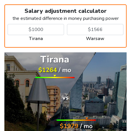
Salary adjustment calculator
the estimated difference in money purchasing power
Tirana
Warsaw