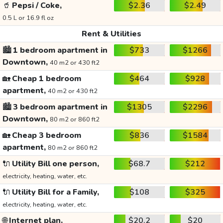
🥤
Pepsi / Coke,
$2.36
$2.49
0.5 L or 16.9 fl oz
Rent & Utilities
🏙️
1 bedroom apartment in
$733
$1266
Downtown,
40 m2 or 430 ft2
🏡
Cheap 1 bedroom
$464
$928
apartment,
40 m2 or 430 ft2
🏙️
3 bedroom apartment in
$1305
$2296
Downtown,
80 m2 or 860 ft2
🏡
Cheap 3 bedroom
$836
$1584
apartment,
80 m2 or 860 ft2
🔌
Utility Bill one person,
$68.7
$212
electricity, heating, water, etc.
🔌
Utility Bill for a Family,
$108
$325
electricity, heating, water, etc.
🌐
Internet plan,
$20.2
$20