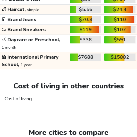
💇
Haircut,
$5.56
$24.4
simple
👖
Brand Jeans
$70.3
$110
👟
Brand Sneakers
$119
$107
👶
Daycare or Preschool,
$338
$591
1 month
🏫
International Primary
$7688
$15882
School,
1 year
Cost of living in other countries
Cost of living
More cities to compare