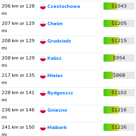
206 km or 128
$1043
Czestochowa
mi
207 km or 129
$1205
Chelm
mi
208 km or 129
$1215
Grudziadz
mi
208 km or 129
$954
Kalisz
mi
217 km or 135
$868
Mielec
mi
228 km or 141
$1102
Bydgoszcz
mi
236 km or 146
$1216
Gniezno
mi
241 km or 150
$1226
Malbork
mi