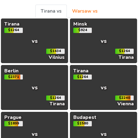
Tirana vs
Warsaw vs
Tirana
Minsk
$1264
$924
vs
vs
$1434
$1264
Vilnius
Tirana
Berlin
Tirana
$2371
$1264
vs
vs
$1264
$2240
Tirana
Vienna
Prague
Budapest
$1899
$1580
vs
vs