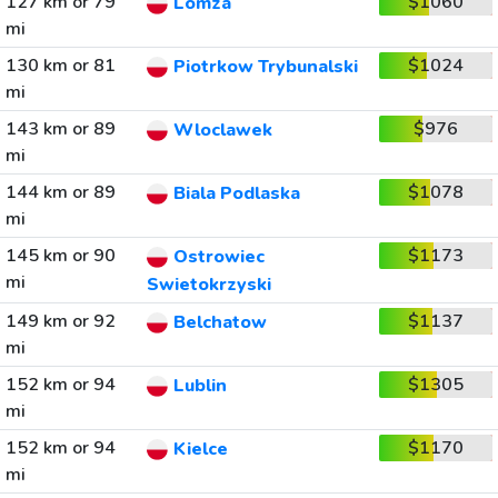
127 km or 79
$1060
Lomza
mi
130 km or 81
$1024
Piotrkow Trybunalski
mi
143 km or 89
$976
Wloclawek
mi
144 km or 89
$1078
Biala Podlaska
mi
145 km or 90
$1173
Ostrowiec
mi
Swietokrzyski
149 km or 92
$1137
Belchatow
mi
152 km or 94
$1305
Lublin
mi
152 km or 94
$1170
Kielce
mi