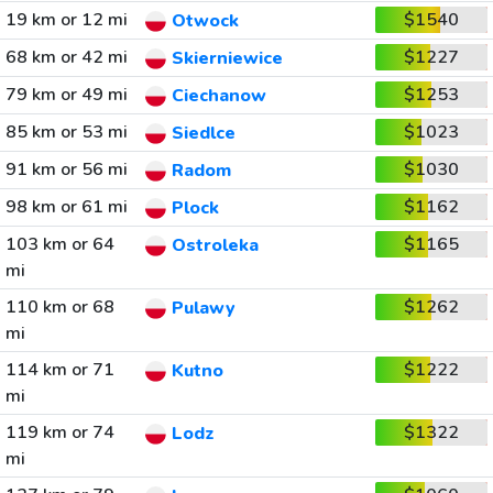
19 km or 12 mi
$1540
Otwock
68 km or 42 mi
$1227
Skierniewice
79 km or 49 mi
$1253
Ciechanow
85 km or 53 mi
$1023
Siedlce
91 km or 56 mi
$1030
Radom
98 km or 61 mi
$1162
Plock
103 km or 64
$1165
Ostroleka
mi
110 km or 68
$1262
Pulawy
mi
114 km or 71
$1222
Kutno
mi
119 km or 74
$1322
Lodz
mi