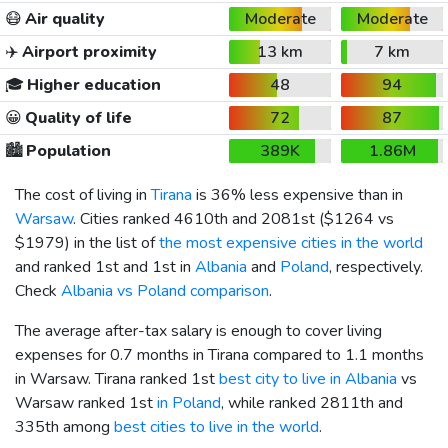
😷
Air quality
Moderate
Moderate
✈️
Airport proximity
13 km
7 km
🎓
Higher education
48
94
😀
Quality of life
72
87
🏙️
Population
389K
1.86M
The cost of living in
Tirana
is 36% less expensive than in
Warsaw
. Cities ranked 4610th and 2081st (
$1264
vs
$1979
) in the list of
the most expensive cities in the world
and ranked 1st and 1st in
Albania
and
Poland
, respectively.
Check
Albania vs Poland comparison
.
The average after-tax salary is enough to cover living
expenses for 0.7 months in Tirana compared to 1.1 months
in Warsaw. Tirana ranked 1st
best city to live in Albania
vs
Warsaw ranked 1st
in Poland
, while ranked 2811th and
335th among
best cities to live in the world
.