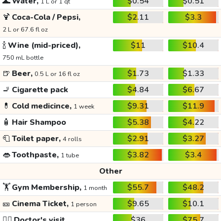
🌊
Water,
$0.54
$0.51
1 L or 1 qt
🍹
Coca-Cola / Pepsi,
$2.11
$3.3
2 L or 67.6 fl oz
🍾
Wine (mid-priced),
$11
$10.4
750 mL bottle
🍺
Beer,
$1.73
$1.33
0.5 L or 16 fl oz
🚬
Cigarette pack
$4.84
$6.67
💊
Cold medicince,
$9.31
$11.9
1 week
🧴
Hair Shampoo
$5.38
$4.22
🧻
Toilet paper,
$2.91
$3.27
4 rolls
👄
Toothpaste,
$3.82
$3.4
1 tube
Other
🏋️
Gym Membership,
$55.7
$48.2
1 month
🎫
Cinema Ticket,
$9.65
$10.1
1 person
👩‍⚕️
Doctor's visit
$36
$75.7