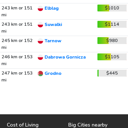
243 km or 151
$1010
Elblag
mi
243 km or 151
$1114
Suwalki
mi
245 km or 152
$980
Tarnow
mi
246 km or 153
$1105
Dabrowa Gornicza
mi
247 km or 153
$445
Grodno
mi
Cost of Living
Big Cities nearby