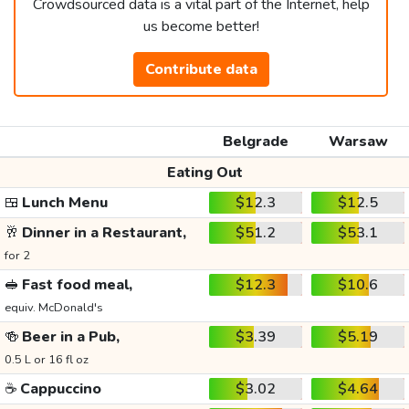
Crowdsourced data is a vital part of the Internet, help
us become better!
Contribute data
Belgrade
Warsaw
Eating Out
🍱
Lunch Menu
$12.3
$12.5
🥂
Dinner in a Restaurant,
$51.2
$53.1
for 2
🥪
Fast food meal,
$12.3
$10.6
equiv. McDonald's
🍻
Beer in a Pub,
$3.39
$5.19
0.5 L or 16 fl oz
☕
Cappuccino
$3.02
$4.64