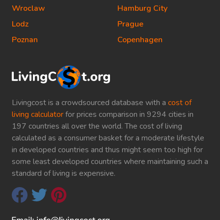
Wroclaw
Hamburg City
Lodz
Prague
Poznan
Copenhagen
Livingcost is a crowdsourced database with a
cost of
living calculator
for prices comparison in 9294 cities in
197 countries all over the world. The cost of living
calculated as a consumer basket for a moderate lifestyle
in developed countries and thus might seem too high for
some least developed countries where maintaining such a
standard of living is expensive.