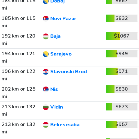
184 km or 115
$667
Doboj
mi
185 km or 115
$832
Novi Pazar
mi
192 km or 120
$1067
Baja
mi
194 km or 121
$949
Sarajevo
mi
196 km or 122
$971
Slavonski Brod
mi
202 km or 125
$830
Nis
mi
213 km or 132
$673
Vidin
mi
213 km or 132
$957
Bekescsaba
mi