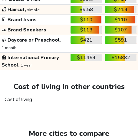
💇
Haircut,
$9.58
$24.4
simple
👖
Brand Jeans
$110
$110
👟
Brand Sneakers
$113
$107
👶
Daycare or Preschool,
$421
$591
1 month
🏫
International Primary
$11454
$15882
School,
1 year
Cost of living in other countries
Cost of living
More cities to compare