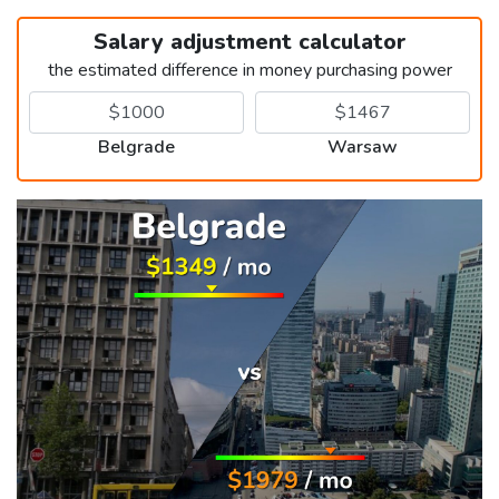
Salary adjustment calculator
the estimated difference in money purchasing power
Belgrade
Warsaw