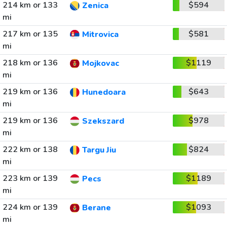
214 km or 133
$594
Zenica
mi
217 km or 135
$581
Mitrovica
mi
218 km or 136
$1119
Mojkovac
mi
219 km or 136
$643
Hunedoara
mi
219 km or 136
$978
Szekszard
mi
222 km or 138
$824
Targu Jiu
mi
223 km or 139
$1189
Pecs
mi
224 km or 139
$1093
Berane
mi