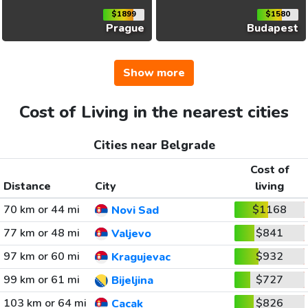
$1899
$1580
Prague
Budapest
Show more
Cost of Living in the nearest cities
Cities near Belgrade
Cost of
Distance
City
living
70 km or 44 mi
$1168
Novi Sad
77 km or 48 mi
$841
Valjevo
97 km or 60 mi
$932
Kragujevac
99 km or 61 mi
$727
Bijeljina
103 km or 64 mi
$826
Cacak