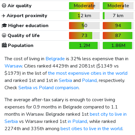
😷
Air quality
Moderate
Moderate
✈️
Airport proximity
12 km
7 km
🎓
Higher education
50
94
😀
Quality of life
73
87
🏙️
Population
1.2M
1.86M
The cost of living in
Belgrade
is 32% less expensive than in
Warsaw
. Cities ranked 4429th and 2081st (
$1349
vs
$1979
) in the list of
the most expensive cities in the world
and ranked 1st and 1st in
Serbia
and
Poland
, respectively.
Check
Serbia vs Poland comparison
.
The average after-tax salary is enough to cover living
expenses for 0.9 months in Belgrade compared to 1.1
months in Warsaw. Belgrade ranked 1st
best city to live in
Serbia
vs Warsaw ranked 1st
in Poland
, while ranked
2274th and 335th among
best cities to live in the world
.