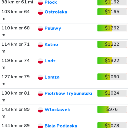
98 km or 61 mi
$1162
Plock
103 km or 64
$1165
Ostroleka
mi
110 km or 68
$1262
Pulawy
mi
114 km or 71
$1222
Kutno
mi
119 km or 74
$1322
Lodz
mi
127 km or 79
$1060
Lomza
mi
130 km or 81
$1024
Piotrkow Trybunalski
mi
143 km or 89
$976
Wloclawek
mi
144 km or 89
$1078
Biala Podlaska