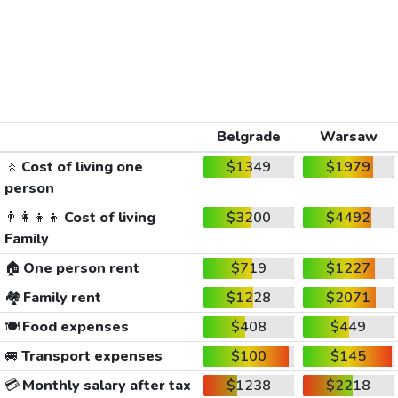
Belgrade
Warsaw
🚶
Cost of living one
$1349
$1979
person
👨‍👩‍👧‍👦
Cost of living
$3200
$4492
Family
🏠
One person rent
$719
$1227
🏘️
Family rent
$1228
$2071
🍽️
Food expenses
$408
$449
🚐
Transport expenses
$100
$145
💳
Monthly salary after tax
$1238
$2218