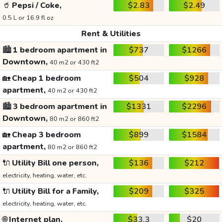
🥤
Pepsi / Coke,
$2.83
$2.49
0.5 L or 16.9 fl oz
Rent & Utilities
🏙️
1 bedroom apartment in
$737
$1266
Downtown,
40 m2 or 430 ft2
🏡
Cheap 1 bedroom
$504
$928
apartment,
40 m2 or 430 ft2
🏙️
3 bedroom apartment in
$1331
$2296
Downtown,
80 m2 or 860 ft2
🏡
Cheap 3 bedroom
$899
$1584
apartment,
80 m2 or 860 ft2
🔌
Utility Bill one person,
$136
$212
electricity, heating, water, etc.
🔌
Utility Bill for a Family,
$209
$325
electricity, heating, water, etc.
🌐
Internet plan,
$33.3
$20