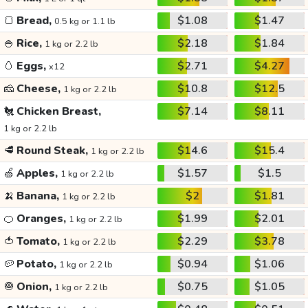
🍞
Bread,
$1.08
$1.47
0.5 kg or 1.1 lb
🍚
Rice,
$2.18
$1.84
1 kg or 2.2 lb
🥚
Eggs,
$2.71
$4.27
x12
🧀
Cheese,
$10.8
$12.5
1 kg or 2.2 lb
🐔
Chicken Breast,
$7.14
$8.11
1 kg or 2.2 lb
🥩
Round Steak,
$14.6
$15.4
1 kg or 2.2 lb
🍏
Apples,
$1.57
$1.5
1 kg or 2.2 lb
🍌
Banana,
$2
$1.81
1 kg or 2.2 lb
🍊
Oranges,
$1.99
$2.01
1 kg or 2.2 lb
🍅
Tomato,
$2.29
$3.78
1 kg or 2.2 lb
🥔
Potato,
$0.94
$1.06
1 kg or 2.2 lb
🧅
Onion,
$0.75
$1.05
1 kg or 2.2 lb