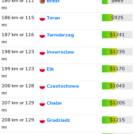
180 km or 112
$669
Brest
mi
186 km or 115
$925
Torun
mi
187 km or 116
$1241
Tarnobrzeg
mi
198 km or 123
$1235
Inowroclaw
mi
199 km or 123
$1170
Elk
mi
206 km or 128
$1043
Czestochowa
mi
207 km or 129
$1205
Chelm
mi
208 km or 129
$1215
Grudziadz
mi