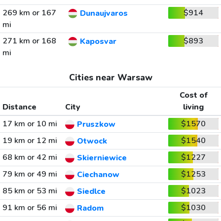
269 km or 167
$914
Dunaujvaros
mi
271 km or 168
$893
Kaposvar
mi
Cities near Warsaw
Cost of
Distance
City
living
17 km or 10 mi
$1570
Pruszkow
19 km or 12 mi
$1540
Otwock
68 km or 42 mi
$1227
Skierniewice
79 km or 49 mi
$1253
Ciechanow
85 km or 53 mi
$1023
Siedlce
91 km or 56 mi
$1030
Radom