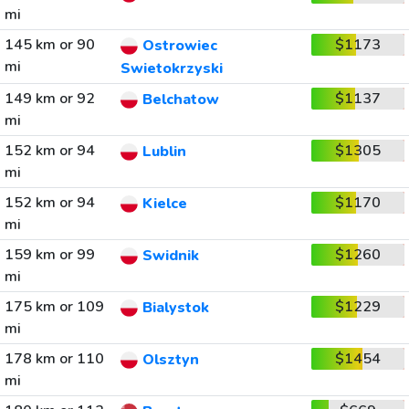
mi
145 km or 90
$1173
Ostrowiec
mi
Swietokrzyski
149 km or 92
$1137
Belchatow
mi
152 km or 94
$1305
Lublin
mi
152 km or 94
$1170
Kielce
mi
159 km or 99
$1260
Swidnik
mi
175 km or 109
$1229
Bialystok
mi
178 km or 110
$1454
Olsztyn
mi