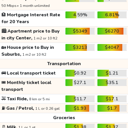
50 Mbps+ 1 month unlimited
🏦
Mortgage Interest Rate
4.59%
6.81%
for 20 Years
🏙️
Apartment price to Buy
$5349
$6270
in city Center,
1 m2 or 10 ft2
🏡
House price to Buy in
$3213
$4047
Suburbs,
1 m2 or 10 ft2
Transportation
🚌
Local transport ticket
$0.92
$1.21
🎟️
Monthly ticket local
$27.1
$35.1
transport
🚕
Taxi Ride,
$11.7
$17.1
8 km or 5 mi
⛽
Gas / Petrol,
$1.93
$1.7
1 L or 0.26 gal
Groceries
🥛
Milk,
$1.38
$1.37
1 L or 1 qt