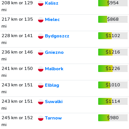
208 km or 129
$954
Kalisz
mi
217 km or 135
$868
Mielec
mi
228 km or 141
$1102
Bydgoszcz
mi
236 km or 146
$1216
Gniezno
mi
241 km or 150
$1226
Malbork
mi
243 km or 151
$1010
Elblag
mi
243 km or 151
$1114
Suwalki
mi
245 km or 152
$980
Tarnow
mi