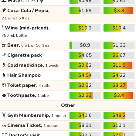
🌊
Water,
$0.48
$0.51
1 L or 1 qt
🍹
Coca-Cola / Pepsi,
$1.69
$3.3
2 L or 67.6 fl oz
🍾
Wine (mid-priced),
$10.2
$10.4
750 mL bottle
🍺
Beer,
$0.9
$1.33
0.5 L or 16 fl oz
🚬
Cigarette pack
$4.65
$6.67
💊
Cold medicince,
$9.02
$11.9
1 week
🧴
Hair Shampoo
$4.94
$4.22
🧻
Toilet paper,
$2.32
$3.27
4 rolls
👄
Toothpaste,
$2.33
$3.4
1 tube
Other
🏋️
Gym Membership,
$40.6
$48.2
1 month
🎫
Cinema Ticket,
$8.31
$10.1
1 person
👩‍⚕️
Doctor's visit
$39.2
$75.7