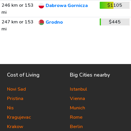
246 km or 153
$1105
Dabrowa Gornicza
mi
247 km or 153
$445
Grodno
mi
Cost of Living
Big Cities nearby
Novi Sad
Istanbul
Pristina
Vienna
Nis
Munich
Kragujevac
Rome
Krakow
Berlin