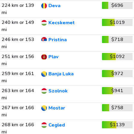
224 km or 139
$696
Deva
mi
240 km or 149
$1019
Kecskemet
mi
246 km or 153
$718
Pristina
mi
251 km or 156
$1092
Plav
mi
259 km or 161
$972
Banja Luka
mi
263 km or 164
$941
Szolnok
mi
267 km or 166
$758
Mostar
mi
268 km or 166
$1139
Cegled
mi