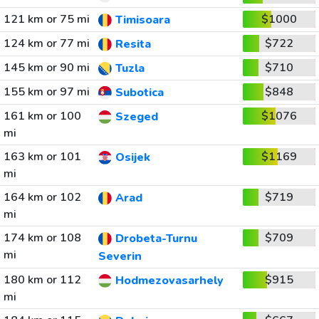
121 km or 75 mi
$1000
Timisoara
124 km or 77 mi
$722
Resita
145 km or 90 mi
$710
Tuzla
155 km or 97 mi
$848
Subotica
161 km or 100
$1076
Szeged
mi
163 km or 101
$1169
Osijek
mi
164 km or 102
$719
Arad
mi
174 km or 108
$709
Drobeta-Turnu
mi
Severin
180 km or 112
$915
Hodmezovasarhely
mi