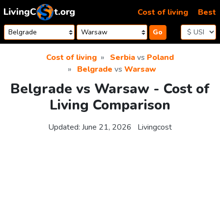
Skip to content
Cost of living
Best
Go
Cost of living
Serbia
vs
Poland
Belgrade
vs
Warsaw
Belgrade vs Warsaw - Cost of
Living Comparison
Updated:
June 21, 2026
Livingcost