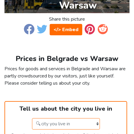
Share this picture
</> Embed
Prices in Belgrade vs Warsaw
Prices for goods and services in Belgrade and Warsaw are
partly crowdsourced by our visitors, just like yourself.
Please consider telling us about your city.
Tell us about the city you live in