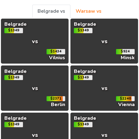
Belgrade vs
Warsaw vs
Belgrade
Belgrade
$1349
$1349
vs
vs
$1434
$924
Vilnius
Minsk
Belgrade
Belgrade
$1349
$1349
vs
vs
$2371
$2240
Berlin
Vienna
Belgrade
Belgrade
$1349
$1349
vs
vs