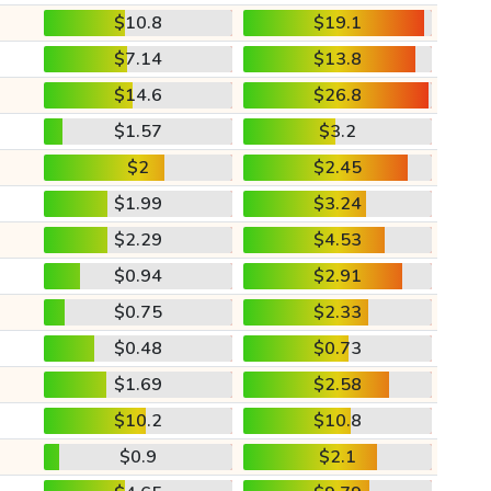
$10.8
$19.1
$7.14
$13.8
$14.6
$26.8
$1.57
$3.2
$2
$2.45
$1.99
$3.24
$2.29
$4.53
$0.94
$2.91
$0.75
$2.33
$0.48
$0.73
$1.69
$2.58
$10.2
$10.8
$0.9
$2.1