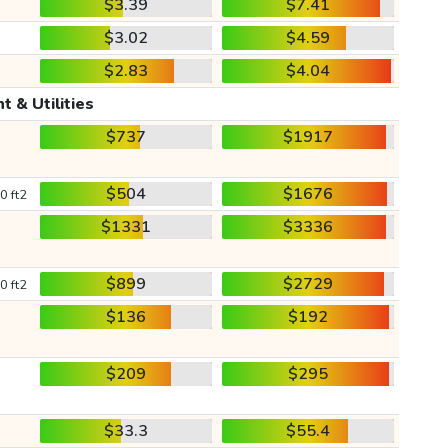
$3.39
$7.41
$3.02
$4.59
$2.83
$4.04
t & Utilities
$737
$1917
$504
$1676
0 ft2
$1331
$3336
$899
$2729
0 ft2
$136
$192
$209
$295
$33.3
$55.4