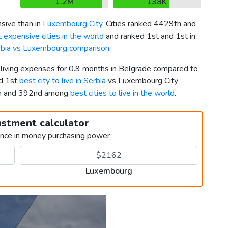
1.2M
138K
sive than in
Luxembourg City
. Cities ranked 4429th and
 expensive cities in the world
and ranked 1st and 1st in
rbia vs Luxembourg comparison
.
r living expenses for 0.9 months in Belgrade compared to
ed 1st
best city to live in Serbia
vs Luxembourg City
th and 392nd among
best cities to live in the world
.
ustment calculator
ence in money purchasing power
Luxembourg