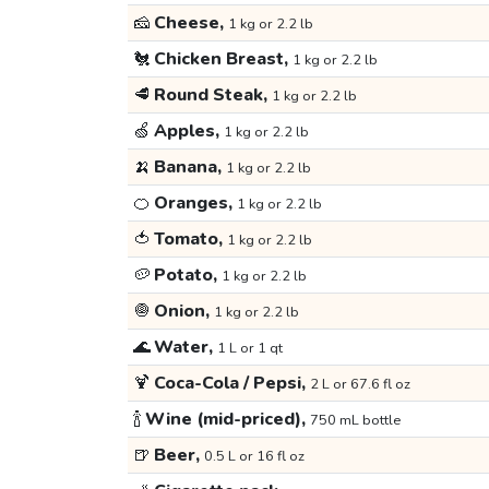
🧀
Cheese,
1 kg or 2.2 lb
🐔
Chicken Breast,
1 kg or 2.2 lb
🥩
Round Steak,
1 kg or 2.2 lb
🍏
Apples,
1 kg or 2.2 lb
🍌
Banana,
1 kg or 2.2 lb
🍊
Oranges,
1 kg or 2.2 lb
🍅
Tomato,
1 kg or 2.2 lb
🥔
Potato,
1 kg or 2.2 lb
🧅
Onion,
1 kg or 2.2 lb
🌊
Water,
1 L or 1 qt
🍹
Coca-Cola / Pepsi,
2 L or 67.6 fl oz
🍾
Wine (mid-priced),
750 mL bottle
🍺
Beer,
0.5 L or 16 fl oz