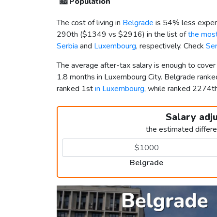
🏙️
Population
The cost of living in
Belgrade
is 54% less expen
290th (
$1349
vs
$2916
) in the list of
the most
Serbia
and
Luxembourg
, respectively. Check
Se
The average after-tax salary is enough to cove
1.8 months in Luxembourg City. Belgrade rank
ranked 1st
in Luxembourg
, while ranked 2274
Salary adj
the estimated differ
Belgrade