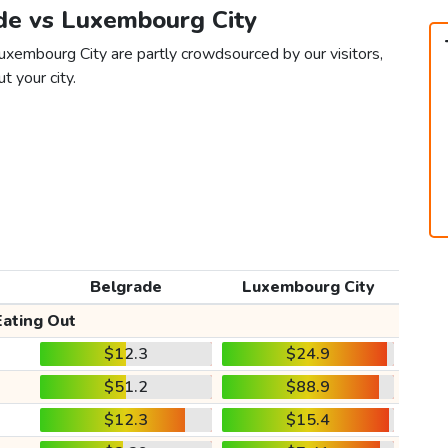
ade vs Luxembourg City
uxembourg City are partly crowdsourced by our visitors,
t your city.
Belgrade
Luxembourg City
Eating Out
$12.3
$24.9
$51.2
$88.9
$12.3
$15.4