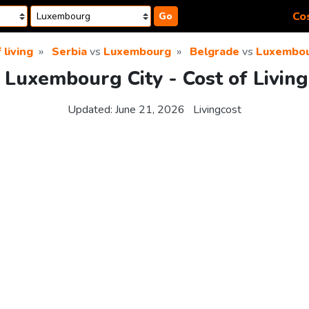
Cos
Go
 living
Serbia
vs
Luxembourg
Belgrade
vs
Luxembou
 Luxembourg City - Cost of Livin
Updated:
June 21, 2026
Livingcost