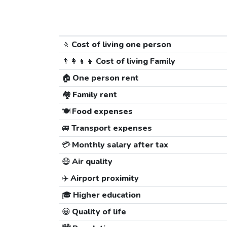
🚶
Cost of living one person
👨‍👩‍👧‍👦
Cost of living Family
🏠
One person rent
🏘️
Family rent
🍽️
Food expenses
🚐
Transport expenses
💳
Monthly salary after tax
😷
Air quality
✈️
Airport proximity
🎓
Higher education
😀
Quality of life