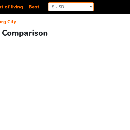
t of living
Best
rg City
g Comparison