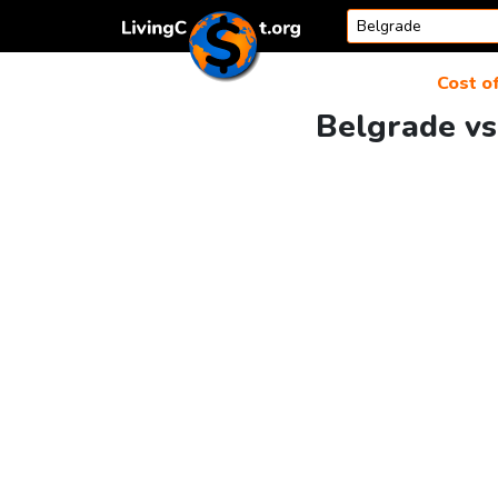
Skip to content
Cost of
Belgrade vs