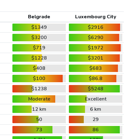
Belgrade
Luxembourg City
$1349
$2916
$3200
$6290
$719
$1972
$1228
$3201
$408
$683
$100
$86.8
$1238
$5248
Moderate
Excellent
12 km
6 km
50
29
73
86