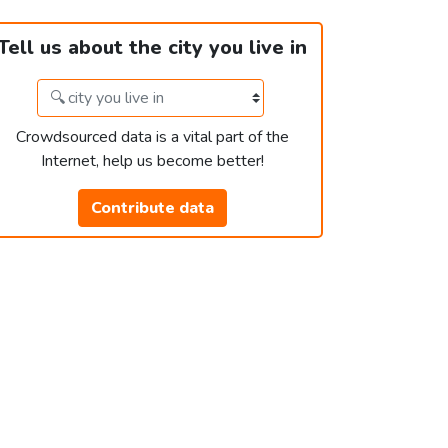
Tell us about the city you live in
Crowdsourced data is a vital part of the
Internet, help us become better!
Contribute data