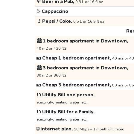
🍻
Beer in a Pub,
0.5 L or 16 fl oz
☕
Cappuccino
🥤
Pepsi / Coke,
0.5 L or 16.9 fl oz
Ren
🏙️
1 bedroom apartment in Downtown,
40 m2 or 430 ft2
🏡
Cheap 1 bedroom apartment,
40 m2 or 43
🏙️
3 bedroom apartment in Downtown,
80 m2 or 860 ft2
🏡
Cheap 3 bedroom apartment,
80 m2 or 86
🔌
Utility Bill one person,
electricity, heating, water, etc.
🔌
Utility Bill for a Family,
electricity, heating, water, etc.
🌐
Internet plan,
50 Mbps+ 1 month unlimited