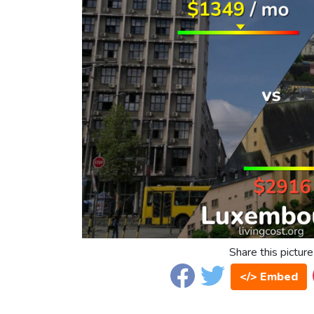
Share this picture
</> Embed