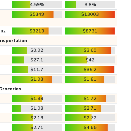
4.59%
3.8%
$5349
$13003
$3213
$8731
 ft2
ansportation
$0.92
$3.69
$27.1
$42
$11.7
$35.2
$1.93
$1.81
Groceries
$1.38
$1.72
$1.08
$2.71
$2.18
$2.72
$2.71
$4.65