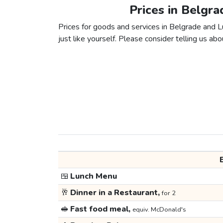
Prices in Belgr
Prices for goods and services in Belgrade and L
just like yourself. Please consider telling us abou
🍱
Lunch Menu
🥂
Dinner in a Restaurant,
for 2
🥪
Fast food meal,
equiv. McDonald's