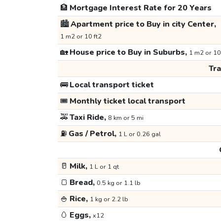
🏦
Mortgage Interest Rate for 20 Years
🏙️
Apartment price to Buy in city Center,
1 m2 or 10 ft2
🏡
House price to Buy in Suburbs,
1 m2 or 10
Tr
🚌
Local transport ticket
🎟️
Monthly ticket local transport
🚕
Taxi Ride,
8 km or 5 mi
⛽
Gas / Petrol,
1 L or 0.26 gal
🥛
Milk,
1 L or 1 qt
🍞
Bread,
0.5 kg or 1.1 lb
🍚
Rice,
1 kg or 2.2 lb
🥚
Eggs,
x12