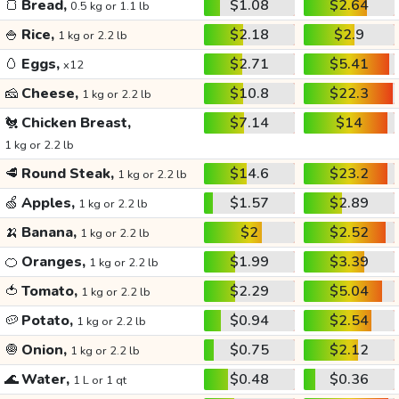
🍞
Bread,
$1.08
$2.64
0.5 kg or 1.1 lb
🍚
Rice,
$2.18
$2.9
1 kg or 2.2 lb
🥚
Eggs,
$2.71
$5.41
x12
🧀
Cheese,
$10.8
$22.3
1 kg or 2.2 lb
🐔
Chicken Breast,
$7.14
$14
1 kg or 2.2 lb
🥩
Round Steak,
$14.6
$23.2
1 kg or 2.2 lb
🍏
Apples,
$1.57
$2.89
1 kg or 2.2 lb
🍌
Banana,
$2
$2.52
1 kg or 2.2 lb
🍊
Oranges,
$1.99
$3.39
1 kg or 2.2 lb
🍅
Tomato,
$2.29
$5.04
1 kg or 2.2 lb
🥔
Potato,
$0.94
$2.54
1 kg or 2.2 lb
🧅
Onion,
$0.75
$2.12
1 kg or 2.2 lb
🌊
Water,
$0.48
$0.36
1 L or 1 qt