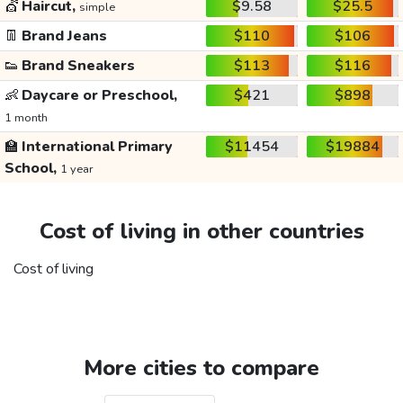
💇
Haircut,
$9.58
$25.5
simple
👖
Brand Jeans
$110
$106
👟
Brand Sneakers
$113
$116
👶
Daycare or Preschool,
$421
$898
1 month
🏫
International Primary
$11454
$19884
School,
1 year
Cost of living in other countries
Cost of living
More cities to compare