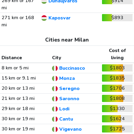
269 km or 167
$914
Dunaujvaros
mi
271 km or 168
$893
Kaposvar
mi
Cities near Milan
Cost of
Distance
City
living
8 km or 5 mi
$1803
Buccinasco
15 km or 9.1 mi
$1835
Monza
20 km or 13 mi
$1706
Seregno
21 km or 13 mi
$1808
Saronno
29 km or 18 mi
$1330
Lodi
30 km or 19 mi
$1624
Cantu
30 km or 19 mi
$1725
Vigevano