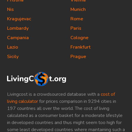
Pristina
Vienna
Nis
Munich
Kragujevac
Rome
Lombardy
Paris
Campania
Cologne
Lazio
Frankfurt
Sicily
Prague
Livingcost is a crowdsourced database with a
cost of
living calculator
for prices comparison in 9294 cities in
197 countries all over the world. The cost of living
calculated as a consumer basket for a moderate lifestyle
in developed countries and thus might seem too high for
some least developed countries where maintaining such a