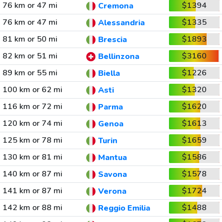
76 km or 47 mi
$1394
Cremona
76 km or 47 mi
$1335
Alessandria
81 km or 50 mi
$1893
Brescia
82 km or 51 mi
$3160
Bellinzona
89 km or 55 mi
$1226
Biella
100 km or 62 mi
$1320
Asti
116 km or 72 mi
$1620
Parma
120 km or 74 mi
$1613
Genoa
125 km or 78 mi
$1659
Turin
130 km or 81 mi
$1586
Mantua
140 km or 87 mi
$1578
Savona
141 km or 87 mi
$1724
Verona
142 km or 88 mi
$1488
Reggio Emilia