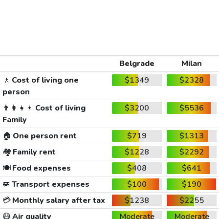
Belgrade
Milan
🚶
Cost of living one
$1349
$2328
person
👨‍👩‍👧‍👦
Cost of living
$3200
$5536
Family
🏠
One person rent
$719
$1313
🏘️
Family rent
$1228
$2292
🍽️
Food expenses
$408
$641
🚐
Transport expenses
$100
$190
💳
Monthly salary after tax
$1238
$2255
😷
Air quality
Moderate
Moderate