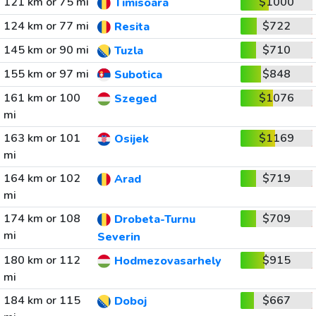
121 km or 75 mi
$1000
Timisoara
124 km or 77 mi
$722
Resita
145 km or 90 mi
$710
Tuzla
155 km or 97 mi
$848
Subotica
161 km or 100
$1076
Szeged
mi
163 km or 101
$1169
Osijek
mi
164 km or 102
$719
Arad
mi
174 km or 108
$709
Drobeta-Turnu
mi
Severin
180 km or 112
$915
Hodmezovasarhely
mi
184 km or 115
$667
Doboj