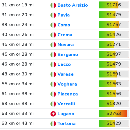
31 km or 19 mi
$1716
Busto Arsizio
31 km or 20 mi
$1479
Pavia
39 km or 24 mi
$1757
Como
40 km or 25 mi
$1426
Crema
45 km or 28 mi
$1271
Novara
45 km or 28 mi
$1497
Bergamo
46 km or 28 mi
$1479
Lecco
48 km or 30 mi
$1591
Varese
55 km or 34 mi
$1563
Voghera
61 km or 38 mi
$1556
Piacenza
63 km or 39 mi
$1320
Vercelli
63 km or 39 mi
$2763
Lugano
69 km or 43 mi
$1429
Tortona