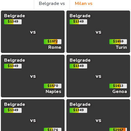
Belgrade vs
Milan vs
Belgrade
Belgrade
$1349
$1349
vs
vs
$1972
$1659
Rome
Turin
Belgrade
Belgrade
$1349
$1349
vs
vs
$1570
$1613
Naples
Genoa
Belgrade
Belgrade
$1349
$1349
vs
vs
$1176
$2557