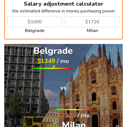
Salary adjustment calculator
the estimated difference in money purchasing power
Belgrade
Milan