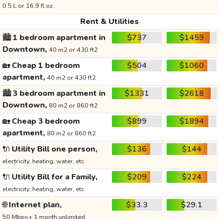
0.5 L or 16.9 fl oz
Rent & Utilities
🏙️
1 bedroom apartment in
$737
$1459
Downtown,
40 m2 or 430 ft2
🏡
Cheap 1 bedroom
$504
$1060
apartment,
40 m2 or 430 ft2
🏙️
3 bedroom apartment in
$1331
$2618
Downtown,
80 m2 or 860 ft2
🏡
Cheap 3 bedroom
$899
$1894
apartment,
80 m2 or 860 ft2
🔌
Utility Bill one person,
$136
$144
electricity, heating, water, etc.
🔌
Utility Bill for a Family,
$209
$224
electricity, heating, water, etc.
🌐
Internet plan,
$33.3
$29.1
50 Mbps+ 1 month unlimited