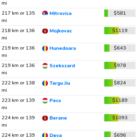
mi
217 km or 135
$581
Mitrovica
mi
218 km or 136
$1119
Mojkovac
mi
219 km or 136
$643
Hunedoara
mi
219 km or 136
$978
Szekszard
mi
222 km or 138
$824
Targu Jiu
mi
223 km or 139
$1189
Pecs
mi
224 km or 139
$1093
Berane
mi
224 km or 139
$696
Deva