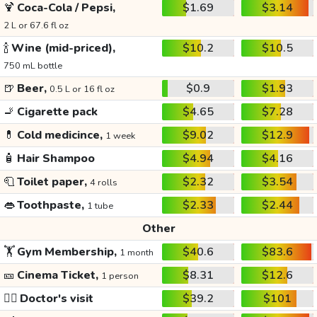
🍹
Coca-Cola / Pepsi,
$1.69
$3.14
2 L or 67.6 fl oz
🍾
Wine (mid-priced),
$10.2
$10.5
750 mL bottle
🍺
Beer,
$0.9
$1.93
0.5 L or 16 fl oz
🚬
Cigarette pack
$4.65
$7.28
💊
Cold medicince,
$9.02
$12.9
1 week
🧴
Hair Shampoo
$4.94
$4.16
🧻
Toilet paper,
$2.32
$3.54
4 rolls
👄
Toothpaste,
$2.33
$2.44
1 tube
Other
🏋️
Gym Membership,
$40.6
$83.6
1 month
🎫
Cinema Ticket,
$8.31
$12.6
1 person
👩‍⚕️
Doctor's visit
$39.2
$101