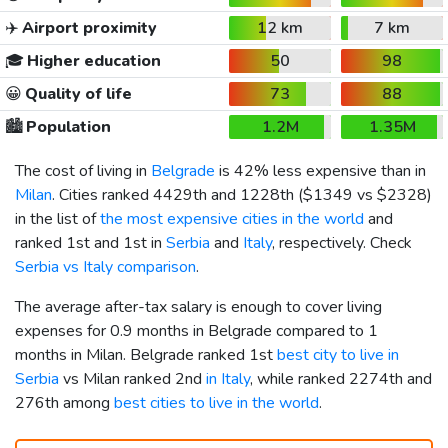
✈️
Airport proximity
12 km
7 km
🎓
Higher education
50
98
😀
Quality of life
73
88
🏙️
Population
1.2M
1.35M
The cost of living in
Belgrade
is 42% less expensive than in
Milan
. Cities ranked 4429th and 1228th (
$1349
vs
$2328
)
in the list of
the most expensive cities in the world
and
ranked 1st and 1st in
Serbia
and
Italy
, respectively. Check
Serbia vs Italy comparison
.
The average after-tax salary is enough to cover living
expenses for 0.9 months in Belgrade compared to 1
months in Milan. Belgrade ranked 1st
best city to live in
Serbia
vs Milan ranked 2nd
in Italy
, while ranked 2274th and
276th among
best cities to live in the world
.