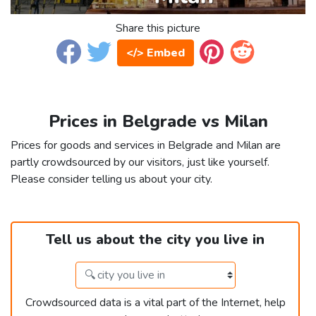
Share this picture
</> Embed
Prices in Belgrade vs Milan
Prices for goods and services in Belgrade and Milan are
partly crowdsourced by our visitors, just like yourself.
Please consider telling us about your city.
Tell us about the city you live in
Crowdsourced data is a vital part of the Internet, help