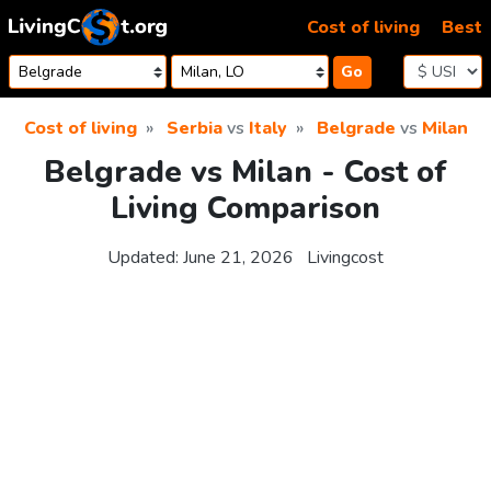
Skip to content
Cost of living
Best
Go
Cost of living
Serbia
vs
Italy
Belgrade
vs
Milan
Belgrade vs Milan - Cost of
Living Comparison
Updated:
June 21, 2026
Livingcost