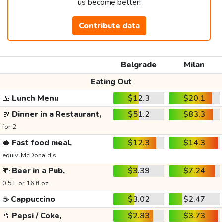
us become better!
Contribute data
Belgrade
Milan
Eating Out
🍱
Lunch Menu
$12.3
$20.1
🥂
Dinner in a Restaurant,
$51.2
$83.3
for 2
🥪
Fast food meal,
$12.3
$14.3
equiv. McDonald's
🍻
Beer in a Pub,
$3.39
$7.24
0.5 L or 16 fl oz
☕
Cappuccino
$3.02
$2.47
🥤
Pepsi / Coke,
$2.83
$3.73