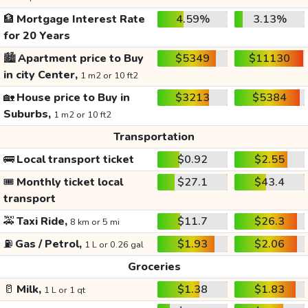
🏦
Mortgage Interest Rate
4.59%
3.13%
for 20 Years
🏙️
Apartment price to Buy
$5349
$11130
in city Center,
1 m2 or 10 ft2
🏡
House price to Buy in
$3213
$5384
Suburbs,
1 m2 or 10 ft2
Transportation
🚌
Local transport ticket
$0.92
$2.55
🎟️
Monthly ticket local
$27.1
$43.4
transport
🚕
Taxi Ride,
$11.7
$26.3
8 km or 5 mi
⛽
Gas / Petrol,
$1.93
$2.06
1 L or 0.26 gal
Groceries
🥛
Milk,
$1.38
$1.83
1 L or 1 qt