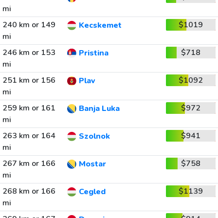
mi
240 km or 149
$1019
Kecskemet
mi
246 km or 153
$718
Pristina
mi
251 km or 156
$1092
Plav
mi
259 km or 161
$972
Banja Luka
mi
263 km or 164
$941
Szolnok
mi
267 km or 166
$758
Mostar
mi
268 km or 166
$1139
Cegled
mi