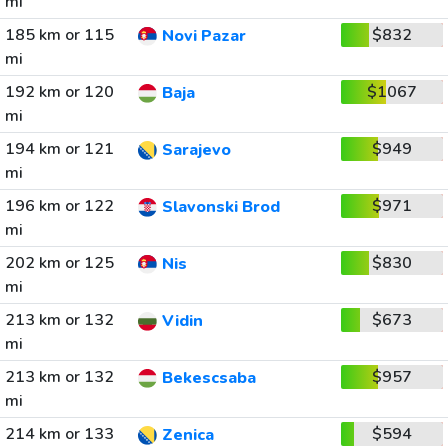
mi
185 km or 115
$832
Novi Pazar
mi
192 km or 120
$1067
Baja
mi
194 km or 121
$949
Sarajevo
mi
196 km or 122
$971
Slavonski Brod
mi
202 km or 125
$830
Nis
mi
213 km or 132
$673
Vidin
mi
213 km or 132
$957
Bekescsaba
mi
214 km or 133
$594
Zenica