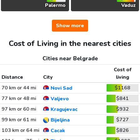
Palermo
Vaduz
Show more
Cost of Living in the nearest cities
Cities near Belgrade
Cost of
Distance
City
living
70 km or 44 mi
$1168
Novi Sad
77 km or 48 mi
$841
Valjevo
97 km or 60 mi
$932
Kragujevac
99 km or 61 mi
$727
Bijeljina
103 km or 64 mi
$826
Cacak