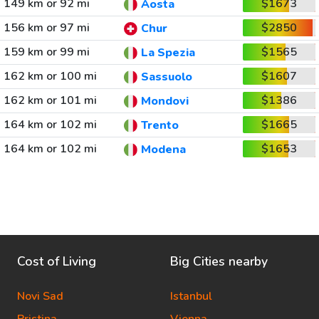
149 km or 92 mi
$1673
Aosta
156 km or 97 mi
$2850
Chur
159 km or 99 mi
$1565
La Spezia
162 km or 100 mi
$1607
Sassuolo
162 km or 101 mi
$1386
Mondovi
164 km or 102 mi
$1665
Trento
164 km or 102 mi
$1653
Modena
Cost of Living
Big Cities nearby
Novi Sad
Istanbul