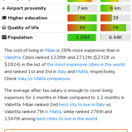
✈️
Airport proximity
7 km
6 km
🎓
Higher education
98
39
😀
Quality of life
88
76
🏙️
Population
1.35M
6.44K
The cost of living in
Milan
is 28% more expensive than in
Valletta
. Cities ranked 1228th and 2712th (
$2328
vs
$1824
) in the list of
the most expensive cities in the world
and ranked 1st and 3rd in
Italy
and
Malta
, respectively.
Check
Italy vs Malta comparison
.
The average after-tax salary is enough to cover living
expenses for 1 months in Milan compared to 1.2 months in
Valletta. Milan ranked 2nd
best city to live in Italy
vs
Valletta ranked 7th
in Malta
, while ranked 276th and
1347th among
best cities to live in the world
.