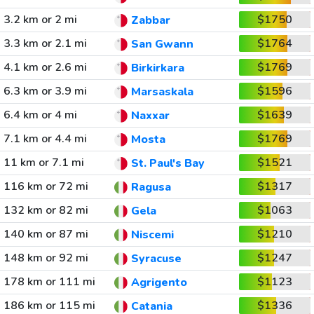
3.2 km or 2 mi
$1750
Zabbar
3.3 km or 2.1 mi
$1764
San Gwann
4.1 km or 2.6 mi
$1769
Birkirkara
6.3 km or 3.9 mi
$1596
Marsaskala
6.4 km or 4 mi
$1639
Naxxar
7.1 km or 4.4 mi
$1769
Mosta
11 km or 7.1 mi
$1521
St. Paul's Bay
116 km or 72 mi
$1317
Ragusa
132 km or 82 mi
$1063
Gela
140 km or 87 mi
$1210
Niscemi
148 km or 92 mi
$1247
Syracuse
178 km or 111 mi
$1123
Agrigento
186 km or 115 mi
$1336
Catania