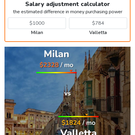
Salary adjustment calculator
the estimated difference in money purchasing power
Milan
Valletta