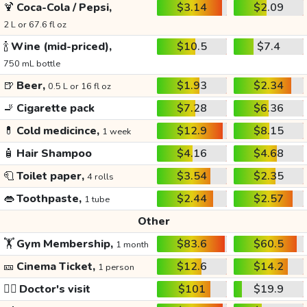
🍹
Coca-Cola / Pepsi,
$3.14
$2.09
2 L or 67.6 fl oz
🍾
Wine (mid-priced),
$10.5
$7.4
750 mL bottle
🍺
Beer,
$1.93
$2.34
0.5 L or 16 fl oz
🚬
Cigarette pack
$7.28
$6.36
💊
Cold medicince,
$12.9
$8.15
1 week
🧴
Hair Shampoo
$4.16
$4.68
🧻
Toilet paper,
$3.54
$2.35
4 rolls
👄
Toothpaste,
$2.44
$2.57
1 tube
Other
🏋️
Gym Membership,
$83.6
$60.5
1 month
🎫
Cinema Ticket,
$12.6
$14.2
1 person
👩‍⚕️
Doctor's visit
$101
$19.9