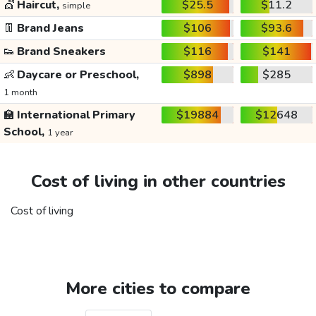
💇
Haircut,
$25.5
$11.2
simple
👖
Brand Jeans
$106
$93.6
👟
Brand Sneakers
$116
$141
👶
Daycare or Preschool,
$898
$285
1 month
🏫
International Primary
$19884
$12648
School,
1 year
Cost of living in other countries
Cost of living
More cities to compare