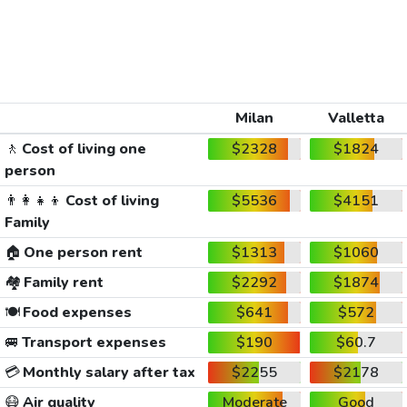
Milan
Valletta
🚶
Cost of living one
$2328
$1824
person
👨‍👩‍👧‍👦
Cost of living
$5536
$4151
Family
🏠
One person rent
$1313
$1060
🏘️
Family rent
$2292
$1874
🍽️
Food expenses
$641
$572
🚐
Transport expenses
$190
$60.7
💳
Monthly salary after tax
$2255
$2178
😷
Air quality
Moderate
Good