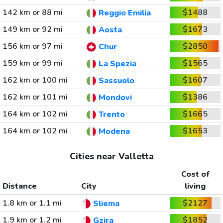
142 km or 88 mi
$1488
Reggio Emilia
149 km or 92 mi
$1673
Aosta
156 km or 97 mi
$2850
Chur
159 km or 99 mi
$1565
La Spezia
162 km or 100 mi
$1607
Sassuolo
162 km or 101 mi
$1386
Mondovi
164 km or 102 mi
$1665
Trento
164 km or 102 mi
$1653
Modena
Cities near Valletta
Cost of
Distance
City
living
1.8 km or 1.1 mi
$2127
Sliema
1.9 km or 1.2 mi
$1852
Gzira