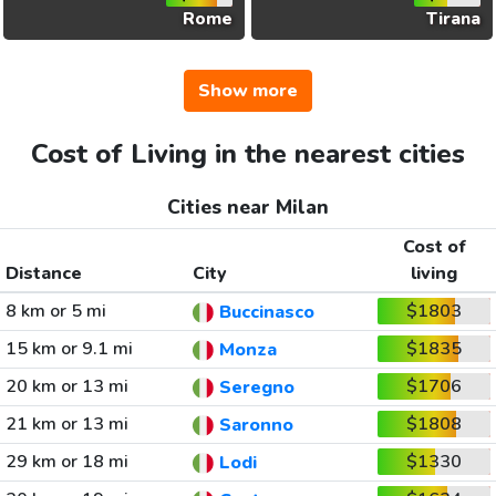
Rome
Tirana
Show more
Cost of Living in the nearest cities
Cities near Milan
Cost of
Distance
City
living
8 km or 5 mi
$1803
Buccinasco
15 km or 9.1 mi
$1835
Monza
20 km or 13 mi
$1706
Seregno
21 km or 13 mi
$1808
Saronno
29 km or 18 mi
$1330
Lodi