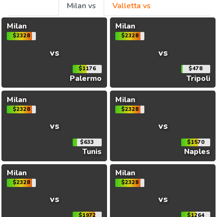
Milan vs
Valletta vs
Milan
Milan
$2328
$2328
vs
vs
$1176
$478
Palermo
Tripoli
Milan
Milan
$2328
$2328
vs
vs
$633
$1570
Tunis
Naples
Milan
Milan
$2328
$2328
vs
vs
$1972
$1264