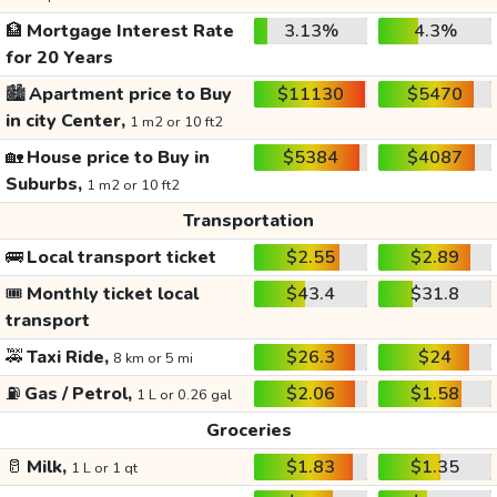
🏦
Mortgage Interest Rate
3.13%
4.3%
for 20 Years
🏙️
Apartment price to Buy
$11130
$5470
in city Center,
1 m2 or 10 ft2
🏡
House price to Buy in
$5384
$4087
Suburbs,
1 m2 or 10 ft2
Transportation
🚌
Local transport ticket
$2.55
$2.89
🎟️
Monthly ticket local
$43.4
$31.8
transport
🚕
Taxi Ride,
$26.3
$24
8 km or 5 mi
⛽
Gas / Petrol,
$2.06
$1.58
1 L or 0.26 gal
Groceries
🥛
Milk,
$1.83
$1.35
1 L or 1 qt