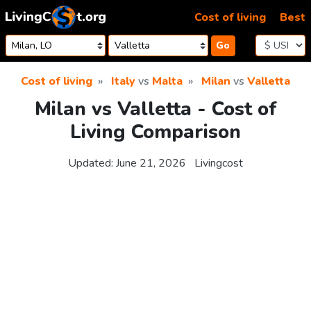
Skip to content
Cost of living
Best
Go
Cost of living
Italy
vs
Malta
Milan
vs
Valletta
Milan vs Valletta - Cost of
Living Comparison
Updated:
June 21, 2026
Livingcost