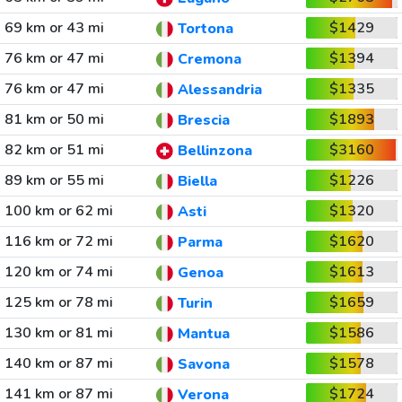
69 km or 43 mi
$1429
Tortona
76 km or 47 mi
$1394
Cremona
76 km or 47 mi
$1335
Alessandria
81 km or 50 mi
$1893
Brescia
82 km or 51 mi
$3160
Bellinzona
89 km or 55 mi
$1226
Biella
100 km or 62 mi
$1320
Asti
116 km or 72 mi
$1620
Parma
120 km or 74 mi
$1613
Genoa
125 km or 78 mi
$1659
Turin
130 km or 81 mi
$1586
Mantua
140 km or 87 mi
$1578
Savona
141 km or 87 mi
$1724
Verona