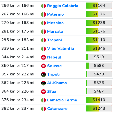
266 km or 166 mi
$1164
Reggio Calabria
267 km or 166 mi
$1176
Palermo
270 km or 168 mi
$1238
Messina
281 km or 175 mi
$1176
Marsala
295 km or 183 mi
$1110
Trapani
339 km or 211 mi
$1346
Vibo Valentia
344 km or 214 mi
$519
Nabeul
350 km or 217 mi
$583
Sousse
357 km or 222 mi
$478
Tripoli
362 km or 225 mi
$376
Al-Khums
364 km or 226 mi
$487
Sfax
376 km or 234 mi
$1410
Lamezia Terme
382 km or 237 mi
$1243
Catanzaro