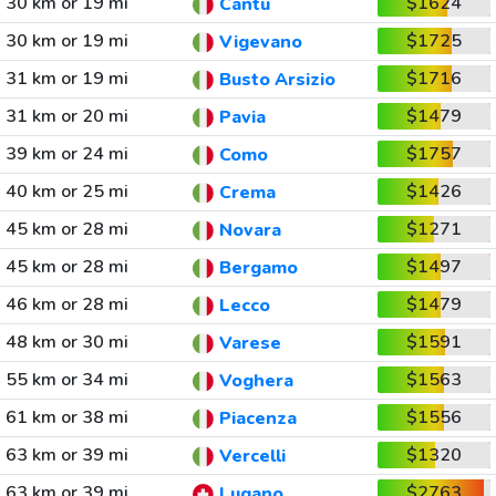
30 km or 19 mi
$1624
Cantu
30 km or 19 mi
$1725
Vigevano
31 km or 19 mi
$1716
Busto Arsizio
31 km or 20 mi
$1479
Pavia
39 km or 24 mi
$1757
Como
40 km or 25 mi
$1426
Crema
45 km or 28 mi
$1271
Novara
45 km or 28 mi
$1497
Bergamo
46 km or 28 mi
$1479
Lecco
48 km or 30 mi
$1591
Varese
55 km or 34 mi
$1563
Voghera
61 km or 38 mi
$1556
Piacenza
63 km or 39 mi
$1320
Vercelli
63 km or 39 mi
$2763
Lugano