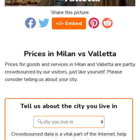
Share this picture
</> Embed
Prices in Milan vs Valletta
Prices for goods and services in Milan and Valletta are partly
crowdsourced by our visitors, just like yourself. Please
consider telling us about your city.
Tell us about the city you live in
Crowdsourced data is a vital part of the Internet, help