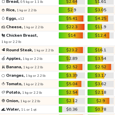
🍞
Bread,
$2.64
$1.61
0.5 kg or 1.1 lb
🍚
Rice,
$2.9
$3.05
1 kg or 2.2 lb
🥚
Eggs,
$5.41
$4.25
x12
🧀
Cheese,
$22.3
$11.9
1 kg or 2.2 lb
🐔
Chicken Breast,
$14
$12.4
1 kg or 2.2 lb
🥩
Round Steak,
$23.2
$16.1
1 kg or 2.2 lb
🍏
Apples,
$2.89
$3.54
1 kg or 2.2 lb
🍌
Banana,
$2.52
$2.52
1 kg or 2.2 lb
🍊
Oranges,
$3.39
$3.17
1 kg or 2.2 lb
🍅
Tomato,
$5.04
$3.62
1 kg or 2.2 lb
🥔
Potato,
$2.54
$2.18
1 kg or 2.2 lb
🧅
Onion,
$2.12
$2.9
1 kg or 2.2 lb
🌊
Water,
$0.36
$0.78
1 L or 1 qt