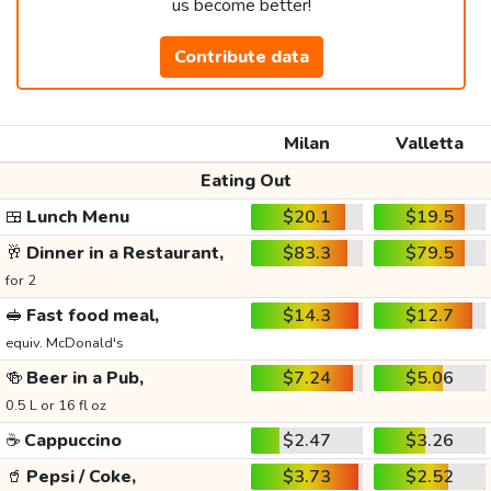
us become better!
Contribute data
Milan
Valletta
Eating Out
🍱
Lunch Menu
$20.1
$19.5
🥂
Dinner in a Restaurant,
$83.3
$79.5
for 2
🥪
Fast food meal,
$14.3
$12.7
equiv. McDonald's
🍻
Beer in a Pub,
$7.24
$5.06
0.5 L or 16 fl oz
☕
Cappuccino
$2.47
$3.26
🥤
Pepsi / Coke,
$3.73
$2.52