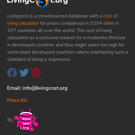
Livingcost is a crowdsourced database with a
cost of
living calculator
for prices comparison in 9294 cities in
197 countries all over the world. The cost of living
calculated as a consumer basket for a moderate lifestyle
in developed countries and thus might seem too high for
some least developed countries where maintaining such a
standard of living is expensive.
Press Kit
By