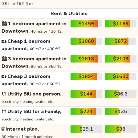
0.5 L or 16.9 fl oz
Rent & Utilities
🏙️
1 bedroom apartment in
$1459
$1189
Downtown,
40 m2 or 430 ft2
🏡
Cheap 1 bedroom
$1060
$872
apartment,
40 m2 or 430 ft2
🏙️
3 bedroom apartment in
$2618
$2108
Downtown,
80 m2 or 860 ft2
🏡
Cheap 3 bedroom
$1894
$1600
apartment,
80 m2 or 860 ft2
🔌
Utility Bill one person,
$144
$86.6
electricity, heating, water, etc.
🔌
Utility Bill for a Family,
$224
$135
electricity, heating, water, etc.
🌐
Internet plan,
$29.1
$38
50 Mbps+ 1 month unlimited