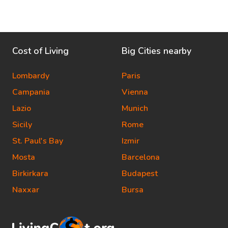
Cost of Living
Big Cities nearby
Lombardy
Paris
Campania
Vienna
Lazio
Munich
Sicily
Rome
St. Paul's Bay
Izmir
Mosta
Barcelona
Birkirkara
Budapest
Naxxar
Bursa