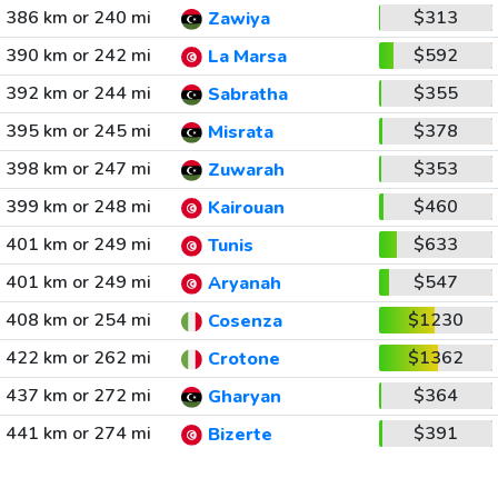
386 km or 240 mi
$313
Zawiya
390 km or 242 mi
$592
La Marsa
392 km or 244 mi
$355
Sabratha
395 km or 245 mi
$378
Misrata
398 km or 247 mi
$353
Zuwarah
399 km or 248 mi
$460
Kairouan
401 km or 249 mi
$633
Tunis
401 km or 249 mi
$547
Aryanah
408 km or 254 mi
$1230
Cosenza
422 km or 262 mi
$1362
Crotone
437 km or 272 mi
$364
Gharyan
441 km or 274 mi
$391
Bizerte