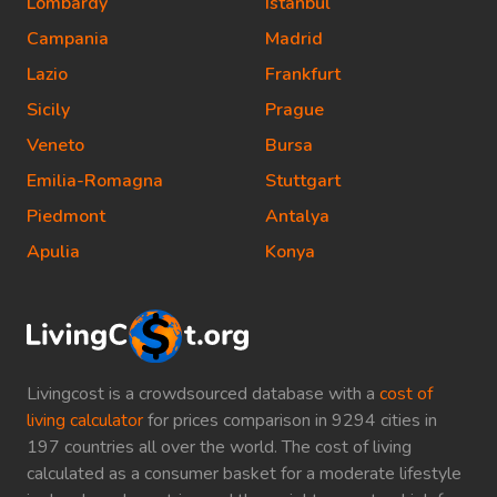
Lombardy
Istanbul
Campania
Madrid
Lazio
Frankfurt
Sicily
Prague
Veneto
Bursa
Emilia-Romagna
Stuttgart
Piedmont
Antalya
Apulia
Konya
Livingcost is a crowdsourced database with a
cost of
living calculator
for prices comparison in 9294 cities in
197 countries all over the world. The cost of living
calculated as a consumer basket for a moderate lifestyle