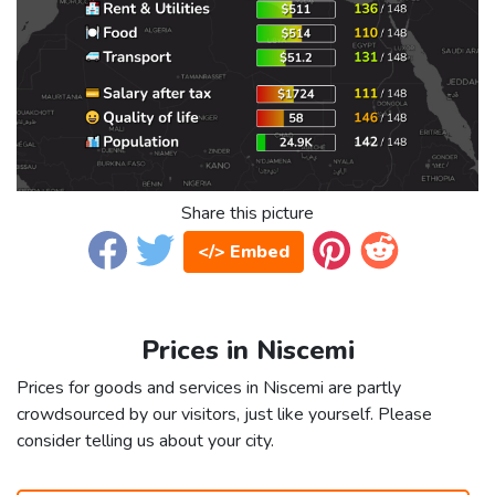
Share this picture
</> Embed
Prices in Niscemi
Prices for goods and services in Niscemi are partly
crowdsourced by our visitors, just like yourself. Please
consider telling us about your city.