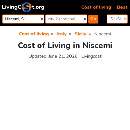
Skip to content
Cost of living
Best
Go
Cost of living
Italy
Sicily
Niscemi
Cost of Living in Niscemi
Updated:
June 21, 2026
Livingcost