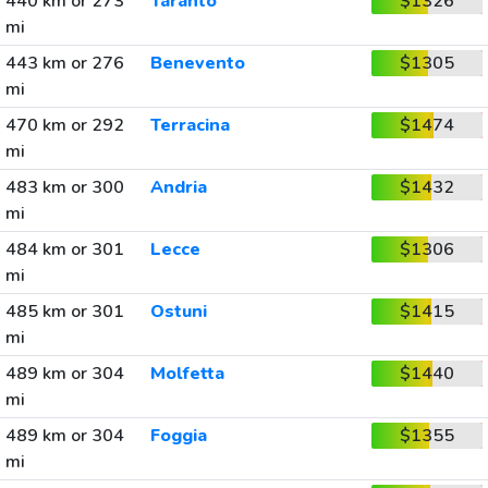
440 km or 273
Taranto
$1326
mi
443 km or 276
Benevento
$1305
mi
470 km or 292
Terracina
$1474
mi
483 km or 300
Andria
$1432
mi
484 km or 301
Lecce
$1306
mi
485 km or 301
Ostuni
$1415
mi
489 km or 304
Molfetta
$1440
mi
489 km or 304
Foggia
$1355
mi