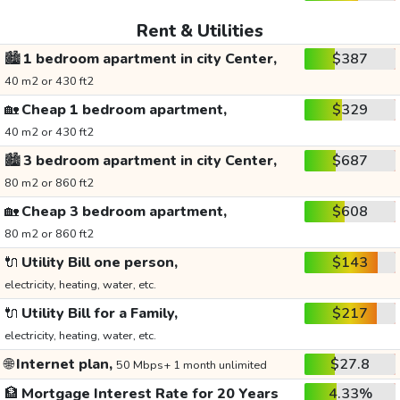
Rent & Utilities
🏙️
1 bedroom apartment in city Center,
$387
40 m2 or 430 ft2
🏡
Cheap 1 bedroom apartment,
$329
40 m2 or 430 ft2
🏙️
3 bedroom apartment in city Center,
$687
80 m2 or 860 ft2
🏡
Cheap 3 bedroom apartment,
$608
80 m2 or 860 ft2
🔌
Utility Bill one person,
$143
electricity, heating, water, etc.
🔌
Utility Bill for a Family,
$217
electricity, heating, water, etc.
🌐
Internet plan,
$27.8
50 Mbps+ 1 month unlimited
🏦
Mortgage Interest Rate for 20 Years
4.33%