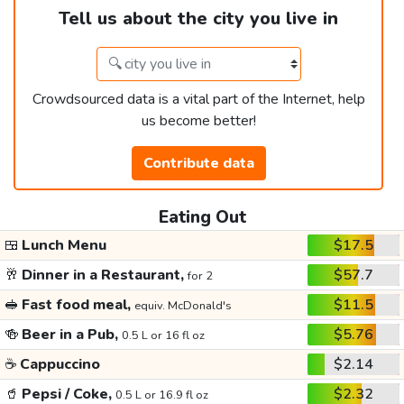
Tell us about the city you live in
Crowdsourced data is a vital part of the Internet, help
us become better!
Contribute data
Eating Out
🍱
Lunch Menu
$17.5
🥂
Dinner in a Restaurant,
$57.7
for 2
🥪
Fast food meal,
$11.5
equiv. McDonald's
🍻
Beer in a Pub,
$5.76
0.5 L or 16 fl oz
☕
Cappuccino
$2.14
🥤
Pepsi / Coke,
$2.32
0.5 L or 16.9 fl oz