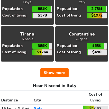
Libya
Italy
Population
881K
Population
2.75M
Cost of living
$378
Cost of living
$1972
Tirana
Constantine
Albania
Algeria
Population
389K
Population
465K
Cost of living
$1264
Cost of living
$490
Show more
Near Niscemi in Italy
Cost of
Distance
City
living
15 km or 9.3 mi
Gela
$1063