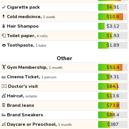
🚬
Cigarette pack
$6.91
💊
Cold medicince,
$10.8
1 week
🧴
Hair Shampoo
$3.12
🧻
Toilet paper,
$1.93
4 rolls
👄
Toothpaste,
$1.69
1 tube
Other
🏋️
Gym Membership,
$53.4
1 month
🎫
Cinema Ticket,
$9.31
1 person
👩‍⚕️
Doctor's visit
$84.1
💇
Haircut,
$13.6
simple
👖
Brand Jeans
$73.8
👟
Brand Sneakers
$88.4
👶
Daycare or Preschool,
$387
1 month