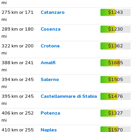
mi
275 km or 171
Catanzaro
$1243
mi
289 km or 180
Cosenza
$1230
mi
322 km or 200
Crotone
$1362
mi
388 km or 241
Amalfi
$1685
mi
394 km or 245
Salerno
$1505
mi
395 km or 245
Castellammare di Stabia
$1476
mi
406 km or 252
Potenza
$1327
mi
410 km or 255
Naples
$1570