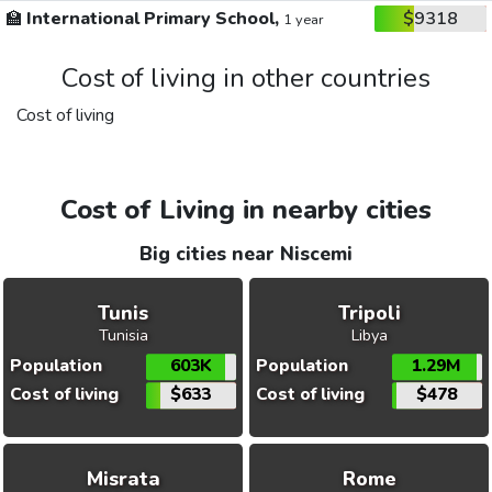
🏫
International Primary School,
$9318
1 year
Cost of living in other countries
Cost of living
Cost of Living in nearby cities
Big cities near Niscemi
Tunis
Tripoli
Tunisia
Libya
Population
603K
Population
1.29M
Cost of living
$633
Cost of living
$478
Misrata
Rome