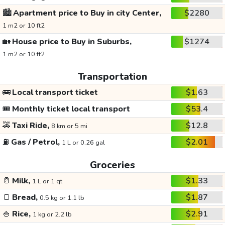
🏙️
Apartment price to Buy in city Center,
$2280
1 m2 or 10 ft2
🏡
House price to Buy in Suburbs,
$1274
1 m2 or 10 ft2
Transportation
🚌
Local transport ticket
$1.63
🎟️
Monthly ticket local transport
$53.4
🚕
Taxi Ride,
$12.8
8 km or 5 mi
⛽
Gas / Petrol,
$2.01
1 L or 0.26 gal
Groceries
🥛
Milk,
$1.33
1 L or 1 qt
🍞
Bread,
$1.87
0.5 kg or 1.1 lb
🍚
Rice,
$2.91
1 kg or 2.2 lb