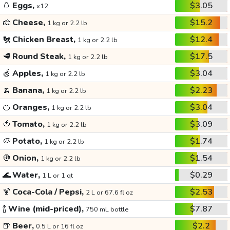
🥚
Eggs,
$3.05
x12
🧀
Cheese,
$15.2
1 kg or 2.2 lb
🐔
Chicken Breast,
$12.4
1 kg or 2.2 lb
🥩
Round Steak,
$17.5
1 kg or 2.2 lb
🍏
Apples,
$3.04
1 kg or 2.2 lb
🍌
Banana,
$2.23
1 kg or 2.2 lb
🍊
Oranges,
$3.04
1 kg or 2.2 lb
🍅
Tomato,
$3.09
1 kg or 2.2 lb
🥔
Potato,
$1.74
1 kg or 2.2 lb
🧅
Onion,
$1.54
1 kg or 2.2 lb
🌊
Water,
$0.29
1 L or 1 qt
🍹
Coca-Cola / Pepsi,
$2.53
2 L or 67.6 fl oz
🍾
Wine (mid-priced),
$7.87
750 mL bottle
🍺
Beer,
$2.2
0.5 L or 16 fl oz