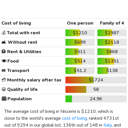
Cost of living
One person
Family of 4
💰
Total with rent
$1210
$2987
🛋️
Without rent
$699
$2118
🏨
Rent & Utilities
$511
$868
🍽️
Food
$514
$1351
🚐
Transport
$51.2
$138
💳
Monthly salary after tax
$1724
😀
Quality of life
58
🏙️
Population
24.9K
The average cost of living in Niscemi is
$1210
, which is
close to the world's average
cost of living
, ranked 4731st
out of 9294 in our global list, 136th out of 148 in
Italy
, and