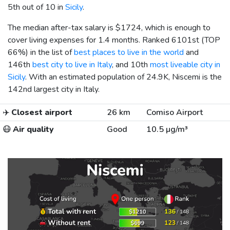
5th out of 10 in
Sicily
.
The median after-tax salary is
$1724
, which is enough to
cover living expenses for 1.4 months. Ranked 6101st (TOP
66%) in the list of
best places to live in the world
and
146th
best city to live in Italy
, and 10th
most liveable city in
Sicily
. With an estimated population of 24.9K, Niscemi is the
142nd largest city in Italy.
✈️
Closest airport
26 km
Comiso Airport
😷
Air quality
Good
10.5 µg/m³