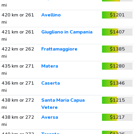
mi
420 km or 261
Avellino
$1201
mi
421 km or 261
Giugliano in Campania
$1407
mi
422 km or 262
Frattamaggiore
$1385
mi
435 km or 271
Matera
$1280
mi
436 km or 271
Caserta
$1346
mi
438 km or 272
Santa Maria Capua
$1215
mi
Vetere
438 km or 272
Aversa
$1217
mi