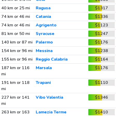
40 km or 25 mi
Ragusa
$1317
74 km or 46 mi
Catania
$1336
74 km or 46 mi
Agrigento
$1123
81 km or 50 mi
Syracuse
$1247
140 km or 87 mi
Palermo
$1176
154 km or 96 mi
Messina
$1238
155 km or 96 mi
Reggio Calabria
$1164
187 km or 116
Marsala
$1176
mi
191 km or 118
Trapani
$1110
mi
227 km or 141
Vibo Valentia
$1346
mi
263 km or 163
Lamezia Terme
$1410