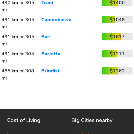
490 km or 305
Trani
$1400
mi
491 km or 305
Campobasso
$1048
mi
491 km or 305
Bari
$1617
mi
491 km or 305
Barletta
$1211
mi
495 km or 308
Brindisi
$1362
mi
Cost of Living
Big Cities nearby