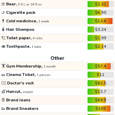
🍺
Beer,
$2.31
0.5 L or 16 fl oz
🚬
Cigarette pack
$6.95
💊
Cold medicince,
$13.6
1 week
🧴
Hair Shampoo
$3.24
🧻
Toilet paper,
$1.99
4 rolls
👄
Toothpaste,
$2.14
1 tube
Other
🏋️
Gym Membership,
$57.4
1 month
🎫
Cinema Ticket,
$11
1 person
👩‍⚕️
Doctor's visit
$82.5
💇
Haircut,
$13.7
simple
👖
Brand Jeans
$69.9
👟
Brand Sneakers
$109