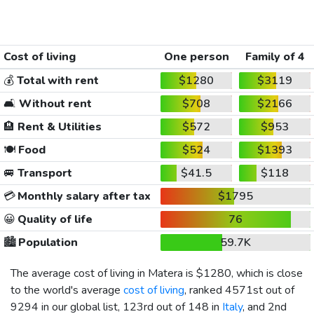
Cost of living
One person
Family of 4
💰
Total with rent
$1280
$3119
🛋️
Without rent
$708
$2166
🏨
Rent & Utilities
$572
$953
🍽️
Food
$524
$1393
🚐
Transport
$41.5
$118
💳
Monthly salary after tax
$1795
😀
Quality of life
76
🏙️
Population
59.7K
The average cost of living in Matera is
$1280
, which is close
to the world's average
cost of living
, ranked 4571st out of
9294 in our global list, 123rd out of 148 in
Italy
, and 2nd