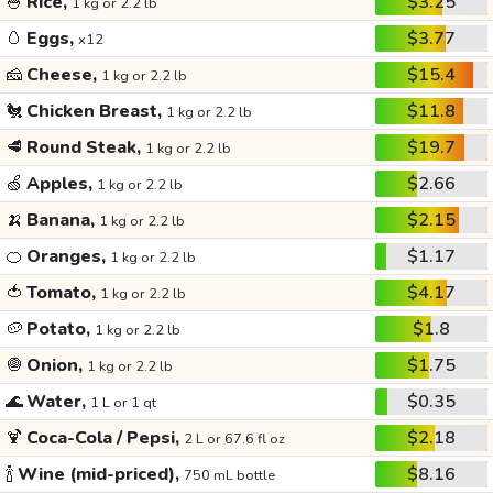
🍚
Rice,
$3.25
1 kg or 2.2 lb
🥚
Eggs,
$3.77
x12
🧀
Cheese,
$15.4
1 kg or 2.2 lb
🐔
Chicken Breast,
$11.8
1 kg or 2.2 lb
🥩
Round Steak,
$19.7
1 kg or 2.2 lb
🍏
Apples,
$2.66
1 kg or 2.2 lb
🍌
Banana,
$2.15
1 kg or 2.2 lb
🍊
Oranges,
$1.17
1 kg or 2.2 lb
🍅
Tomato,
$4.17
1 kg or 2.2 lb
🥔
Potato,
$1.8
1 kg or 2.2 lb
🧅
Onion,
$1.75
1 kg or 2.2 lb
🌊
Water,
$0.35
1 L or 1 qt
🍹
Coca-Cola / Pepsi,
$2.18
2 L or 67.6 fl oz
🍾
Wine (mid-priced),
$8.16
750 mL bottle