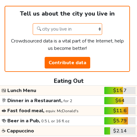
Tell us about the city you live in
Crowdsourced data is a vital part of the Internet, help
us become better!
Contribute data
Eating Out
🍱
Lunch Menu
$15.7
🥂
Dinner in a Restaurant,
$64
for 2
🥪
Fast food meal,
$11.6
equiv. McDonald's
🍻
Beer in a Pub,
$5.79
0.5 L or 16 fl oz
☕
Cappuccino
$2.14