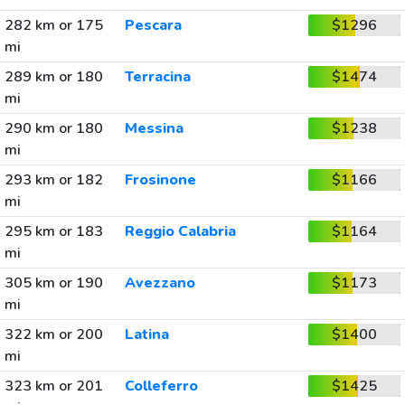
282 km or 175
Pescara
$1296
mi
289 km or 180
Terracina
$1474
mi
290 km or 180
Messina
$1238
mi
293 km or 182
Frosinone
$1166
mi
295 km or 183
Reggio Calabria
$1164
mi
305 km or 190
Avezzano
$1173
mi
322 km or 200
Latina
$1400
mi
323 km or 201
Colleferro
$1425