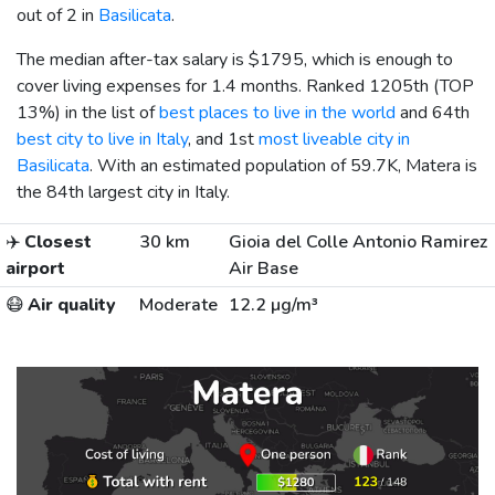
out of 2 in
Basilicata
.
The median after-tax salary is
$1795
, which is enough to
cover living expenses for 1.4 months. Ranked 1205th (TOP
13%) in the list of
best places to live in the world
and 64th
best city to live in Italy
, and 1st
most liveable city in
Basilicata
. With an estimated population of 59.7K, Matera is
the 84th largest city in Italy.
✈️
Closest
30 km
Gioia del Colle Antonio Ramirez
airport
Air Base
😷
Air quality
Moderate
12.2 µg/m³