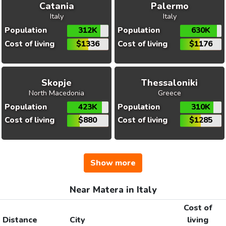
Catania
Palermo
Italy
Italy
Population
312K
Population
630K
Cost of living
$1336
Cost of living
$1176
Skopje
Thessaloniki
North Macedonia
Greece
Population
423K
Population
310K
Cost of living
$880
Cost of living
$1285
Show more
Near Matera in Italy
Cost of
Distance
City
living