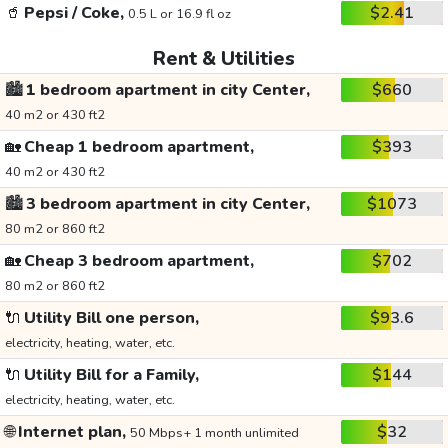
🥤
Pepsi / Coke,
$2.41
0.5 L or 16.9 fl oz
Rent & Utilities
🏙️
1 bedroom apartment in city Center,
$660
40 m2 or 430 ft2
🏡
Cheap 1 bedroom apartment,
$393
40 m2 or 430 ft2
🏙️
3 bedroom apartment in city Center,
$1073
80 m2 or 860 ft2
🏡
Cheap 3 bedroom apartment,
$702
80 m2 or 860 ft2
🔌
Utility Bill one person,
$93.6
electricity, heating, water, etc.
🔌
Utility Bill for a Family,
$144
electricity, heating, water, etc.
🌐
Internet plan,
$32
50 Mbps+ 1 month unlimited