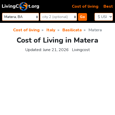
Skip to content
Cost of living
Best
Go
Cost of living
Italy
Basilicata
Matera
Cost of Living in Matera
Updated:
June 21, 2026
Livingcost