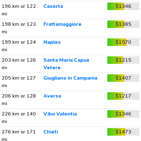
196 km or 122
Caserta
$1346
mi
198 km or 123
Frattamaggiore
$1385
mi
199 km or 124
Naples
$1570
mi
203 km or 126
Santa Maria Capua
$1215
mi
Vetere
205 km or 127
Giugliano in Campania
$1407
mi
206 km or 128
Aversa
$1217
mi
226 km or 140
Vibo Valentia
$1346
mi
276 km or 171
Chieti
$1473
mi