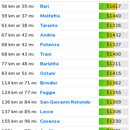
56 km or 35 mi
Bari
$1617
59 km or 37 mi
Molfetta
$1440
61 km or 38 mi
Taranto
$1326
67 km or 42 mi
Andria
$1432
68 km or 42 mi
Potenza
$1327
68 km or 43 mi
Trani
$1400
77 km or 48 mi
Barletta
$1211
83 km or 51 mi
Ostuni
$1415
114 km or 71 mi
Brindisi
$1362
124 km or 77 mi
Foggia
$1355
136 km or 84 mi
San Giovanni Rotondo
$1309
137 km or 85 mi
Lecce
$1306
155 km or 96 mi
Cosenza
$1230