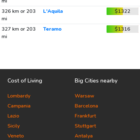
mi
326 km or 203
L'Aquila
$1322
mi
327 km or 203
Teramo
$1316
mi
Cost of Living
Big Cities nearby
Lombardy
Warsaw
Campania
Barcelona
Lazio
Frankfurt
Sicily
Stuttgart
Veneto
Antalya