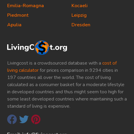
Emilia-Romagna
Kocaeli
Piedmont
Leipzig
Apulia
Dresden
Livingcost is a crowdsourced database with a
cost of
living calculator
for prices comparison in 9294 cities in
197 countries all over the world. The cost of living
calculated as a consumer basket for a moderate lifestyle
in developed countries and thus might seem too high for
some least developed countries where maintaining such a
standard of living is expensive.