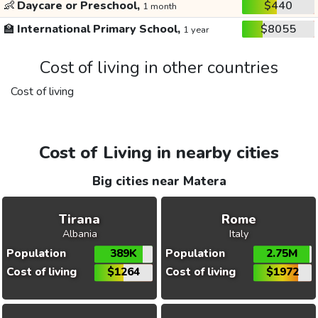
👶
Daycare or Preschool,
$440
1 month
🏫
International Primary School,
$8055
1 year
Cost of living in other countries
Cost of living
Cost of Living in nearby cities
Big cities near Matera
Tirana
Rome
Albania
Italy
Population
389K
Population
2.75M
Cost of living
$1264
Cost of living
$1972