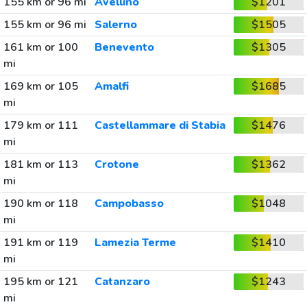
155 km or 96 mi
Avellino
$1201
155 km or 96 mi
Salerno
$1505
161 km or 100
Benevento
$1305
mi
169 km or 105
Amalfi
$1685
mi
179 km or 111
Castellammare di Stabia
$1476
mi
181 km or 113
Crotone
$1362
mi
190 km or 118
Campobasso
$1048
mi
191 km or 119
Lamezia Terme
$1410
mi
195 km or 121
Catanzaro
$1243
mi