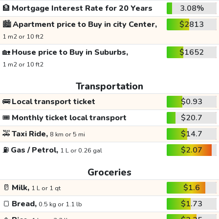
🏦
Mortgage Interest Rate for 20 Years
3.08%
🏙️
Apartment price to Buy in city Center,
$2813
1 m2 or 10 ft2
🏡
House price to Buy in Suburbs,
$1652
1 m2 or 10 ft2
Transportation
🚌
Local transport ticket
$0.93
🎟️
Monthly ticket local transport
$20.7
🚕
Taxi Ride,
$14.7
8 km or 5 mi
⛽
Gas / Petrol,
$2.07
1 L or 0.26 gal
Groceries
🥛
Milk,
$1.6
1 L or 1 qt
🍞
Bread,
$1.73
0.5 kg or 1.1 lb