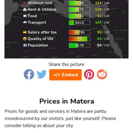
Share this picture
</> Embed
Prices in Matera
Prices for goods and services in Matera are partly
crowdsourced by our visitors, just like yourself. Please
consider telling us about your city.