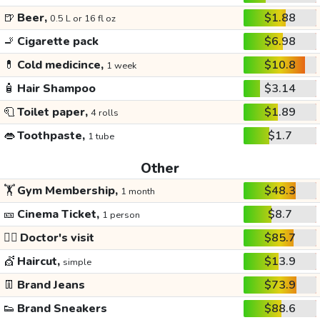
🍺
Beer,
$1.88
0.5 L or 16 fl oz
🚬
Cigarette pack
$6.98
💊
Cold medicince,
$10.8
1 week
🧴
Hair Shampoo
$3.14
🧻
Toilet paper,
$1.89
4 rolls
👄
Toothpaste,
$1.7
1 tube
Other
🏋️
Gym Membership,
$48.3
1 month
🎫
Cinema Ticket,
$8.7
1 person
👩‍⚕️
Doctor's visit
$85.7
💇
Haircut,
$13.9
simple
👖
Brand Jeans
$73.9
👟
Brand Sneakers
$88.6