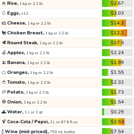
🍚
Rice,
$2.67
1 kg or 2.2 lb
🥚
Eggs,
$3.03
x12
🧀
Cheese,
$14.3
1 kg or 2.2 lb
🐔
Chicken Breast,
$12.2
1 kg or 2.2 lb
🥩
Round Steak,
$17.5
1 kg or 2.2 lb
🍏
Apples,
$2.24
1 kg or 2.2 lb
🍌
Banana,
$1.99
1 kg or 2.2 lb
🍊
Oranges,
$1.55
1 kg or 2.2 lb
🍅
Tomato,
$2.32
1 kg or 2.2 lb
🥔
Potato,
$1.73
1 kg or 2.2 lb
🧅
Onion,
$1.54
1 kg or 2.2 lb
🌊
Water,
$0.29
1 L or 1 qt
🍹
Coca-Cola / Pepsi,
$2.53
2 L or 67.6 fl oz
🍾
Wine (mid-priced),
$7.54
750 mL bottle