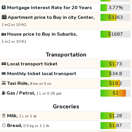
🏦
Mortgage Interest Rate for 20 Years
3.77%
🏙️
Apartment price to Buy in city Center,
$3263
1 m2 or 10 ft2
🏡
House price to Buy in Suburbs,
$1687
1 m2 or 10 ft2
Transportation
🚌
Local transport ticket
$1.73
🎟️
Monthly ticket local transport
$34.8
🚕
Taxi Ride,
$19.2
8 km or 5 mi
⛽
Gas / Petrol,
$2
1 L or 0.26 gal
Groceries
🥛
Milk,
$1.28
1 L or 1 qt
🍞
Bread,
$1.87
0.5 kg or 1.1 lb