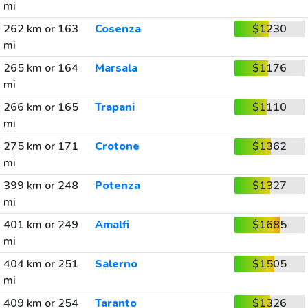
mi
262 km or 163
Cosenza
$1230
mi
265 km or 164
Marsala
$1176
mi
266 km or 165
Trapani
$1110
mi
275 km or 171
Crotone
$1362
mi
399 km or 248
Potenza
$1327
mi
401 km or 249
Amalfi
$1685
mi
404 km or 251
Salerno
$1505
mi
409 km or 254
Taranto
$1326