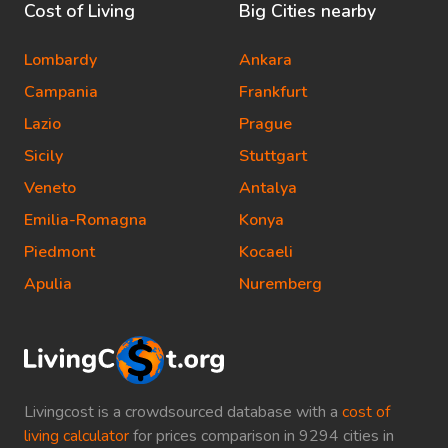
Cost of Living
Big Cities nearby
Lombardy
Ankara
Campania
Frankfurt
Lazio
Prague
Sicily
Stuttgart
Veneto
Antalya
Emilia-Romagna
Konya
Piedmont
Kocaeli
Apulia
Nuremberg
Livingcost is a crowdsourced database with a
cost of
living calculator
for prices comparison in 9294 cities in