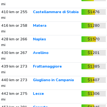
mi
410 km or 255
Castellammare di Stabia
$1476
mi
416 km or 258
Matera
$1280
mi
428 km or 266
Naples
$1570
mi
430 km or 267
Avellino
$1201
mi
439 km or 273
Frattamaggiore
$1385
mi
440 km or 273
Giugliano in Campania
$1407
mi
442 km or 275
Lecce
$1306
mi