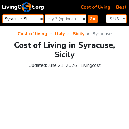
Skip to content
Cost of living
Best
Go
Cost of living
Italy
Sicily
Syracuse
Cost of Living in Syracuse,
Sicily
Updated:
June 21, 2026
Livingcost