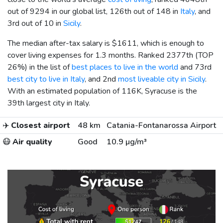
out of 9294 in our global list, 126th out of 148 in
Italy
, and
3rd out of 10 in
Sicily
.
The median after-tax salary is
$1611
, which is enough to
cover living expenses for 1.3 months. Ranked 2377th (TOP
26%) in the list of
best places to live in the world
and 73rd
best city to live in Italy
, and 2nd
most liveable city in Sicily
.
With an estimated population of 116K, Syracuse is the
39th largest city in Italy.
✈️
Closest airport
48 km
Catania-Fontanarossa Airport
😷
Air quality
Good
10.9 µg/m³