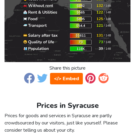
Share this picture
</> Embed
Prices in Syracuse
Prices for goods and services in Syracuse are partly
crowdsourced by our visitors, just like yourself. Please
consider telling us about your city.