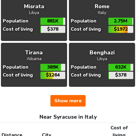
Misrata
Rome
Libya
Italy
Population
881K
Population
2.75M
Cost of living
$378
Cost of living
$1972
Tirana
Benghazi
Albania
Libya
Population
389K
Population
632K
Cost of living
$1264
Cost of living
$378
Show more
Near Syracuse in Italy
Cost of
Distance
City
living