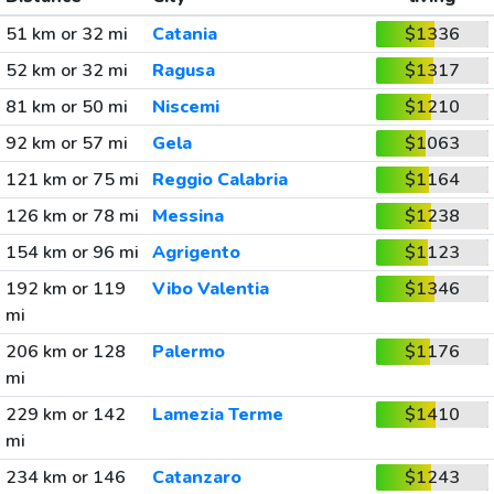
51 km or 32 mi
Catania
$1336
52 km or 32 mi
Ragusa
$1317
81 km or 50 mi
Niscemi
$1210
92 km or 57 mi
Gela
$1063
121 km or 75 mi
Reggio Calabria
$1164
126 km or 78 mi
Messina
$1238
154 km or 96 mi
Agrigento
$1123
192 km or 119
Vibo Valentia
$1346
mi
206 km or 128
Palermo
$1176
mi
229 km or 142
Lamezia Terme
$1410
mi
234 km or 146
Catanzaro
$1243