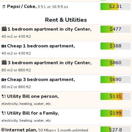
🥤
Pepsi / Coke,
$2.31
0.5 L or 16.9 fl oz
Rent & Utilities
🏙️
1 bedroom apartment in city Center,
$477
40 m2 or 430 ft2
🏡
Cheap 1 bedroom apartment,
$388
40 m2 or 430 ft2
🏙️
3 bedroom apartment in city Center,
$860
80 m2 or 860 ft2
🏡
Cheap 3 bedroom apartment,
$690
80 m2 or 860 ft2
🔌
Utility Bill one person,
$131
electricity, heating, water, etc.
🔌
Utility Bill for a Family,
$199
electricity, heating, water, etc.
🌐
Internet plan,
$27.8
50 Mbps+ 1 month unlimited