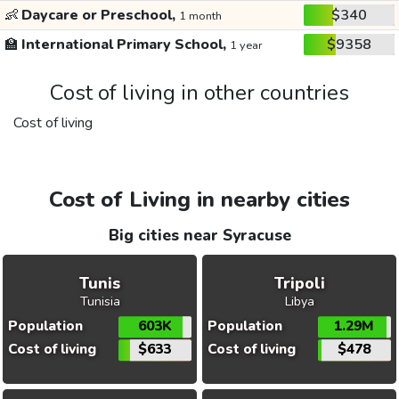
👶
Daycare or Preschool,
$340
1 month
🏫
International Primary School,
$9358
1 year
Cost of living in other countries
Cost of living
Cost of Living in nearby cities
Big cities near Syracuse
Tunis
Tripoli
Tunisia
Libya
Population
603K
Population
1.29M
Cost of living
$633
Cost of living
$478