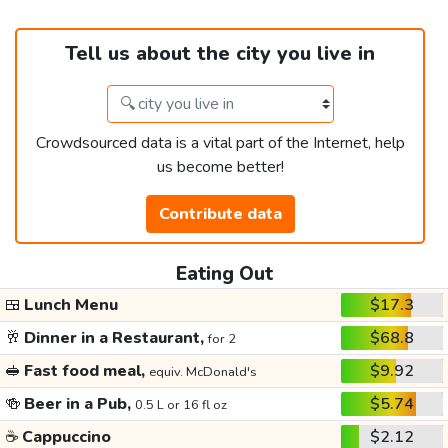
Tell us about the city you live in
Crowdsourced data is a vital part of the Internet, help
us become better!
Contribute data
Eating Out
🍱
Lunch Menu
$17.3
🥂
Dinner in a Restaurant,
$68.8
for 2
🥪
Fast food meal,
$9.92
equiv. McDonald's
🍻
Beer in a Pub,
$5.74
0.5 L or 16 fl oz
☕
Cappuccino
$2.12