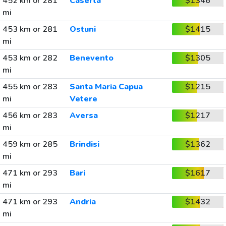
452 km or 281
Caserta
$1346
mi
453 km or 281
Ostuni
$1415
mi
453 km or 282
Benevento
$1305
mi
455 km or 283
Santa Maria Capua
$1215
mi
Vetere
456 km or 283
Aversa
$1217
mi
459 km or 285
Brindisi
$1362
mi
471 km or 293
Bari
$1617
mi
471 km or 293
Andria
$1432
mi