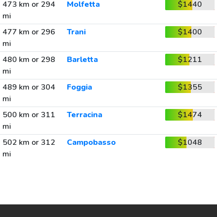
473 km or 294
Molfetta
$1440
mi
477 km or 296
Trani
$1400
mi
480 km or 298
Barletta
$1211
mi
489 km or 304
Foggia
$1355
mi
500 km or 311
Terracina
$1474
mi
502 km or 312
Campobasso
$1048
mi