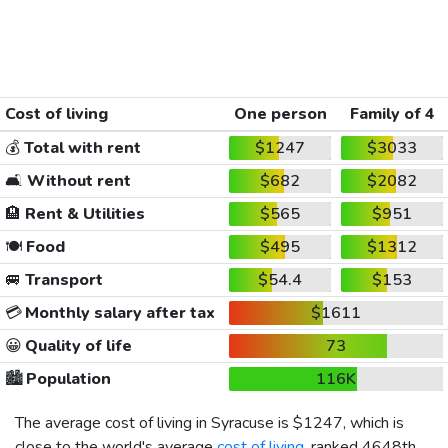
Cost of living
One person
Family of 4
💰
Total with rent
$1247
$3033
🛋️
Without rent
$682
$2082
🏨
Rent & Utilities
$565
$951
🍽️
Food
$495
$1312
🚐
Transport
$54.4
$153
💳
Monthly salary after tax
$1611
😀
Quality of life
73
🏙️
Population
116K
The average cost of living in Syracuse is
$1247
, which is
close to the world's average
cost of living
, ranked 4648th