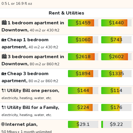
0.5 L or 16.9 fl oz
Rent & Utilities
🏙️
1 bedroom apartment in
$1459
$1440
Downtown,
40 m2 or 430 ft2
🏡
Cheap 1 bedroom
$1060
$743
apartment,
40 m2 or 430 ft2
🏙️
3 bedroom apartment in
$2618
$2602
Downtown,
80 m2 or 860 ft2
🏡
Cheap 3 bedroom
$1894
$1335
apartment,
80 m2 or 860 ft2
🔌
Utility Bill one person,
$144
$114
electricity, heating, water, etc.
🔌
Utility Bill for a Family,
$224
$176
electricity, heating, water, etc.
🌐
Internet plan,
$29.1
$9.22
50 Mbps+ 1 month unlimited