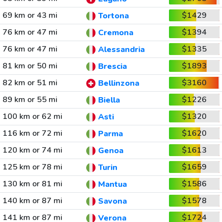
69 km or 43 mi
$1429
Tortona
76 km or 47 mi
$1394
Cremona
76 km or 47 mi
$1335
Alessandria
81 km or 50 mi
$1893
Brescia
82 km or 51 mi
$3160
Bellinzona
89 km or 55 mi
$1226
Biella
100 km or 62 mi
$1320
Asti
116 km or 72 mi
$1620
Parma
120 km or 74 mi
$1613
Genoa
125 km or 78 mi
$1659
Turin
130 km or 81 mi
$1586
Mantua
140 km or 87 mi
$1578
Savona
141 km or 87 mi
$1724
Verona