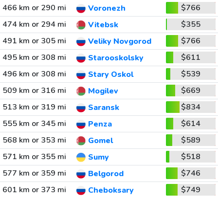
466 km or 290 mi
$766
Voronezh
474 km or 294 mi
$355
Vitebsk
491 km or 305 mi
$766
Veliky Novgorod
495 km or 308 mi
$611
Starooskolsky
496 km or 308 mi
$539
Stary Oskol
509 km or 316 mi
$669
Mogilev
513 km or 319 mi
$834
Saransk
555 km or 345 mi
$614
Penza
568 km or 353 mi
$589
Gomel
571 km or 355 mi
$518
Sumy
577 km or 359 mi
$746
Belgorod
601 km or 373 mi
$749
Cheboksary