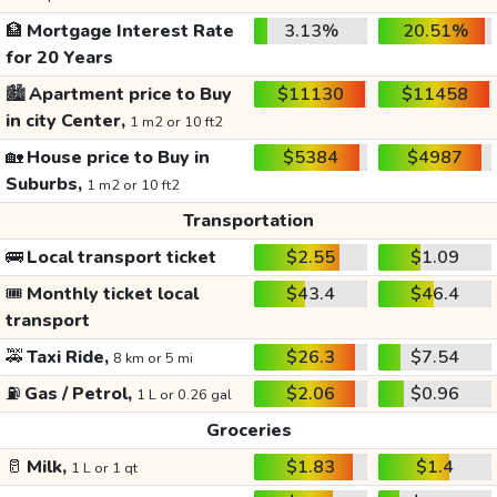
🏦
Mortgage Interest Rate
3.13%
20.51%
for 20 Years
🏙️
Apartment price to Buy
$11130
$11458
in city Center,
1 m2 or 10 ft2
🏡
House price to Buy in
$5384
$4987
Suburbs,
1 m2 or 10 ft2
Transportation
🚌
Local transport ticket
$2.55
$1.09
🎟️
Monthly ticket local
$43.4
$46.4
transport
🚕
Taxi Ride,
$26.3
$7.54
8 km or 5 mi
⛽
Gas / Petrol,
$2.06
$0.96
1 L or 0.26 gal
Groceries
🥛
Milk,
$1.83
$1.4
1 L or 1 qt