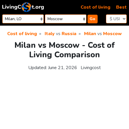
Skip to content
Cost of living
Best
Go
Cost of living
Italy
vs
Russia
Milan
vs
Moscow
Milan vs Moscow - Cost of
Living Comparison
Updated:
June 21, 2026
Livingcost