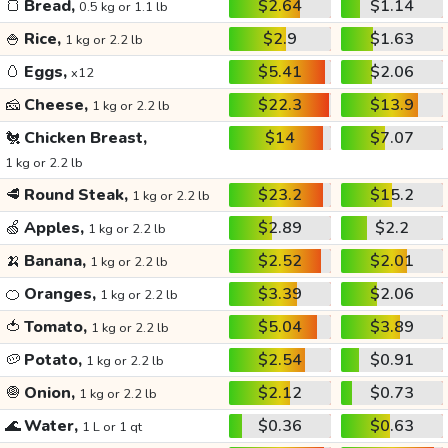
🍞
Bread,
$2.64
$1.14
0.5 kg or 1.1 lb
🍚
Rice,
$2.9
$1.63
1 kg or 2.2 lb
🥚
Eggs,
$5.41
$2.06
x12
🧀
Cheese,
$22.3
$13.9
1 kg or 2.2 lb
🐔
Chicken Breast,
$14
$7.07
1 kg or 2.2 lb
🥩
Round Steak,
$23.2
$15.2
1 kg or 2.2 lb
🍏
Apples,
$2.89
$2.2
1 kg or 2.2 lb
🍌
Banana,
$2.52
$2.01
1 kg or 2.2 lb
🍊
Oranges,
$3.39
$2.06
1 kg or 2.2 lb
🍅
Tomato,
$5.04
$3.89
1 kg or 2.2 lb
🥔
Potato,
$2.54
$0.91
1 kg or 2.2 lb
🧅
Onion,
$2.12
$0.73
1 kg or 2.2 lb
🌊
Water,
$0.36
$0.63
1 L or 1 qt