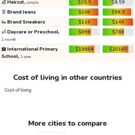
💇
Haircut,
$25.5
$8.59
simple
👖
Brand Jeans
$106
$98.9
👟
Brand Sneakers
$116
$149
👶
Daycare or Preschool,
$898
$788
1 month
🏫
International Primary
$19884
$20160
School,
1 year
Cost of living in other countries
Cost of living
More cities to compare