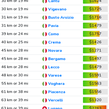
30 km or 19 mi
$1624
Cantu
30 km or 19 mi
$1725
Vigevano
31 km or 19 mi
$1716
Busto Arsizio
31 km or 20 mi
$1479
Pavia
39 km or 24 mi
$1757
Como
40 km or 25 mi
$1426
Crema
45 km or 28 mi
$1271
Novara
45 km or 28 mi
$1497
Bergamo
46 km or 28 mi
$1479
Lecco
48 km or 30 mi
$1591
Varese
55 km or 34 mi
$1563
Voghera
61 km or 38 mi
$1556
Piacenza
63 km or 39 mi
$1320
Vercelli
63 km or 39 mi
$2763
Lugano