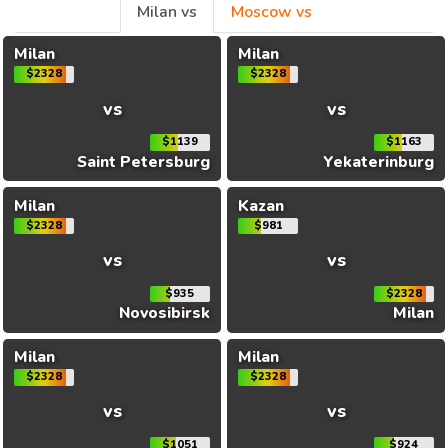
Milan vs
Moscow vs
Milan
Milan
$2328
$2328
vs
vs
$1139
$1163
Saint Petersburg
Yekaterinburg
Milan
Kazan
$2328
$981
vs
vs
$935
$2328
Novosibirsk
Milan
Milan
Milan
$2328
$2328
vs
vs
$1051
$924