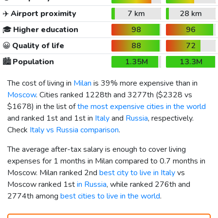
✈️
Airport proximity
7 km
28 km
🎓
Higher education
98
96
😀
Quality of life
88
72
🏙️
Population
1.35M
13.3M
The cost of living in
Milan
is 39% more expensive than in
Moscow
. Cities ranked 1228th and 3277th (
$2328
vs
$1678
) in the list of
the most expensive cities in the world
and ranked 1st and 1st in
Italy
and
Russia
, respectively.
Check
Italy vs Russia comparison
.
The average after-tax salary is enough to cover living
expenses for 1 months in Milan compared to 0.7 months in
Moscow. Milan ranked 2nd
best city to live in Italy
vs
Moscow ranked 1st
in Russia
, while ranked 276th and
2774th among
best cities to live in the world
.