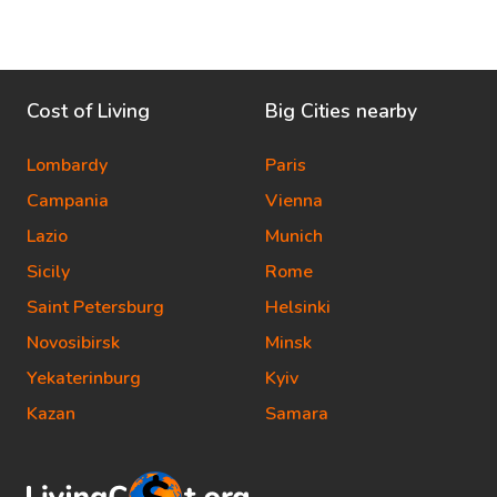
Cost of Living
Big Cities nearby
Lombardy
Paris
Campania
Vienna
Lazio
Munich
Sicily
Rome
Saint Petersburg
Helsinki
Novosibirsk
Minsk
Yekaterinburg
Kyiv
Kazan
Samara