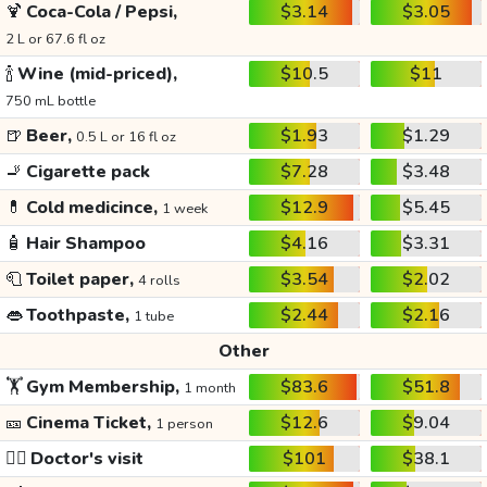
🍹
Coca-Cola / Pepsi,
$3.14
$3.05
2 L or 67.6 fl oz
🍾
Wine (mid-priced),
$10.5
$11
750 mL bottle
🍺
Beer,
$1.93
$1.29
0.5 L or 16 fl oz
🚬
Cigarette pack
$7.28
$3.48
💊
Cold medicince,
$12.9
$5.45
1 week
🧴
Hair Shampoo
$4.16
$3.31
🧻
Toilet paper,
$3.54
$2.02
4 rolls
👄
Toothpaste,
$2.44
$2.16
1 tube
Other
🏋️
Gym Membership,
$83.6
$51.8
1 month
🎫
Cinema Ticket,
$12.6
$9.04
1 person
👩‍⚕️
Doctor's visit
$101
$38.1