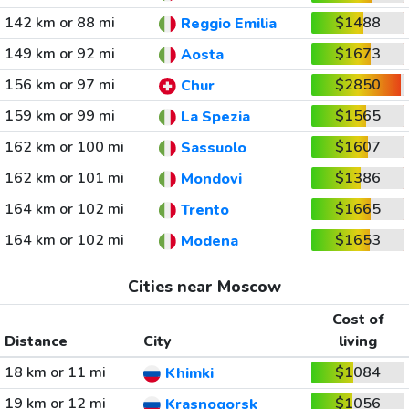
142 km or 88 mi
$1488
Reggio Emilia
149 km or 92 mi
$1673
Aosta
156 km or 97 mi
$2850
Chur
159 km or 99 mi
$1565
La Spezia
162 km or 100 mi
$1607
Sassuolo
162 km or 101 mi
$1386
Mondovi
164 km or 102 mi
$1665
Trento
164 km or 102 mi
$1653
Modena
Cities near Moscow
Cost of
Distance
City
living
18 km or 11 mi
$1084
Khimki
19 km or 12 mi
$1056
Krasnogorsk