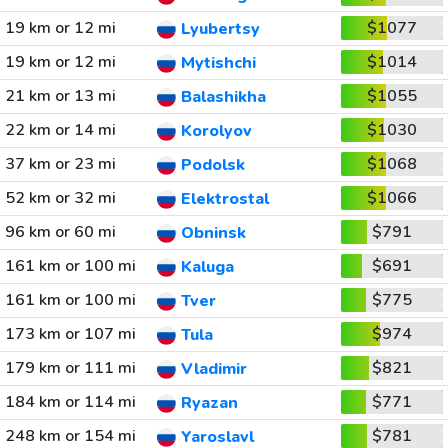
19 km or 12 mi
$1077
Lyubertsy
19 km or 12 mi
$1014
Mytishchi
21 km or 13 mi
$1055
Balashikha
22 km or 14 mi
$1030
Korolyov
37 km or 23 mi
$1068
Podolsk
52 km or 32 mi
$1066
Elektrostal
96 km or 60 mi
$791
Obninsk
161 km or 100 mi
$691
Kaluga
161 km or 100 mi
$775
Tver
173 km or 107 mi
$974
Tula
179 km or 111 mi
$821
Vladimir
184 km or 114 mi
$771
Ryazan
248 km or 154 mi
$781
Yaroslavl