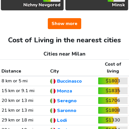
Nizhny Novgorod
Minsk
Show more
Cost of Living in the nearest cities
Cities near Milan
Cost of
Distance
City
living
8 km or 5 mi
$1803
Buccinasco
15 km or 9.1 mi
$1835
Monza
20 km or 13 mi
$1706
Seregno
21 km or 13 mi
$1808
Saronno
29 km or 18 mi
$1330
Lodi