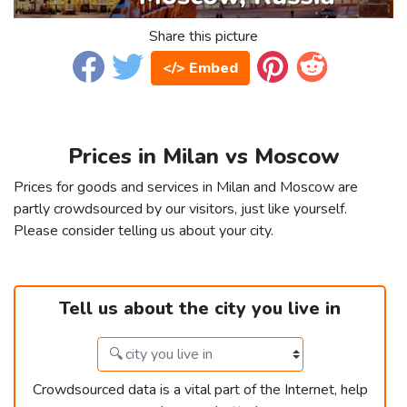
Share this picture
</> Embed
Prices in Milan vs Moscow
Prices for goods and services in Milan and Moscow are
partly crowdsourced by our visitors, just like yourself.
Please consider telling us about your city.
Tell us about the city you live in
Crowdsourced data is a vital part of the Internet, help