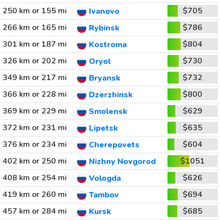
250 km or 155 mi
$705
Ivanovo
266 km or 165 mi
$786
Rybinsk
301 km or 187 mi
$804
Kostroma
326 km or 202 mi
$730
Oryol
349 km or 217 mi
$732
Bryansk
366 km or 228 mi
$800
Dzerzhinsk
369 km or 229 mi
$629
Smolensk
372 km or 231 mi
$635
Lipetsk
376 km or 234 mi
$604
Cherepovets
402 km or 250 mi
$1051
Nizhny Novgorod
408 km or 254 mi
$626
Vologda
419 km or 260 mi
$694
Tambov
457 km or 284 mi
$685
Kursk