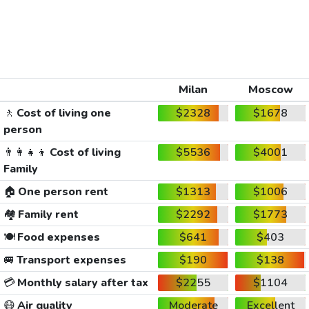
Milan
Moscow
🚶
Cost of living one
$2328
$1678
person
👨‍👩‍👧‍👦
Cost of living
$5536
$4001
Family
🏠
One person rent
$1313
$1006
🏘️
Family rent
$2292
$1773
🍽️
Food expenses
$641
$403
🚐
Transport expenses
$190
$138
💳
Monthly salary after tax
$2255
$1104
😷
Air quality
Moderate
Excellent