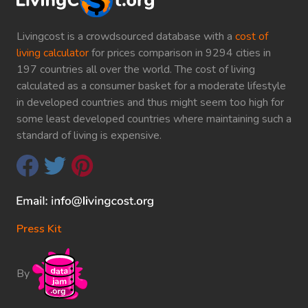
Livingcost is a crowdsourced database with a
cost of
living calculator
for prices comparison in 9294 cities in
197 countries all over the world. The cost of living
calculated as a consumer basket for a moderate lifestyle
in developed countries and thus might seem too high for
some least developed countries where maintaining such a
standard of living is expensive.
Press Kit
By