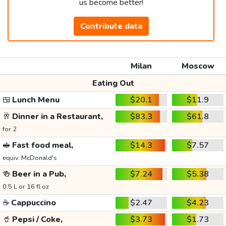
us become better!
Contribute data
Milan
Moscow
Eating Out
🍱
Lunch Menu
$20.1
$11.9
🥂
Dinner in a Restaurant,
$83.3
$61.8
for 2
🥪
Fast food meal,
$14.3
$7.57
equiv. McDonald's
🍻
Beer in a Pub,
$7.24
$5.38
0.5 L or 16 fl oz
☕
Cappuccino
$2.47
$4.23
🥤
Pepsi / Coke,
$3.73
$1.73