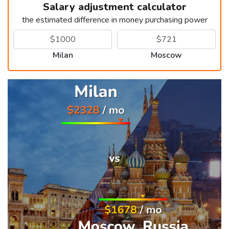
Salary adjustment calculator
the estimated difference in money purchasing power
Milan
Moscow