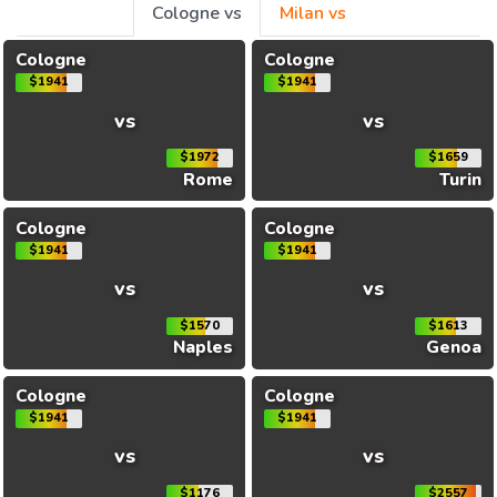
Cologne vs
Milan vs
Cologne
Cologne
$1941
$1941
vs
vs
$1972
$1659
Rome
Turin
Cologne
Cologne
$1941
$1941
vs
vs
$1570
$1613
Naples
Genoa
Cologne
Cologne
$1941
$1941
vs
vs
$1176
$2557