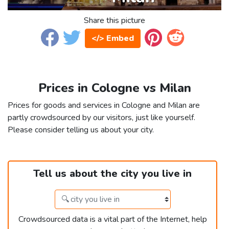
Share this picture
</> Embed
Prices in Cologne vs Milan
Prices for goods and services in Cologne and Milan are
partly crowdsourced by our visitors, just like yourself.
Please consider telling us about your city.
Tell us about the city you live in
Crowdsourced data is a vital part of the Internet, help