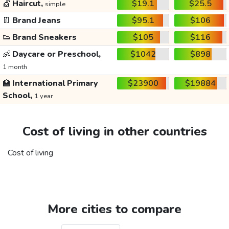
💇
Haircut,
$19.1
$25.5
simple
👖
Brand Jeans
$95.1
$106
👟
Brand Sneakers
$105
$116
👶
Daycare or Preschool,
$1042
$898
1 month
🏫
International Primary
$23900
$19884
School,
1 year
Cost of living in other countries
Cost of living
More cities to compare