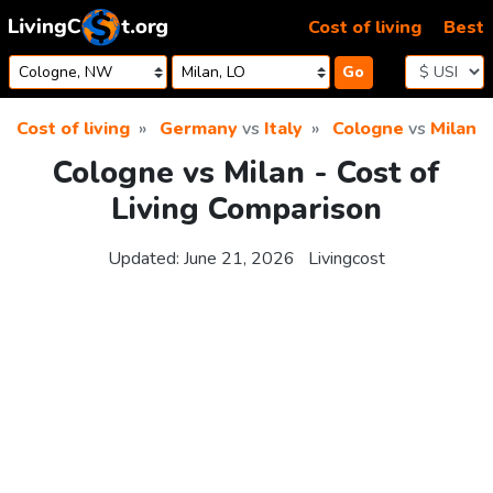
Skip to content
Cost of living
Best
Go
Cost of living
Germany
vs
Italy
Cologne
vs
Milan
Cologne vs Milan - Cost of
Living Comparison
Updated:
June 21, 2026
Livingcost