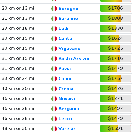
20 km or 13 mi
$1706
Seregno
21 km or 13 mi
$1808
Saronno
29 km or 18 mi
$1330
Lodi
30 km or 19 mi
$1624
Cantu
30 km or 19 mi
$1725
Vigevano
31 km or 19 mi
$1716
Busto Arsizio
31 km or 20 mi
$1479
Pavia
39 km or 24 mi
$1757
Como
40 km or 25 mi
$1426
Crema
45 km or 28 mi
$1271
Novara
45 km or 28 mi
$1497
Bergamo
46 km or 28 mi
$1479
Lecco
48 km or 30 mi
$1591
Varese