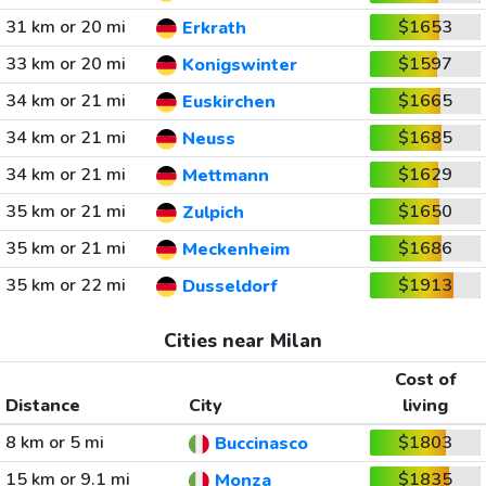
31 km or 20 mi
$1653
Erkrath
33 km or 20 mi
$1597
Konigswinter
34 km or 21 mi
$1665
Euskirchen
34 km or 21 mi
$1685
Neuss
34 km or 21 mi
$1629
Mettmann
35 km or 21 mi
$1650
Zulpich
35 km or 21 mi
$1686
Meckenheim
35 km or 22 mi
$1913
Dusseldorf
Cities near Milan
Cost of
Distance
City
living
8 km or 5 mi
$1803
Buccinasco
15 km or 9.1 mi
$1835
Monza