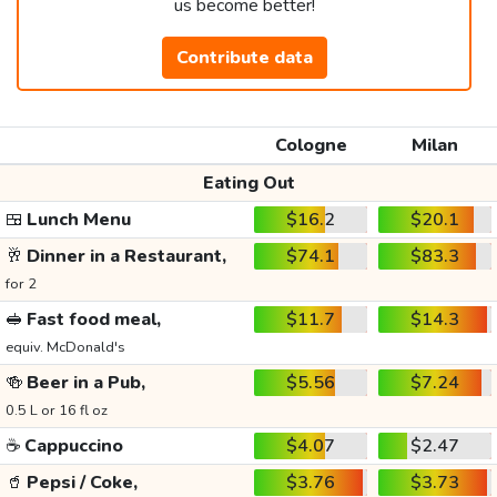
us become better!
Contribute data
Cologne
Milan
Eating Out
🍱
Lunch Menu
$16.2
$20.1
🥂
Dinner in a Restaurant,
$74.1
$83.3
for 2
🥪
Fast food meal,
$11.7
$14.3
equiv. McDonald's
🍻
Beer in a Pub,
$5.56
$7.24
0.5 L or 16 fl oz
☕
Cappuccino
$4.07
$2.47
🥤
Pepsi / Coke,
$3.76
$3.73