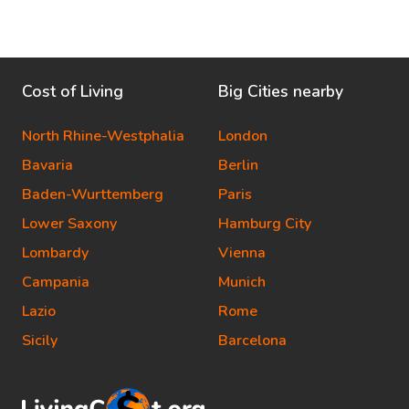
Cost of Living
Big Cities nearby
North Rhine-Westphalia
London
Bavaria
Berlin
Baden-Wurttemberg
Paris
Lower Saxony
Hamburg City
Lombardy
Vienna
Campania
Munich
Lazio
Rome
Sicily
Barcelona