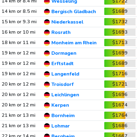
14 km or 8.4 mi
$1722
Wesseling
14 km or 8.5 mi
$1689
Bergisch Gladbach
15 km or 9.3 mi
$1732
Niederkassel
16 km or 10 mi
$1693
Rosrath
18 km or 11 mi
$1713
Monheim am Rhein
19 km or 12 mi
$1699
Dormagen
19 km or 12 mi
$1689
Erftstadt
19 km or 12 mi
$1716
Langenfeld
20 km or 12 mi
$1721
Troisdorf
20 km or 12 mi
$1696
Leichlingen
20 km or 12 mi
$1674
Kerpen
21 km or 13 mi
$1764
Bornheim
21 km or 13 mi
$1686
Lohmar
22 km or 14 mi
$1667
Bergheim