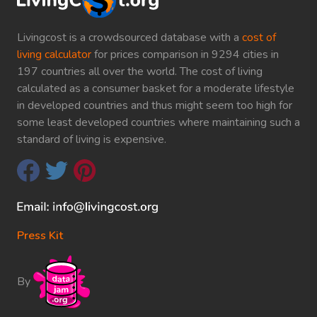
Livingcost is a crowdsourced database with a
cost of
living calculator
for prices comparison in 9294 cities in
197 countries all over the world. The cost of living
calculated as a consumer basket for a moderate lifestyle
in developed countries and thus might seem too high for
some least developed countries where maintaining such a
standard of living is expensive.
Press Kit
By