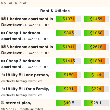
0.5 L or 16.9 fl oz
Rent & Utilities
🏙️
1 bedroom apartment in
$1071
$1459
Downtown,
40 m2 or 430 ft2
🏡
Cheap 1 bedroom
$805
$1060
apartment,
40 m2 or 430 ft2
🏙️
3 bedroom apartment in
$1941
$2618
Downtown,
80 m2 or 860 ft2
🏡
Cheap 3 bedroom
$1445
$1894
apartment,
80 m2 or 860 ft2
🔌
Utility Bill one person,
$150
$144
electricity, heating, water, etc.
🔌
Utility Bill for a Family,
$231
$224
electricity, heating, water, etc.
🌐
Internet plan,
$40.5
$29.1
50 Mbps+ 1 month unlimited