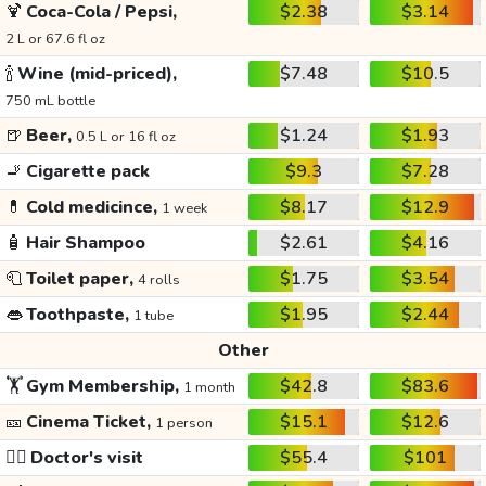
🍹
Coca-Cola / Pepsi,
$2.38
$3.14
2 L or 67.6 fl oz
🍾
Wine (mid-priced),
$7.48
$10.5
750 mL bottle
🍺
Beer,
$1.24
$1.93
0.5 L or 16 fl oz
🚬
Cigarette pack
$9.3
$7.28
💊
Cold medicince,
$8.17
$12.9
1 week
🧴
Hair Shampoo
$2.61
$4.16
🧻
Toilet paper,
$1.75
$3.54
4 rolls
👄
Toothpaste,
$1.95
$2.44
1 tube
Other
🏋️
Gym Membership,
$42.8
$83.6
1 month
🎫
Cinema Ticket,
$15.1
$12.6
1 person
👩‍⚕️
Doctor's visit
$55.4
$101