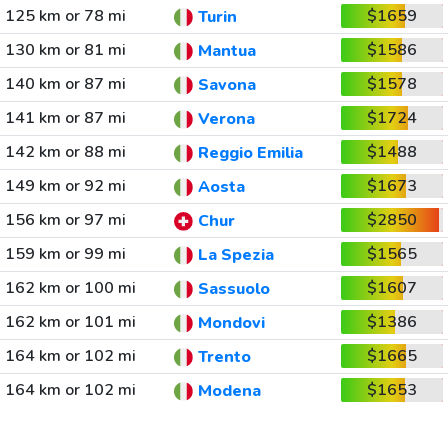
125 km or 78 mi
$1659
Turin
130 km or 81 mi
$1586
Mantua
140 km or 87 mi
$1578
Savona
141 km or 87 mi
$1724
Verona
142 km or 88 mi
$1488
Reggio Emilia
149 km or 92 mi
$1673
Aosta
156 km or 97 mi
$2850
Chur
159 km or 99 mi
$1565
La Spezia
162 km or 100 mi
$1607
Sassuolo
162 km or 101 mi
$1386
Mondovi
164 km or 102 mi
$1665
Trento
164 km or 102 mi
$1653
Modena