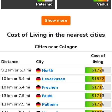
Palermo
Vaduz
Show more
Cost of Living in the nearest cities
Cities near Cologne
Cost of
Distance
City
living
9.2 km or 5.7 mi
$1728
Hurth
10 km or 6.4 mi
$1972
Leverkusen
10 km or 6.4 mi
$1715
Frechen
13 km or 7.9 mi
$1713
Bruhl
13 km or 7.9 mi
$1726
Pulheim