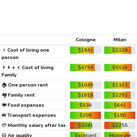
Cologne
Milan
🚶
Cost of living one
$1941
$2328
person
👨‍👩‍👧‍👦
Cost of living
$4759
$5536
Family
🏠
One person rent
$1049
$1313
🏘️
Family rent
$1816
$2292
🍽️
Food expenses
$538
$641
🚐
Transport expenses
$208
$190
💳
Monthly salary after tax
$3341
$2255
😷
Air quality
Excellent
Moderate