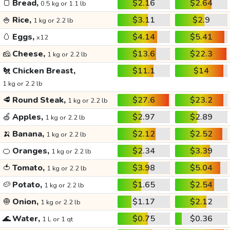
🍞
Bread,
$2.16
$2.64
0.5 kg or 1.1 lb
🍚
Rice,
$3.11
$2.9
1 kg or 2.2 lb
🥚
Eggs,
$4.14
$5.41
x12
🧀
Cheese,
$13.6
$22.3
1 kg or 2.2 lb
🐔
Chicken Breast,
$11.1
$14
1 kg or 2.2 lb
🥩
Round Steak,
$27.6
$23.2
1 kg or 2.2 lb
🍏
Apples,
$2.97
$2.89
1 kg or 2.2 lb
🍌
Banana,
$2.12
$2.52
1 kg or 2.2 lb
🍊
Oranges,
$2.34
$3.39
1 kg or 2.2 lb
🍅
Tomato,
$3.98
$5.04
1 kg or 2.2 lb
🥔
Potato,
$1.65
$2.54
1 kg or 2.2 lb
🧅
Onion,
$1.17
$2.12
1 kg or 2.2 lb
🌊
Water,
$0.75
$0.36
1 L or 1 qt