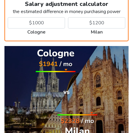
Salary adjustment calculator
the estimated difference in money purchasing power
Cologne
Milan