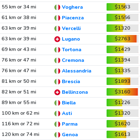
55 km or 34 mi
$1563
Voghera
61 km or 38 mi
$1556
Piacenza
63 km or 39 mi
$1320
Vercelli
63 km or 39 mi
$2763
Lugano
69 km or 43 mi
$1429
Tortona
76 km or 47 mi
$1394
Cremona
76 km or 47 mi
$1335
Alessandria
81 km or 50 mi
$1893
Brescia
82 km or 51 mi
$3160
Bellinzona
89 km or 55 mi
$1226
Biella
100 km or 62 mi
$1320
Asti
116 km or 72 mi
$1620
Parma
120 km or 74 mi
$1613
Genoa