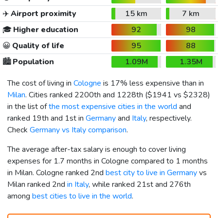
✈️
Airport proximity
15 km
7 km
🎓
Higher education
92
98
😀
Quality of life
95
88
🏙️
Population
1.09M
1.35M
The cost of living in
Cologne
is 17% less expensive than in
Milan
. Cities ranked 2200th and 1228th (
$1941
vs
$2328
)
in the list of
the most expensive cities in the world
and
ranked 19th and 1st in
Germany
and
Italy
, respectively.
Check
Germany vs Italy comparison
.
The average after-tax salary is enough to cover living
expenses for 1.7 months in Cologne compared to 1 months
in Milan. Cologne ranked 2nd
best city to live in Germany
vs
Milan ranked 2nd
in Italy
, while ranked 21st and 276th
among
best cities to live in the world
.