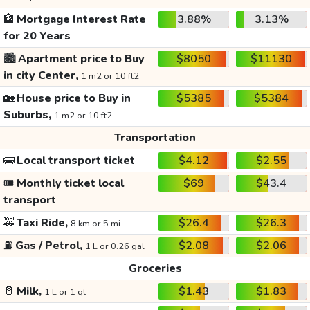
🏦
Mortgage Interest Rate
3.88%
3.13%
for 20 Years
🏙️
Apartment price to Buy
$8050
$11130
in city Center,
1 m2 or 10 ft2
🏡
House price to Buy in
$5385
$5384
Suburbs,
1 m2 or 10 ft2
Transportation
🚌
Local transport ticket
$4.12
$2.55
🎟️
Monthly ticket local
$69
$43.4
transport
🚕
Taxi Ride,
$26.4
$26.3
8 km or 5 mi
⛽
Gas / Petrol,
$2.08
$2.06
1 L or 0.26 gal
Groceries
🥛
Milk,
$1.43
$1.83
1 L or 1 qt