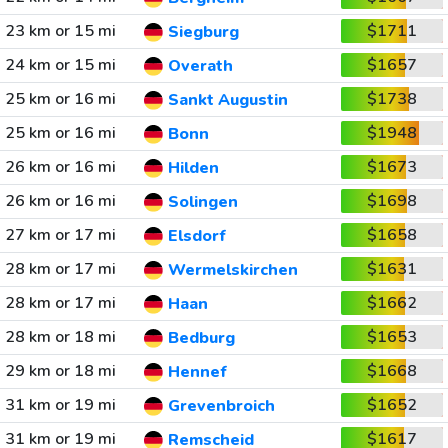
23 km or 15 mi
$1711
Siegburg
24 km or 15 mi
$1657
Overath
25 km or 16 mi
$1738
Sankt Augustin
25 km or 16 mi
$1948
Bonn
26 km or 16 mi
$1673
Hilden
26 km or 16 mi
$1698
Solingen
27 km or 17 mi
$1658
Elsdorf
28 km or 17 mi
$1631
Wermelskirchen
28 km or 17 mi
$1662
Haan
28 km or 18 mi
$1653
Bedburg
29 km or 18 mi
$1668
Hennef
31 km or 19 mi
$1652
Grevenbroich
31 km or 19 mi
$1617
Remscheid