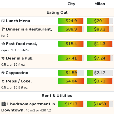
City
Milan
Eating Out
🍱
Lunch Menu
$24.9
$20.1
🥂
Dinner in a Restaurant,
$88.9
$83.3
for 2
🥪
Fast food meal,
$15.4
$14.3
equiv. McDonald's
🍻
Beer in a Pub,
$7.41
$7.24
0.5 L or 16 fl oz
☕
Cappuccino
$4.59
$2.47
🥤
Pepsi / Coke,
$4.04
$3.73
0.5 L or 16.9 fl oz
Rent & Utilities
🏙️
1 bedroom apartment in
$1917
$1459
Downtown,
40 m2 or 430 ft2