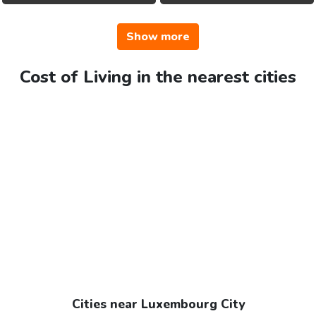
Show more
Cost of Living in the nearest cities
Cities near Luxembourg City