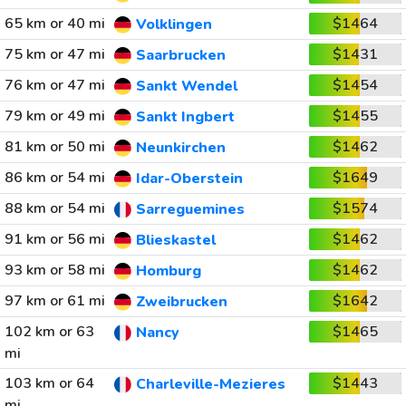
65 km or 40 mi
$1464
Volklingen
75 km or 47 mi
$1431
Saarbrucken
76 km or 47 mi
$1454
Sankt Wendel
79 km or 49 mi
$1455
Sankt Ingbert
81 km or 50 mi
$1462
Neunkirchen
86 km or 54 mi
$1649
Idar-Oberstein
88 km or 54 mi
$1574
Sarreguemines
91 km or 56 mi
$1462
Blieskastel
93 km or 58 mi
$1462
Homburg
97 km or 61 mi
$1642
Zweibrucken
102 km or 63
$1465
Nancy
mi
103 km or 64
$1443
Charleville-Mezieres
mi