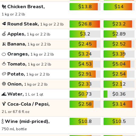
🐔
Chicken Breast,
$13.8
$14
1 kg or 2.2 lb
🥩
Round Steak,
$26.8
$23.2
1 kg or 2.2 lb
🍏
Apples,
$3.2
$2.89
1 kg or 2.2 lb
🍌
Banana,
$2.45
$2.52
1 kg or 2.2 lb
🍊
Oranges,
$3.24
$3.39
1 kg or 2.2 lb
🍅
Tomato,
$4.53
$5.04
1 kg or 2.2 lb
🥔
Potato,
$2.91
$2.54
1 kg or 2.2 lb
🧅
Onion,
$2.33
$2.12
1 kg or 2.2 lb
🌊
Water,
$0.73
$0.36
1 L or 1 qt
🍹
Coca-Cola / Pepsi,
$2.58
$3.14
2 L or 67.6 fl oz
🍾
Wine (mid-priced),
$10.8
$10.5
750 mL bottle