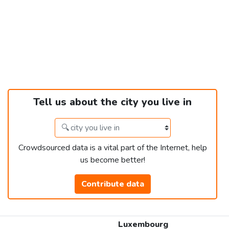
Tell us about the city you live in
Crowdsourced data is a vital part of the Internet, help
us become better!
Contribute data
Luxembourg