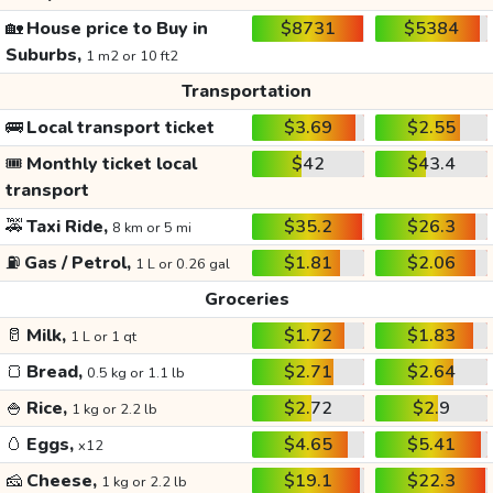
🏡
House price to Buy in
$8731
$5384
Suburbs,
1 m2 or 10 ft2
Transportation
🚌
Local transport ticket
$3.69
$2.55
🎟️
Monthly ticket local
$42
$43.4
transport
🚕
Taxi Ride,
$35.2
$26.3
8 km or 5 mi
⛽
Gas / Petrol,
$1.81
$2.06
1 L or 0.26 gal
Groceries
🥛
Milk,
$1.72
$1.83
1 L or 1 qt
🍞
Bread,
$2.71
$2.64
0.5 kg or 1.1 lb
🍚
Rice,
$2.72
$2.9
1 kg or 2.2 lb
🥚
Eggs,
$4.65
$5.41
x12
🧀
Cheese,
$19.1
$22.3
1 kg or 2.2 lb