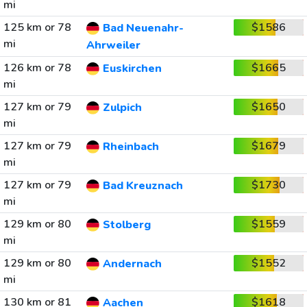
mi
125 km or 78
$1586
Bad Neuenahr-
mi
Ahrweiler
126 km or 78
$1665
Euskirchen
mi
127 km or 79
$1650
Zulpich
mi
127 km or 79
$1679
Rheinbach
mi
127 km or 79
$1730
Bad Kreuznach
mi
129 km or 80
$1559
Stolberg
mi
129 km or 80
$1552
Andernach
mi
130 km or 81
$1618
Aachen