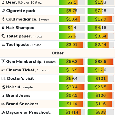
🍺
Beer,
$2.1
$1.93
0.5 L or 16 fl oz
🚬
Cigarette pack
$9.79
$7.28
💊
Cold medicince,
$10.4
$12.9
1 week
🧴
Hair Shampoo
$4.4
$4.16
🧻
Toilet paper,
$2.6
$3.54
4 rolls
👄
Toothpaste,
$3.01
$2.44
1 tube
Other
🏋️
Gym Membership,
$69.3
$83.6
1 month
🎫
Cinema Ticket,
$16.9
$12.6
1 person
👩‍⚕️
Doctor's visit
$59.4
$101
💇
Haircut,
$33.4
$25.5
simple
👖
Brand Jeans
$97.9
$106
👟
Brand Sneakers
$114
$116
👶
Daycare or Preschool,
$1414
$898