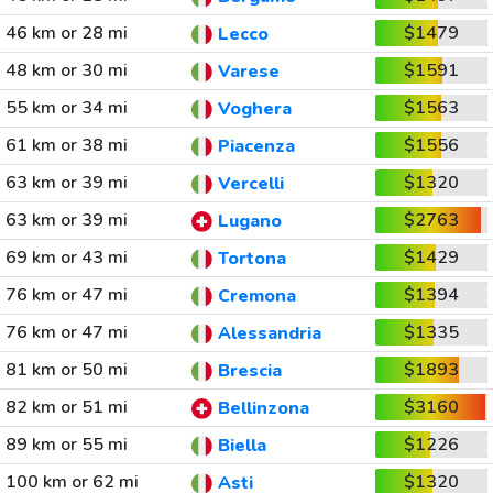
46 km or 28 mi
$1479
Lecco
48 km or 30 mi
$1591
Varese
55 km or 34 mi
$1563
Voghera
61 km or 38 mi
$1556
Piacenza
63 km or 39 mi
$1320
Vercelli
63 km or 39 mi
$2763
Lugano
69 km or 43 mi
$1429
Tortona
76 km or 47 mi
$1394
Cremona
76 km or 47 mi
$1335
Alessandria
81 km or 50 mi
$1893
Brescia
82 km or 51 mi
$3160
Bellinzona
89 km or 55 mi
$1226
Biella
100 km or 62 mi
$1320
Asti