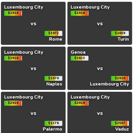
Luxembourg City
Luxembourg City
$2916
$2916
vs
vs
$1972
$1659
Rome
Turin
Luxembourg City
Genoa
$2916
$1613
vs
vs
$1570
$2916
Naples
Luxembourg City
Luxembourg City
Luxembourg City
$2916
$2916
vs
vs
$1176
$2557
Palermo
Vaduz