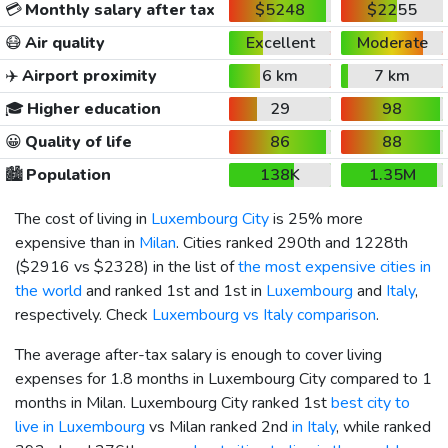
💳
Monthly salary after tax
$5248
$2255
😷
Air quality
Excellent
Moderate
✈️
Airport proximity
6 km
7 km
🎓
Higher education
29
98
😀
Quality of life
86
88
🏙️
Population
138K
1.35M
The cost of living in
Luxembourg City
is 25% more
expensive than in
Milan
. Cities ranked 290th and 1228th
(
$2916
vs
$2328
) in the list of
the most expensive cities in
the world
and ranked 1st and 1st in
Luxembourg
and
Italy
,
respectively. Check
Luxembourg vs Italy comparison
.
The average after-tax salary is enough to cover living
expenses for 1.8 months in Luxembourg City compared to 1
months in Milan. Luxembourg City ranked 1st
best city to
live in Luxembourg
vs Milan ranked 2nd
in Italy
, while ranked