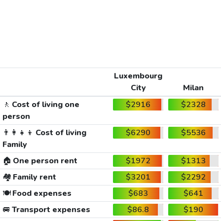
Luxembourg
City
Milan
🚶
Cost of living one
$2916
$2328
person
👨‍👩‍👧‍👦
Cost of living
$6290
$5536
Family
🏠
One person rent
$1972
$1313
🏘️
Family rent
$3201
$2292
🍽️
Food expenses
$683
$641
🚐
Transport expenses
$86.8
$190