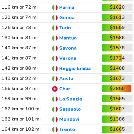
116 km or 72 mi
$1620
Parma
120 km or 74 mi
$1613
Genoa
125 km or 78 mi
$1659
Turin
130 km or 81 mi
$1586
Mantua
140 km or 87 mi
$1578
Savona
141 km or 87 mi
$1724
Verona
142 km or 88 mi
$1488
Reggio Emilia
149 km or 92 mi
$1673
Aosta
156 km or 97 mi
$2850
Chur
159 km or 99 mi
$1565
La Spezia
162 km or 100 mi
$1607
Sassuolo
162 km or 101 mi
$1386
Mondovi
164 km or 102 mi
$1665
Trento