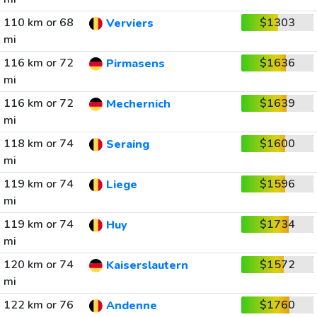
110 km or 68
$1303
Verviers
mi
116 km or 72
$1636
Pirmasens
mi
116 km or 72
$1639
Mechernich
mi
118 km or 74
$1600
Seraing
mi
119 km or 74
$1596
Liege
mi
119 km or 74
$1734
Huy
mi
120 km or 74
$1572
Kaiserslautern
mi
122 km or 76
$1760
Andenne