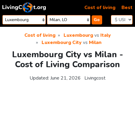
Skip to content
Cost of living
Best
Go
Cost of living
Luxembourg
vs
Italy
Luxembourg City
vs
Milan
Luxembourg City vs Milan -
Cost of Living Comparison
Updated:
June 21, 2026
Livingcost