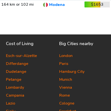
164 km or 102 mi
$1653
Modena
Cost of Living
Big Cities nearby
Esch-sur-Alzette
London
Differdange
Paris
Dudelange
Hamburg City
Petange
Munich
Lombardy
Vienna
Campania
Rome
Lazio
Cologne