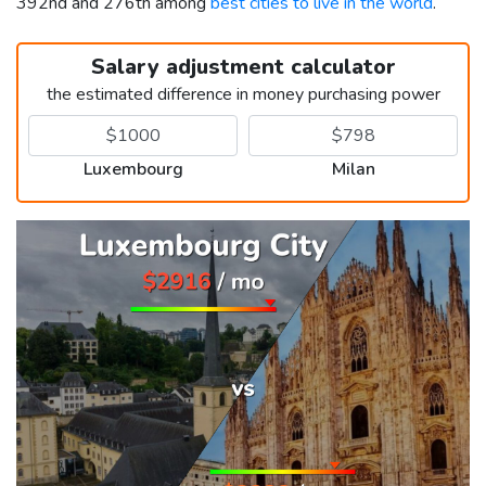
392nd and 276th among
best cities to live in the world
.
Salary adjustment calculator
the estimated difference in money purchasing power
Luxembourg
Milan