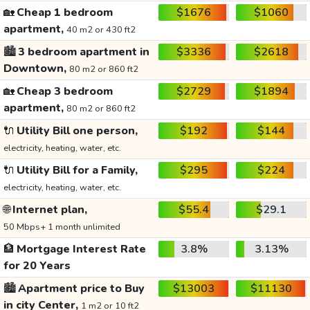
🏡
Cheap 1 bedroom
$1676
$1060
apartment,
40 m2 or 430 ft2
🏙️
3 bedroom apartment in
$3336
$2618
Downtown,
80 m2 or 860 ft2
🏡
Cheap 3 bedroom
$2729
$1894
apartment,
80 m2 or 860 ft2
🔌
Utility Bill one person,
$192
$144
electricity, heating, water, etc.
🔌
Utility Bill for a Family,
$295
$224
electricity, heating, water, etc.
🌐
Internet plan,
$55.4
$29.1
50 Mbps+ 1 month unlimited
🏦
Mortgage Interest Rate
3.8%
3.13%
for 20 Years
🏙️
Apartment price to Buy
$13003
$11130
in city Center,
1 m2 or 10 ft2