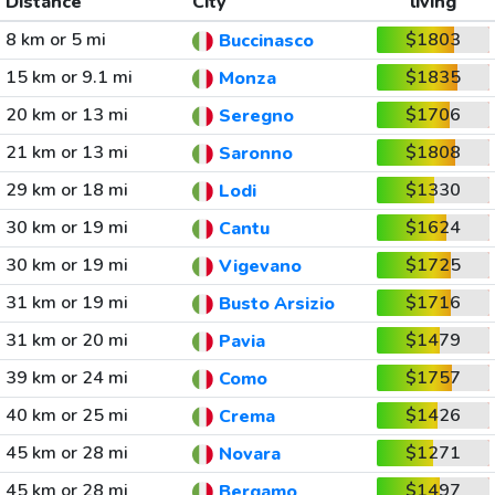
Distance
City
living
8 km or 5 mi
$1803
Buccinasco
15 km or 9.1 mi
$1835
Monza
20 km or 13 mi
$1706
Seregno
21 km or 13 mi
$1808
Saronno
29 km or 18 mi
$1330
Lodi
30 km or 19 mi
$1624
Cantu
30 km or 19 mi
$1725
Vigevano
31 km or 19 mi
$1716
Busto Arsizio
31 km or 20 mi
$1479
Pavia
39 km or 24 mi
$1757
Como
40 km or 25 mi
$1426
Crema
45 km or 28 mi
$1271
Novara
45 km or 28 mi
$1497
Bergamo