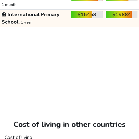
1 month
🏫
International Primary
$16458
$19884
School,
1 year
Cost of living in other countries
Cost of living