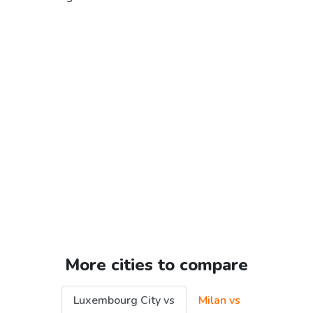
More cities to compare
Luxembourg City vs
Milan vs