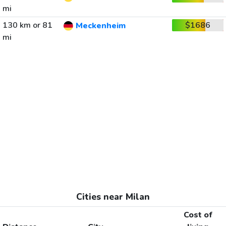
mi
130 km or 81
$1686
Meckenheim
mi
Cities near Milan
Cost of