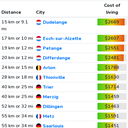
Cost of
Distance
City
living
15 km or 9.1
$2669
Dudelange
mi
17 km or 10 mi
$2607
Esch-sur-Alzette
19 km or 12 mi
$2551
Petange
20 km or 12 mi
$2481
Differdange
24 km or 15 mi
$1788
Arlon
28 km or 18 mi
$1630
Thionville
40 km or 25 mi
$1714
Trier
40 km or 25 mi
$1459
Merzig
52 km or 32 mi
$1463
Dillingen
55 km or 34 mi
$1591
Metz
55 km or 34 mi
$1451
Saarlouis