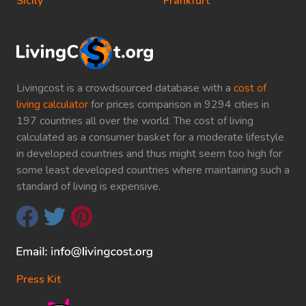
Sicily
Frankfurt
Livingcost is a crowdsourced database with a
cost of
living calculator
for prices comparison in 9294 cities in
197 countries all over the world. The cost of living
calculated as a consumer basket for a moderate lifestyle
in developed countries and thus might seem too high for
some least developed countries where maintaining such a
standard of living is expensive.
Press Kit