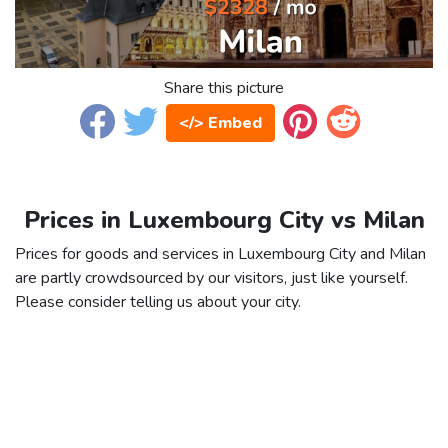
Share this picture
</> Embed
Prices in Luxembourg City vs Milan
Prices for goods and services in Luxembourg City and Milan
are partly crowdsourced by our visitors, just like yourself.
Please consider telling us about your city.