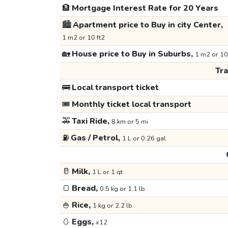
🏦
Mortgage Interest Rate for 20 Years
🏙️
Apartment price to Buy in city Center,
1 m2 or 10 ft2
🏡
House price to Buy in Suburbs,
1 m2 or 10
Tr
🚌
Local transport ticket
🎟️
Monthly ticket local transport
🚕
Taxi Ride,
8 km or 5 mi
⛽
Gas / Petrol,
1 L or 0.26 gal
🥛
Milk,
1 L or 1 qt
🍞
Bread,
0.5 kg or 1.1 lb
🍚
Rice,
1 kg or 2.2 lb
🥚
Eggs,
x12