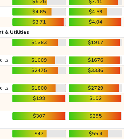
$5.26
$7.41
$4.65
$4.59
$3.71
$4.04
t & Utilities
$1383
$1917
$1009
$1676
0 ft2
$2475
$3336
$1800
$2729
0 ft2
$199
$192
$307
$295
$47
$55.4