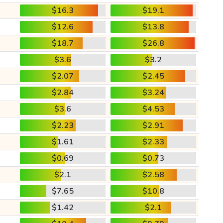
$16.3
$19.1
$12.6
$13.8
$18.7
$26.8
$3.6
$3.2
$2.07
$2.45
$2.84
$3.24
$3.6
$4.53
$2.23
$2.91
$1.61
$2.33
$0.69
$0.73
$2.1
$2.58
$7.65
$10.8
$1.42
$2.1