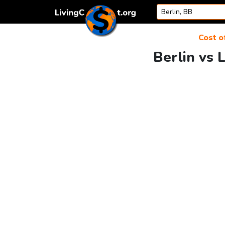
Skip to content
Cost of
Berlin vs 