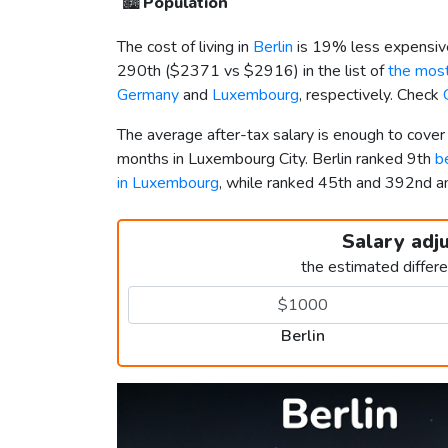
🏙️
Population
The cost of living in
Berlin
is 19% less expensiv
290th (
$2371
vs
$2916
) in the list of
the most
Germany
and
Luxembourg
, respectively. Check
The average after-tax salary is enough to cover
months in Luxembourg City. Berlin ranked 9th
b
in Luxembourg
, while ranked 45th and 392nd
Salary adj
the estimated differ
Berlin