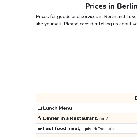
Prices in Berl
Prices for goods and services in Berlin and Luxe
like yourself. Please consider telling us about yo
🍱
Lunch Menu
🥂
Dinner in a Restaurant,
for 2
🥪
Fast food meal,
equiv. McDonald's