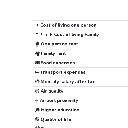
🚶
Cost of living one person
👨‍👩‍👧‍👦
Cost of living Family
🏠
One person rent
🏘️
Family rent
🍽️
Food expenses
🚐
Transport expenses
💳
Monthly salary after tax
😷
Air quality
✈️
Airport proximity
🎓
Higher education
😀
Quality of life