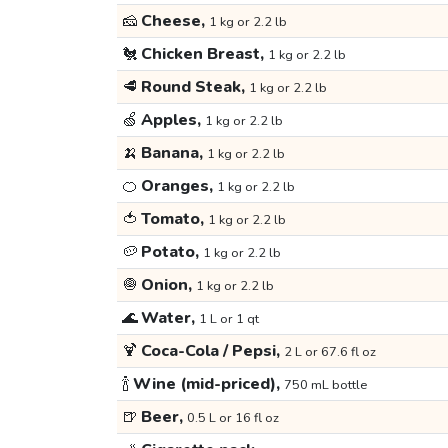
🧀
Cheese,
1 kg or 2.2 lb
🐔
Chicken Breast,
1 kg or 2.2 lb
🥩
Round Steak,
1 kg or 2.2 lb
🍏
Apples,
1 kg or 2.2 lb
🍌
Banana,
1 kg or 2.2 lb
🍊
Oranges,
1 kg or 2.2 lb
🍅
Tomato,
1 kg or 2.2 lb
🥔
Potato,
1 kg or 2.2 lb
🧅
Onion,
1 kg or 2.2 lb
🌊
Water,
1 L or 1 qt
🍹
Coca-Cola / Pepsi,
2 L or 67.6 fl oz
🍾
Wine (mid-priced),
750 mL bottle
🍺
Beer,
0.5 L or 16 fl oz