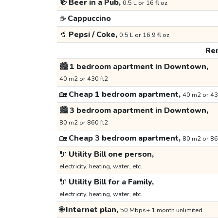
🍻
Beer in a Pub,
0.5 L or 16 fl oz
☕
Cappuccino
🥤
Pepsi / Coke,
0.5 L or 16.9 fl oz
Ren
🏙️
1 bedroom apartment in Downtown,
40 m2 or 430 ft2
🏡
Cheap 1 bedroom apartment,
40 m2 or 43
🏙️
3 bedroom apartment in Downtown,
80 m2 or 860 ft2
🏡
Cheap 3 bedroom apartment,
80 m2 or 86
🔌
Utility Bill one person,
electricity, heating, water, etc.
🔌
Utility Bill for a Family,
electricity, heating, water, etc.
🌐
Internet plan,
50 Mbps+ 1 month unlimited