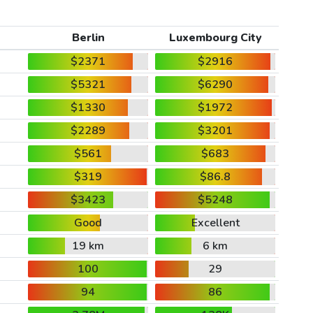
Berlin
Luxembourg City
$2371
$2916
$5321
$6290
$1330
$1972
$2289
$3201
$561
$683
$319
$86.8
$3423
$5248
Good
Excellent
19 km
6 km
100
29
94
86