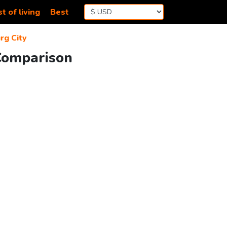
t of living
Best
g City
 Comparison