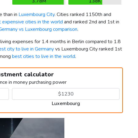
3.78M
138K
e than in
Luxembourg City
. Cities ranked 1150th and
 expensive cities in the world
and ranked 2nd and 1st in
Germany vs Luxembourg comparison
.
 living expenses for 1.4 months in Berlin compared to 1.8
est city to live in Germany
vs Luxembourg City ranked 1st
 among
best cities to live in the world
.
ustment calculator
ence in money purchasing power
Luxembourg