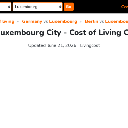
Cos
Go
 living
Germany
vs
Luxembourg
Berlin
vs
Luxembour
Luxembourg City - Cost of Living
Updated:
June 21, 2026
Livingcost