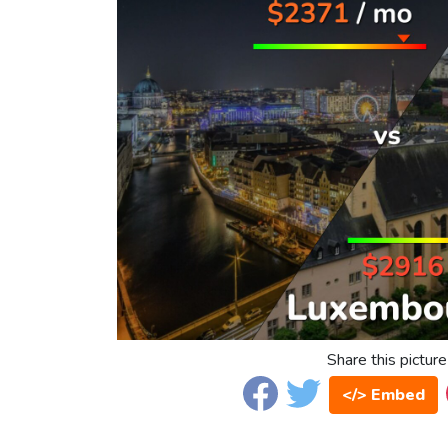
Share this picture
</> Embed