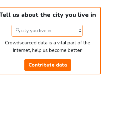
Tell us about the city you live in
Crowdsourced data is a vital part of the
Internet, help us become better!
Contribute data