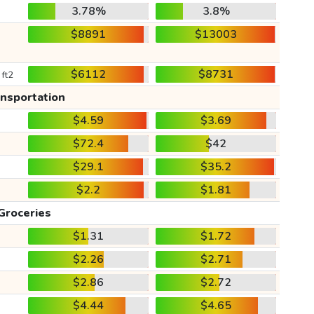
3.78%
3.8%
$8891
$13003
$6112
$8731
 ft2
ansportation
$4.59
$3.69
$72.4
$42
$29.1
$35.2
$2.2
$1.81
Groceries
$1.31
$1.72
$2.26
$2.71
$2.86
$2.72
$4.44
$4.65