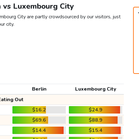
in vs Luxembourg City
mbourg City are partly crowdsourced by our visitors, just
ur city.
Berlin
Luxembourg City
Eating Out
$16.2
$24.9
$69.6
$88.9
$14.4
$15.4