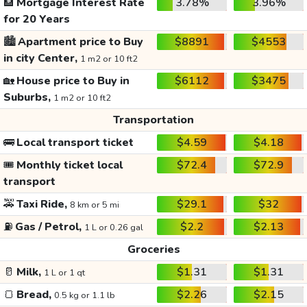
🏦
Mortgage Interest Rate
3.78%
3.96%
for 20 Years
🏙️
Apartment price to Buy
$8891
$4553
in city Center,
1 m2 or 10 ft2
🏡
House price to Buy in
$6112
$3475
Suburbs,
1 m2 or 10 ft2
Transportation
🚌
Local transport ticket
$4.59
$4.18
🎟️
Monthly ticket local
$72.4
$72.9
transport
🚕
Taxi Ride,
$29.1
$32
8 km or 5 mi
⛽
Gas / Petrol,
$2.2
$2.13
1 L or 0.26 gal
Groceries
🥛
Milk,
$1.31
$1.31
1 L or 1 qt
🍞
Bread,
$2.26
$2.15
0.5 kg or 1.1 lb