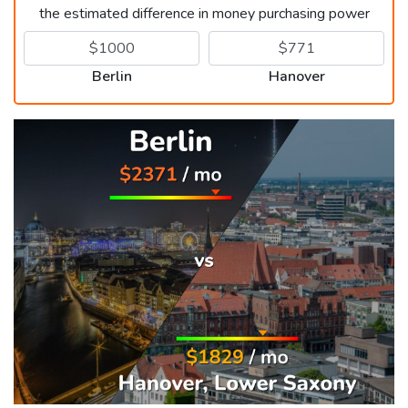
the estimated difference in money purchasing power
Berlin
Hanover