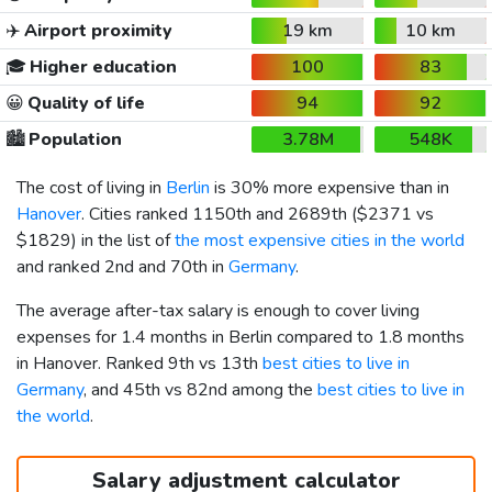
✈️
Airport proximity
19 km
10 km
🎓
Higher education
100
83
😀
Quality of life
94
92
🏙️
Population
3.78M
548K
The cost of living in
Berlin
is 30% more expensive than in
Hanover
. Cities ranked 1150th and 2689th (
$2371
vs
$1829
) in the list of
the most expensive cities in the world
and ranked 2nd and 70th in
Germany
.
The average after-tax salary is enough to cover living
expenses for 1.4 months in Berlin compared to 1.8 months
in Hanover. Ranked 9th vs 13th
best cities to live in
Germany
, and 45th vs 82nd among the
best cities to live in
the world
.
Salary adjustment calculator