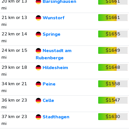
20 km or 13
$1661
Barsinghausen
mi
21 km or 13
$1661
Wunstorf
mi
22 km or 14
$1655
Springe
mi
24 km or 15
$1649
Neustadt am
mi
Rubenberge
29 km or 18
$1648
Hildesheim
mi
34 km or 21
$1558
Peine
mi
36 km or 23
$1547
Celle
mi
37 km or 23
$1630
Stadthagen
mi