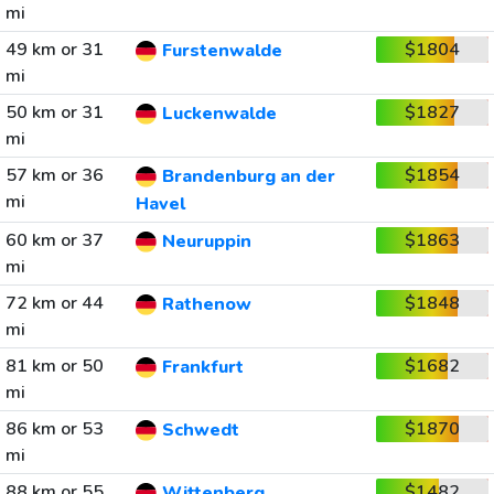
mi
49 km or 31
$1804
Furstenwalde
mi
50 km or 31
$1827
Luckenwalde
mi
57 km or 36
$1854
Brandenburg an der
mi
Havel
60 km or 37
$1863
Neuruppin
mi
72 km or 44
$1848
Rathenow
mi
81 km or 50
$1682
Frankfurt
mi
86 km or 53
$1870
Schwedt
mi
88 km or 55
$1482
Wittenberg