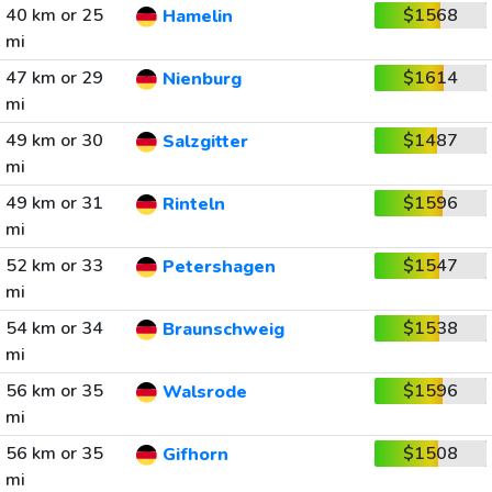
40 km or 25
$1568
Hamelin
mi
47 km or 29
$1614
Nienburg
mi
49 km or 30
$1487
Salzgitter
mi
49 km or 31
$1596
Rinteln
mi
52 km or 33
$1547
Petershagen
mi
54 km or 34
$1538
Braunschweig
mi
56 km or 35
$1596
Walsrode
mi
56 km or 35
$1508
Gifhorn
mi