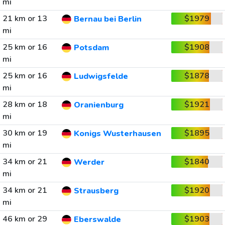
mi
21 km or 13
$1979
Bernau bei Berlin
mi
25 km or 16
$1908
Potsdam
mi
25 km or 16
$1878
Ludwigsfelde
mi
28 km or 18
$1921
Oranienburg
mi
30 km or 19
$1895
Konigs Wusterhausen
mi
34 km or 21
$1840
Werder
mi
34 km or 21
$1920
Strausberg
mi
46 km or 29
$1903
Eberswalde