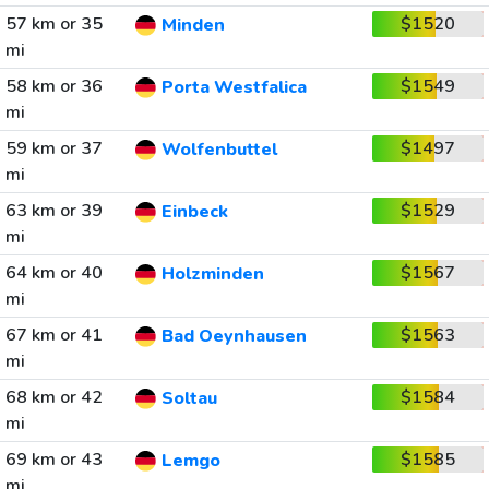
57 km or 35
$1520
Minden
mi
58 km or 36
$1549
Porta Westfalica
mi
59 km or 37
$1497
Wolfenbuttel
mi
63 km or 39
$1529
Einbeck
mi
64 km or 40
$1567
Holzminden
mi
67 km or 41
$1563
Bad Oeynhausen
mi
68 km or 42
$1584
Soltau
mi
69 km or 43
$1585
Lemgo
mi