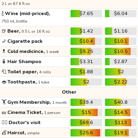
2 L or 67.6 fl oz
🍾
Wine (mid-priced),
$7.65
$6.04
750 mL bottle
🍺
Beer,
$1.42
$1.16
0.5 L or 16 fl oz
🚬
Cigarette pack
$10.4
$10.1
💊
Cold medicince,
$9.25
$10.5
1 week
🧴
Hair Shampoo
$3.31
$2.87
🧻
Toilet paper,
$1.88
$2
4 rolls
👄
Toothpaste,
$2
$2.22
1 tube
Other
🏋️
Gym Membership,
$39.4
$40.8
1 month
🎫
Cinema Ticket,
$15
$14.5
1 person
👩‍⚕️
Doctor's visit
$69.6
$113
💇
Haircut,
$25.6
$19.1
simple