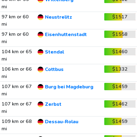
mi
97 km or 60
$1517
Neustrelitz
mi
97 km or 60
$1558
Eisenhuttenstadt
mi
104 km or 65
$1460
Stendal
mi
106 km or 66
$1332
Cottbus
mi
107 km or 67
$1459
Burg bei Magdeburg
mi
107 km or 67
$1462
Zerbst
mi
109 km or 68
$1459
Dessau-Rolau
mi