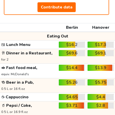
Contribute data
Berlin
Hanover
Eating Out
🍱
Lunch Menu
$16.2
$17.3
🥂
Dinner in a Restaurant,
$69.6
$69.1
for 2
🥪
Fast food meal,
$14.4
$13.9
equiv. McDonald's
🍻
Beer in a Pub,
$5.26
$5.75
0.5 L or 16 fl oz
☕
Cappuccino
$4.65
$4.4
🥤
Pepsi / Coke,
$3.71
$2.8
0.5 L or 16.9 fl oz