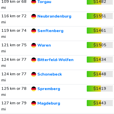
109 km or 68
$1482
Torgau
mi
116 km or 72
$1551
Neubrandenburg
mi
119 km or 74
$1461
Senftenberg
mi
121 km or 75
$1505
Waren
mi
124 km or 77
$1434
Bitterfeld-Wolfen
mi
124 km or 77
$1448
Schonebeck
mi
125 km or 78
$1419
Spremberg
mi
127 km or 79
$1443
Magdeburg
mi