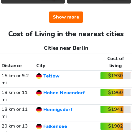
Show more
Cost of Living in the nearest cities
Cities near Berlin
Cost of
Distance
City
living
15 km or 9.2
$1930
Teltow
mi
18 km or 11
$1960
Hohen Neuendorf
mi
18 km or 11
$1941
Hennigsdorf
mi
20 km or 13
$1902
Falkensee