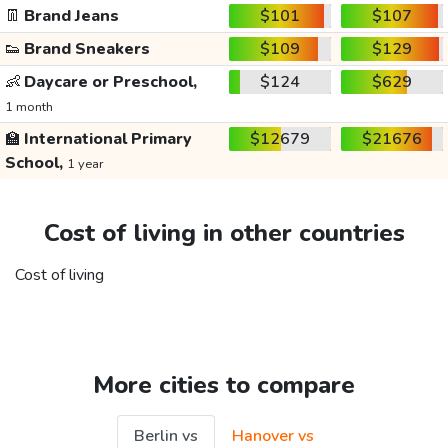
👖
Brand Jeans
$101
$107
👟
Brand Sneakers
$109
$129
👶
Daycare or Preschool,
$124
$629
1 month
🏫
International Primary
$12679
$21676
School,
1 year
Cost of living in other countries
Cost of living
More cities to compare
Berlin vs
Hanover vs