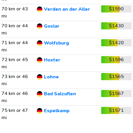
70 km or 43
$1590
Verden an der Aller
mi
70 km or 44
$1430
Goslar
mi
71 km or 44
$1420
Wolfsburg
mi
72 km or 45
$1596
Hoxter
mi
73 km or 46
$1565
Lohne
mi
74 km or 46
$1567
Bad Salzuflen
mi
75 km or 47
$1571
Espelkamp
mi