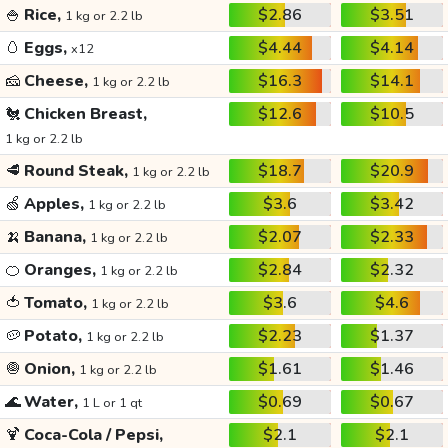
🍚
Rice,
$2.86
$3.51
1 kg or 2.2 lb
🥚
Eggs,
$4.44
$4.14
x12
🧀
Cheese,
$16.3
$14.1
1 kg or 2.2 lb
🐔
Chicken Breast,
$12.6
$10.5
1 kg or 2.2 lb
🥩
Round Steak,
$18.7
$20.9
1 kg or 2.2 lb
🍏
Apples,
$3.6
$3.42
1 kg or 2.2 lb
🍌
Banana,
$2.07
$2.33
1 kg or 2.2 lb
🍊
Oranges,
$2.84
$2.32
1 kg or 2.2 lb
🍅
Tomato,
$3.6
$4.6
1 kg or 2.2 lb
🥔
Potato,
$2.23
$1.37
1 kg or 2.2 lb
🧅
Onion,
$1.61
$1.46
1 kg or 2.2 lb
🌊
Water,
$0.69
$0.67
1 L or 1 qt
🍹
Coca-Cola / Pepsi,
$2.1
$2.1