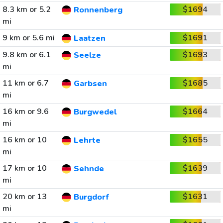
8.3 km or 5.2
$1694
Ronnenberg
mi
9 km or 5.6 mi
$1691
Laatzen
9.8 km or 6.1
$1693
Seelze
mi
11 km or 6.7
$1685
Garbsen
mi
16 km or 9.6
$1664
Burgwedel
mi
16 km or 10
$1655
Lehrte
mi
17 km or 10
$1639
Sehnde
mi
20 km or 13
$1631
Burgdorf
mi