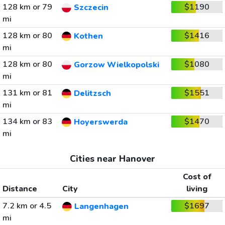
128 km or 79
$1190
Szczecin
mi
128 km or 80
$1416
Kothen
mi
128 km or 80
$1080
Gorzow Wielkopolski
mi
131 km or 81
$1551
Delitzsch
mi
134 km or 83
$1470
Hoyerswerda
mi
Cities near Hanover
Cost of
Distance
City
living
7.2 km or 4.5
$1697
Langenhagen
mi