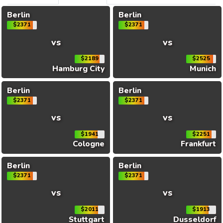
Berlin
Berlin
$2371
$2371
vs
vs
$2189
$2525
Hamburg City
Munich
Berlin
Berlin
$2371
$2371
vs
vs
$1941
$2251
Cologne
Frankfurt
Berlin
Berlin
$2371
$2371
vs
vs
$2011
$1913
Stuttgart
Dusseldorf