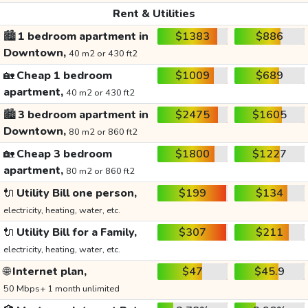
Rent & Utilities
🏙️
1 bedroom apartment in
$1383
$886
Downtown,
40 m2 or 430 ft2
🏡
Cheap 1 bedroom
$1009
$689
apartment,
40 m2 or 430 ft2
🏙️
3 bedroom apartment in
$2475
$1605
Downtown,
80 m2 or 860 ft2
🏡
Cheap 3 bedroom
$1800
$1227
apartment,
80 m2 or 860 ft2
🔌
Utility Bill one person,
$199
$134
electricity, heating, water, etc.
🔌
Utility Bill for a Family,
$307
$211
electricity, heating, water, etc.
🌐
Internet plan,
$47
$45.9
50 Mbps+ 1 month unlimited