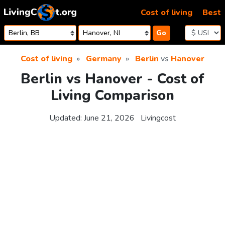
Skip to content
Cost of living
Best
Go
Cost of living
Germany
Berlin
vs
Hanover
Berlin vs Hanover - Cost of
Living Comparison
Updated:
June 21, 2026
Livingcost