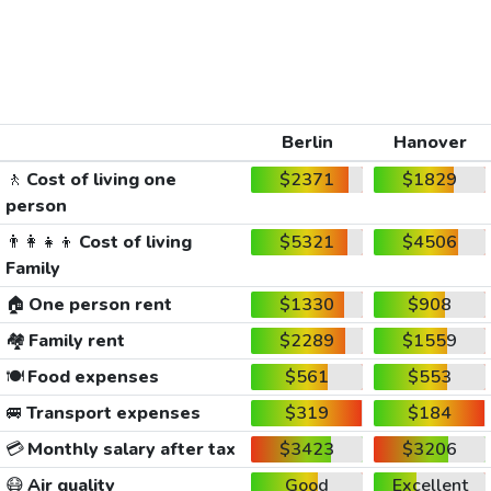
Berlin
Hanover
🚶
Cost of living one
$2371
$1829
person
👨‍👩‍👧‍👦
Cost of living
$5321
$4506
Family
🏠
One person rent
$1330
$908
🏘️
Family rent
$2289
$1559
🍽️
Food expenses
$561
$553
🚐
Transport expenses
$319
$184
💳
Monthly salary after tax
$3423
$3206
😷
Air quality
Good
Excellent