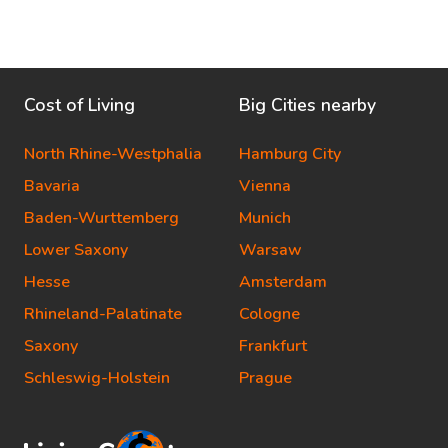
Cost of Living
Big Cities nearby
North Rhine-Westphalia
Hamburg City
Bavaria
Vienna
Baden-Wurttemberg
Munich
Lower Saxony
Warsaw
Hesse
Amsterdam
Rhineland-Palatinate
Cologne
Saxony
Frankfurt
Schleswig-Holstein
Prague