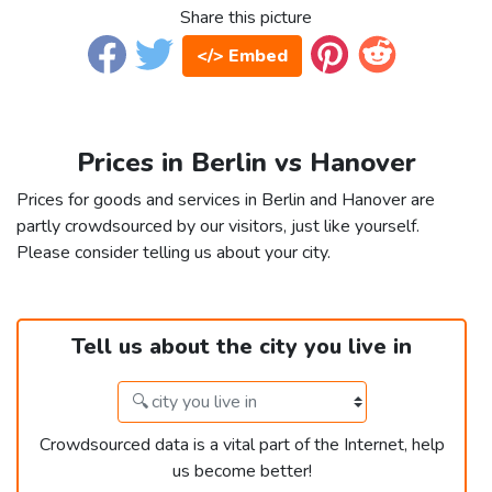
Share this picture
</> Embed
Prices in Berlin vs Hanover
Prices for goods and services in Berlin and Hanover are
partly crowdsourced by our visitors, just like yourself.
Please consider telling us about your city.
Tell us about the city you live in
Crowdsourced data is a vital part of the Internet, help
us become better!