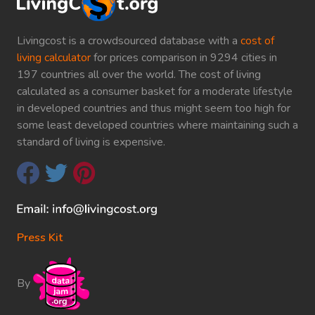
Livingcost is a crowdsourced database with a
cost of
living calculator
for prices comparison in 9294 cities in
197 countries all over the world. The cost of living
calculated as a consumer basket for a moderate lifestyle
in developed countries and thus might seem too high for
some least developed countries where maintaining such a
standard of living is expensive.
Press Kit
By