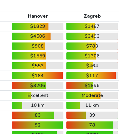
Hanover
Zagreb
$1829
$1487
$4506
$3493
$908
$783
$1559
$1306
$553
$464
$184
$117
$3206
$1896
Excellent
Moderate
10 km
11 km
83
39
92
78