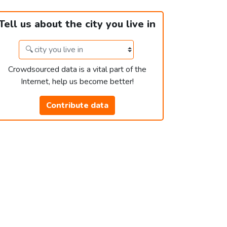
Tell us about the city you live in
Crowdsourced data is a vital part of the
Internet, help us become better!
Contribute data