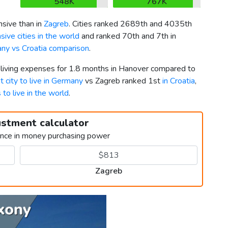
548K
767K
sive than in
Zagreb
. Cities ranked 2689th and 4035th
ive cities in the world
and ranked 70th and 7th in
ny vs Croatia comparison
.
r living expenses for 1.8 months in Hanover compared to
t city to live in Germany
vs Zagreb ranked 1st
in Croatia
,
s to live in the world
.
ustment calculator
ence in money purchasing power
Zagreb