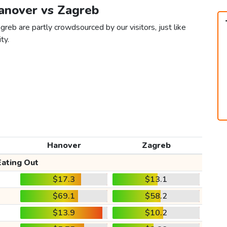
Hanover vs Zagreb
reb are partly crowdsourced by our visitors, just like
ty.
Hanover
Zagreb
Eating Out
$17.3
$13.1
$69.1
$58.2
$13.9
$10.2