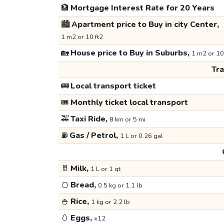
🏦
Mortgage Interest Rate for 20 Years
🏙️
Apartment price to Buy in city Center,
1 m2 or 10 ft2
🏡
House price to Buy in Suburbs,
1 m2 or 10
Tr
🚌
Local transport ticket
🎟️
Monthly ticket local transport
🚕
Taxi Ride,
8 km or 5 mi
⛽
Gas / Petrol,
1 L or 0.26 gal
🥛
Milk,
1 L or 1 qt
🍞
Bread,
0.5 kg or 1.1 lb
🍚
Rice,
1 kg or 2.2 lb
🥚
Eggs,
x12