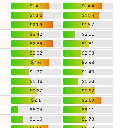
$14.1
$14.4
$10.5
$11.4
$20.9
$15.7
$3.42
$2.11
$2.33
$1.81
$2.32
$2.08
$4.6
$2.93
$1.37
$1.46
$1.46
$1.23
$0.67
$0.87
$2.1
$2.59
$6.04
$9.11
$1.16
$1.73