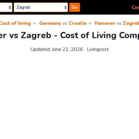
Cos
Go
Cost of living
Germany
vs
Croatia
Hanover
vs
Zagre
r vs Zagreb - Cost of Living Com
Updated:
June 21, 2026
Livingcost