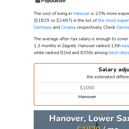
🏙️
Population
The cost of living in
Hanover
is 23% more expen
(
$1829
vs
$1487
) in the list of
the most expens
Germany
and
Croatia
, respectively. Check
Germa
The average after-tax salary is enough to cove
1.3 months in Zagreb. Hanover ranked 13th
bes
while ranked 82nd and 835th among
best citie
Salary adj
the estimated differ
Hanover