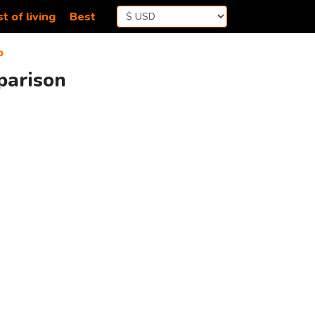
t of living
Best
b
parison