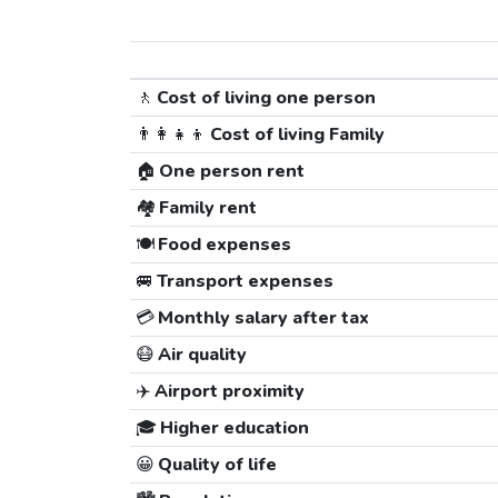
🚶
Cost of living one person
👨‍👩‍👧‍👦
Cost of living Family
🏠
One person rent
🏘️
Family rent
🍽️
Food expenses
🚐
Transport expenses
💳
Monthly salary after tax
😷
Air quality
✈️
Airport proximity
🎓
Higher education
😀
Quality of life