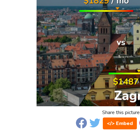
Share this picture
</> Embed