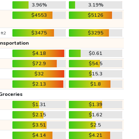
3.96%
3.19%
$4553
$5126
$3475
$3295
 ft2
ansportation
$4.18
$0.61
$72.9
$54.5
$32
$15.3
$2.13
$1.8
Groceries
$1.31
$1.39
$2.15
$1.62
$3.51
$2.5
$4.14
$4.21