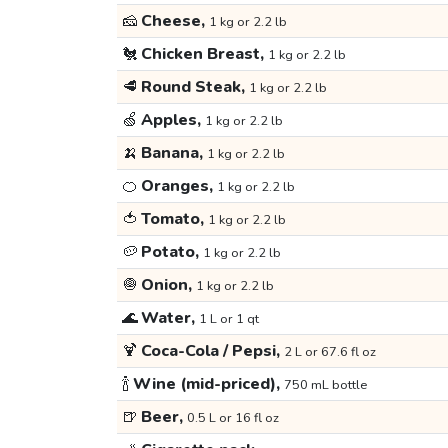
🧀
Cheese,
1 kg or 2.2 lb
🐔
Chicken Breast,
1 kg or 2.2 lb
🥩
Round Steak,
1 kg or 2.2 lb
🍏
Apples,
1 kg or 2.2 lb
🍌
Banana,
1 kg or 2.2 lb
🍊
Oranges,
1 kg or 2.2 lb
🍅
Tomato,
1 kg or 2.2 lb
🥔
Potato,
1 kg or 2.2 lb
🧅
Onion,
1 kg or 2.2 lb
🌊
Water,
1 L or 1 qt
🍹
Coca-Cola / Pepsi,
2 L or 67.6 fl oz
🍾
Wine (mid-priced),
750 mL bottle
🍺
Beer,
0.5 L or 16 fl oz