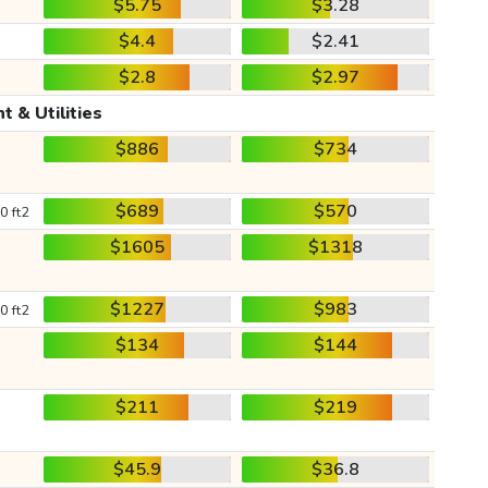
$5.75
$3.28
$4.4
$2.41
$2.8
$2.97
t & Utilities
$886
$734
$689
$570
0 ft2
$1605
$1318
$1227
$983
0 ft2
$134
$144
$211
$219
$45.9
$36.8