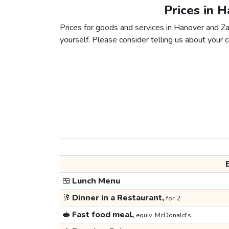
Prices in 
Prices for goods and services in Hanover and Zag
yourself. Please consider telling us about your ci
🍱
Lunch Menu
🥂
Dinner in a Restaurant,
for 2
🥪
Fast food meal,
equiv. McDonald's