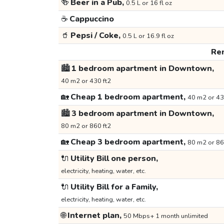
🍻
Beer in a Pub,
0.5 L or 16 fl oz
☕
Cappuccino
🥤
Pepsi / Coke,
0.5 L or 16.9 fl oz
Ren
🏙️
1 bedroom apartment in Downtown,
40 m2 or 430 ft2
🏡
Cheap 1 bedroom apartment,
40 m2 or 43
🏙️
3 bedroom apartment in Downtown,
80 m2 or 860 ft2
🏡
Cheap 3 bedroom apartment,
80 m2 or 86
🔌
Utility Bill one person,
electricity, heating, water, etc.
🔌
Utility Bill for a Family,
electricity, heating, water, etc.
🌐
Internet plan,
50 Mbps+ 1 month unlimited