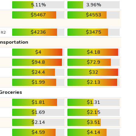
5.11%
3.96%
$5467
$4553
$4236
$3475
 ft2
ansportation
$4
$4.18
$94.8
$72.9
$24.4
$32
$1.99
$2.13
Groceries
$1.81
$1.31
$1.69
$2.15
$2.14
$3.51
$4.59
$4.14