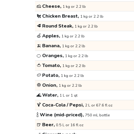
🧀
Cheese,
1 kg or 2.2 lb
🐔
Chicken Breast,
1 kg or 2.2 lb
🥩
Round Steak,
1 kg or 2.2 lb
🍏
Apples,
1 kg or 2.2 lb
🍌
Banana,
1 kg or 2.2 lb
🍊
Oranges,
1 kg or 2.2 lb
🍅
Tomato,
1 kg or 2.2 lb
🥔
Potato,
1 kg or 2.2 lb
🧅
Onion,
1 kg or 2.2 lb
🌊
Water,
1 L or 1 qt
🍹
Coca-Cola / Pepsi,
2 L or 67.6 fl oz
🍾
Wine (mid-priced),
750 mL bottle
🍺
Beer,
0.5 L or 16 fl oz