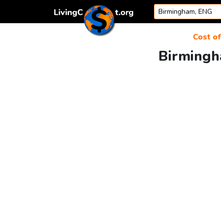
Skip to content
Cost of
Birmingh