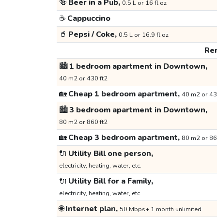
🍻
Beer in a Pub,
0.5 L or 16 fl oz
☕
Cappuccino
🥤
Pepsi / Coke,
0.5 L or 16.9 fl oz
Ren
🏙️
1 bedroom apartment in Downtown,
40 m2 or 430 ft2
🏡
Cheap 1 bedroom apartment,
40 m2 or 43
🏙️
3 bedroom apartment in Downtown,
80 m2 or 860 ft2
🏡
Cheap 3 bedroom apartment,
80 m2 or 86
🔌
Utility Bill one person,
electricity, heating, water, etc.
🔌
Utility Bill for a Family,
electricity, heating, water, etc.
🌐
Internet plan,
50 Mbps+ 1 month unlimited