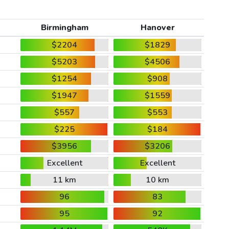
Birmingham
Hanover
$2204
$1829
$5203
$4506
$1254
$908
$1947
$1559
$557
$553
$225
$184
$3956
$3206
Excellent
Excellent
11 km
10 km
96
83
95
92