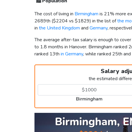
🏙️
Population
The cost of living in
Birmingham
is 21% more ex
2689th (
$2204
vs
$1829
) in the list of
the mos
in
the United Kingdom
and
Germany
, respective
The average after-tax salary is enough to cove
to 1.8 months in Hanover. Birmingham ranked 
ranked 13th
in Germany
, while ranked 25th a
Salary adj
the estimated differ
Birmingham