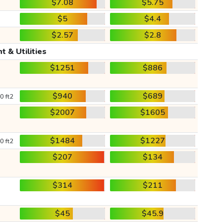
$7.08
$5.75
$5
$4.4
$2.57
$2.8
t & Utilities
$1251
$886
$940
$689
0 ft2
$2007
$1605
$1484
$1227
0 ft2
$207
$134
$314
$211
$45
$45.9