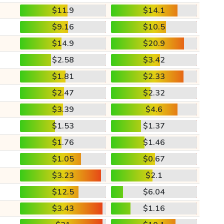
$11.9
$14.1
$9.16
$10.5
$14.9
$20.9
$2.58
$3.42
$1.81
$2.33
$2.47
$2.32
$3.39
$4.6
$1.53
$1.37
$1.76
$1.46
$1.05
$0.67
$3.23
$2.1
$12.5
$6.04
$3.43
$1.16