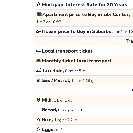
🏦
Mortgage Interest Rate for 20 Years
🏙️
Apartment price to Buy in city Center,
1 m2 or 10 ft2
🏡
House price to Buy in Suburbs,
1 m2 or 10
Tr
🚌
Local transport ticket
🎟️
Monthly ticket local transport
🚕
Taxi Ride,
8 km or 5 mi
⛽
Gas / Petrol,
1 L or 0.26 gal
🥛
Milk,
1 L or 1 qt
🍞
Bread,
0.5 kg or 1.1 lb
🍚
Rice,
1 kg or 2.2 lb
🥚
Eggs,
x12