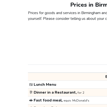
Prices in Bi
Prices for goods and services in Birmingham and 
yourself. Please consider telling us about your ci
🍱
Lunch Menu
🥂
Dinner in a Restaurant,
for 2
🥪
Fast food meal,
equiv. McDonald's