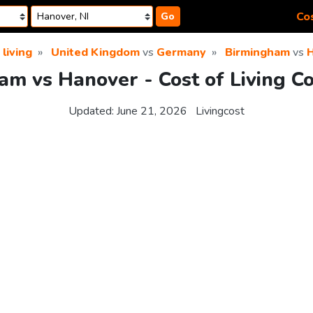
Cos
Go
 living
United Kingdom
vs
Germany
Birmingham
vs
am vs Hanover - Cost of Living C
Updated:
June 21, 2026
Livingcost