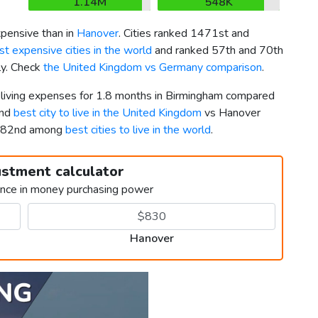
1.14M
548K
pensive than in
Hanover
. Cities ranked 1471st and
t expensive cities in the world
and ranked 57th and 70th
ly. Check
the United Kingdom vs Germany comparison
.
r living expenses for 1.8 months in Birmingham compared
2nd
best city to live in the United Kingdom
vs Hanover
nd 82nd among
best cities to live in the world
.
ustment calculator
ence in money purchasing power
Hanover