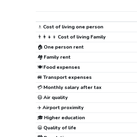
🚶
Cost of living one person
👨‍👩‍👧‍👦
Cost of living Family
🏠
One person rent
🏘️
Family rent
🍽️
Food expenses
🚐
Transport expenses
💳
Monthly salary after tax
😷
Air quality
✈️
Airport proximity
🎓
Higher education
😀
Quality of life