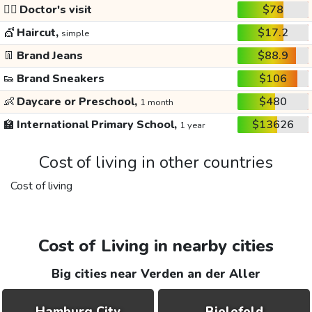
👩‍⚕️
Doctor's visit
$78
💇
Haircut,
$17.2
simple
👖
Brand Jeans
$88.9
👟
Brand Sneakers
$106
👶
Daycare or Preschool,
$480
1 month
🏫
International Primary School,
$13626
1 year
Cost of living in other countries
Cost of living
Cost of Living in nearby cities
Big cities near Verden an der Aller
Hamburg City
Bielefeld