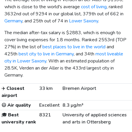
which is close to the world's average
cost of living
, ranked
3632nd out of 9294 in our global list, 379th out of 662 in
Germany
, and 25th out of 74 in
Lower Saxony
.
The median after-tax salary is
$2883
, which is enough to
cover living expenses for 1.8 months. Ranked 2553rd (TOP
27%) in the list of
best places to live in the world
and
425th
best city to live in Germany
, and 34th
most liveable
city in Lower Saxony
. With an estimated population of
28.5K, Verden an der Aller is the 433rd largest city in
Germany.
✈️
Closest
33 km
Bremen Airport
airport
😷
Air quality
Excellent
8.3 µg/m³
🎓
Best
8321
University of applied sciences
university rank
and arts in Ottersberg