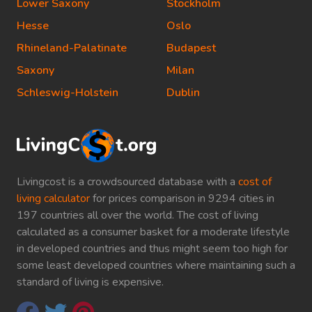
Lower Saxony
Stockholm
Hesse
Oslo
Rhineland-Palatinate
Budapest
Saxony
Milan
Schleswig-Holstein
Dublin
Livingcost is a crowdsourced database with a
cost of
living calculator
for prices comparison in 9294 cities in
197 countries all over the world. The cost of living
calculated as a consumer basket for a moderate lifestyle
in developed countries and thus might seem too high for
some least developed countries where maintaining such a
standard of living is expensive.