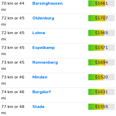
70 km or 44
Barsinghausen
$1661
mi
72 km or 45
Oldenburg
$1707
mi
72 km or 45
Lohne
$1565
mi
73 km or 45
Espelkamp
$1571
mi
73 km or 45
Ronnenberg
$1694
mi
73 km or 46
Minden
$1520
mi
74 km or 46
Burgdorf
$1631
mi
77 km or 48
Stade
$1555
mi