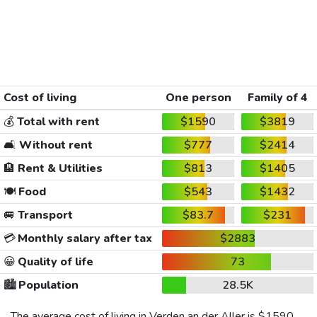
Cost of living
One person
Family of 4
💰
Total with rent
$1590
$3819
🛋️
Without rent
$777
$2414
🏨
Rent & Utilities
$813
$1405
🍽️
Food
$543
$1432
🚐
Transport
$83.7
$231
💳
Monthly salary after tax
$2883
😀
Quality of life
73
🏙️
Population
28.5K
The average cost of living in Verden an der Aller is
$1590
,