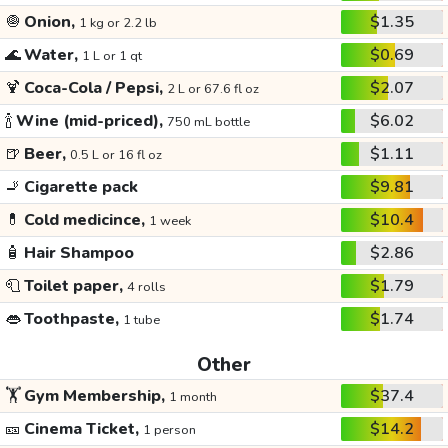
🧅
Onion,
$1.35
1 kg or 2.2 lb
🌊
Water,
$0.69
1 L or 1 qt
🍹
Coca-Cola / Pepsi,
$2.07
2 L or 67.6 fl oz
🍾
Wine (mid-priced),
$6.02
750 mL bottle
🍺
Beer,
$1.11
0.5 L or 16 fl oz
🚬
Cigarette pack
$9.81
💊
Cold medicince,
$10.4
1 week
🧴
Hair Shampoo
$2.86
🧻
Toilet paper,
$1.79
4 rolls
👄
Toothpaste,
$1.74
1 tube
Other
🏋️
Gym Membership,
$37.4
1 month
🎫
Cinema Ticket,
$14.2
1 person