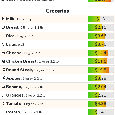
Groceries
🥛
Milk,
$1.3
1 L or 1 qt
🍞
Bread,
$2.11
0.5 kg or 1.1 lb
🍚
Rice,
$3.66
1 kg or 2.2 lb
🥚
Eggs,
$3.76
x12
🧀
Cheese,
$14.4
1 kg or 2.2 lb
🐔
Chicken Breast,
$11.5
1 kg or 2.2 lb
🥩
Round Steak,
$19.8
1 kg or 2.2 lb
🍏
Apples,
$3.28
1 kg or 2.2 lb
🍌
Banana,
$2.04
1 kg or 2.2 lb
🍊
Oranges,
$2.21
1 kg or 2.2 lb
🍅
Tomato,
$4.33
1 kg or 2.2 lb
🥔
Potato,
$1.41
1 kg or 2.2 lb