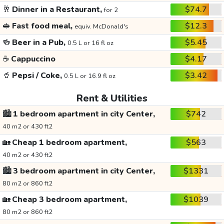
🥂
Dinner in a Restaurant,
$74.7
for 2
🥪
Fast food meal,
$12.3
equiv. McDonald's
🍻
Beer in a Pub,
$5.45
0.5 L or 16 fl oz
☕
Cappuccino
$4.17
🥤
Pepsi / Coke,
$3.42
0.5 L or 16.9 fl oz
Rent & Utilities
🏙️
1 bedroom apartment in city Center,
$742
40 m2 or 430 ft2
🏡
Cheap 1 bedroom apartment,
$563
40 m2 or 430 ft2
🏙️
3 bedroom apartment in city Center,
$1331
80 m2 or 860 ft2
🏡
Cheap 3 bedroom apartment,
$1039
80 m2 or 860 ft2