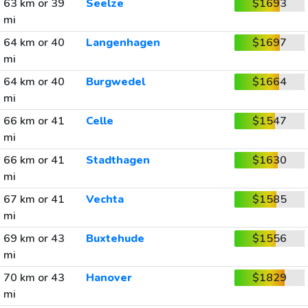
63 km or 39
Seelze
$1693
mi
64 km or 40
Langenhagen
$1697
mi
64 km or 40
Burgwedel
$1664
mi
66 km or 41
Celle
$1547
mi
66 km or 41
Stadthagen
$1630
mi
67 km or 41
Vechta
$1585
mi
69 km or 43
Buxtehude
$1556
mi
70 km or 43
Hanover
$1829
mi