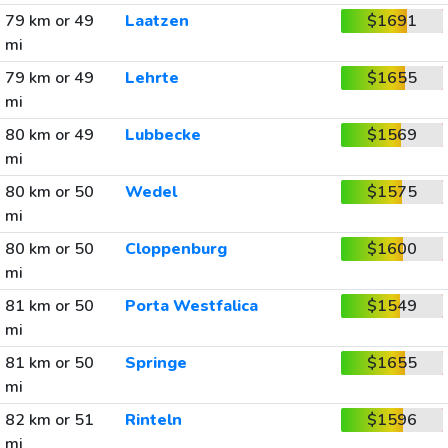
79 km or 49
Laatzen
$1691
mi
79 km or 49
Lehrte
$1655
mi
80 km or 49
Lubbecke
$1569
mi
80 km or 50
Wedel
$1575
mi
80 km or 50
Cloppenburg
$1600
mi
81 km or 50
Porta Westfalica
$1549
mi
81 km or 50
Springe
$1655
mi
82 km or 51
Rinteln
$1596
mi