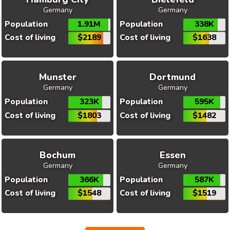
Germany
Germany
Population
1.91M
Population
338K
Cost of living
$2189
Cost of living
$1638
Munster
Dortmund
Germany
Germany
Population
323K
Population
595K
Cost of living
$1803
Cost of living
$1482
Bochum
Essen
Germany
Germany
Population
366K
Population
587K
Cost of living
$1548
Cost of living
$1519