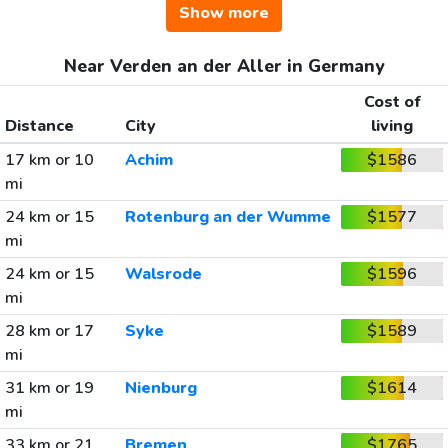
Show more
Near Verden an der Aller in Germany
Cost of
Distance
City
living
17 km or 10
Achim
$1586
mi
24 km or 15
Rotenburg an der Wumme
$1577
mi
24 km or 15
Walsrode
$1596
mi
28 km or 17
Syke
$1589
mi
31 km or 19
Nienburg
$1614
mi
33 km or 21
Bremen
$1765