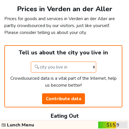
Prices in Verden an der Aller
Prices for goods and services in Verden an der Aller are
partly crowdsourced by our visitors, just like yourself.
Please consider telling us about your city.
Tell us about the city you live in
Crowdsourced data is a vital part of the Internet, help
us become better!
Contribute data
Eating Out
🍱
Lunch Menu
$15.9