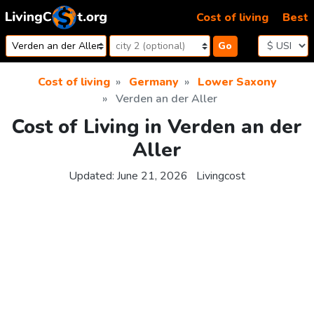
Skip to content
Cost of living
Best
Go
Cost of living
Germany
Lower Saxony
Verden an der Aller
Cost of Living in Verden an der
Aller
Updated:
June 21, 2026
Livingcost