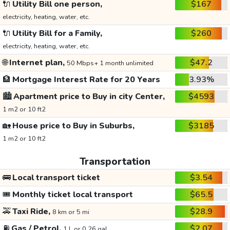
🔌
Utility Bill one person,
$167
electricity, heating, water, etc.
🔌
Utility Bill for a Family,
$260
electricity, heating, water, etc.
🌐
Internet plan,
$47.2
50 Mbps+ 1 month unlimited
🏦
Mortgage Interest Rate for 20 Years
3.93%
🏙️
Apartment price to Buy in city Center,
$4593
1 m2 or 10 ft2
🏡
House price to Buy in Suburbs,
$3185
1 m2 or 10 ft2
Transportation
🚌
Local transport ticket
$3.54
🎟️
Monthly ticket local transport
$65.5
🚕
Taxi Ride,
$28.9
8 km or 5 mi
⛽
Gas / Petrol,
$2.07
1 L or 0.26 gal