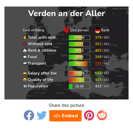
Share this picture
</> Embed