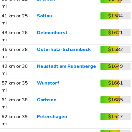
mi
41 km or 25
Soltau
$1584
mi
43 km or 26
Delmenhorst
$1621
mi
45 km or 28
Osterholz-Scharmbeck
$1582
mi
49 km or 30
Neustadt am Rubenberge
$1649
mi
57 km or 35
Wunstorf
$1661
mi
61 km or 38
Garbsen
$1685
mi
62 km or 39
Petershagen
$1547
mi