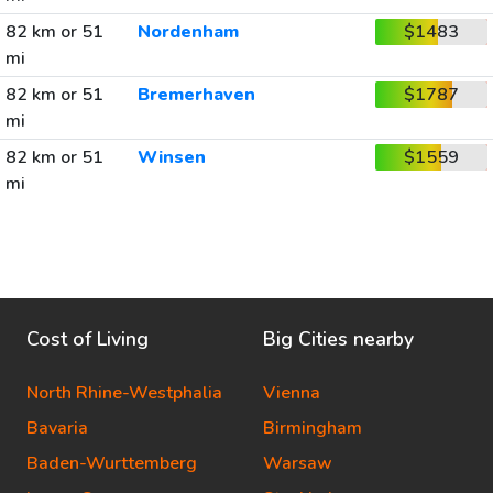
82 km or 51
Nordenham
$1483
mi
82 km or 51
Bremerhaven
$1787
mi
82 km or 51
Winsen
$1559
mi
Cost of Living
Big Cities nearby
North Rhine-Westphalia
Vienna
Bavaria
Birmingham
Baden-Wurttemberg
Warsaw