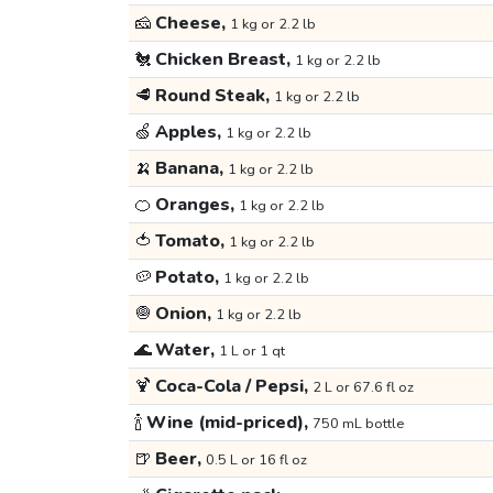
🧀
Cheese,
1 kg or 2.2 lb
🐔
Chicken Breast,
1 kg or 2.2 lb
🥩
Round Steak,
1 kg or 2.2 lb
🍏
Apples,
1 kg or 2.2 lb
🍌
Banana,
1 kg or 2.2 lb
🍊
Oranges,
1 kg or 2.2 lb
🍅
Tomato,
1 kg or 2.2 lb
🥔
Potato,
1 kg or 2.2 lb
🧅
Onion,
1 kg or 2.2 lb
🌊
Water,
1 L or 1 qt
🍹
Coca-Cola / Pepsi,
2 L or 67.6 fl oz
🍾
Wine (mid-priced),
750 mL bottle
🍺
Beer,
0.5 L or 16 fl oz