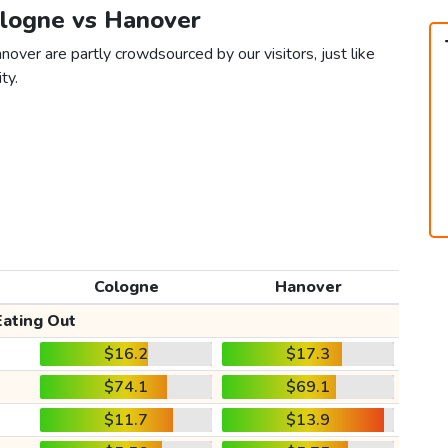
ologne vs Hanover
over are partly crowdsourced by our visitors, just like
ty.
Cologne
Hanover
Eating Out
$16.2
$17.3
$74.1
$69.1
$11.7
$13.9