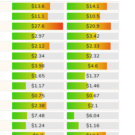
$13.6
$14.1
$11.1
$10.5
$27.6
$20.9
$2.97
$3.42
$2.12
$2.33
$2.34
$2.32
$3.98
$4.6
$1.65
$1.37
$1.17
$1.46
$0.75
$0.67
$2.38
$2.1
$7.48
$6.04
$1.24
$1.16