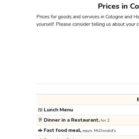
Prices in C
Prices for goods and services in Cologne and Han
yourself. Please consider telling us about your ci
🍱
Lunch Menu
🥂
Dinner in a Restaurant,
for 2
🥪
Fast food meal,
equiv. McDonald's