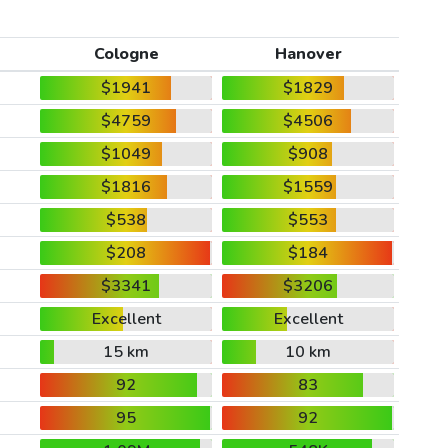
Cologne
Hanover
$1941
$1829
$4759
$4506
$1049
$908
$1816
$1559
$538
$553
$208
$184
$3341
$3206
Excellent
Excellent
15 km
10 km
92
83
95
92