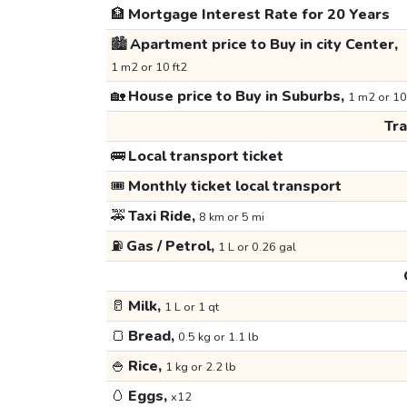
🏦
Mortgage Interest Rate for 20 Years
🏙️
Apartment price to Buy in city Center,
1 m2 or 10 ft2
🏡
House price to Buy in Suburbs,
1 m2 or 10
Tr
🚌
Local transport ticket
🎟️
Monthly ticket local transport
🚕
Taxi Ride,
8 km or 5 mi
⛽
Gas / Petrol,
1 L or 0.26 gal
🥛
Milk,
1 L or 1 qt
🍞
Bread,
0.5 kg or 1.1 lb
🍚
Rice,
1 kg or 2.2 lb
🥚
Eggs,
x12