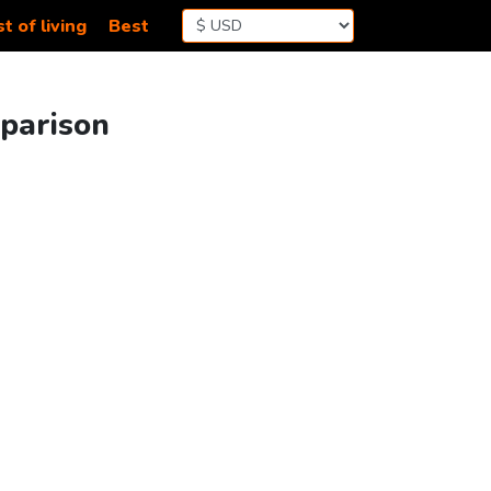
t of living
Best
mparison