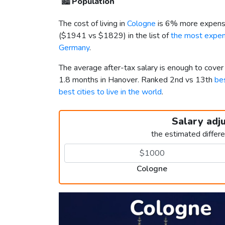
🏙️
Population
The cost of living in
Cologne
is 6% more expensi
(
$1941
vs
$1829
) in the list of
the most expens
Germany
.
The average after-tax salary is enough to cove
1.8 months in Hanover. Ranked 2nd vs 13th
bes
best cities to live in the world
.
Salary adj
the estimated differ
Cologne