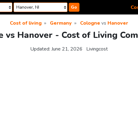
Cos
Go
Cost of living
Germany
Cologne
vs
Hanover
 vs Hanover - Cost of Living Co
Updated:
June 21, 2026
Livingcost