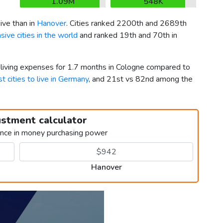
1.09M
548K
ve than in
Hanover
. Cities ranked 2200th and 2689th
ive cities in the world
and ranked 19th and 70th in
r living expenses for 1.7 months in Cologne compared to
t cities to live in Germany
, and 21st vs 82nd among the
ustment calculator
ence in money purchasing power
Hanover