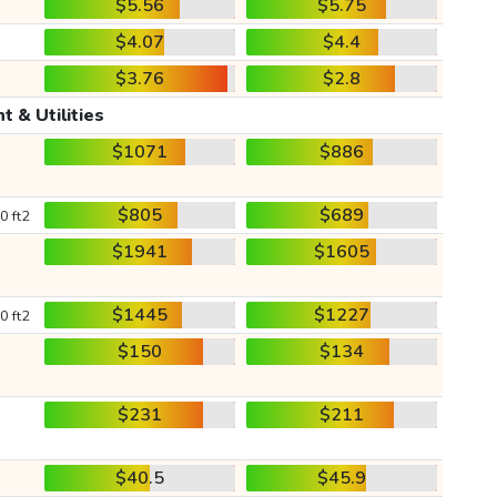
$5.56
$5.75
$4.07
$4.4
$3.76
$2.8
t & Utilities
$1071
$886
$805
$689
0 ft2
$1941
$1605
$1445
$1227
0 ft2
$150
$134
$231
$211
$40.5
$45.9