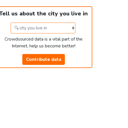
Tell us about the city you live in
Crowdsourced data is a vital part of the
Internet, help us become better!
Contribute data