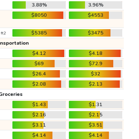
3.88%
3.96%
$8050
$4553
$5385
$3475
 ft2
ansportation
$4.12
$4.18
$69
$72.9
$26.4
$32
$2.08
$2.13
Groceries
$1.43
$1.31
$2.16
$2.15
$3.11
$3.51
$4.14
$4.14