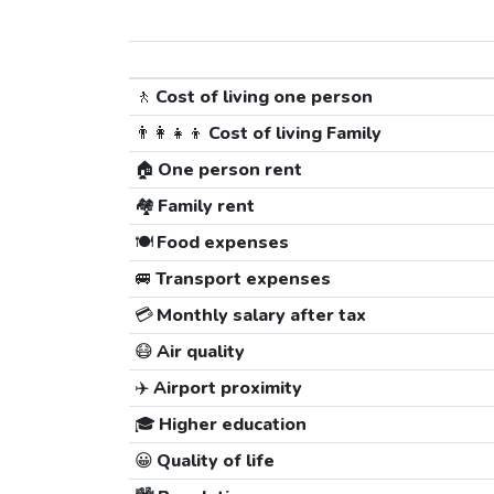
🚶
Cost of living one person
👨‍👩‍👧‍👦
Cost of living Family
🏠
One person rent
🏘️
Family rent
🍽️
Food expenses
🚐
Transport expenses
💳
Monthly salary after tax
😷
Air quality
✈️
Airport proximity
🎓
Higher education
😀
Quality of life