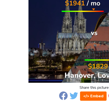
Share this picture
</> Embed