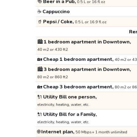
🍻
Beer in a Pub,
0.5 L or 16 fl oz
☕
Cappuccino
🥤
Pepsi / Coke,
0.5 L or 16.9 fl oz
Ren
🏙️
1 bedroom apartment in Downtown,
40 m2 or 430 ft2
🏡
Cheap 1 bedroom apartment,
40 m2 or 43
🏙️
3 bedroom apartment in Downtown,
80 m2 or 860 ft2
🏡
Cheap 3 bedroom apartment,
80 m2 or 86
🔌
Utility Bill one person,
electricity, heating, water, etc.
🔌
Utility Bill for a Family,
electricity, heating, water, etc.
🌐
Internet plan,
50 Mbps+ 1 month unlimited