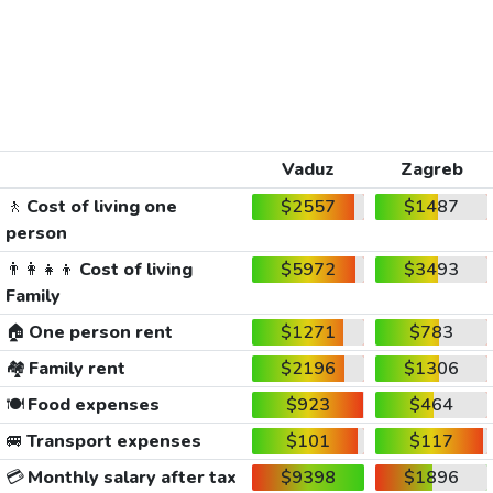
Vaduz
Zagreb
🚶
Cost of living one
$2557
$1487
person
👨‍👩‍👧‍👦
Cost of living
$5972
$3493
Family
🏠
One person rent
$1271
$783
🏘️
Family rent
$2196
$1306
🍽️
Food expenses
$923
$464
🚐
Transport expenses
$101
$117
💳
Monthly salary after tax
$9398
$1896