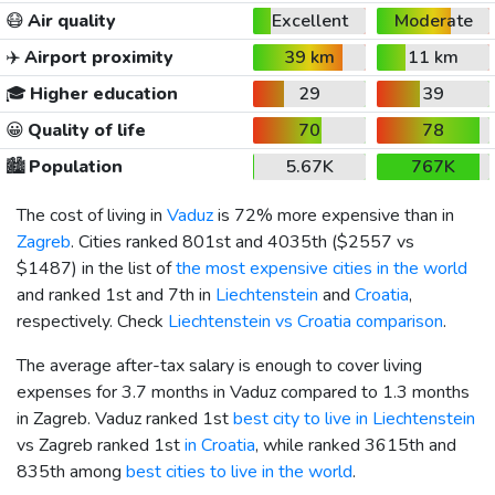
😷
Air quality
Excellent
Moderate
✈️
Airport proximity
39 km
11 km
🎓
Higher education
29
39
😀
Quality of life
70
78
🏙️
Population
5.67K
767K
The cost of living in
Vaduz
is 72% more expensive than in
Zagreb
. Cities ranked 801st and 4035th (
$2557
vs
$1487
) in the list of
the most expensive cities in the world
and ranked 1st and 7th in
Liechtenstein
and
Croatia
,
respectively. Check
Liechtenstein vs Croatia comparison
.
The average after-tax salary is enough to cover living
expenses for 3.7 months in Vaduz compared to 1.3 months
in Zagreb. Vaduz ranked 1st
best city to live in Liechtenstein
vs Zagreb ranked 1st
in Croatia
, while ranked 3615th and
835th among
best cities to live in the world
.