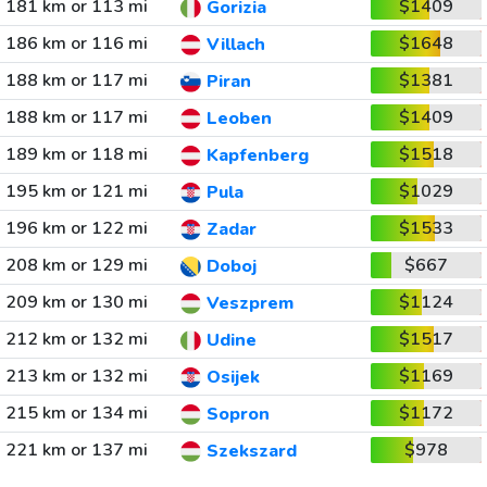
181 km or 113 mi
$1409
Gorizia
186 km or 116 mi
$1648
Villach
188 km or 117 mi
$1381
Piran
188 km or 117 mi
$1409
Leoben
189 km or 118 mi
$1518
Kapfenberg
195 km or 121 mi
$1029
Pula
196 km or 122 mi
$1533
Zadar
208 km or 129 mi
$667
Doboj
209 km or 130 mi
$1124
Veszprem
212 km or 132 mi
$1517
Udine
213 km or 132 mi
$1169
Osijek
215 km or 134 mi
$1172
Sopron
221 km or 137 mi
$978
Szekszard