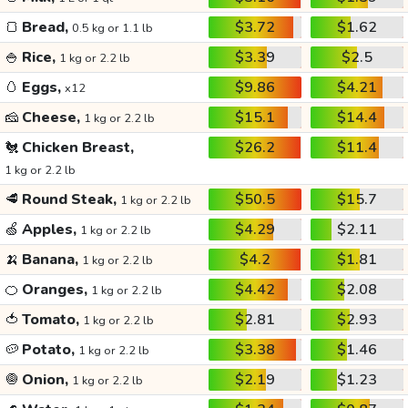
🍞
Bread,
$3.72
$1.62
0.5 kg or 1.1 lb
🍚
Rice,
$3.39
$2.5
1 kg or 2.2 lb
🥚
Eggs,
$9.86
$4.21
x12
🧀
Cheese,
$15.1
$14.4
1 kg or 2.2 lb
🐔
Chicken Breast,
$26.2
$11.4
1 kg or 2.2 lb
🥩
Round Steak,
$50.5
$15.7
1 kg or 2.2 lb
🍏
Apples,
$4.29
$2.11
1 kg or 2.2 lb
🍌
Banana,
$4.2
$1.81
1 kg or 2.2 lb
🍊
Oranges,
$4.42
$2.08
1 kg or 2.2 lb
🍅
Tomato,
$2.81
$2.93
1 kg or 2.2 lb
🥔
Potato,
$3.38
$1.46
1 kg or 2.2 lb
🧅
Onion,
$2.19
$1.23
1 kg or 2.2 lb