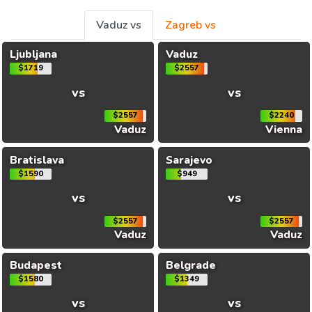
Vaduz vs
Zagreb vs
Ljubljana
Vaduz
$1719
$2557
vs
vs
$2557
$2240
Vaduz
Vienna
Bratislava
Sarajevo
$1590
$949
vs
vs
$2557
$2557
Vaduz
Vaduz
Budapest
Belgrade
$1580
$1349
vs
vs