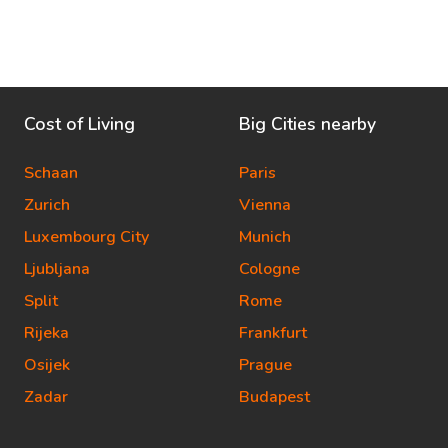
Cost of Living
Big Cities nearby
Schaan
Paris
Zurich
Vienna
Luxembourg City
Munich
Ljubljana
Cologne
Split
Rome
Rijeka
Frankfurt
Osijek
Prague
Zadar
Budapest