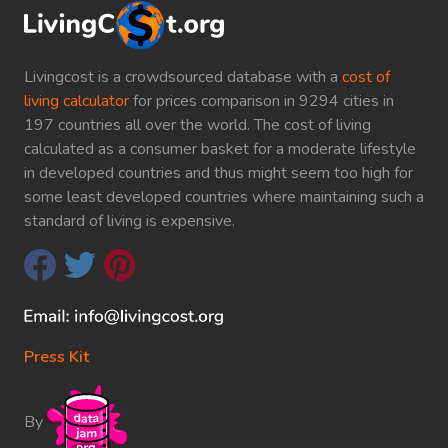
Livingcost is a crowdsourced database with a
cost of
living calculator
for prices comparison in 9294 cities in
197 countries all over the world. The cost of living
calculated as a consumer basket for a moderate lifestyle
in developed countries and thus might seem too high for
some least developed countries where maintaining such a
standard of living is expensive.
Press Kit
By