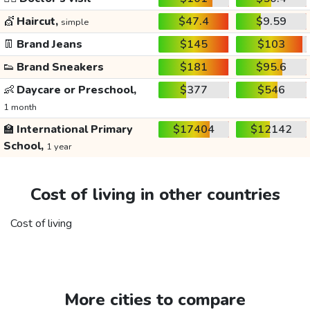
💇
Haircut,
$47.4
$9.59
simple
👖
Brand Jeans
$145
$103
👟
Brand Sneakers
$181
$95.6
👶
Daycare or Preschool,
$377
$546
1 month
🏫
International Primary
$17404
$12142
School,
1 year
Cost of living in other countries
Cost of living
More cities to compare