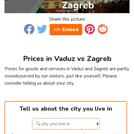
Share this picture
</> Embed
Prices in Vaduz vs Zagreb
Prices for goods and services in Vaduz and Zagreb are partly
crowdsourced by our visitors, just like yourself. Please
consider telling us about your city.
Tell us about the city you live in