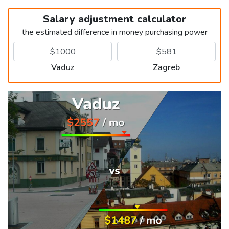
Salary adjustment calculator
the estimated difference in money purchasing power
Vaduz
Zagreb