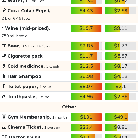
🌊
Water,
$1.34
$0.87
1 L or 1 qt
🍹
Coca-Cola / Pepsi,
$4.43
$2.59
2 L or 67.6 fl oz
🍾
Wine (mid-priced),
$19.7
$9.11
750 mL bottle
🍺
Beer,
$2.85
$1.73
0.5 L or 16 fl oz
🚬
Cigarette pack
$11.7
$5.87
💊
Cold medicince,
$12.5
$8.17
1 week
🧴
Hair Shampoo
$6.98
$4.13
🧻
Toilet paper,
$8.07
$2.1
4 rolls
👄
Toothpaste,
$4.96
$2.36
1 tube
Other
🏋️
Gym Membership,
$101
$49.1
1 month
🎫
Cinema Ticket,
$23.4
$8.81
1 person
👩‍⚕️
Doctor's visit
$101
$50.4