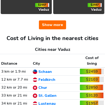
$2557
$2557
Vaduz
Vaduz
Show more
Cost of Living in the nearest cities
Cities near Vaduz
Cost of
Distance
City
living
3 km or 1.9 mi
$2459
Schaan
12 km or 7.7 mi
$2103
Feldkirch
32 km or 20 mi
$2850
Chur
33 km or 21 mi
$3120
St. Gallen
34 km or 21 mi
$1957
Lustenau