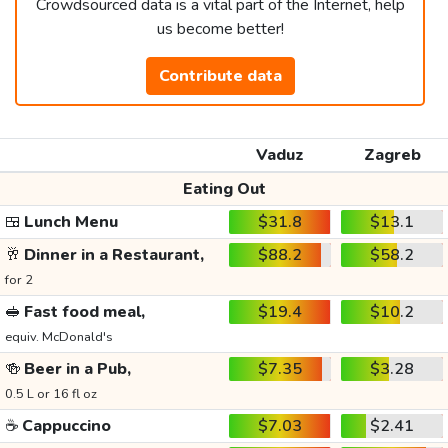
Crowdsourced data is a vital part of the Internet, help
us become better!
Contribute data
Vaduz
Zagreb
Eating Out
🍱
Lunch Menu
$31.8
$13.1
🥂
Dinner in a Restaurant,
$88.2
$58.2
for 2
🥪
Fast food meal,
$19.4
$10.2
equiv. McDonald's
🍻
Beer in a Pub,
$7.35
$3.28
0.5 L or 16 fl oz
☕
Cappuccino
$7.03
$2.41