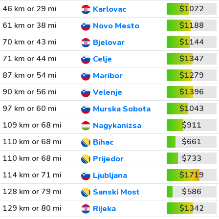
46 km or 29 mi
$1072
Karlovac
61 km or 38 mi
$1188
Novo Mesto
70 km or 43 mi
$1144
Bjelovar
71 km or 44 mi
$1347
Celje
87 km or 54 mi
$1279
Maribor
90 km or 56 mi
$1396
Velenje
97 km or 60 mi
$1043
Murska Sobota
109 km or 68 mi
$911
Nagykanizsa
110 km or 68 mi
$661
Bihac
110 km or 68 mi
$733
Prijedor
114 km or 71 mi
$1719
Ljubljana
128 km or 79 mi
$586
Sanski Most
129 km or 80 mi
$1342
Rijeka