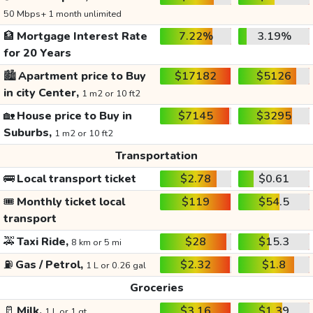
50 Mbps+ 1 month unlimited
🏦
Mortgage Interest Rate
7.22%
3.19%
for 20 Years
🏙️
Apartment price to Buy
$17182
$5126
in city Center,
1 m2 or 10 ft2
🏡
House price to Buy in
$7145
$3295
Suburbs,
1 m2 or 10 ft2
Transportation
🚌
Local transport ticket
$2.78
$0.61
🎟️
Monthly ticket local
$119
$54.5
transport
🚕
Taxi Ride,
$28
$15.3
8 km or 5 mi
⛽
Gas / Petrol,
$2.32
$1.8
1 L or 0.26 gal
Groceries
🥛
Milk,
$3.16
$1.39
1 L or 1 qt