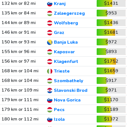
132 km or 82 mi
$1431
Kranj
135 km or 84 mi
$953
Zalaegerszeg
144 km or 89 mi
$1436
Wolfsberg
146 km or 91 mi
$1681
Graz
150 km or 93 mi
$972
Banja Luka
155 km or 96 mi
$893
Kaposvar
156 km or 97 mi
$1752
Klagenfurt
168 km or 104 mi
$1659
Trieste
168 km or 104 mi
$917
Szombathely
176 km or 109 mi
$971
Slavonski Brod
179 km or 111 mi
$1170
Nova Gorica
179 km or 111 mi
$1189
Pecs
180 km or 112 mi
$1372
Izola