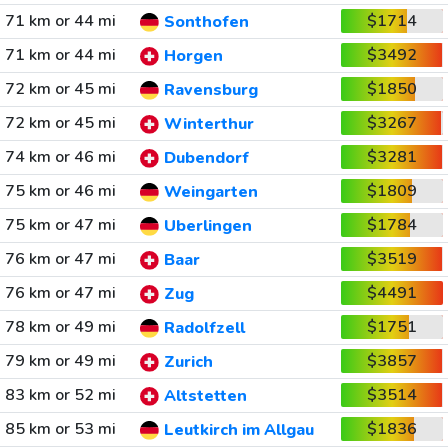
71 km or 44 mi
$1714
Sonthofen
71 km or 44 mi
$3492
Horgen
72 km or 45 mi
$1850
Ravensburg
72 km or 45 mi
$3267
Winterthur
74 km or 46 mi
$3281
Dubendorf
75 km or 46 mi
$1809
Weingarten
75 km or 47 mi
$1784
Uberlingen
76 km or 47 mi
$3519
Baar
76 km or 47 mi
$4491
Zug
78 km or 49 mi
$1751
Radolfzell
79 km or 49 mi
$3857
Zurich
83 km or 52 mi
$3514
Altstetten
85 km or 53 mi
$1836
Leutkirch im Allgau