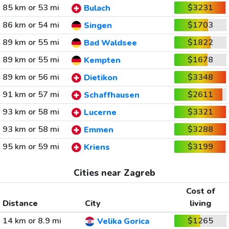
85 km or 53 mi
$3231
Bulach
86 km or 54 mi
$1703
Singen
89 km or 55 mi
$1822
Bad Waldsee
89 km or 55 mi
$1678
Kempten
89 km or 56 mi
$3348
Dietikon
91 km or 57 mi
$2611
Schaffhausen
93 km or 58 mi
$3321
Lucerne
93 km or 58 mi
$3288
Emmen
95 km or 59 mi
$3199
Kriens
Cities near Zagreb
Cost of
Distance
City
living
14 km or 8.9 mi
$1265
Velika Gorica