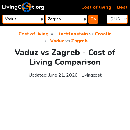
Skip to content
Cost of living
Best
Go
Cost of living
Liechtenstein
vs
Croatia
Vaduz
vs
Zagreb
Vaduz vs Zagreb - Cost of
Living Comparison
Updated:
June 21, 2026
Livingcost