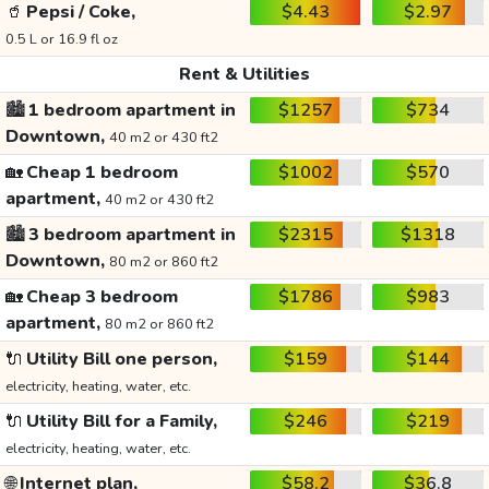
🥤
Pepsi / Coke,
$4.43
$2.97
0.5 L or 16.9 fl oz
Rent & Utilities
🏙️
1 bedroom apartment in
$1257
$734
Downtown,
40 m2 or 430 ft2
🏡
Cheap 1 bedroom
$1002
$570
apartment,
40 m2 or 430 ft2
🏙️
3 bedroom apartment in
$2315
$1318
Downtown,
80 m2 or 860 ft2
🏡
Cheap 3 bedroom
$1786
$983
apartment,
80 m2 or 860 ft2
🔌
Utility Bill one person,
$159
$144
electricity, heating, water, etc.
🔌
Utility Bill for a Family,
$246
$219
electricity, heating, water, etc.
🌐
Internet plan,
$58.2
$36.8