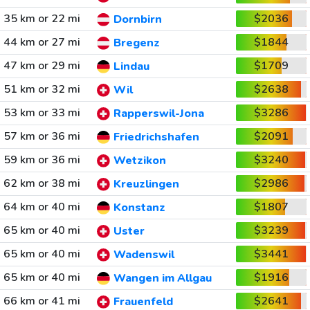
35 km or 22 mi
$2036
Dornbirn
44 km or 27 mi
$1844
Bregenz
47 km or 29 mi
$1709
Lindau
51 km or 32 mi
$2638
Wil
53 km or 33 mi
$3286
Rapperswil-Jona
57 km or 36 mi
$2091
Friedrichshafen
59 km or 36 mi
$3240
Wetzikon
62 km or 38 mi
$2986
Kreuzlingen
64 km or 40 mi
$1807
Konstanz
65 km or 40 mi
$3239
Uster
65 km or 40 mi
$3441
Wadenswil
65 km or 40 mi
$1916
Wangen im Allgau
66 km or 41 mi
$2641
Frauenfeld