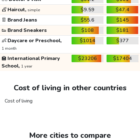
💇
Haircut,
$9.59
$47.4
simple
👖
Brand Jeans
$55.6
$145
👟
Brand Sneakers
$108
$181
👶
Daycare or Preschool,
$1014
$377
1 month
🏫
International Primary
$23206
$17404
School,
1 year
Cost of living in other countries
Cost of living
More cities to compare