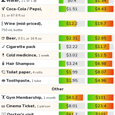
🌊
Water,
$0.4
$1.34
1 L or 1 qt
🍹
Coca-Cola / Pepsi,
$1.51
$4.43
2 L or 67.6 fl oz
🍾
Wine (mid-priced),
$12.2
$19.7
750 mL bottle
🍺
Beer,
$2.31
$2.85
0.5 L or 16 fl oz
🚬
Cigarette pack
$2.22
$11.7
💊
Cold medicince,
$3.02
$12.5
1 week
🧴
Hair Shampoo
$3.24
$6.98
🧻
Toilet paper,
$1.99
$8.07
4 rolls
👄
Toothpaste,
$1.95
$4.96
1 tube
Other
🏋️
Gym Membership,
$63.2
$101
1 month
🎫
Cinema Ticket,
$8.01
$23.4
1 person
👩‍⚕️
Doctor's visit
$61.2
$101