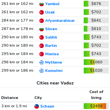
261 km or 162 mi
$676
Yambol
261 km or 162 mi
$702
Usak
284 km or 177 mi
$641
Afyonkarahisar
287 km or 178 mi
$610
Sliven
290 km or 180 mi
$743
Salihli
290 km or 180 mi
$702
Bartin
295 km or 184 mi
$743
Manisa
296 km or 184 mi
$1060
Mytilene
299 km or 186 mi
$1020
Komotini
Cities near Vaduz
Cost of
Distance
City
living
3 km or 1.9 mi
$2459
Schaan