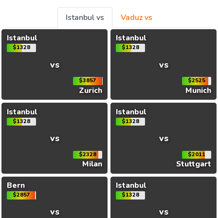
Istanbul vs
Vaduz vs
Istanbul
Istanbul
$1328
$1328
vs
vs
$3857
$2525
Zurich
Munich
Istanbul
Istanbul
$1328
$1328
vs
vs
$2328
$2011
Milan
Stuttgart
Bern
Istanbul
$2857
$1328
vs
vs