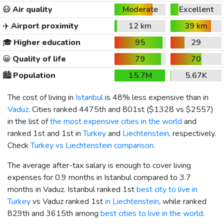
😷
Air quality
Moderate
Excellent
✈️
Airport proximity
12 km
39 km
🎓
Higher education
95
29
😀
Quality of life
79
70
🏙️
Population
15.7M
5.67K
The cost of living in
Istanbul
is 48% less expensive than in
Vaduz
. Cities ranked 4475th and 801st (
$1328
vs
$2557
)
in the list of
the most expensive cities in the world
and
ranked 1st and 1st in
Turkey
and
Liechtenstein
, respectively.
Check
Turkey vs Liechtenstein comparison
.
The average after-tax salary is enough to cover living
expenses for 0.9 months in Istanbul compared to 3.7
months in Vaduz. Istanbul ranked 1st
best city to live in
Turkey
vs Vaduz ranked 1st
in Liechtenstein
, while ranked
829th and 3615th among
best cities to live in the world
.