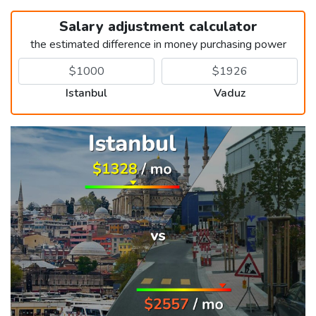
Salary adjustment calculator
the estimated difference in money purchasing power
Istanbul
Vaduz