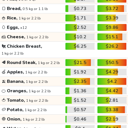
🍞
Bread,
$0.73
$3.72
0.5 kg or 1.1 lb
🍚
Rice,
$1.71
$3.39
1 kg or 2.2 lb
🥚
Eggs,
$2.52
$9.86
x12
🧀
Cheese,
$10.2
$15.1
1 kg or 2.2 lb
🐔
Chicken Breast,
$6.25
$26.2
1 kg or 2.2 lb
🥩
Round Steak,
$21.5
$50.5
1 kg or 2.2 lb
🍏
Apples,
$1.92
$4.29
1 kg or 2.2 lb
🍌
Banana,
$2.35
$4.2
1 kg or 2.2 lb
🍊
Oranges,
$1.36
$4.42
1 kg or 2.2 lb
🍅
Tomato,
$1.52
$2.81
1 kg or 2.2 lb
🥔
Potato,
$0.57
$3.38
1 kg or 2.2 lb
🧅
Onion,
$0.46
$2.19
1 kg or 2.2 lb