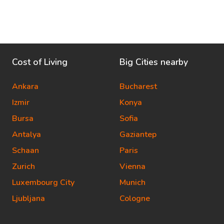
Cost of Living
Big Cities nearby
Ankara
Bucharest
Izmir
Konya
Bursa
Sofia
Antalya
Gaziantep
Schaan
Paris
Zurich
Vienna
Luxembourg City
Munich
Ljubljana
Cologne