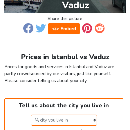
Share this picture
</> Embed
Prices in Istanbul vs Vaduz
Prices for goods and services in Istanbul and Vaduz are
partly crowdsourced by our visitors, just like yourself.
Please consider telling us about your city.
Tell us about the city you live in