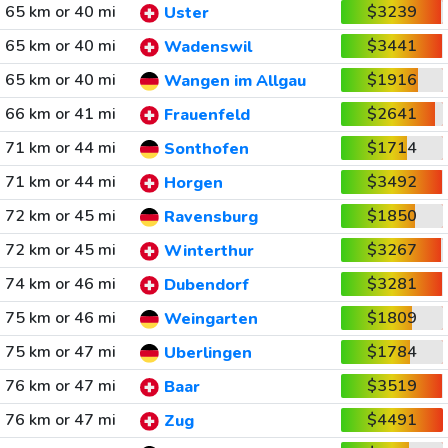
65 km or 40 mi
$3239
Uster
65 km or 40 mi
$3441
Wadenswil
65 km or 40 mi
$1916
Wangen im Allgau
66 km or 41 mi
$2641
Frauenfeld
71 km or 44 mi
$1714
Sonthofen
71 km or 44 mi
$3492
Horgen
72 km or 45 mi
$1850
Ravensburg
72 km or 45 mi
$3267
Winterthur
74 km or 46 mi
$3281
Dubendorf
75 km or 46 mi
$1809
Weingarten
75 km or 47 mi
$1784
Uberlingen
76 km or 47 mi
$3519
Baar
76 km or 47 mi
$4491
Zug