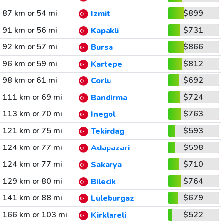
87 km or 54 mi
$899
Izmit
91 km or 56 mi
$731
Kapakli
92 km or 57 mi
$866
Bursa
96 km or 59 mi
$812
Kartepe
98 km or 61 mi
$692
Corlu
111 km or 69 mi
$724
Bandirma
113 km or 70 mi
$763
Inegol
121 km or 75 mi
$593
Tekirdag
124 km or 77 mi
$598
Adapazari
124 km or 77 mi
$710
Sakarya
129 km or 80 mi
$764
Bilecik
141 km or 88 mi
$679
Luleburgaz
166 km or 103 mi
$522
Kirklareli