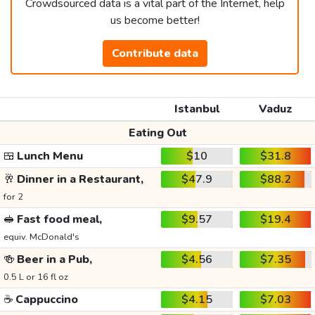
Crowdsourced data is a vital part of the Internet, help
us become better!
Contribute data
Istanbul
Vaduz
Eating Out
🍱
Lunch Menu
$10
$31.8
🥂
Dinner in a Restaurant,
$47.9
$88.2
for 2
🥪
Fast food meal,
$9.57
$19.4
equiv. McDonald's
🍻
Beer in a Pub,
$4.56
$7.35
0.5 L or 16 fl oz
☕
Cappuccino
$4.15
$7.03