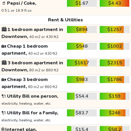
🥤
Pepsi / Coke,
$1.67
$4.43
0.5 L or 16.9 fl oz
Rent & Utilities
🏙️
1 bedroom apartment in
$894
$1257
Downtown,
40 m2 or 430 ft2
🏡
Cheap 1 bedroom
$548
$1002
apartment,
40 m2 or 430 ft2
🏙️
3 bedroom apartment in
$1617
$2315
Downtown,
80 m2 or 860 ft2
🏡
Cheap 3 bedroom
$983
$1786
apartment,
80 m2 or 860 ft2
🔌
Utility Bill one person,
$54.4
$159
electricity, heating, water, etc.
🔌
Utility Bill for a Family,
$83.7
$246
electricity, heating, water, etc.
🌐
Internet plan,
$15.4
$58.2