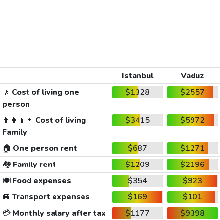
Istanbul
Vaduz
🚶
Cost of living one
$1328
$2557
person
👨‍👩‍👧‍👦
Cost of living
$3415
$5972
Family
🏠
One person rent
$687
$1271
🏘️
Family rent
$1209
$2196
🍽️
Food expenses
$354
$923
🚐
Transport expenses
$169
$101
💳
Monthly salary after tax
$1177
$9398