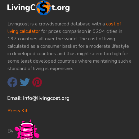
Livingcost is a crowdsourced database with a
cost of
living calculator
for prices comparison in 9294 cities in
197 countries all over the world. The cost of living
calculated as a consumer basket for a moderate lifestyle
in developed countries and thus might seem too high for
some least developed countries where maintaining such a
standard of living is expensive.
Press Kit
By