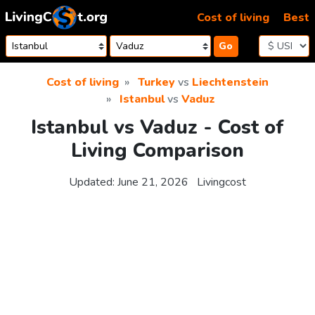
Skip to content
Cost of living
Best
Go
Cost of living
Turkey
vs
Liechtenstein
Istanbul
vs
Vaduz
Istanbul vs Vaduz - Cost of
Living Comparison
Updated:
June 21, 2026
Livingcost