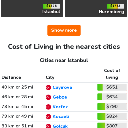
$1328
$1753
Istanbul
Nuremberg
Show more
Cost of Living in the nearest cities
Cities near Istanbul
Cost of
Distance
City
living
40 km or 25 mi
$651
Cayirova
46 km or 28 mi
$634
Gebze
73 km or 45 mi
$790
Korfez
79 km or 49 mi
$824
Kocaeli
83 km or 51 mi
$807
Golcuk