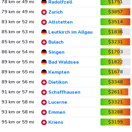
78 km or 49 mi
$1751
Radolfzell
79 km or 49 mi
$3857
Zurich
83 km or 52 mi
$3514
Altstetten
85 km or 53 mi
$1836
Leutkirch im Allgau
85 km or 53 mi
$3231
Bulach
86 km or 54 mi
$1703
Singen
89 km or 55 mi
$1822
Bad Waldsee
89 km or 55 mi
$1678
Kempten
89 km or 56 mi
$3348
Dietikon
91 km or 57 mi
$2611
Schaffhausen
93 km or 58 mi
$3321
Lucerne
93 km or 58 mi
$3288
Emmen
95 km or 59 mi
$3199
Kriens