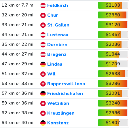
12 km or 7.7 mi
$2103
Feldkirch
32 km or 20 mi
$2850
Chur
33 km or 21 mi
$3120
St. Gallen
34 km or 21 mi
$1957
Lustenau
35 km or 22 mi
$2036
Dornbirn
44 km or 27 mi
$1844
Bregenz
47 km or 29 mi
$1709
Lindau
51 km or 32 mi
$2638
Wil
53 km or 33 mi
$3286
Rapperswil-Jona
57 km or 36 mi
$2091
Friedrichshafen
59 km or 36 mi
$3240
Wetzikon
62 km or 38 mi
$2986
Kreuzlingen
64 km or 40 mi
$1807
Konstanz