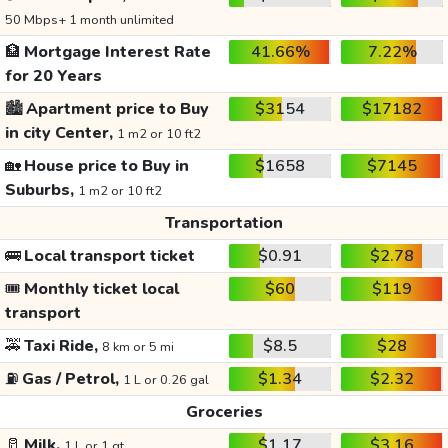
50 Mbps+ 1 month unlimited
🏦
Mortgage Interest Rate
41.66%
7.22%
for 20 Years
🏙️
Apartment price to Buy
$3154
$17182
in city Center,
1 m2 or 10 ft2
🏡
House price to Buy in
$1658
$7145
Suburbs,
1 m2 or 10 ft2
Transportation
🚌
Local transport ticket
$0.91
$2.78
🎟️
Monthly ticket local
$60
$119
transport
🚕
Taxi Ride,
$8.5
$28
8 km or 5 mi
⛽
Gas / Petrol,
$1.34
$2.32
1 L or 0.26 gal
Groceries
🥛
Milk,
$1.17
$3.16
1 L or 1 qt