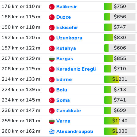
176 km or 110 mi
$750
Balikesir
186 km or 115 mi
$656
Duzce
190 km or 118 mi
$747
Eskisehir
192 km or 120 mi
$830
Uzunkopru
197 km or 122 mi
$606
Kutahya
207 km or 129 mi
$855
Burgas
208 km or 129 mi
$710
Karadeniz Eregli
214 km or 133 mi
$1201
Edirne
224 km or 139 mi
$713
Bolu
234 km or 145 mi
$741
Soma
236 km or 147 mi
$699
Canakkale
259 km or 161 mi
$1140
Varna
260 km or 162 mi
$1030
Alexandroupoli